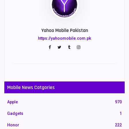
Yahoo Mobile Pakistan
https://yahoomobile.com.pk
Mobile News Catgories
Apple
970
Gadgets
1
Honor
222