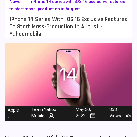
News
iPhone 14 series with iOS 16 exclusive features
to start mass-production in August
Meizu Mobiles
3
IPhone 14 Series With IOS 16 Exclusive Features
Motorola Mobiles
43
To Start Mass-Production In August -
Yahoomobile
Nokia Mobiles
90
OnePlus Mobiles
26
Oppo Mobiles
150
QMobile Mobiles
8
Realme Mobiles
119
Samsung Galaxy Tab
4
Samsung Mobiles
138
Team Yahoo
May 30,
353
Apple
Mobile
2022
Views
-
Sony Mobiles
19
Sparx Mobiles
14