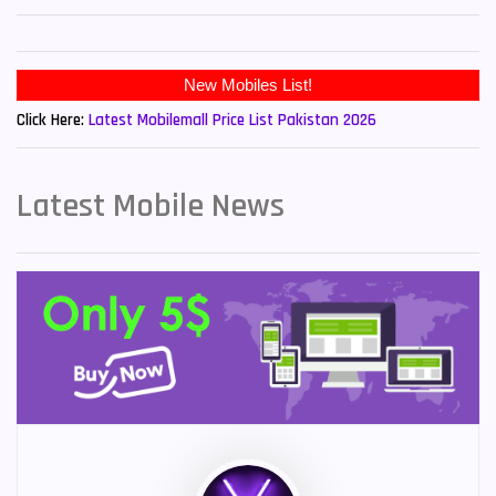
New Mobiles List!
Click Here:
Latest Mobilemall Price List Pakistan 2026
Latest Mobile News