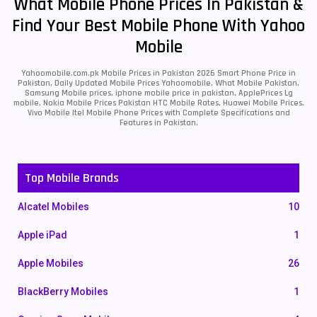
What Mobile Phone Prices In Pakistan &
Find Your Best Mobile Phone With Yahoo
Mobile
Yahoomobile.com.pk Mobile Prices in Pakistan 2026 Smart Phone Price in
Pakistan, Daily Updated Mobile Prices Yahoomobile, What Mobile Pakistan,
Samsung Mobile prices, iphone mobile price in pakistan, ApplePrices Lg
mobile, Nokia Mobile Prices Pakistan HTC Mobile Rates, Huawei Mobile Prices,
Vivo Mobile Itel Mobile Phone Prices with Complete Specifications and
Features in Pakistan.
Top Mobile Brands
Alcatel Mobiles
10
Apple iPad
1
Apple Mobiles
26
BlackBerry Mobiles
1