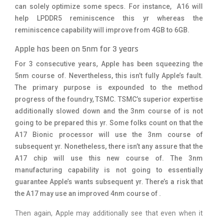
can solely optimize some specs. For instance, A16 will
help LPDDR5 reminiscence this yr whereas the
reminiscence capability will improve from 4GB to 6GB.
Apple has been on 5nm for 3 years
For 3 consecutive years, Apple has been squeezing the
5nm course of. Nevertheless, this isn’t fully Apple’s fault.
The primary purpose is expounded to the method
progress of the foundry, TSMC. TSMC’s superior expertise
additionally slowed down and the 3nm course of is not
going to be prepared this yr. Some folks count on that the
A17 Bionic processor will use the 3nm course of
subsequent yr. Nonetheless, there isn’t any assure that the
A17 chip will use this new course of. The 3nm
manufacturing capability is not going to essentially
guarantee Apple’s wants subsequent yr. There’s a risk that
the A17 may use an improved 4nm course of .
Then again, Apple may additionally see that even when it