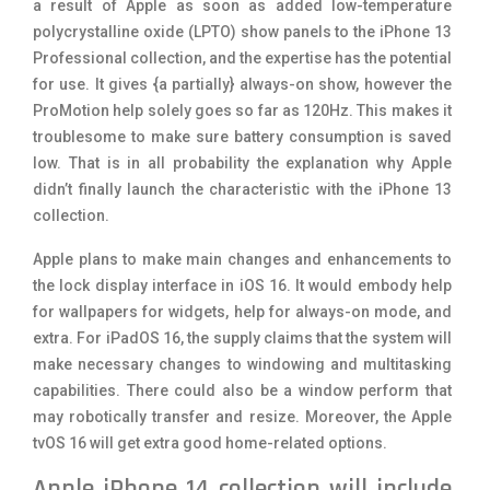
a result of Apple as soon as added low-temperature
polycrystalline oxide (LPTO) show panels to the iPhone 13
Professional collection, and the expertise has the potential
for use. It gives {a partially} always-on show, however the
ProMotion help solely goes so far as 120Hz. This makes it
troublesome to make sure battery consumption is saved
low. That is in all probability the explanation why Apple
didn’t finally launch the characteristic with the iPhone 13
collection.
Apple plans to make main changes and enhancements to
the lock display interface in iOS 16. It would embody help
for wallpapers for widgets, help for always-on mode, and
extra. For iPadOS 16, the supply claims that the system will
make necessary changes to windowing and multitasking
capabilities. There could also be a window perform that
may robotically transfer and resize. Moreover, the Apple
tvOS 16 will get extra good home-related options.
Apple iPhone 14 collection will include