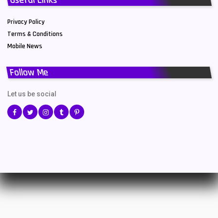
Privacy Policy
Terms & Conditions
Mobile News
Follow Me
Let us be social