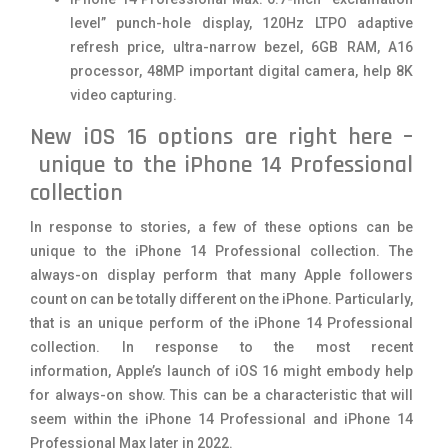
level” punch-hole display, 120Hz LTPO adaptive
refresh price, ultra-narrow bezel, 6GB RAM, A16
processor, 48MP important digital camera, help 8K
video capturing.
New iOS 16 options are right here –
unique to the iPhone 14 Professional
collection
In response to stories, a few of these options can be
unique to the iPhone 14 Professional collection. The
always-on display perform that many Apple followers
count on can be totally different on the iPhone. Particularly,
that is an unique perform of the iPhone 14 Professional
collection. In response to the most recent
information, Apple’s launch of iOS 16 might embody help
for always-on show. This can be a characteristic that will
seem within the iPhone 14 Professional and iPhone 14
Professional Max later in 2022.