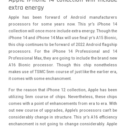
extra energy
Apple has been forward of Android manufacturers
processors for some years now. This yr’s iPhone 14
collection will once more include extra energy. Though the
iPhone 14 and iPhone 14 Max will use final yr’s A15 Bionic,
this chip continues to be forward of 2022 Android flagship
processors. For the iPhone 14 Professional and 14
Professional Max, they are going to include the brand new
A16 Bionic processor. Though this chip nonetheless
makes use of TSMC 5nm course of just like the earlier era,
it comes with some enchancment.
For the reason that iPhone 12 collection, Apple has been
utilizing 5nm course of chips. Nevertheless, these chips
comes with a point of enhancements from era to era. With
out new course of upgrades, Apple’s processors can’t be
considerably change in structure. This yr’s A16 efficiency
enchancment is not going to change considerably. Apple