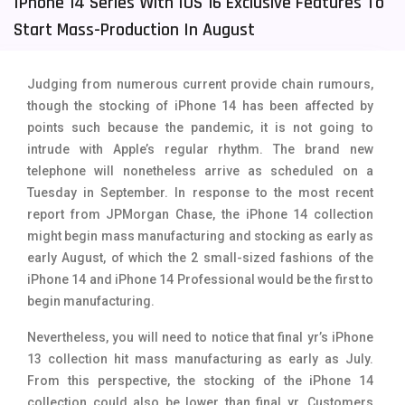
IPhone 14 Series With IOS 16 Exclusive Features To
Start Mass-Production In August
Tecno Mobiles
91
Telenor Mobiles
1
Judging from numerous current provide chain rumours,
Vivo Mobiles
185
though the stocking of iPhone 14 has been affected by
points such because the pandemic, it is not going to
Xiaomi Mobiles
191
intrude with Apple’s regular rhythm. The brand new
Zong Mobiles
2
telephone will nonetheless arrive as scheduled on a
Tuesday in September. In response to the most recent
report from JPMorgan Chase, the iPhone 14 collection
might begin mass manufacturing and stocking as early as
early August, of which the 2 small-sized fashions of the
iPhone 14 and iPhone 14 Professional would be the first to
begin manufacturing.
Nevertheless, you will need to notice that final yr’s iPhone
13 collection hit mass manufacturing as early as July.
From this perspective, the stocking of the iPhone 14
collection could also be lower than final yr. Customers