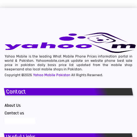
Yahoo Mobile is the leading What Mobile Phone Prices information portal in
world & Pakistan. Yahoomobile.com.pk update on website phone best sale
price in pakistan daily basis price list updated from the mobile shop
keepersand also local mobile shops in Pakistan.
Copyright ©2026
Yahoo Mobile Pakistan
All Rights Reserved.
Contact
About Us
Contact us
Useful Links