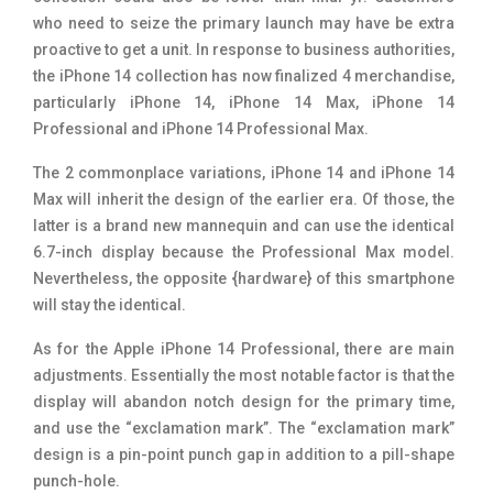
who need to seize the primary launch may have be extra
proactive to get a unit. In response to business authorities,
the iPhone 14 collection has now finalized 4 merchandise,
particularly iPhone 14, iPhone 14 Max, iPhone 14
Professional and iPhone 14 Professional Max.
The 2 commonplace variations, iPhone 14 and iPhone 14
Max will inherit the design of the earlier era. Of those, the
latter is a brand new mannequin and can use the identical
6.7-inch display because the Professional Max model.
Nevertheless, the opposite {hardware} of this smartphone
will stay the identical.
As for the Apple iPhone 14 Professional, there are main
adjustments. Essentially the most notable factor is that the
display will abandon notch design for the primary time,
and use the “exclamation mark”. The “exclamation mark”
design is a pin-point punch gap in addition to a pill-shape
punch-hole.