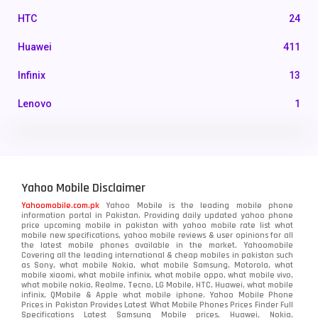
HTC
24
Huawei
411
Infinix
13
Lenovo
1
LG
3
Motorola
210
Yahoo Mobile Disclaimer
Nokia
118
Yahoomobile.com.pk
Yahoo Mobile is the leading mobile phone
information portal in Pakistan. Providing daily updated yahoo phone
OnePlus
350
price upcoming mobile in pakistan with yahoo mobile rate list what
mobile new specifications, yahoo mobile reviews & user opinions for all
Oppo
the latest mobile phones available in the market. Yahoomobile
354
Covering all the leading international & cheap mobiles in pakistan such
as Sony, what mobile Nokia, what mobile Samsung, Motorola, what
Realme
498
mobile xiaomi, what mobile infinix, what mobile oppo, what mobile vivo,
what mobile nokia, Realme, Tecno, LG Mobile, HTC, Huawei, what mobile
infinix, QMobile & Apple what mobile iphone. Yahoo Mobile Phone
Samsung
1708
Prices in Pakistan Provides Latest What Mobile Phones Prices Finder Full
Specifications Latest Samsung Mobile prices, Huawei, Nokia,