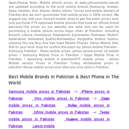
Oppo.Please Note: Mobile phone prices at www.yahoomobile.com.pk
Sony
87
are updated according to the local mobile brands (Samsung, Huawei,
Oppo, Realme, Vivo, Xiaomi, Nokia, Infinix, Tecno) and mobile dealers of
Pakistan.But we can’t guarantee that mobile prices is 100% correct. We
Tecno
1
suggest you visit your nearest mobile shop to get the exact prices. and,
only purchase PTA approved mobile phones that have an official brand
warranty.The prices on our website are valid and can be used for
Video
2
purchasing a mobile phone across major cities of Pakistan, including
Karachi, Lahore, Faisalabad, Rawalpindi, Gujranwala, Peshawar, Multan,
Hyderabad, Islamabad, Quetta,Bahawalpur, Sargodha, Sialkot, Sukkur,
Vivo
280
Larkana.You are
Buy And Sell Used Mobile Phones Yahoo Mobile Site
.
Visit to your local shop for confirm the exact
my yahoo mobile
Pakistan -
Xiaomi
Samsung Pakistan - Nokia mobile prices -yahoo phone price/ LG mobile
679
prices / Samsung Mobile Price in Pakistan / Oppo Mobile Price in
Pakistan / Upcoming mobile in pakistanHTC mobile prices - yahoo
ZTE Smartphone
65
Mobile version Prices in Pakistan Today
whatmobile
prices in
pakistan*Above mobile prices and rates are only valid in Pakistan.
Best Mobile Brands In Pakistan & Best Phone In The
World
Samsung mobile prices in Pakistan
iPhone prices in
Pakistan
Vivo mobile prices in Pakistan
Oppo
mobile prices in Pakistan
Nokia mobile prices in
Pakistan
Infinix mobile prices in Pakistan
Tecno
mobile prices in Pakistan
Huawei mobile prices in
Pakistan
Latest mobile