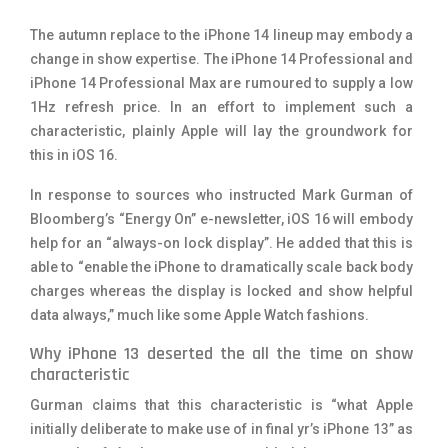
The autumn replace to the iPhone 14 lineup may embody a
change in show expertise. The iPhone 14 Professional and
iPhone 14 Professional Max are rumoured to supply a low
1Hz refresh price. In an effort to implement such a
characteristic, plainly Apple will lay the groundwork for
this in iOS 16.
In response to sources who instructed Mark Gurman of
Bloomberg’s “Energy On” e-newsletter, iOS 16 will embody
help for an “always-on lock display”. He added that this is
able to “enable the iPhone to dramatically scale back body
charges whereas the display is locked and show helpful
data always,” much like some Apple Watch fashions.
Why iPhone 13 deserted the all the time on show
characteristic
Gurman claims that this characteristic is “what Apple
initially deliberate to make use of in final yr’s iPhone 13” as