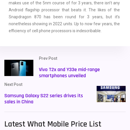
makes use of the 5nm course of for 3 years, there isn’t any
Android flagship processor that beats it. The likes of the
Snapdragon 870 has been round for 3 years, but it’s
nonetheless showing in 2022 units. Up to now few years, the
efficiency of cell phone processors is indescribable.
Prev Post
Vivo T2x and Y33e mid-range
smartphones unveiled
Next Post
Samsung Galaxy S22 series drives its
sales in China
Latest What Mobile Price List