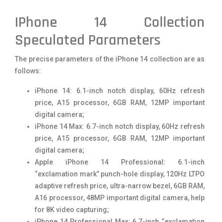
IPhone 14 Collection
Speculated Parameters
The precise parameters of the iPhone 14 collection are as
follows:
iPhone 14: 6.1-inch notch display, 60Hz refresh
price, A15 processor, 6GB RAM, 12MP important
digital camera;
iPhone 14 Max: 6.7-inch notch display, 60Hz refresh
price, A15 processor, 6GB RAM, 12MP important
digital camera;
Apple iPhone 14 Professional: 6.1-inch
“exclamation mark” punch-hole display, 120Hz LTPO
adaptive refresh price, ultra-narrow bezel, 6GB RAM,
A16 processor, 48MP important digital camera, help
for 8K video capturing;
iPhone 14 Professional Max: 6.7-inch “exclamation