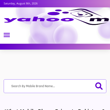
Saturday, August 8th, 2026