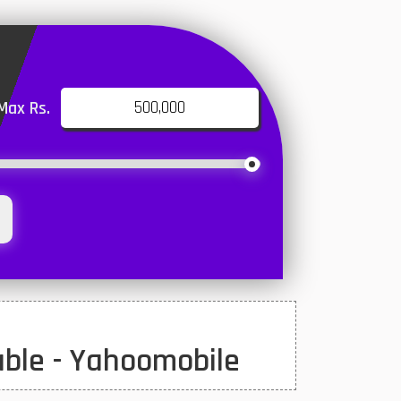
Max Rs.
uble - Yahoomobile