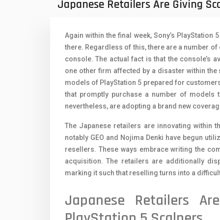
Japanese Retailers Are Giving Sc
Oppo Mobiles
1
QMobile Mobiles
Again within the final week, Sony’s PlayStation 
Realme Mobiles
1
there. Regardless of this, there are a number of c
console. The actual fact is that the console’s ava
Samsung Galaxy Tab
one other firm affected by a disaster within the
Samsung Mobiles
1
models of PlayStation 5 prepared for customers 
that promptly purchase a number of models to 
Sony Mobiles
nevertheless, are adopting a brand new coverage
Sparx Mobiles
The Japanese retailers are innovating within 
notably GEO and Nojima Denki have begun utilizi
Tecno Mobiles
resellers. These ways embrace writing the compl
Telenor Mobiles
acquisition. The retailers are additionally di
marking it such that reselling turns into a difficul
Vivo Mobiles
1
Japanese Retailers Ar
Xiaomi Mobiles
1
PlayStation 5 Scalpers
Zong Mobiles