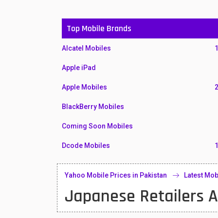
Top Mobile Brands
Alcatel Mobiles
Apple iPad
Apple Mobiles
BlackBerry Mobiles
Coming Soon Mobiles
Dcode Mobiles
Honor Mobiles
Yahoo Mobile Prices in Pakistan
Latest Mob
Htc Mobiles
Japanese Retailers A
Huawei MatePad