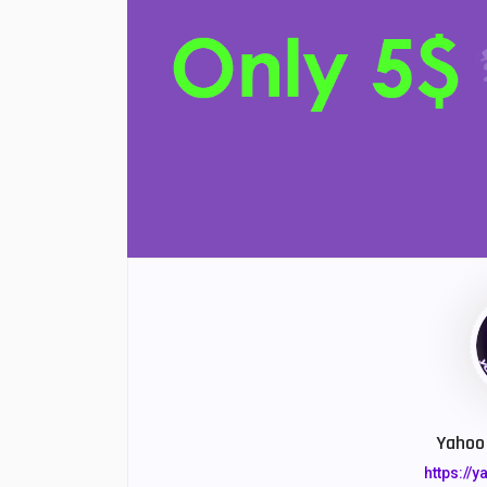
Yahoo 
https://