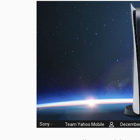
Huawei Mobiles
Infinix Mobiles
1
iphone Mobiles
Itel Mobiles
Latest Mobile
7
Lenovo Mobiles
LG Mobiles
Meizu Mobiles
Motorola Mobiles
Nokia Mobiles
Sony
-
Team Yahoo Mobile
December
OnePlus Mobiles