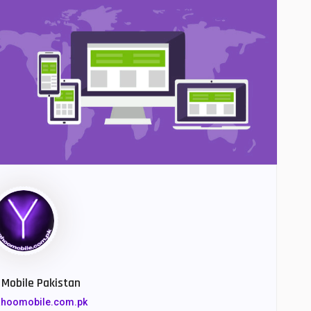
Mobile Pakistan
yahoomobile.com.pk