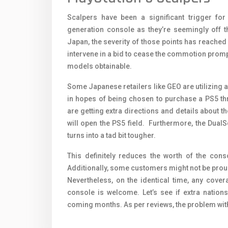
Scalpers have been a significant trigger fo
generation console as they’re seemingly off th
Japan, the severity of those points has reache
intervene in a bid to cease the commotion promp
models obtainable.
Some Japanese retailers like GEO are utilizing a
in hopes of being chosen to purchase a PS5 thr
are getting extra directions and details about t
will open the PS5 field. Furthermore, the DualS
turns into a tad bit tougher.
This definitely reduces the worth of the conso
Additionally, some customers might not be proud 
Nevertheless, on the identical time, any coverag
console is welcome. Let’s see if extra nation
coming months. As per reviews, the problem with 