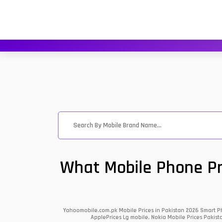
What Mobile Phone Pri
Yahoomobile.com.pk Mobile Prices in Pakistan 2026 Smart Ph
ApplePrices Lg mobile, Nokia Mobile Prices Pakist