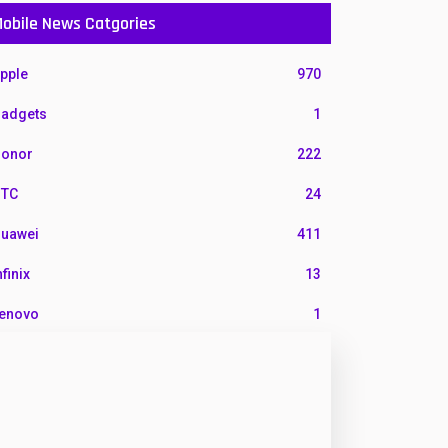
obile News Catgories
pple
970
adgets
1
onor
222
TC
24
uawei
411
nfinix
13
enovo
1
G
3
otorola
210
okia
118