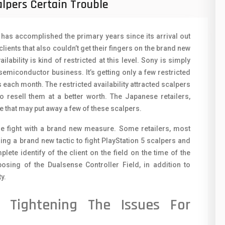
alpers Certain Trouble
50
O
8
O
5 has accomplished the primary years since its arrival out
19
lients that also couldn’t get their fingers on the brand new
R
ilability is kind of restricted at this level. Sony is simply
4
 semiconductor business. It’s getting only a few restricted
S
38
each month. The restricted availability attracted scalpers
S
resell them at a better worth. The Japanese retailers,
19
 that may put away a few of these scalpers.
T
14
the fight with a brand new measure. Some retailers, most
V
ng a brand new tactic to fight PlayStation 5 scalpers and
91
ete identify of the client on the field on the time of the
V
1
sposing of the Dualsense Controller Field, in addition to
X
ty.
85
Z
e Tightening The Issues For
91
2