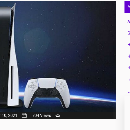
47
M
01
A
14
G
35
H
00
H
16
H
33
I
3
L
43
L
90
M
 10, 2021
704 Views
26
N