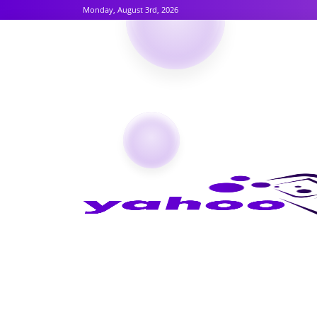
Monday, August 3rd, 2026