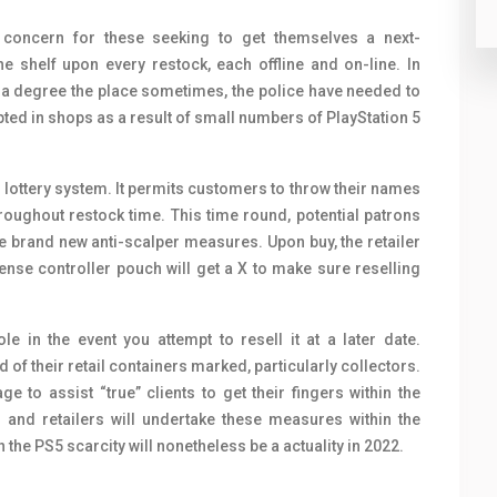
r concern for these seeking to get themselves a next-
e shelf upon every restock, each offline and on-line. In
d a degree the place sometimes, the police have needed to
ted in shops as a result of small numbers of PlayStation 5
 lottery system. It permits customers to throw their names
oughout restock time. This time round, potential patrons
he brand new anti-scalper measures. Upon buy, the retailer
ense controller pouch will get a X to make sure reselling
le in the event you attempt to resell it at a later date.
of their retail containers marked, particularly collectors.
e to assist “true” clients to get their fingers within the
s and retailers will undertake these measures within the
the PS5 scarcity will nonetheless be a actuality in 2022.