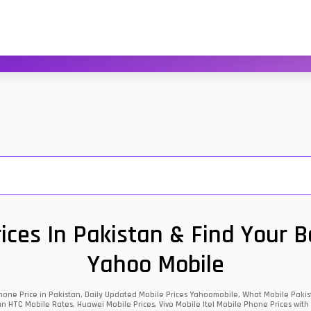
ces In Pakistan & Find Your 
Yahoo Mobile
one Price in Pakistan, Daily Updated Mobile Prices Yahoomobile, What Mobile Pakist
an HTC Mobile Rates, Huawei Mobile Prices, Vivo Mobile Itel Mobile Phone Prices with