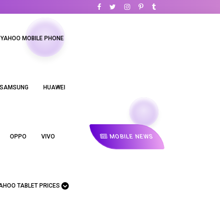
YAHOO MOBILE PHONE
SAMSUNG
HUAWEI
MOBILE NEWS
OPPO
VIVO
AHOO TABLET PRICES