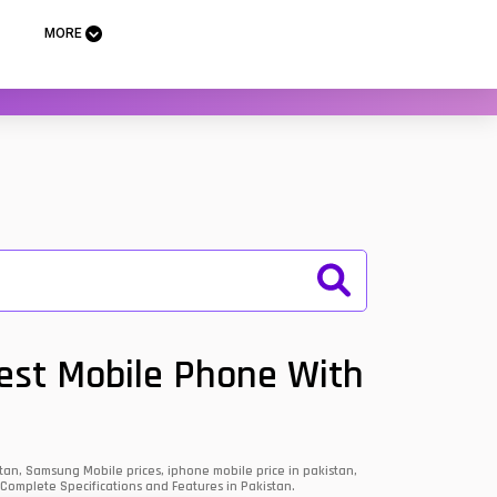
MORE
Best Mobile Phone With
an, Samsung Mobile prices, iphone mobile price in pakistan,
 Complete Specifications and Features in Pakistan.