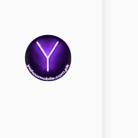
nePlus
350
ppo
354
ealme
498
amsung
1708
ony
87
ecno
1
ideo
2
ivo
280
iaomi
679
TE Smartphone
65