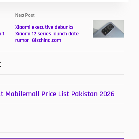
Next Post
Xiaomi executive debunks
 1
Xiaomi 12 series launch date
rumor- Gizchina.com
t
t Mobilemall Price List Pakistan 2026