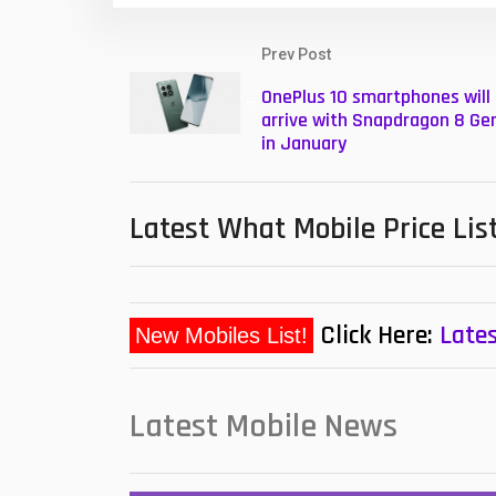
Prev Post
OnePlus 10 smartphones will
arrive with Snapdragon 8 Gen
in January
Latest What Mobile Price Lis
Click Here:
Lates
New Mobiles List!
Latest Mobile News