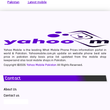
Pakistan
Latest mobile
Yahoo Mobile is the leading What Mobile Phone Prices information portal in
world & Pakistan. Yahoomobile.com.pk update on website phone best sale
price in pakistan daily basis price list updated from the mobile shop
keepersand also local mobile shops in Pakistan.
Copyright ©2026
Yahoo Mobile Pakistan
All Rights Reserved.
Contact
About Us
Contact us