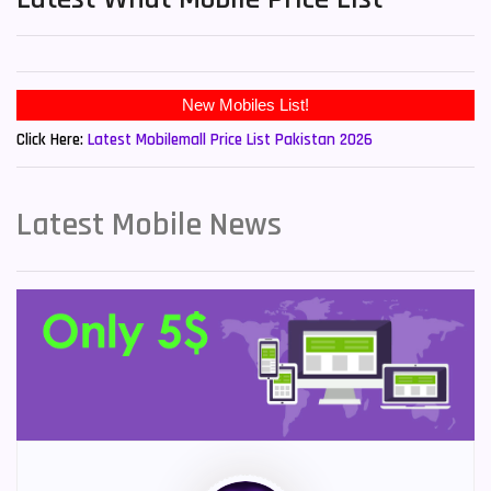
New Mobiles List!
Click Here:
Latest Mobilemall Price List Pakistan 2026
Latest Mobile News