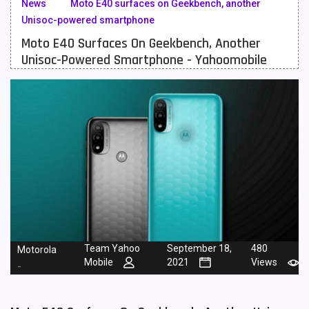
News
Moto E40 surfaces on Geekbench, another
Unisoc-powered smartphone
Meizu Mobiles
3
Moto E40 Surfaces On Geekbench, Another
Motorola Mobiles
43
Unisoc-Powered Smartphone - Yahoomobile
Nokia Mobiles
90
OnePlus Mobiles
26
Oppo Mobiles
150
QMobile Mobiles
8
Realme Mobiles
119
Samsung Galaxy Tab
4
Samsung Mobiles
138
Team Yahoo
September 18,
480
Motorola
Mobile
2021
Views
-
Sony Mobiles
19
Sparx Mobiles
14