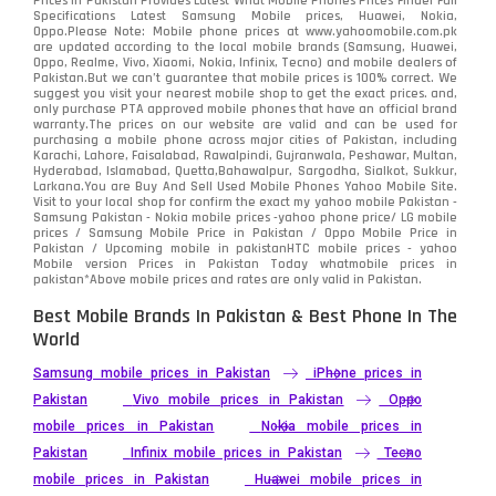
Prices in Pakistan Provides Latest What Mobile Phones Prices Finder Full
Specifications Latest Samsung Mobile prices, Huawei, Nokia,
Oppo.Please Note: Mobile phone prices at www.yahoomobile.com.pk
Sony
87
are updated according to the local mobile brands (Samsung, Huawei,
Oppo, Realme, Vivo, Xiaomi, Nokia, Infinix, Tecno) and mobile dealers of
Pakistan.But we can’t guarantee that mobile prices is 100% correct. We
Tecno
1
suggest you visit your nearest mobile shop to get the exact prices. and,
only purchase PTA approved mobile phones that have an official brand
warranty.The prices on our website are valid and can be used for
Video
2
purchasing a mobile phone across major cities of Pakistan, including
Karachi, Lahore, Faisalabad, Rawalpindi, Gujranwala, Peshawar, Multan,
Hyderabad, Islamabad, Quetta,Bahawalpur, Sargodha, Sialkot, Sukkur,
Vivo
280
Larkana.You are
Buy And Sell Used Mobile Phones Yahoo Mobile Site
.
Visit to your local shop for confirm the exact
my yahoo mobile
Pakistan -
Xiaomi
Samsung Pakistan - Nokia mobile prices -yahoo phone price/ LG mobile
679
prices / Samsung Mobile Price in Pakistan / Oppo Mobile Price in
Pakistan / Upcoming mobile in pakistanHTC mobile prices - yahoo
ZTE Smartphone
65
Mobile version Prices in Pakistan Today
whatmobile
prices in
pakistan*Above mobile prices and rates are only valid in Pakistan.
Best Mobile Brands In Pakistan & Best Phone In The
World
Samsung mobile prices in Pakistan
iPhone prices in
Pakistan
Vivo mobile prices in Pakistan
Oppo
mobile prices in Pakistan
Nokia mobile prices in
Pakistan
Infinix mobile prices in Pakistan
Tecno
mobile prices in Pakistan
Huawei mobile prices in