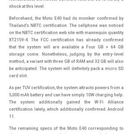
shock at this level.
Beforehand, the Moto E40 had its moniker confirmed by
Thailand’s NBTC certification. The cellphone was noticed
on the NBTC certification web site with mannequin quantity
XT2159-4. The FCC certification has already confirmed
that the system will are available a Four GB + 64 GB
storage come. Nonetheless, judging by the entry-level
method, a variant with three GB of RAM and 32 GB will also
be anticipated. The system will definitely pack a micro SD
card slot.
As per TUV certification, the system attracts powers from a
5,000 mAh battery and can have simply 10W charging help.
The system additionally gained the W-Fi Alliance
certification lately, which additionally confirmed Android
11.
The remaining specs of the Moto E40 corresponding to