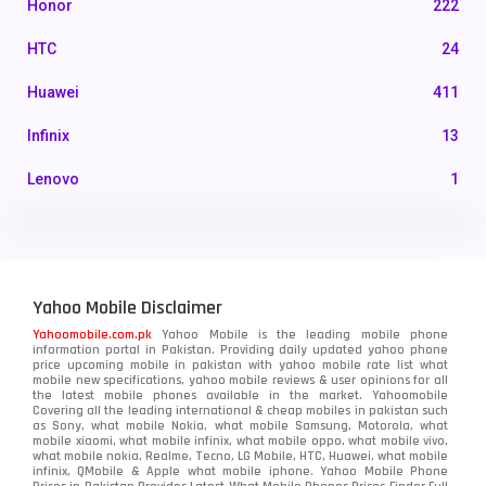
Honor
222
HTC
24
Huawei
411
Infinix
13
Lenovo
1
LG
3
Motorola
210
Yahoo Mobile Disclaimer
Nokia
118
Yahoomobile.com.pk
Yahoo Mobile is the leading mobile phone
information portal in Pakistan. Providing daily updated yahoo phone
OnePlus
350
price upcoming mobile in pakistan with yahoo mobile rate list what
mobile new specifications, yahoo mobile reviews & user opinions for all
Oppo
the latest mobile phones available in the market. Yahoomobile
354
Covering all the leading international & cheap mobiles in pakistan such
as Sony, what mobile Nokia, what mobile Samsung, Motorola, what
Realme
498
mobile xiaomi, what mobile infinix, what mobile oppo, what mobile vivo,
what mobile nokia, Realme, Tecno, LG Mobile, HTC, Huawei, what mobile
infinix, QMobile & Apple what mobile iphone. Yahoo Mobile Phone
Samsung
1708