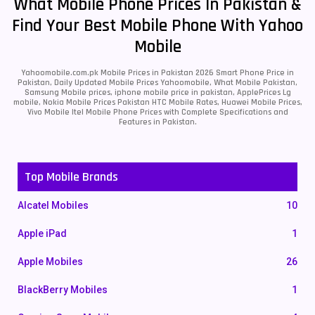
What Mobile Phone Prices In Pakistan &
Find Your Best Mobile Phone With Yahoo
Mobile
Yahoomobile.com.pk Mobile Prices in Pakistan 2026 Smart Phone Price in
Pakistan, Daily Updated Mobile Prices Yahoomobile, What Mobile Pakistan,
Samsung Mobile prices, iphone mobile price in pakistan, ApplePrices Lg
mobile, Nokia Mobile Prices Pakistan HTC Mobile Rates, Huawei Mobile Prices,
Vivo Mobile Itel Mobile Phone Prices with Complete Specifications and
Features in Pakistan.
Top Mobile Brands
Alcatel Mobiles
10
Apple iPad
1
Apple Mobiles
26
BlackBerry Mobiles
1