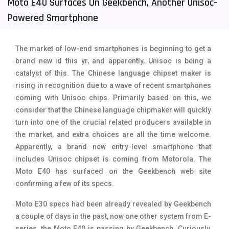
Moto E40 Surfaces On Geekbench, Another Unisoc-
Tecno Mobiles
91
Powered Smartphone
Telenor Mobiles
1
The market of low-end smartphones is beginning to get a
Vivo Mobiles
185
brand new id this yr, and apparently, Unisoc is being a
catalyst of this. The Chinese language chipset maker is
Xiaomi Mobiles
191
rising in recognition due to a wave of recent smartphones
Zong Mobiles
2
coming with Unisoc chips. Primarily based on this, we
consider that the Chinese language chipmaker will quickly
turn into one of the crucial related producers available in
the market, and extra choices are all the time welcome.
Apparently, a brand new entry-level smartphone that
includes Unisoc chipset is coming from Motorola. The
Moto E40 has surfaced on the Geekbench web site
confirming a few of its specs.
Moto E30 specs had been already revealed by Geekbench
a couple of days in the past, now one other system from E-
series, the Moto E40 is passing by Geekbench. Curiously,