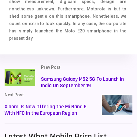
show measurement, digicam specs, design are
nonetheless unknown. Furthermore, Motorola is but to
shed some gentle on this smartphone. Nonetheless, we
count on extra to look quickly. In any case, the corporate
has simply launched the Moto E20 smartphone in the
present day.
Prev Post
Samsung Galaxy M52 5G To Launch In
India On September 19
Next Post
Xiaomi Is Now Offering the Mi Band 6
With NFC in the European Region
Latest What Mobile Price List