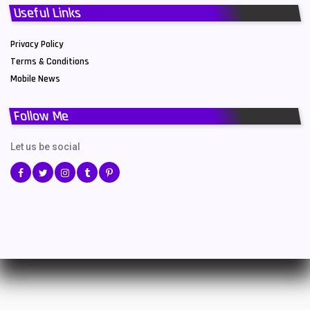
Useful Links
Privacy Policy
Terms & Conditions
Mobile News
Follow Me
Let us be social