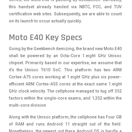
this handset already handed via NBTC, FCC, and TUV
certification web sites. Subsequently, we are able to count
on its launch to occur actually quickly.
Moto E40 Key Specs
Going by the Geekbench itemizing, the brand new Moto E40
shall be powered by an Octa-Core 1.eight GHz Unisoc
chipset. Primarily based in our expertise, we assume that
it’s the Unisoc T610 SoC. This platform has two ARM
Cortex-A75 cores working at 1.eight GHz plus six power-
efficient ARM Cortex-A55 cores at the exact same 1.eight
GHz clock velocity. The cellphone managed to tug off 352
factors within the single-core exams, and 1,352 within the
multi-core division.
Along with the Unisoc platform, the cellphone has Four GB
of RAM and runs Android 11 straight out of the field.
Nonetheless, the newest out there Android OS is hardly a