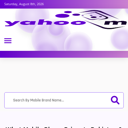
Saturday, August 8th, 2026