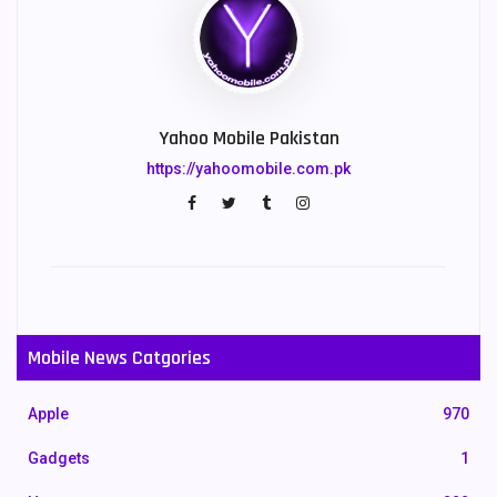
Yahoo Mobile Pakistan
https://yahoomobile.com.pk
Mobile News Catgories
Apple
970
Gadgets
1