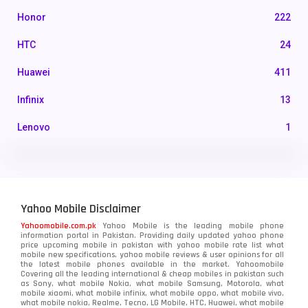
Honor
222
HTC
24
Huawei
411
Infinix
13
Lenovo
1
LG
3
Motorola
210
Yahoo Mobile Disclaimer
Nokia
118
Yahoomobile.com.pk
Yahoo Mobile is the leading mobile phone
information portal in Pakistan. Providing daily updated yahoo phone
OnePlus
350
price upcoming mobile in pakistan with yahoo mobile rate list what
mobile new specifications, yahoo mobile reviews & user opinions for all
Oppo
the latest mobile phones available in the market. Yahoomobile
354
Covering all the leading international & cheap mobiles in pakistan such
as Sony, what mobile Nokia, what mobile Samsung, Motorola, what
Realme
498
mobile xiaomi, what mobile infinix, what mobile oppo, what mobile vivo,
what mobile nokia, Realme, Tecno, LG Mobile, HTC, Huawei, what mobile