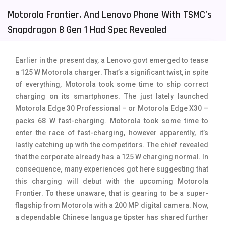
Motorola Frontier, And Lenovo Phone With TSMC’s
Tecno Mobiles
91
Snapdragon 8 Gen 1 Had Spec Revealed
Telenor Mobiles
1
Vivo Mobiles
185
Earlier in the present day, a Lenovo govt emerged to tease
a 125 W Motorola charger. That’s a significant twist, in spite
Xiaomi Mobiles
191
of everything, Motorola took some time to ship correct
Zong Mobiles
2
charging on its smartphones. The just lately launched
Motorola Edge 30 Professional – or Motorola Edge X30 –
packs 68 W fast-charging. Motorola took some time to
enter the race of fast-charging, however apparently, it’s
lastly catching up with the competitors. The chief revealed
that the corporate already has a 125 W charging normal. In
consequence, many experiences got here suggesting that
this charging will debut with the upcoming Motorola
Frontier. To these unaware, that is gearing to be a super-
flagship from Motorola with a 200 MP digital camera. Now,
a dependable Chinese language tipster has shared further