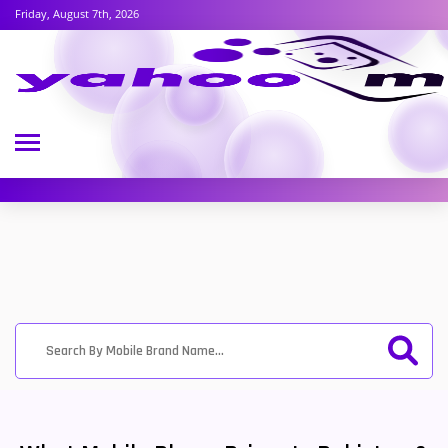
Friday, August 7th, 2026