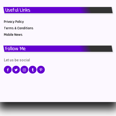
Useful Links
Privacy Policy
Terms & Conditions
Mobile News
Follow Me
Let us be social