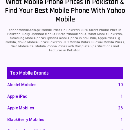
What Mobile Phone Prices In Pakistan &
Find Your Best Mobile Phone With Yahoo
Mobile
Yahoomobile.com.pk Mobile Prices in Pakistan 2026 Smart Phone Price in
Pakistan, Daily Updated Mobile Prices Yahoomobile, What Mobile Pakistan,
Samsung Mobile prices, iphone mobile price in pakistan, ApplePrices Lg
mobile, Nokia Mobile Prices Pakistan HTC Mobile Rates, Huawei Mobile Prices,
Vivo Mobile Itel Mobile Phone Prices with Complete Specifications and
Features in Pakistan.
Top Mobile Brands
Alcatel Mobiles
10
Apple iPad
1
Apple Mobiles
26
BlackBerry Mobiles
1