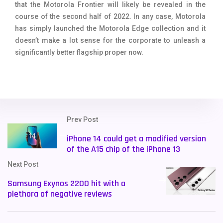
that the Motorola Frontier will likely be revealed in the
course of the second half of 2022. In any case, Motorola
has simply launched the Motorola Edge collection and it
doesn’t make a lot sense for the corporate to unleash a
significantly better flagship proper now.
Prev Post
iPhone 14 could get a modified version
of the A15 chip of the iPhone 13
Next Post
Samsung Exynos 2200 hit with a
plethora of negative reviews