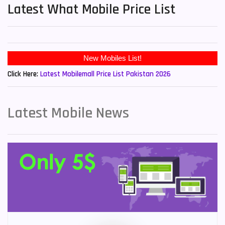
Latest What Mobile Price List
New Mobiles List!
Click Here:
Latest Mobilemall Price List Pakistan 2026
Latest Mobile News