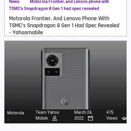
News
Motorola Frontier, and Lenovo phone with
TSMC’s Snapdragon 8 Gen 1 had spec revealed
Meizu Mobiles
3
Motorola Frontier, And Lenovo Phone With
Motorola Mobiles
43
TSMC’s Snapdragon 8 Gen 1 Had Spec Revealed
- Yahoomobile
Nokia Mobiles
90
OnePlus Mobiles
26
Oppo Mobiles
150
QMobile Mobiles
8
Realme Mobiles
119
Samsung Galaxy Tab
4
Samsung Mobiles
138
Team Yahoo
March 24,
475
Motorola
Sony Mobiles
19
Mobile
2022
Views
-
Sparx Mobiles
14