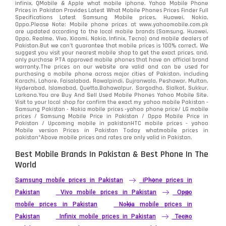
infinix, QMobile & Apple what mobile iphone. Yahoo Mobile Phone
Samsung
1708
Prices in Pakistan Provides Latest What Mobile Phones Prices Finder Full
Specifications Latest Samsung Mobile prices, Huawei, Nokia,
Oppo.Please Note: Mobile phone prices at www.yahoomobile.com.pk
Sony
87
are updated according to the local mobile brands (Samsung, Huawei,
Oppo, Realme, Vivo, Xiaomi, Nokia, Infinix, Tecno) and mobile dealers of
Pakistan.But we can’t guarantee that mobile prices is 100% correct. We
Tecno
1
suggest you visit your nearest mobile shop to get the exact prices. and,
only purchase PTA approved mobile phones that have an official brand
warranty.The prices on our website are valid and can be used for
Video
2
purchasing a mobile phone across major cities of Pakistan, including
Karachi, Lahore, Faisalabad, Rawalpindi, Gujranwala, Peshawar, Multan,
Hyderabad, Islamabad, Quetta,Bahawalpur, Sargodha, Sialkot, Sukkur,
Vivo
280
Larkana.You are
Buy And Sell Used Mobile Phones Yahoo Mobile Site
.
Visit to your local shop for confirm the exact
my yahoo mobile
Pakistan -
Xiaomi
Samsung Pakistan - Nokia mobile prices -yahoo phone price/ LG mobile
679
prices / Samsung Mobile Price in Pakistan / Oppo Mobile Price in
Pakistan / Upcoming mobile in pakistanHTC mobile prices - yahoo
ZTE Smartphone
65
Mobile version Prices in Pakistan Today
whatmobile
prices in
pakistan*Above mobile prices and rates are only valid in Pakistan.
Best Mobile Brands In Pakistan & Best Phone In The
World
Samsung mobile prices in Pakistan
iPhone prices in
Pakistan
Vivo mobile prices in Pakistan
Oppo
mobile prices in Pakistan
Nokia mobile prices in
Pakistan
Infinix mobile prices in Pakistan
Tecno