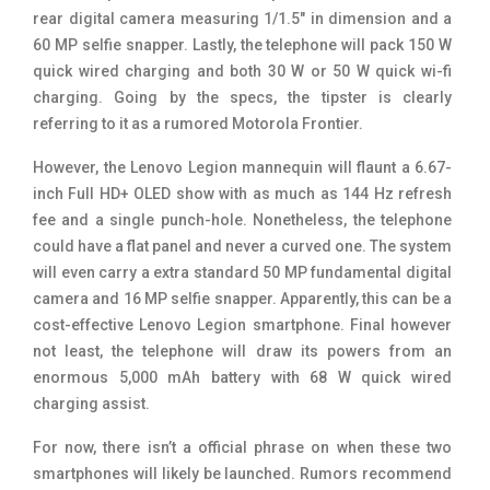
rear digital camera measuring 1/1.5″ in dimension and a
60 MP selfie snapper. Lastly, the telephone will pack 150 W
quick wired charging and both 30 W or 50 W quick wi-fi
charging. Going by the specs, the tipster is clearly
referring to it as a rumored Motorola Frontier.
However, the Lenovo Legion mannequin will flaunt a 6.67-
inch Full HD+ OLED show with as much as 144 Hz refresh
fee and a single punch-hole. Nonetheless, the telephone
could have a flat panel and never a curved one. The system
will even carry a extra standard 50 MP fundamental digital
camera and 16 MP selfie snapper. Apparently, this can be a
cost-effective Lenovo Legion smartphone. Final however
not least, the telephone will draw its powers from an
enormous 5,000 mAh battery with 68 W quick wired
charging assist.
For now, there isn’t a official phrase on when these two
smartphones will likely be launched. Rumors recommend