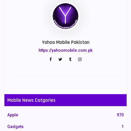
Yahoo Mobile Pakistan
https://yahoomobile.com.pk
Mobile News Catgories
Apple
970
Gadgets
1