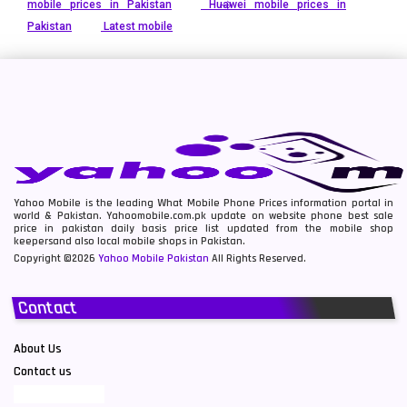
mobile prices in Pakistan
Huawei mobile prices in
Pakistan
Latest mobile
Yahoo Mobile is the leading What Mobile Phone Prices information portal in
world & Pakistan. Yahoomobile.com.pk update on website phone best sale
price in pakistan daily basis price list updated from the mobile shop
keepersand also local mobile shops in Pakistan.
Copyright ©2026
Yahoo Mobile Pakistan
All Rights Reserved.
Contact
About Us
Contact us