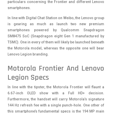
particulars concerning the Frontier and different Lenovo
smartphones.
In line with Digital Chat Station on Weibo, the Lenovo group
is gearing as much as launch two new premium
smartphones powered by Qualcomm Snapdragon
SM8475 SoC (Snapdragon eight Gen 1 manufactured by
TSMC). One in every of them will likely be launched beneath
the Motorola model, whereas the opposite one will bear
Lenovo Legion branding.
Motorola Frontier And Lenovo
Legion Specs
In line with the tipster, the Motorola Frontier will flaunt a
6.67-inch OLED show with a Full HD+ decision.
Furthermore, the handset will carry Motorola’s signature
144 Hz refresh fee with a single punch-hole. One other of
this smartphone’s fundamental specs is the 194 MP main