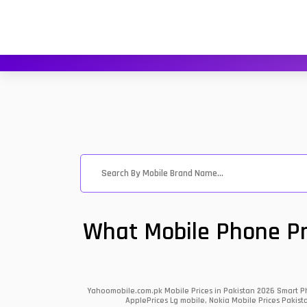
What Mobile Phone Pri
Yahoomobile.com.pk Mobile Prices in Pakistan 2026 Smart Ph
ApplePrices Lg mobile, Nokia Mobile Prices Pakist