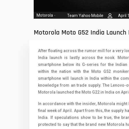
Oppo Mobiles
1
QMobile Mobiles
Motorola
-
Team Yahoo Mobile
April 
Realme Mobiles
1
Motorola Moto G52 India Launch 
Samsung Galaxy Tab
Samsung Mobiles
1
After floating across the rumor mill for a very l
India launch is lastly across the nook. Mot
Sony Mobiles
smartphone below its G-series for the Indian
Sparx Mobiles
within the nation with the Moto G52 monike
smartphone will launch in India within the com
Tecno Mobiles
knowledge from an trade supply. The Lenovo-ow
Motorola launched the Moto G22 in India on April
Telenor Mobiles
In accordance with the insider, Motorola might 
Vivo Mobiles
1
final week of April. Apart from this, the suppl
Xiaomi Mobiles
1
India. If speculations show to be true, the b
protected to say that the brand new Motorola h
Zong Mobiles