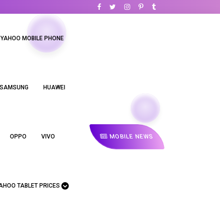
YAHOO MOBILE PHONE
SAMSUNG
HUAWEI
MOBILE NEWS
OPPO
VIVO
AHOO TABLET PRICES