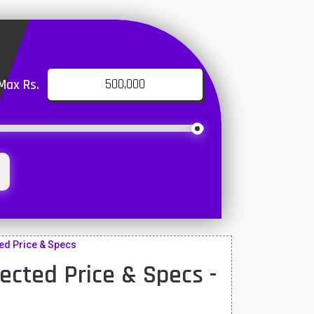
Max Rs.
ed Price & Specs
cted Price & Specs -