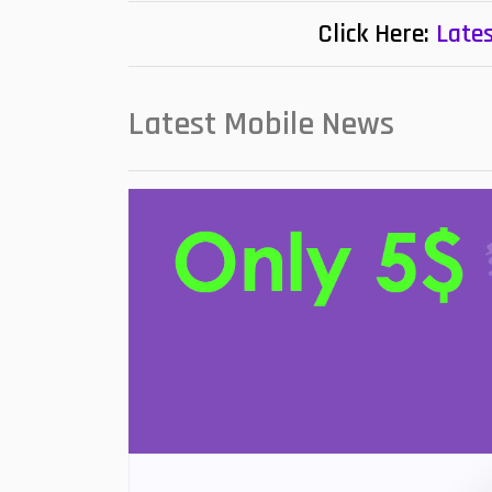
Click Here:
Lates
Latest Mobile News