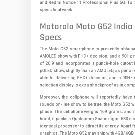
and Redmi Notice 11 Professional Plus 5G. To r
specs final week.
Motorola Moto G52 India 
Specs
The Moto G52 smartphone is presently obtainab
AMOLED show with FHD+ decision, and a 90Hz ref
of 20:9 and incorporates a punch-hole cutout 
pOLED show, slightly than an AMOLED, as per a 
able to delivering FHD+ decision, and a 90Hz 
selection display is extra shockproof as in co
Moreover, the cellphone will reportedly have 
rounds on-line show to be true, the Moto G52 wil
phase. The cellphone weighs 169 grams, and i
hood, it packs a Qualcomm Snapdragon 680 chip
identical processor to attract its energy. Apart 
graphics. The Moto G52 may ship with 4GB/ 6GB