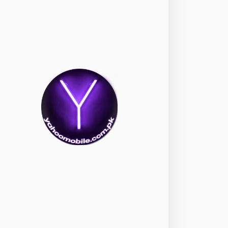
okia
118
nePlus
350
ppo
354
ealme
498
amsung
1708
ony
87
ecno
1
ideo
2
ivo
280
iaomi
679
TE Smartphone
65