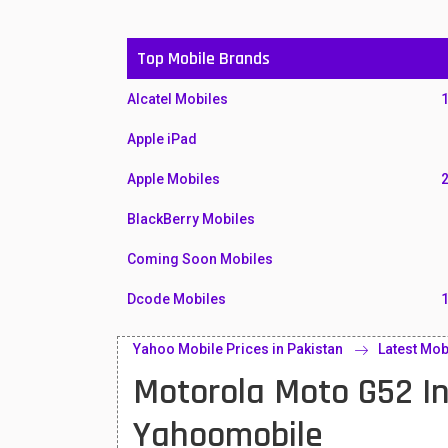
Top Mobile Brands
Alcatel Mobiles
Apple iPad
Apple Mobiles
BlackBerry Mobiles
Coming Soon Mobiles
Dcode Mobiles
Honor Mobiles
Yahoo Mobile Prices in Pakistan
Latest Mob
Motorola Moto G52 In
Htc Mobiles
Huawei MatePad
Yahoomobile