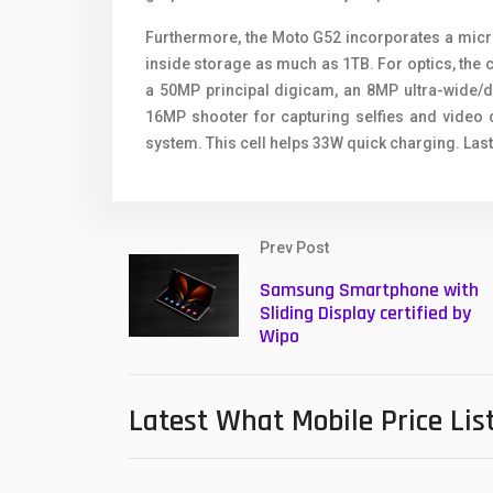
Furthermore, the Moto G52 incorporates a microS
inside storage as much as 1TB. For optics, the
a 50MP principal digicam, an 8MP ultra-wide/d
16MP shooter for capturing selfies and video 
system. This cell helps 33W quick charging. Last
Prev Post
Samsung Smartphone with
Sliding Display certified by
Wipo
Latest What Mobile Price Lis