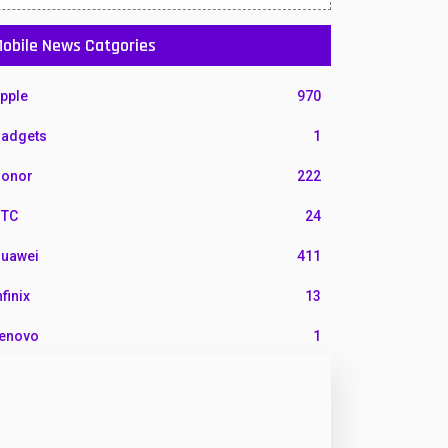
obile News Catgories
pple
970
adgets
1
onor
222
TC
24
uawei
411
nfinix
13
enovo
1
G
3
otorola
210