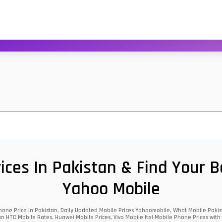
ces In Pakistan & Find Your 
Yahoo Mobile
one Price in Pakistan, Daily Updated Mobile Prices Yahoomobile, What Mobile Pakist
an HTC Mobile Rates, Huawei Mobile Prices, Vivo Mobile Itel Mobile Phone Prices with