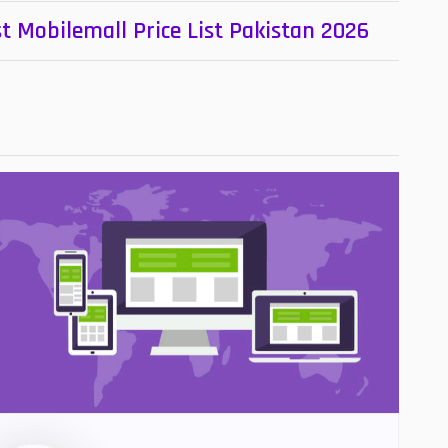
t Mobilemall Price List Pakistan 2026