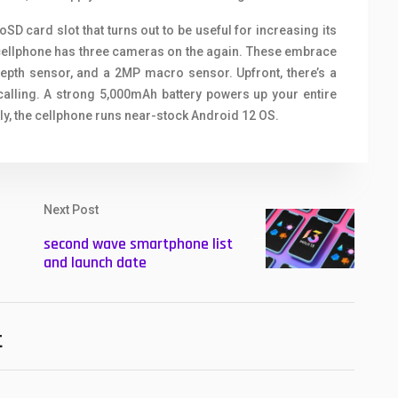
D card slot that turns out to be useful for increasing its
 cellphone has three cameras on the again. These embrace
epth sensor, and a 2MP macro sensor. Upfront, there’s a
calling. A strong 5,000mAh battery powers up your entire
ly, the cellphone runs near-stock Android 12 OS.
Next Post
second wave smartphone list
and launch date
t