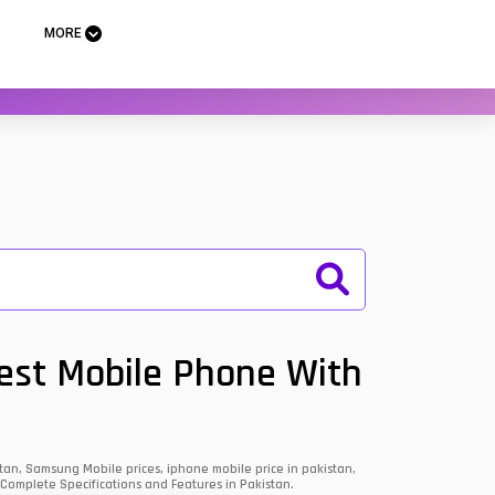
MORE
Best Mobile Phone With
an, Samsung Mobile prices, iphone mobile price in pakistan,
 Complete Specifications and Features in Pakistan.