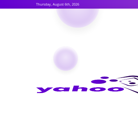
Thursday, August 6th, 2026