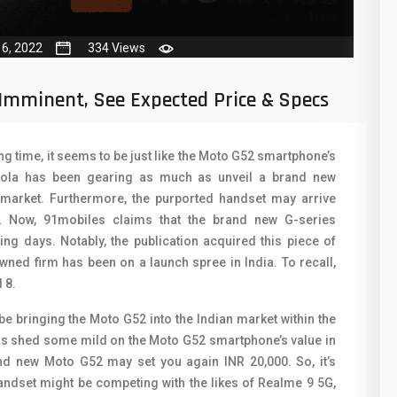
50
N
8
O
16, 2022
334 Views
19
O
Imminent, See Expected Price & Specs
4
R
38
S
ong time, it seems to be just like the Moto G52 smartphone’s
orola has been gearing as much as unveil a brand new
19
S
 market. Furthermore, the purported handset may arrive
14
T
r. Now, 91mobiles claims that the brand new G-series
ing days. Notably, the publication acquired this piece of
91
V
ned firm has been on a launch spree in India. To recall,
 8.
1
V
be bringing the Moto G52 into the Indian market within the
85
X
y has shed some mild on the Moto G52 smartphone’s value in
91
Z
rand new Moto G52 may set you again INR 20,000. So, it’s
andset might be competing with the likes of Realme 9 5G,
2