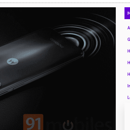
47
M
01
14
A
35
G
00
H
16
H
33
H
3
I
43
L
90
L
26
M