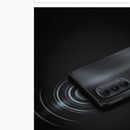
Huawei Mobiles
Infinix Mobiles
1
iphone Mobiles
Itel Mobiles
Latest Mobile
7
Lenovo Mobiles
LG Mobiles
Meizu Mobiles
Motorola Mobiles
Nokia Mobiles
OnePlus Mobiles