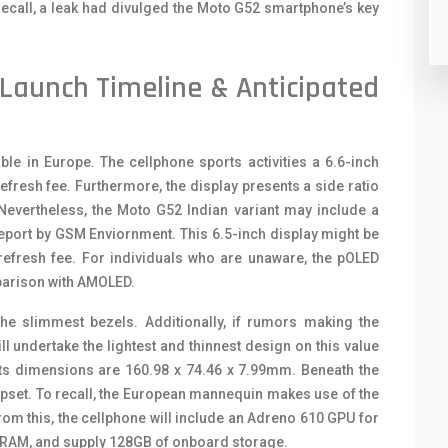
ecall, a leak had divulged the Moto G52 smartphone’s key
Launch Timeline & Anticipated
le in Europe. The cellphone sports activities a 6.6-inch
resh fee. Furthermore, the display presents a side ratio
Nevertheless, the Moto G52 Indian variant may include a
report by GSM Enviornment. This 6.5-inch display might be
refresh fee. For individuals who are unaware, the pOLED
mparison with AMOLED.
the slimmest bezels. Additionally, if rumors making the
l undertake the lightest and thinnest design on this value
ts dimensions are 160.98 x 74.46 x 7.99mm. Beneath the
set. To recall, the European mannequin makes use of the
from this, the cellphone will include an Adreno 610 GPU for
 RAM, and supply 128GB of onboard storage.