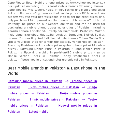
Oppo.Please Note: Mobile phone prices at www.yahoomobile.com.pk
Sony
87
are updated according to the local mobile brands (Samsung, Huawei,
Oppo, Realme, Vivo, Xiaomi, Nokia, Infinix, Tecno) and mobile dealers of
Pakistan.But we can’t guarantee that mobile prices is 100% correct. We
Tecno
1
suggest you visit your nearest mobile shop to get the exact prices. and,
only purchase PTA approved mobile phones that have an official brand
warranty.The prices on our website are valid and can be used for
Video
2
purchasing a mobile phone across major cities of Pakistan, including
Karachi, Lahore, Faisalabad, Rawalpindi, Gujranwala, Peshawar, Multan,
Hyderabad, Islamabad, Quetta,Bahawalpur, Sargodha, Sialkot, Sukkur,
Vivo
280
Larkana.You are
Buy And Sell Used Mobile Phones Yahoo Mobile Site
.
Visit to your local shop for confirm the exact
my yahoo mobile
Pakistan -
Xiaomi
Samsung Pakistan - Nokia mobile prices -yahoo phone price/ LG mobile
679
prices / Samsung Mobile Price in Pakistan / Oppo Mobile Price in
Pakistan / Upcoming mobile in pakistanHTC mobile prices - yahoo
ZTE Smartphone
65
Mobile version Prices in Pakistan Today
whatmobile
prices in
pakistan*Above mobile prices and rates are only valid in Pakistan.
Best Mobile Brands In Pakistan & Best Phone In The
World
Samsung mobile prices in Pakistan
iPhone prices in
Pakistan
Vivo mobile prices in Pakistan
Oppo
mobile prices in Pakistan
Nokia mobile prices in
Pakistan
Infinix mobile prices in Pakistan
Tecno
mobile prices in Pakistan
Huawei mobile prices in
Pakistan
Latest mobile