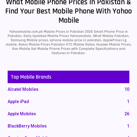
What Mobile Phone Prices In Pakistan &
Find Your Best Mobile Phone With Yahoo
Mobile
Yahoomobile.com.pk Mobile Prices in Pakistan 2026 Smart Phone Price in
Pakistan, Daily Updated Mobile Prices Yahoomobile, What Mobile Pakistan,
Samsung Mobile prices, iphone mobile price in pakistan, ApplePrices Lg
mobile, Nokia Mobile Prices Pakistan HTC Mobile Rates, Huawei Mobile Prices,
Vivo Mobile Itel Mobile Phone Prices with Complete Specifications and
Features in Pakistan.
Top Mobile Brands
Alcatel Mobiles
10
Apple iPad
1
Apple Mobiles
26
BlackBerry Mobiles
1