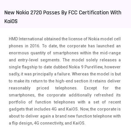
Tecno Mobiles
91
New Nokia 2720 Passes By FCC Certification With
KaiOS
Telenor Mobiles
1
Vivo Mobiles
185
HMD International obtained the license of Nokia model cell
Xiaomi Mobiles
191
phones in 2016. To date, the corporate has launched an
enormous quantity of smartphones within the mid-range
Zong Mobiles
2
and entry-level segments. The model solely releases a
single flagship to date dubbed Nokia 9 PureView, however
sadly, it was principally a failure. Whereas the model is but
to make its return to the high-end section it retains deliver
reasonably priced telephones. Except for the
smartphones, the corporate additionally refreshed its
portfolio of function telephones with a set of recent
gadgets that includes 4G and KaiOS. Now, the corporate is
about to deliver again a brand new function telephone with
a flip design, 4G connectivity, and KaiOS.