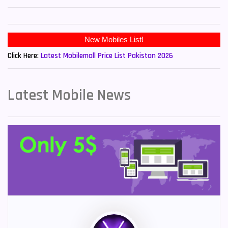
Click Here:
Latest Mobilemall Price List Pakistan 2026
Latest Mobile News