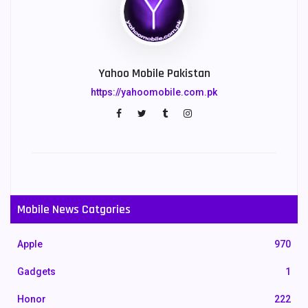
Yahoo Mobile Pakistan
https://yahoomobile.com.pk
Mobile News Catgories
Apple
970
Gadgets
1
Honor
222