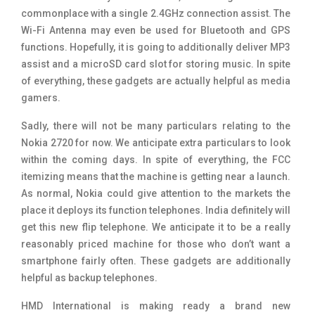
commonplace with a single 2.4GHz connection assist. The
Wi-Fi Antenna may even be used for Bluetooth and GPS
functions. Hopefully, it is going to additionally deliver MP3
assist and a microSD card slot for storing music. In spite
of everything, these gadgets are actually helpful as media
gamers.
Sadly, there will not be many particulars relating to the
Nokia 2720 for now. We anticipate extra particulars to look
within the coming days. In spite of everything, the FCC
itemizing means that the machine is getting near a launch.
As normal, Nokia could give attention to the markets the
place it deploys its function telephones. India definitely will
get this new flip telephone. We anticipate it to be a really
reasonably priced machine for those who don’t want a
smartphone fairly often. These gadgets are additionally
helpful as backup telephones.
HMD International is making ready a brand new