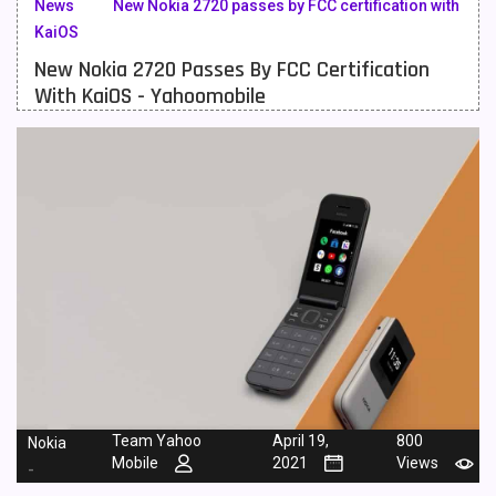
News
New Nokia 2720 passes by FCC certification with
KaiOS
Meizu Mobiles
3
New Nokia 2720 Passes By FCC Certification
Motorola Mobiles
43
With KaiOS - Yahoomobile
Nokia Mobiles
90
OnePlus Mobiles
26
Oppo Mobiles
150
QMobile Mobiles
8
Realme Mobiles
119
Samsung Galaxy Tab
4
Samsung Mobiles
138
Sony Mobiles
19
Team Yahoo
April 19,
800
Nokia
Mobile
2021
Views
-
Sparx Mobiles
14