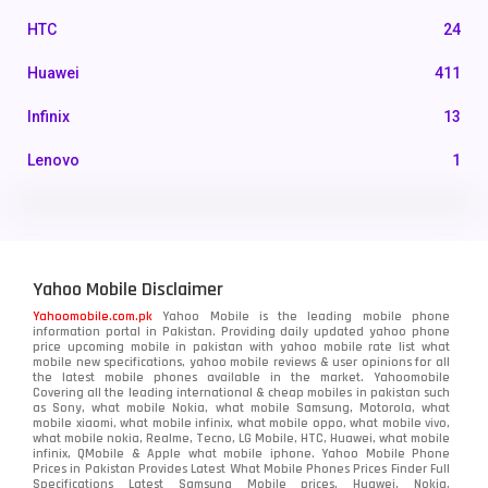
HTC
24
Huawei
411
Infinix
13
Lenovo
1
LG
3
Motorola
210
Yahoo Mobile Disclaimer
Nokia
118
Yahoomobile.com.pk
Yahoo Mobile is the leading mobile phone
information portal in Pakistan. Providing daily updated yahoo phone
OnePlus
350
price upcoming mobile in pakistan with yahoo mobile rate list what
mobile new specifications, yahoo mobile reviews & user opinions for all
Oppo
the latest mobile phones available in the market. Yahoomobile
354
Covering all the leading international & cheap mobiles in pakistan such
as Sony, what mobile Nokia, what mobile Samsung, Motorola, what
Realme
498
mobile xiaomi, what mobile infinix, what mobile oppo, what mobile vivo,
what mobile nokia, Realme, Tecno, LG Mobile, HTC, Huawei, what mobile
infinix, QMobile & Apple what mobile iphone. Yahoo Mobile Phone
Samsung
1708
Prices in Pakistan Provides Latest What Mobile Phones Prices Finder Full
Specifications Latest Samsung Mobile prices, Huawei, Nokia,