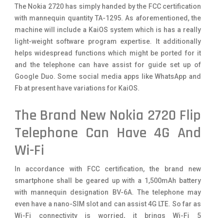
The Nokia 2720 has simply handed by the FCC certification
with mannequin quantity TA-1295. As aforementioned, the
machine will include a KaiOS system which is has a really
light-weight software program expertise. It additionally
helps widespread functions which might be ported for it
and the telephone can have assist for guide set up of
Google Duo. Some social media apps like WhatsApp and
Fb at present have variations for KaiOS.
The Brand New Nokia 2720 Flip
Telephone Can Have 4G And
Wi-Fi
In accordance with FCC certification, the brand new
smartphone shall be geared up with a 1,500mAh battery
with mannequin designation BV-6A. The telephone may
even have a nano-SIM slot and can assist 4G LTE. So far as
Wi-Fi connectivity is worried, it brings Wi-Fi 5