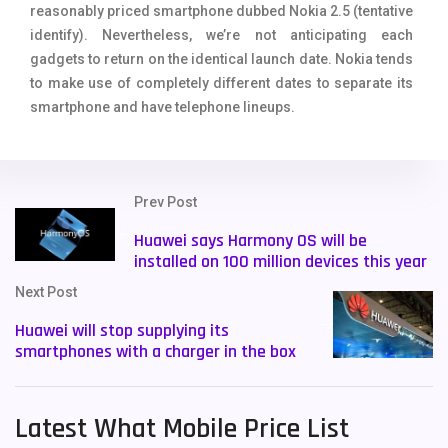
reasonably priced smartphone dubbed Nokia 2.5 (tentative
identify). Nevertheless, we’re not anticipating each
gadgets to return on the identical launch date. Nokia tends
to make use of completely different dates to separate its
smartphone and have telephone lineups.
Prev Post
Huawei says Harmony OS will be
installed on 100 million devices this year
Next Post
Huawei will stop supplying its
smartphones with a charger in the box
Latest What Mobile Price List