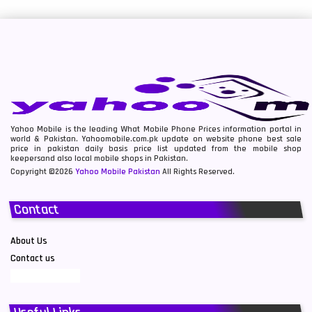
Yahoo Mobile is the leading What Mobile Phone Prices information portal in
world & Pakistan. Yahoomobile.com.pk update on website phone best sale
price in pakistan daily basis price list updated from the mobile shop
keepersand also local mobile shops in Pakistan.
Copyright ©2026
Yahoo Mobile Pakistan
All Rights Reserved.
Contact
About Us
Contact us