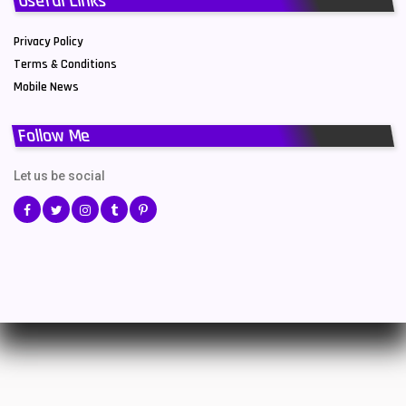
Useful Links
Privacy Policy
Terms & Conditions
Mobile News
Follow Me
Let us be social