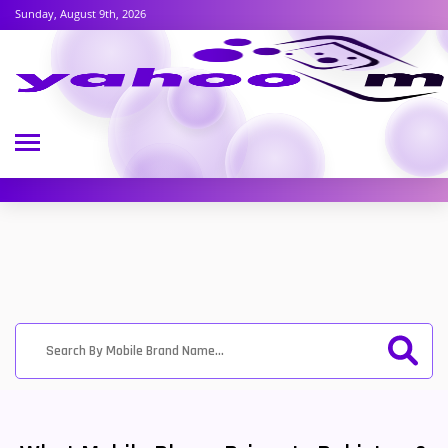
Sunday, August 9th, 2026