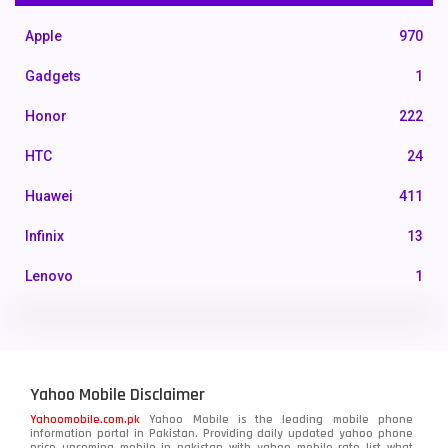
Apple
970
Gadgets
1
Honor
222
HTC
24
Huawei
411
Infinix
13
Lenovo
1
LG
3
Motorola
210
Yahoo Mobile Disclaimer
Nokia
118
Yahoomobile.com.pk
Yahoo Mobile is the leading mobile phone
information portal in Pakistan. Providing daily updated yahoo phone
OnePlus
350
price upcoming mobile in pakistan with yahoo mobile rate list what