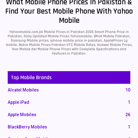
What Mobile Phone Prices In Pakistan &
Find Your Best Mobile Phone With Yahoo
Mobile
Yahoomobile.com.pk Mobile Prices in Pakistan 2026 Smart Phone Price in
Pakistan, Daily Updated Mobile Prices Yahoomobile, What Mobile Pakistan,
Samsung Mobile prices, iphone mobile price in pakistan, ApplePrices Lg
mobile, Nokia Mobile Prices Pakistan HTC Mobile Rates, Huawei Mobile Prices,
Vivo Mobile Itel Mobile Phone Prices with Complete Specifications and
Features in Pakistan.
Top Mobile Brands
Alcatel Mobiles
10
Apple iPad
1
Apple Mobiles
26
BlackBerry Mobiles
1