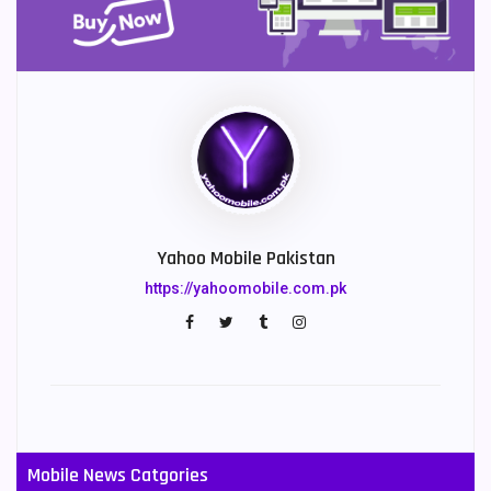
Yahoo Mobile Pakistan
https://yahoomobile.com.pk
Mobile News Catgories