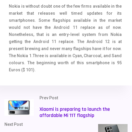
Nokia is without doubt one of the few firms available in the
market that releases well timed updates for its
smartphones. Some flagships available in the market
would not have the Android 11 replace as of now.
Nonetheless, that is an entry-level system from Nokia
getting the Android 11 replace. The Android 12 is at
present brewing and never many flagships have it for now.
The Nokia 1.Three is available in Cyan, Charcoal, and Sand
colours. The beginning worth of this smartphone is 95
Euros ($ 101).
Prev Post
Xiaomi is preparing to launch the
affordable Mi 11T flagship
Next Post