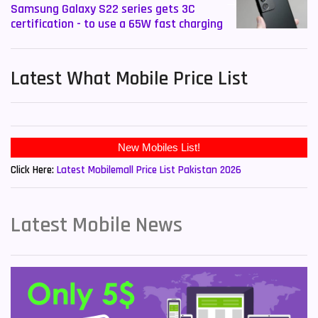
Samsung Galaxy S22 series gets 3C
certification - to use a 65W fast charging
Latest What Mobile Price List
New Mobiles List!
Click Here:
Latest Mobilemall Price List Pakistan 2026
Latest Mobile News