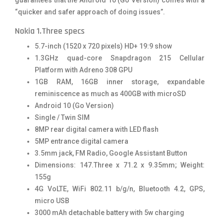
“quicker and safer approach of doing issues”.
Nokia 1.Three specs
5.7-inch (1520 x 720 pixels) HD+ 19:9 show
1.3GHz quad-core Snapdragon 215 Cellular
Platform with Adreno 308 GPU
1GB RAM, 16GB inner storage, expandable
reminiscence as much as 400GB with microSD
Android 10 (Go Version)
Single / Twin SIM
8MP rear digital camera with LED flash
5MP entrance digital camera
3.5mm jack, FM Radio, Google Assistant Button
Dimensions: 147.Three x 71.2 x 9.35mm; Weight:
155g
4G VoLTE, WiFi 802.11 b/g/n, Bluetooth 4.2, GPS,
micro USB
3000 mAh detachable battery with 5w charging