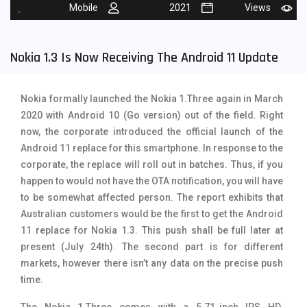
Mobile
2021
Views
-
Tecno Mobiles
91
Telenor Mobiles
1
Nokia 1.3 Is Now Receiving The Android 11 Update
Vivo Mobiles
185
Nokia formally launched the Nokia 1.Three again in March
Xiaomi Mobiles
191
2020 with Android 10 (Go version) out of the field. Right
Zong Mobiles
2
now, the corporate introduced the official launch of the
Android 11 replace for this smartphone. In response to the
corporate, the replace will roll out in batches. Thus, if you
happen to would not have the OTA notification, you will have
to be somewhat affected person. The report exhibits that
Australian customers would be the first to get the Android
11 replace for Nokia 1.3. This push shall be full later at
present (July 24th).
The second part is for different
markets, however there isn’t any data on the precise push
time.
The Nokia 1.Three comes with a
5.71-inch IPS HD