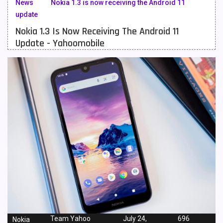
News
Nokia 1.3 is now receiving the Android 11
update
Meizu Mobiles
3
Nokia 1.3 Is Now Receiving The Android 11
Motorola Mobiles
43
Update - Yahoomobile
Nokia Mobiles
90
OnePlus Mobiles
26
Oppo Mobiles
150
QMobile Mobiles
8
Realme Mobiles
119
Samsung Galaxy Tab
4
Samsung Mobiles
138
Sony Mobiles
19
Sparx Mobiles
14
Team Yahoo
July 24,
696
Nokia