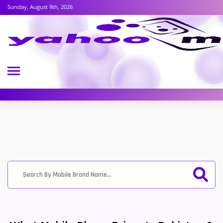
Sunday, August 9th, 2026