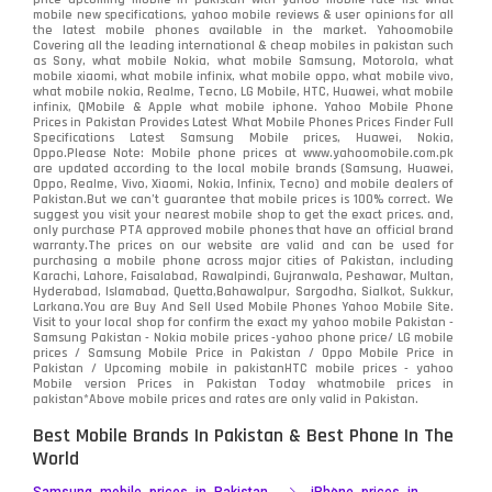
mobile new specifications, yahoo mobile reviews & user opinions for all
Oppo
the latest mobile phones available in the market. Yahoomobile
354
Covering all the leading international & cheap mobiles in pakistan such
as Sony, what mobile Nokia, what mobile Samsung, Motorola, what
Realme
498
mobile xiaomi, what mobile infinix, what mobile oppo, what mobile vivo,
what mobile nokia, Realme, Tecno, LG Mobile, HTC, Huawei, what mobile
infinix, QMobile & Apple what mobile iphone. Yahoo Mobile Phone
Samsung
1708
Prices in Pakistan Provides Latest What Mobile Phones Prices Finder Full
Specifications Latest Samsung Mobile prices, Huawei, Nokia,
Oppo.Please Note: Mobile phone prices at www.yahoomobile.com.pk
Sony
87
are updated according to the local mobile brands (Samsung, Huawei,
Oppo, Realme, Vivo, Xiaomi, Nokia, Infinix, Tecno) and mobile dealers of
Pakistan.But we can’t guarantee that mobile prices is 100% correct. We
Tecno
1
suggest you visit your nearest mobile shop to get the exact prices. and,
only purchase PTA approved mobile phones that have an official brand
warranty.The prices on our website are valid and can be used for
Video
2
purchasing a mobile phone across major cities of Pakistan, including
Karachi, Lahore, Faisalabad, Rawalpindi, Gujranwala, Peshawar, Multan,
Hyderabad, Islamabad, Quetta,Bahawalpur, Sargodha, Sialkot, Sukkur,
Vivo
280
Larkana.You are
Buy And Sell Used Mobile Phones Yahoo Mobile Site
.
Visit to your local shop for confirm the exact
my yahoo mobile
Pakistan -
Xiaomi
Samsung Pakistan - Nokia mobile prices -yahoo phone price/ LG mobile
679
prices / Samsung Mobile Price in Pakistan / Oppo Mobile Price in
Pakistan / Upcoming mobile in pakistanHTC mobile prices - yahoo
ZTE Smartphone
65
Mobile version Prices in Pakistan Today
whatmobile
prices in
pakistan*Above mobile prices and rates are only valid in Pakistan.
Best Mobile Brands In Pakistan & Best Phone In The
World