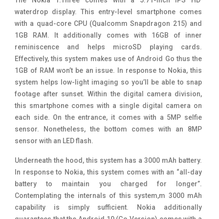
waterdrop display. This entry-level smartphone comes
with a
quad-core CPU (Qualcomm Snapdragon 215) and
1GB RAM. It additionally comes with 16GB of inner
reminiscence and helps
microSD playing cards.
Effectively, this system makes use of Android Go thus the
1GB of RAM won’t be an issue. In response to Nokia, this
system helps
low-light imaging so you’ll be able to snap
footage after sunset. Within the digital camera division,
this smartphone comes with a single digital camera on
each side. On the entrance, it comes with a 5MP selfie
sensor. Nonetheless, the bottom comes with an 8MP
sensor with an LED flash.
Underneath the hood, this system has a 3000 mAh battery.
In response to Nokia, this system comes with an “all-day
battery to maintain you charged for longer”.
Contemplating the internals of this system,m 3000 mAh
capability is simply sufficient. Nokia additionally
guarantees that the Android 10 (Go Version) comes with a