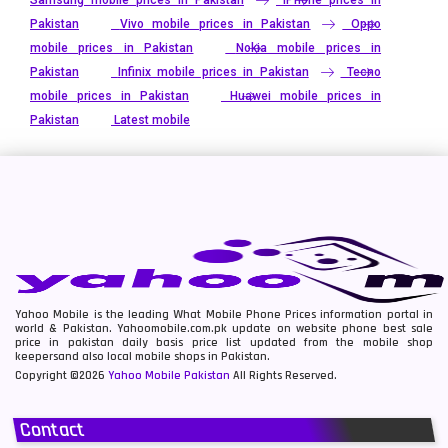
Samsung mobile prices in Pakistan
iPhone prices in
Pakistan
Vivo mobile prices in Pakistan
Oppo
mobile prices in Pakistan
Nokia mobile prices in
Pakistan
Infinix mobile prices in Pakistan
Tecno
mobile prices in Pakistan
Huawei mobile prices in
Pakistan
Latest mobile
Yahoo Mobile is the leading What Mobile Phone Prices information portal in
world & Pakistan. Yahoomobile.com.pk update on website phone best sale
price in pakistan daily basis price list updated from the mobile shop
keepersand also local mobile shops in Pakistan.
Copyright ©2026
Yahoo Mobile Pakistan
All Rights Reserved.
Contact