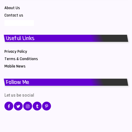
About Us
Contact us
Useful Links
Privacy Policy
Terms & Conditions
Mobile News
Follow Me
Let us be social