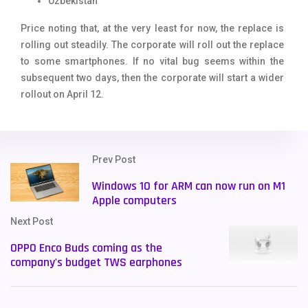
Uzbekistan
Price noting that, at the very least for now, the replace is
rolling out steadily. The corporate will roll out the replace
to some smartphones. If no vital bug seems within the
subsequent two days, then the corporate will start a wider
rollout on April 12.
Prev Post
Windows 10 for ARM can now run on M1
Apple computers
Next Post
OPPO Enco Buds coming as the
company's budget TWS earphones