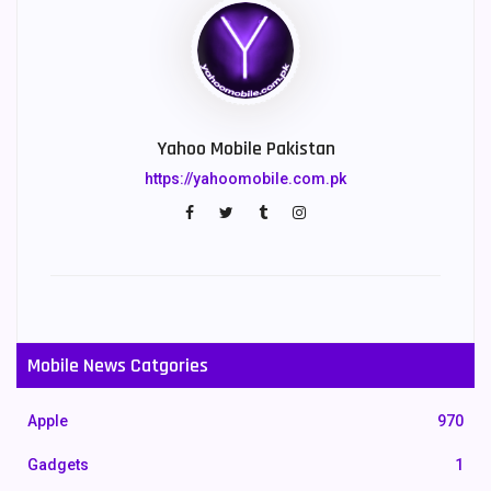
Yahoo Mobile Pakistan
https://yahoomobile.com.pk
Mobile News Catgories
Apple
970
Gadgets
1