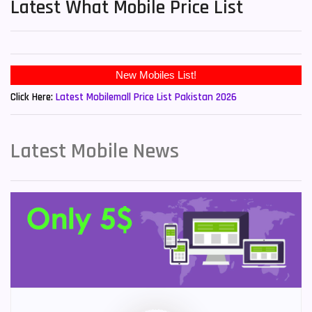
Latest What Mobile Price List
New Mobiles List!
Click Here:
Latest Mobilemall Price List Pakistan 2026
Latest Mobile News