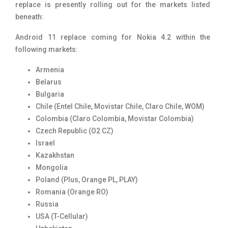
replace is presently rolling out for the markets listed
beneath:
Android 11 replace coming for Nokia 4.2 within the
following markets:
Armenia
Belarus
Bulgaria
Chile (Entel Chile, Movistar Chile, Claro Chile, WOM)
Colombia (Claro Colombia, Movistar Colombia)
Czech Republic (O2 CZ)
Israel
Kazakhstan
Mongolia
Poland (Plus, Orange PL, PLAY)
Romania (Orange RO)
Russia
USA (T-Cellular)