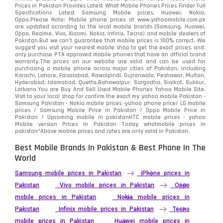
Samsung
1708
Prices in Pakistan Provides Latest What Mobile Phones Prices Finder Full
Specifications Latest Samsung Mobile prices, Huawei, Nokia,
Oppo.Please Note: Mobile phone prices at www.yahoomobile.com.pk
Sony
87
are updated according to the local mobile brands (Samsung, Huawei,
Oppo, Realme, Vivo, Xiaomi, Nokia, Infinix, Tecno) and mobile dealers of
Pakistan.But we can’t guarantee that mobile prices is 100% correct. We
Tecno
1
suggest you visit your nearest mobile shop to get the exact prices. and,
only purchase PTA approved mobile phones that have an official brand
warranty.The prices on our website are valid and can be used for
Video
2
purchasing a mobile phone across major cities of Pakistan, including
Karachi, Lahore, Faisalabad, Rawalpindi, Gujranwala, Peshawar, Multan,
Hyderabad, Islamabad, Quetta,Bahawalpur, Sargodha, Sialkot, Sukkur,
Vivo
280
Larkana.You are
Buy And Sell Used Mobile Phones Yahoo Mobile Site
.
Visit to your local shop for confirm the exact
my yahoo mobile
Pakistan -
Xiaomi
Samsung Pakistan - Nokia mobile prices -yahoo phone price/ LG mobile
679
prices / Samsung Mobile Price in Pakistan / Oppo Mobile Price in
Pakistan / Upcoming mobile in pakistanHTC mobile prices - yahoo
ZTE Smartphone
65
Mobile version Prices in Pakistan Today
whatmobile
prices in
pakistan*Above mobile prices and rates are only valid in Pakistan.
Best Mobile Brands In Pakistan & Best Phone In The
World
Samsung mobile prices in Pakistan
iPhone prices in
Pakistan
Vivo mobile prices in Pakistan
Oppo
mobile prices in Pakistan
Nokia mobile prices in
Pakistan
Infinix mobile prices in Pakistan
Tecno
mobile prices in Pakistan
Huawei mobile prices in