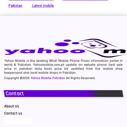
Pakistan
Latest mobile
Yahoo Mobile is the leading What Mobile Phone Prices information portal in
world & Pakistan. Yahoomobile.com.pk update on website phone best sale
price in pakistan daily basis price list updated from the mobile shop
keepersand also local mobile shops in Pakistan.
Copyright ©2026
Yahoo Mobile Pakistan
All Rights Reserved.
Contact
About Us
Contact us