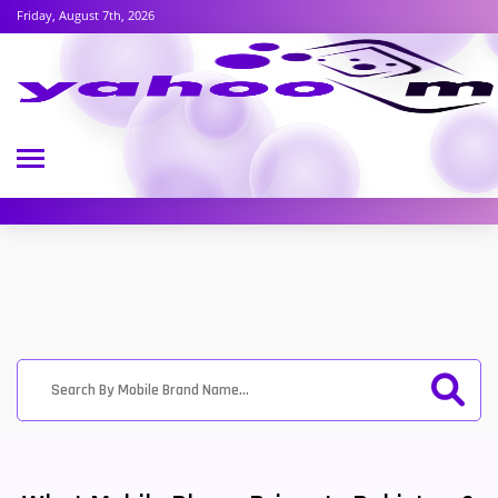
Friday, August 7th, 2026