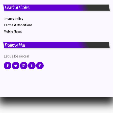
Useful Links
Privacy Policy
Terms & Conditions
Mobile News
Follow Me
Let us be social