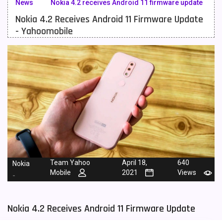
News
Nokia 4.2 receives Android 11 firmware update
Nokia 4.2 Receives Android 11 Firmware Update
Meizu Mobiles
3
- Yahoomobile
Motorola Mobiles
43
Nokia Mobiles
90
OnePlus Mobiles
26
Oppo Mobiles
150
QMobile Mobiles
8
Realme Mobiles
119
Samsung Galaxy Tab
4
Team Yahoo
April 18,
640
Nokia
Mobile
2021
Views
-
Samsung Mobiles
138
Sony Mobiles
19
Nokia 4.2 Receives Android 11 Firmware Update
Sparx Mobiles
14