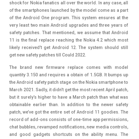
shock for Nokia fanatics all over the world. In any case, all
of the smartphones launched by the model come as a part
of the Android One program. This system ensures at the
very least two main Android upgrades and three years of
safety patches. That mentioned, we assume that Android
11 is the final replace reaching the Nokia 4.2 which most
likely received’t get Android 12. The system should still
get new safety patches till Could 2022.
The brand new firmware replace comes with model
quantity 3.150 and requires a obtain of 1.5GB. It bumps up
the Android safety patch stage on the Nokia smartphone to
March 2021. Sadly, it didn’t get the most recent April patch,
but it surely’s higher to have a March patch than what was
obtainable earlier than. In addition to the newer safety
patch, we’ve got the entire set of Android 11 goodies. The
record of add-ons consists of one-time app permissions,
chat bubbles, revamped notifications, new media controls,
and good gadgets shortcuts on the ability menu. The