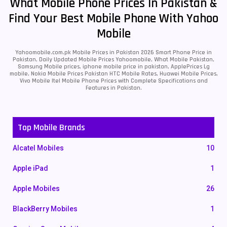
What Mobile Phone Prices In Pakistan &
Find Your Best Mobile Phone With Yahoo
Mobile
Yahoomobile.com.pk Mobile Prices in Pakistan 2026 Smart Phone Price in
Pakistan, Daily Updated Mobile Prices Yahoomobile, What Mobile Pakistan,
Samsung Mobile prices, iphone mobile price in pakistan, ApplePrices Lg
mobile, Nokia Mobile Prices Pakistan HTC Mobile Rates, Huawei Mobile Prices,
Vivo Mobile Itel Mobile Phone Prices with Complete Specifications and
Features in Pakistan.
Top Mobile Brands
Alcatel Mobiles
10
Apple iPad
1
Apple Mobiles
26
BlackBerry Mobiles
1