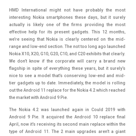
Tecno Mobiles
91
HMD International might not have probably the most
interesting Nokia smartphones these days, but it surely
Telenor Mobiles
1
actually is likely one of the firms providing the most
effective help for its present gadgets. This 12 months,
Vivo Mobiles
185
we’re seeing that Nokia is clearly centered on the mid-
Xiaomi Mobiles
191
range and low-end section. The not too long ago launched
Nokia X10, X20, G10, G20, C10, and C20 exhibits that clearly.
Zong Mobiles
2
We don’t know if the corporate will carry a brand new
flagship in spite of everything these years, but it surely’s
nice to see a model that’s conserving low-end and mid-
tier gadgets up to date. Immediately, the model is rolling
out the Android 11 replace for the Nokia 4.2 which reached
the market with Android 9 Pie.
The Nokia 4.2 was launched again in Could 2019 with
Android 9 Pie. It acquired the Android 10 replace final
April, now it’s receiving its second main replace within the
type of Android 11. The 2 main upgrades aren’t a giant