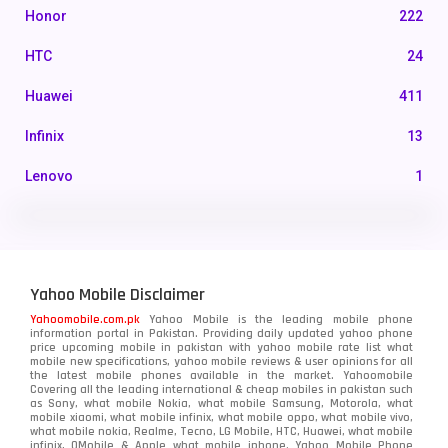
Honor
222
HTC
24
Huawei
411
Infinix
13
Lenovo
1
LG
3
Motorola
210
Yahoo Mobile Disclaimer
Nokia
118
Yahoomobile.com.pk
Yahoo Mobile is the leading mobile phone
information portal in Pakistan. Providing daily updated yahoo phone
OnePlus
350
price upcoming mobile in pakistan with yahoo mobile rate list what
mobile new specifications, yahoo mobile reviews & user opinions for all
Oppo
the latest mobile phones available in the market. Yahoomobile
354
Covering all the leading international & cheap mobiles in pakistan such
as Sony, what mobile Nokia, what mobile Samsung, Motorola, what
Realme
498
mobile xiaomi, what mobile infinix, what mobile oppo, what mobile vivo,
what mobile nokia, Realme, Tecno, LG Mobile, HTC, Huawei, what mobile
infinix, QMobile & Apple what mobile iphone. Yahoo Mobile Phone