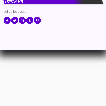
Follow Me
Let us be social