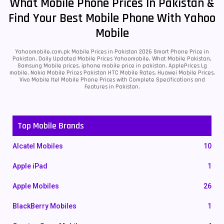
What Mobile Phone Prices In Pakistan &
Find Your Best Mobile Phone With Yahoo
Mobile
Yahoomobile.com.pk Mobile Prices in Pakistan 2026 Smart Phone Price in
Pakistan, Daily Updated Mobile Prices Yahoomobile, What Mobile Pakistan,
Samsung Mobile prices, iphone mobile price in pakistan, ApplePrices Lg
mobile, Nokia Mobile Prices Pakistan HTC Mobile Rates, Huawei Mobile Prices,
Vivo Mobile Itel Mobile Phone Prices with Complete Specifications and
Features in Pakistan.
Top Mobile Brands
Alcatel Mobiles
10
Apple iPad
1
Apple Mobiles
26
BlackBerry Mobiles
1