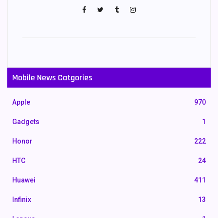
Mobile News Catgories
Apple
970
Gadgets
1
Honor
222
HTC
24
Huawei
411
Infinix
13