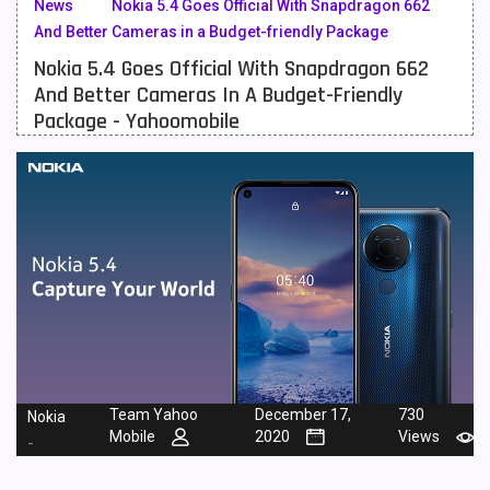
News
Nokia 5.4 Goes Official With Snapdragon 662
And Better Cameras in a Budget-friendly Package
Meizu Mobiles
3
Nokia 5.4 Goes Official With Snapdragon 662
Motorola Mobiles
43
And Better Cameras In A Budget-Friendly
Package - Yahoomobile
Nokia Mobiles
90
OnePlus Mobiles
26
Oppo Mobiles
150
QMobile Mobiles
8
Realme Mobiles
119
Samsung Galaxy Tab
4
Samsung Mobiles
138
Team Yahoo
December 17,
730
Nokia
Sony Mobiles
19
Mobile
2020
Views
-
Sparx Mobiles
14