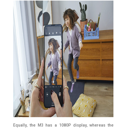
Equally, the M3 has a 1080P display, whereas the