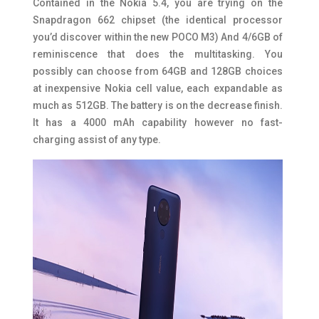
Contained in the Nokia 5.4, you are trying on the
Snapdragon 662 chipset (the identical processor
you’d discover within the new POCO M3) And 4/6GB of
reminiscence that does the multitasking. You
possibly can choose from 64GB and 128GB choices
at inexpensive Nokia cell value, each expandable as
much as 512GB. The battery is on the decrease finish.
It has a 4000 mAh capability however no fast-
charging assist of any type.