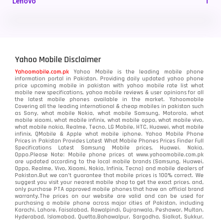
Lenovo
1
LG
3
Motorola
210
Yahoo Mobile Disclaimer
Nokia
118
Yahoomobile.com.pk
Yahoo Mobile is the leading mobile phone
information portal in Pakistan. Providing daily updated yahoo phone
OnePlus
350
price upcoming mobile in pakistan with yahoo mobile rate list what
mobile new specifications, yahoo mobile reviews & user opinions for all
Oppo
the latest mobile phones available in the market. Yahoomobile
354
Covering all the leading international & cheap mobiles in pakistan such
as Sony, what mobile Nokia, what mobile Samsung, Motorola, what
Realme
498
mobile xiaomi, what mobile infinix, what mobile oppo, what mobile vivo,
what mobile nokia, Realme, Tecno, LG Mobile, HTC, Huawei, what mobile
infinix, QMobile & Apple what mobile iphone. Yahoo Mobile Phone
Samsung
1708
Prices in Pakistan Provides Latest What Mobile Phones Prices Finder Full
Specifications Latest Samsung Mobile prices, Huawei, Nokia,
Oppo.Please Note: Mobile phone prices at www.yahoomobile.com.pk
Sony
87
are updated according to the local mobile brands (Samsung, Huawei,
Oppo, Realme, Vivo, Xiaomi, Nokia, Infinix, Tecno) and mobile dealers of
Pakistan.But we can’t guarantee that mobile prices is 100% correct. We
Tecno
1
suggest you visit your nearest mobile shop to get the exact prices. and,
only purchase PTA approved mobile phones that have an official brand
warranty.The prices on our website are valid and can be used for
Video
2
purchasing a mobile phone across major cities of Pakistan, including
Karachi, Lahore, Faisalabad, Rawalpindi, Gujranwala, Peshawar, Multan,
Hyderabad, Islamabad, Quetta,Bahawalpur, Sargodha, Sialkot, Sukkur,
Vivo
280