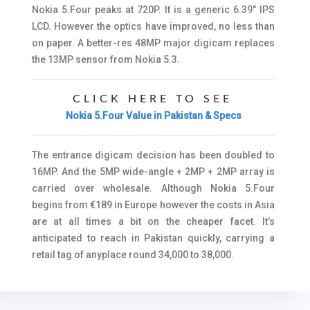
Nokia 5.Four peaks at 720P. It is a generic 6.39″ IPS
LCD. However the optics have improved, no less than
on paper. A better-res 48MP major digicam replaces
the 13MP sensor from Nokia 5.3.
CLICK HERE TO SEE
Nokia 5.Four Value in Pakistan & Specs
The entrance digicam decision has been doubled to
16MP. And the 5MP wide-angle + 2MP + 2MP array is
carried over wholesale. Although Nokia 5.Four
begins from €189 in Europe however the costs in Asia
are at all times a bit on the cheaper facet. It’s
anticipated to reach in Pakistan quickly, carrying a
retail tag of anyplace round 34,000 to 38,000.