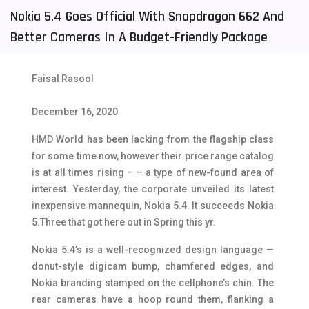
Nokia 5.4 Goes Official With Snapdragon 662 And
Tecno Mobiles
91
Better Cameras In A Budget-Friendly Package
Telenor Mobiles
1
Vivo Mobiles
185
Faisal Rasool
Xiaomi Mobiles
191
December 16, 2020
Zong Mobiles
2
HMD World has been lacking from the flagship class
for some time now, however their price range catalog
is at all times rising – – a type of new-found area of
interest. Yesterday, the corporate unveiled its latest
inexpensive mannequin, Nokia 5.4. It succeeds Nokia
5.Three that got here out in Spring this yr.
Nokia 5.4’s is a well-recognized design language —
donut-style digicam bump, chamfered edges, and
Nokia branding stamped on the cellphone’s chin. The
rear cameras have a hoop round them, flanking a