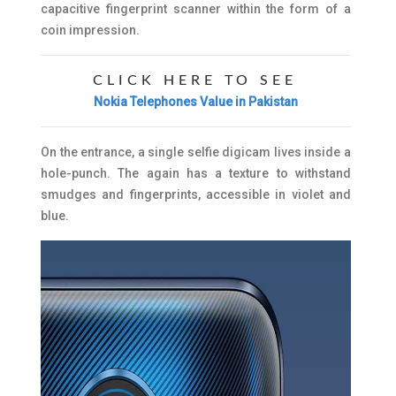
capacitive fingerprint scanner within the form of a
coin impression.
CLICK HERE TO SEE
Nokia Telephones Value in Pakistan
On the entrance, a single selfie digicam lives inside a
hole-punch. The again has a texture to withstand
smudges and fingerprints, accessible in violet and
blue.