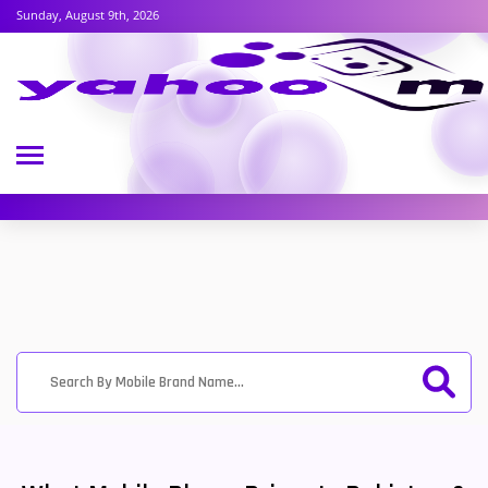
Sunday, August 9th, 2026