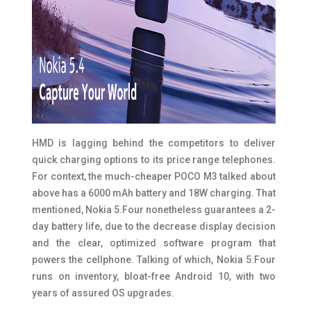
HMD is lagging behind the competitors to deliver
quick charging options to its price range telephones.
For context, the much-cheaper POCO M3 talked about
above has a 6000 mAh battery and 18W charging. That
mentioned, Nokia 5.Four nonetheless guarantees a 2-
day battery life, due to the decrease display decision
and the clear, optimized software program that
powers the cellphone. Talking of which, Nokia 5.Four
runs on inventory, bloat-free Android 10, with two
years of assured OS upgrades.