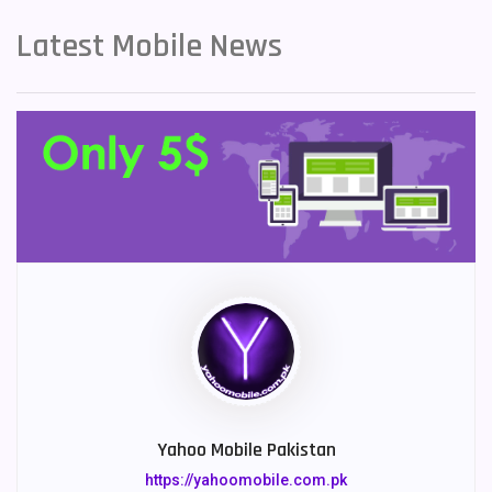
Latest Mobile News
Yahoo Mobile Pakistan
https://yahoomobile.com.pk