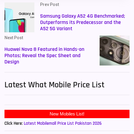
Prev Post
Samsung Galaxy A52 4G Benchmarked;
Outperforms its Predecessor and the
A52 5G Variant
Next Post
Huawei Nova 8 Featured in Hands-on
Photos; Reveal the Spec Sheet and
Design
Latest What Mobile Price List
New Mobiles List!
Click Here:
Latest Mobilemall Price List Pakistan 2026