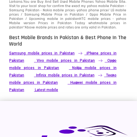
Larkana.You are
Buy And Sell Used Mobile Phones Yahoo Mobile Site
.
Visit to your local shop for confirm the exact
my yahoo mobile
Pakistan -
Xiaomi
Samsung Pakistan - Nokia mobile prices -yahoo phone price/ LG mobile
679
prices / Samsung Mobile Price in Pakistan / Oppo Mobile Price in
Pakistan / Upcoming mobile in pakistanHTC mobile prices - yahoo
ZTE Smartphone
65
Mobile version Prices in Pakistan Today
whatmobile
prices in
pakistan*Above mobile prices and rates are only valid in Pakistan.
Best Mobile Brands In Pakistan & Best Phone In The
World
Samsung mobile prices in Pakistan
iPhone prices in
Pakistan
Vivo mobile prices in Pakistan
Oppo
mobile prices in Pakistan
Nokia mobile prices in
Pakistan
Infinix mobile prices in Pakistan
Tecno
mobile prices in Pakistan
Huawei mobile prices in
Pakistan
Latest mobile