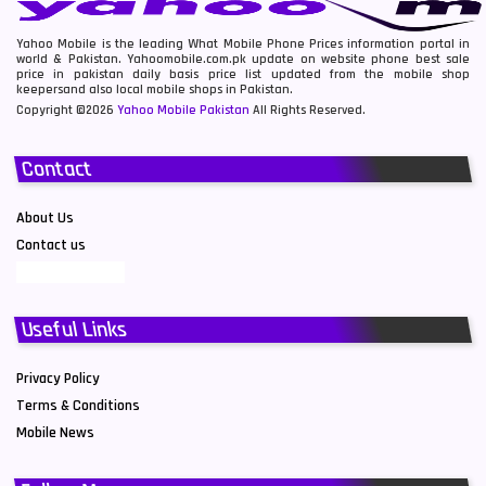
Yahoo Mobile is the leading What Mobile Phone Prices information portal in
world & Pakistan. Yahoomobile.com.pk update on website phone best sale
price in pakistan daily basis price list updated from the mobile shop
keepersand also local mobile shops in Pakistan.
Copyright ©2026
Yahoo Mobile Pakistan
All Rights Reserved.
Contact
About Us
Contact us
Useful Links
Privacy Policy
Terms & Conditions
Mobile News