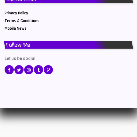
Privacy Policy
Terms & Conditions
Mobile News
Follow Me
Let us be social