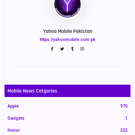
Yahoo Mobile Pakistan
https://yahoomobile.com.pk
Mobile News Catgories
Apple
970
Gadgets
1
Honor
222