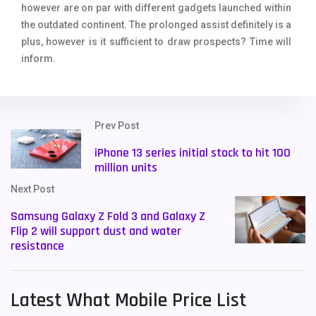
however are on par with different gadgets launched within
the outdated continent. The prolonged assist definitely is a
plus, however is it sufficient to draw prospects? Time will
inform.
Prev Post
iPhone 13 series initial stock to hit 100
million units
Next Post
Samsung Galaxy Z Fold 3 and Galaxy Z
Flip 2 will support dust and water
resistance
Latest What Mobile Price List