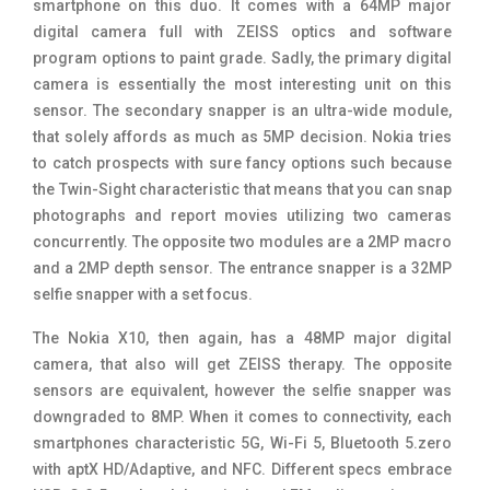
smartphone on this duo. It comes with a 64MP major
digital camera full with ZEISS optics and software
program options to paint grade. Sadly, the primary digital
camera is essentially the most interesting unit on this
sensor. The secondary snapper is an ultra-wide module,
that solely affords as much as 5MP decision. Nokia tries
to catch prospects with sure fancy options such because
the Twin-Sight characteristic that means that you can snap
photographs and report movies utilizing two cameras
concurrently. The opposite two modules are a 2MP macro
and a 2MP depth sensor. The entrance snapper is a 32MP
selfie snapper with a set focus.
The Nokia X10, then again, has a 48MP major digital
camera, that also will get ZEISS therapy. The opposite
sensors are equivalent, however the selfie snapper was
downgraded to 8MP. When it comes to connectivity, each
smartphones characteristic 5G, Wi-Fi 5, Bluetooth 5.zero
with aptX HD/Adaptive, and NFC. Different specs embrace