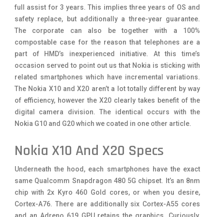
full assist for 3 years. This implies three years of OS and
safety replace, but additionally a three-year guarantee.
The corporate can also be together with a 100%
compostable case for the reason that telephones are a
part of HMD’s inexperienced initiative. At this time’s
occasion served to point out us that Nokia is sticking with
related smartphones which have incremental variations.
The Nokia X10 and X20 aren’t a lot totally different by way
of efficiency, however the X20 clearly takes benefit of the
digital camera division. The identical occurs with the
Nokia G10 and G20 which we coated in one other article.
Nokia X10 And X20 Specs
Underneath the hood, each smartphones have the exact
same Qualcomm Snapdragon 480 5G chipset. It’s an 8nm
chip with 2x Kyro 460 Gold cores, or when you desire,
Cortex-A76. There are additionally six Cortex-A55 cores
and an Adreno 619 GPU retains the graphics. Curiously,