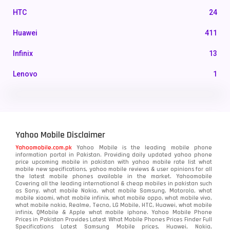
HTC
24
Huawei
411
Infinix
13
Lenovo
1
LG
3
Motorola
210
Yahoo Mobile Disclaimer
Nokia
118
Yahoomobile.com.pk
Yahoo Mobile is the leading mobile phone
information portal in Pakistan. Providing daily updated yahoo phone
OnePlus
350
price upcoming mobile in pakistan with yahoo mobile rate list what
mobile new specifications, yahoo mobile reviews & user opinions for all
Oppo
the latest mobile phones available in the market. Yahoomobile
354
Covering all the leading international & cheap mobiles in pakistan such
as Sony, what mobile Nokia, what mobile Samsung, Motorola, what
Realme
498
mobile xiaomi, what mobile infinix, what mobile oppo, what mobile vivo,
what mobile nokia, Realme, Tecno, LG Mobile, HTC, Huawei, what mobile
infinix, QMobile & Apple what mobile iphone. Yahoo Mobile Phone
Samsung
1708
Prices in Pakistan Provides Latest What Mobile Phones Prices Finder Full
Specifications Latest Samsung Mobile prices, Huawei, Nokia,