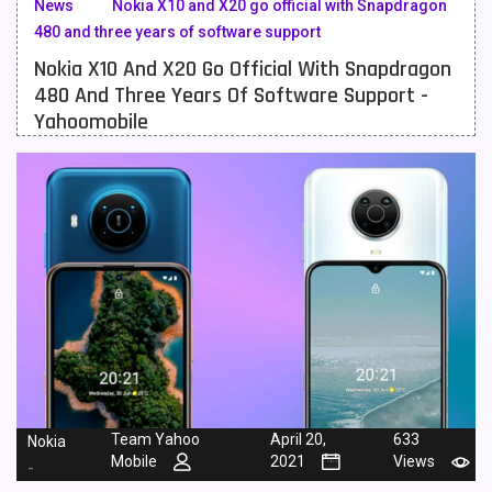
News
Nokia X10 and X20 go official with Snapdragon
480 and three years of software support
Meizu Mobiles
3
Nokia X10 And X20 Go Official With Snapdragon
Motorola Mobiles
43
480 And Three Years Of Software Support -
Yahoomobile
Nokia Mobiles
90
OnePlus Mobiles
26
Oppo Mobiles
150
QMobile Mobiles
8
Realme Mobiles
119
Samsung Galaxy Tab
4
Samsung Mobiles
138
Sony Mobiles
19
Team Yahoo
April 20,
633
Nokia
Mobile
2021
Views
-
Sparx Mobiles
14