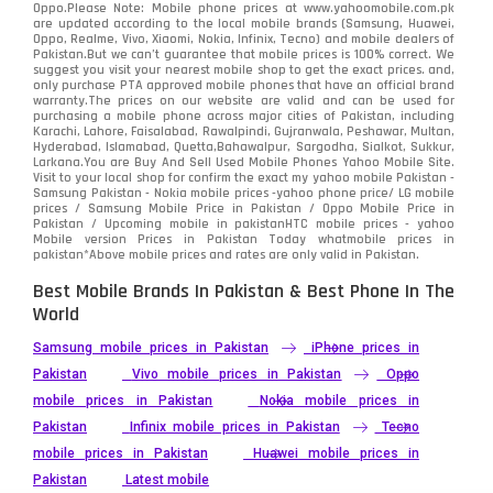
Oppo.Please Note: Mobile phone prices at www.yahoomobile.com.pk
Sony
87
are updated according to the local mobile brands (Samsung, Huawei,
Oppo, Realme, Vivo, Xiaomi, Nokia, Infinix, Tecno) and mobile dealers of
Pakistan.But we can’t guarantee that mobile prices is 100% correct. We
Tecno
1
suggest you visit your nearest mobile shop to get the exact prices. and,
only purchase PTA approved mobile phones that have an official brand
warranty.The prices on our website are valid and can be used for
Video
2
purchasing a mobile phone across major cities of Pakistan, including
Karachi, Lahore, Faisalabad, Rawalpindi, Gujranwala, Peshawar, Multan,
Hyderabad, Islamabad, Quetta,Bahawalpur, Sargodha, Sialkot, Sukkur,
Vivo
280
Larkana.You are
Buy And Sell Used Mobile Phones Yahoo Mobile Site
.
Visit to your local shop for confirm the exact
my yahoo mobile
Pakistan -
Xiaomi
Samsung Pakistan - Nokia mobile prices -yahoo phone price/ LG mobile
679
prices / Samsung Mobile Price in Pakistan / Oppo Mobile Price in
Pakistan / Upcoming mobile in pakistanHTC mobile prices - yahoo
ZTE Smartphone
65
Mobile version Prices in Pakistan Today
whatmobile
prices in
pakistan*Above mobile prices and rates are only valid in Pakistan.
Best Mobile Brands In Pakistan & Best Phone In The
World
Samsung mobile prices in Pakistan
iPhone prices in
Pakistan
Vivo mobile prices in Pakistan
Oppo
mobile prices in Pakistan
Nokia mobile prices in
Pakistan
Infinix mobile prices in Pakistan
Tecno
mobile prices in Pakistan
Huawei mobile prices in
Pakistan
Latest mobile