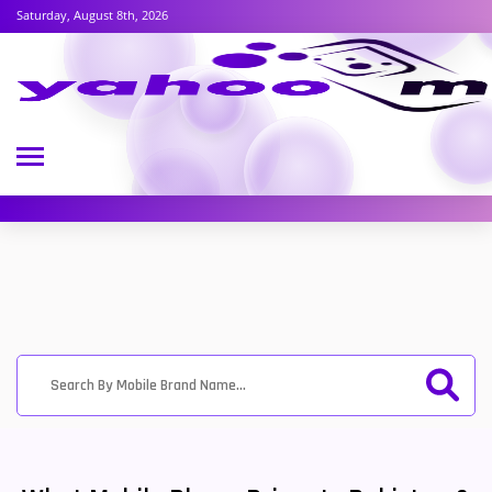
Saturday, August 8th, 2026