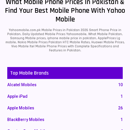
What Mobile Phone Prices In Pakistan &
Find Your Best Mobile Phone With Yahoo
Mobile
Yahoomobile.com.pk Mobile Prices in Pakistan 2026 Smart Phone Price in
Pakistan, Daily Updated Mobile Prices Yahoomobile, What Mobile Pakistan,
Samsung Mobile prices, iphone mobile price in pakistan, ApplePrices Lg
mobile, Nokia Mobile Prices Pakistan HTC Mobile Rates, Huawei Mobile Prices,
Vivo Mobile Itel Mobile Phone Prices with Complete Specifications and
Features in Pakistan.
Top Mobile Brands
Alcatel Mobiles
10
Apple iPad
1
Apple Mobiles
26
BlackBerry Mobiles
1