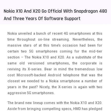
Tecno Mobiles
91
Nokia X10 And X20 Go Official With Snapdragon 480
Telenor Mobiles
1
And Three Years Of Software Support
Vivo Mobiles
185
Nokia unveiled a bunch of recent 4G smartphones at this
Xiaomi Mobiles
191
time throughout on-line streaming. Nevertheless, the
massive stars of at this time’s occasion had been for
Zong Mobiles
2
certain two 5G smartphones coming for the mid-tier
section – The Nokia X10 and X20. As a substitute of the
same old versioned smartphones, the corporate is
reviving its X-series. Bear in mind the tremendous low
cost Microsoft-backed Android telephone that was the
closest we needed to a Nokia smartphone a number of
years in the past? Nicely, the X-series is again with two
aggressive 5G smartphones.
The brand new lineup comes with the Nokia X10 and X20.
Aside from bringing compelling specs, HMD has pledged