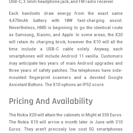
USB-C, 3.5mm headphone jack, and FM radio receiver.
Each handsets draw energy from the exact same
4,470mAh battery with 18W fast-charging assist.
Nevertheless, HMD is beginning to go the identical route
as Samsung, Xiaomi, and Apple. In some areas, the X20
will retain its charging brick, however the X10 will all the
time include a USB-C cable solely. Anyway, each
smartphones will include Android 11 vanilla. Customers
may anticipate two years of main Android upgrades and
three years of safety patches. The telephones have side-
mounted fingerprint scanners and a devoted Google
Assistant Buttons. The X10 options an IP52 score.
Pricing And Availability
The Nokia X20 will attain the cabinets in Might at 350 Euros.
The Nokia X10 will arrive a month later in June with 310
Euros. They aren’t precisely low cost 5G smartphones