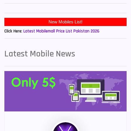
New Mobiles List!
Click Here:
Latest Mobilemall Price List Pakistan 2026
Latest Mobile News