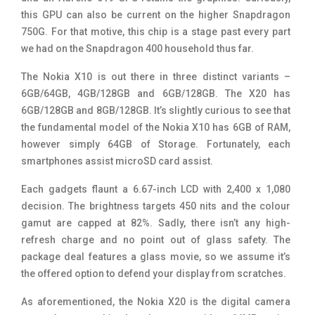
this GPU can also be current on the higher Snapdragon
750G. For that motive, this chip is a stage past every part
we had on the Snapdragon 400 household thus far.
The Nokia X10 is out there in three distinct variants –
6GB/64GB, 4GB/128GB and 6GB/128GB. The X20 has
6GB/128GB and 8GB/128GB. It’s slightly curious to see that
the fundamental model of the Nokia X10 has 6GB of RAM,
however simply 64GB of Storage. Fortunately, each
smartphones assist microSD card assist.
Each gadgets flaunt a 6.67-inch LCD with 2,400 x 1,080
decision. The brightness targets 450 nits and the colour
gamut are capped at 82%. Sadly, there isn’t any high-
refresh charge and no point out of glass safety. The
package deal features a glass movie, so we assume it’s
the offered option to defend your display from scratches.
As aforementioned, the Nokia X20 is the digital camera