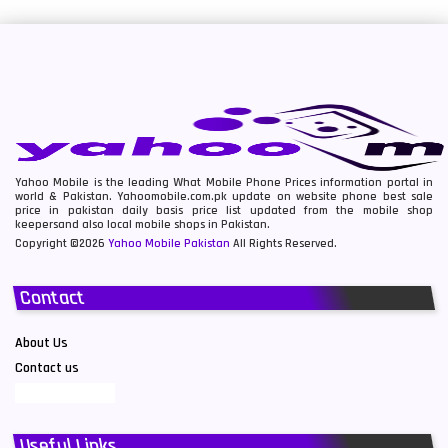
Yahoo Mobile is the leading What Mobile Phone Prices information portal in
world & Pakistan. Yahoomobile.com.pk update on website phone best sale
price in pakistan daily basis price list updated from the mobile shop
keepersand also local mobile shops in Pakistan.
Copyright ©2026
Yahoo Mobile Pakistan
All Rights Reserved.
Contact
About Us
Contact us
Useful Links