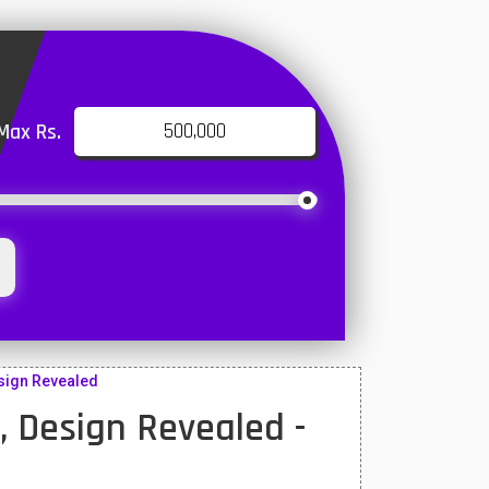
Max Rs.
esign Revealed
, Design Revealed -