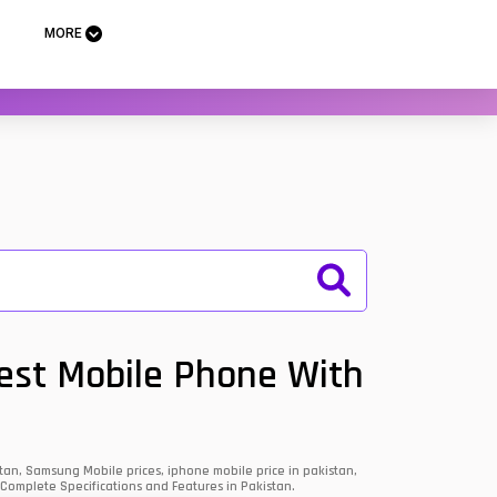
MORE
Best Mobile Phone With
an, Samsung Mobile prices, iphone mobile price in pakistan,
 Complete Specifications and Features in Pakistan.