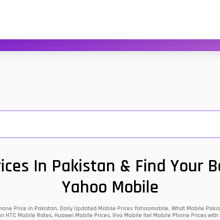
ces In Pakistan & Find Your 
Yahoo Mobile
one Price in Pakistan, Daily Updated Mobile Prices Yahoomobile, What Mobile Pakist
an HTC Mobile Rates, Huawei Mobile Prices, Vivo Mobile Itel Mobile Phone Prices with