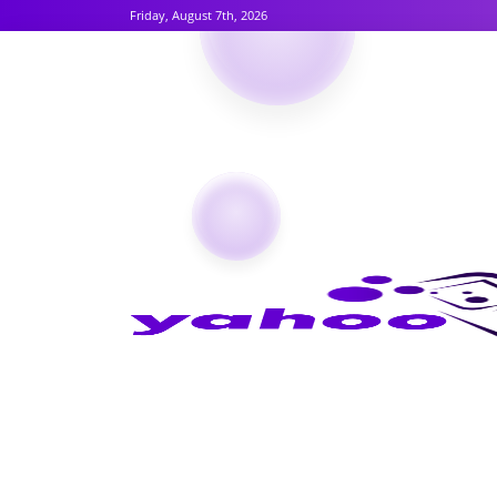
Friday, August 7th, 2026