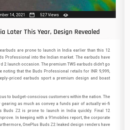
50
N
8
O
mber 14, 2021
527 Views
19
O
ia Later This Year, Design Revealed
4
R
38
S
arbuds are prone to launch in India earlier than this 12
ds Professional into the Indian market. The earbuds have
19
S
ord 2 launch occasion. The premium TWS earbuds didn’t go
14
ice noting that the Buds Professional retails for INR 9,999,
T
eeply-priced earbuds sport a premium design and boast
91
V
1
V
ocus to budget-conscious customers within the nation. The
 gearing as much as convey a funds pair of actually wi-fi
85
X
 Buds Z2 is prone to launch in India quickly. Final 12
91
prove. In keeping with a 91mobiles report, the corporate
Z
 Furthermore, OnePlus Buds Z2 leaked design renders have
2