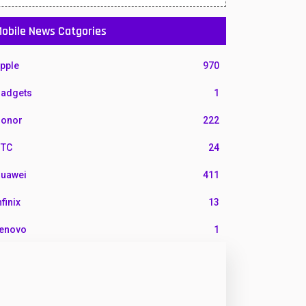
obile News Catgories
pple
970
adgets
1
onor
222
TC
24
uawei
411
nfinix
13
enovo
1
G
3
otorola
210