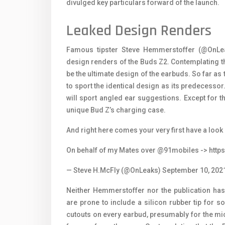
divulged key particulars forward of the launch.
Leaked Design Renders
Famous tipster Steve Hemmerstoffer (@OnLea
design renders of the Buds Z2. Contemplating th
be the ultimate design of the earbuds. So far as
to sport the identical design as its predecessor. 
will sport angled ear suggestions. Except for th
unique Bud Z’s charging case.
And right here comes your very first have a look 
On behalf of my Mates over
@91mobiles
-> http
— Steve H.McFly (@OnLeaks)
September 10, 202
Neither Hemmerstoffer nor the publication has
are prone to include a silicon rubber tip for 
cutouts on every earbud, presumably for the m