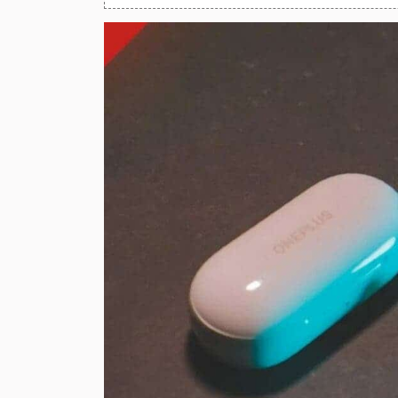
Huawei Mobiles
Infinix Mobiles
1
iphone Mobiles
Itel Mobiles
Latest Mobile
7
Lenovo Mobiles
LG Mobiles
Meizu Mobiles
Motorola Mobiles
Nokia Mobiles
OnePlus Mobiles