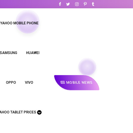
YAHOO MOBILE PHONE
SAMSUNG
HUAWEI
MOBILE NEWS
OPPO
VIVO
AHOO TABLET PRICES