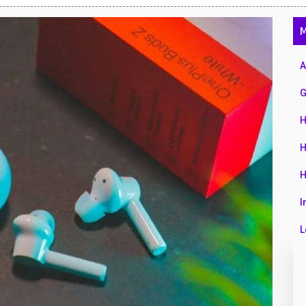
47
M
01
14
A
35
G
00
H
16
H
33
H
3
I
43
L
90
L
26
M