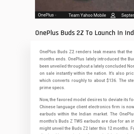
Oppo Mobiles
1
QMobile Mobiles
OnePlus
-
Team Yahoo Mobile
Septe
Realme Mobiles
1
OnePlus Buds 2Z To Launch In Ind
Samsung Galaxy Tab
Samsung Mobiles
1
OnePlus Buds Z2 renders leak means that the e
months ends. OnePlus lately introduced the Bu
Sony Mobiles
been unveiled throughout a lately concluded N
Sparx Mobiles
on sale instantly within the nation. It’s also pr
which converts roughly to about $136. The st
Tecno Mobiles
prime specs.
Telenor Mobiles
Now, the favored model desires to deviate its f
Chinese language client electronics firm is now
Vivo Mobiles
1
earbuds within the Indian market. The OnePlus
Xiaomi Mobiles
1
months’s Buds Z TWS earbuds are due for an im
might unveil the Buds Z2 later this 12 months.
Zong Mobiles