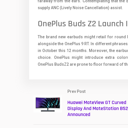
faraway from the ears. Contemplating that the Bu
supply ANC (Lively Noise Cancellation) assist.
OnePlus Buds Z2 Launch I
The brand new earbuds might retail for round 
alongside the OnePlus 9 RT. In different phrases
in October this 12 months. Moreover, the earbud
choice. OnePlus might introduce extra colorw
OnePlus BudsZ2 are prone to floor forward of the 
Prev Post
Huawei MateView GT Curved
Display And MateStation B5
Announced