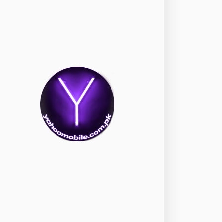
okia
118
nePlus
350
ppo
354
ealme
498
amsung
1708
ony
87
ecno
1
ideo
2
ivo
280
iaomi
679
TE Smartphone
65