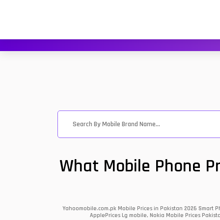
What Mobile Phone Pri
Yahoomobile.com.pk Mobile Prices in Pakistan 2026 Smart Ph
ApplePrices Lg mobile, Nokia Mobile Prices Pakist