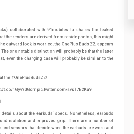
ks) collaborated with 91mobiles to shares the leaked
at the renders are derived from reside photos, this might
 the outward look is worried, the OnePlus Buds Z2. appears
The one notable distinction will probably be that the latter
at, even the charging case will probably be similar to the
at the
#OnePlusBudsZ2
!
s://t.co/1GyvY0Gcrr
pic.twitter.com/svsT7B2Ka9
1
 details about the earbuds’ specs. Nonetheless, earbuds
sound isolation and improved grip. There are a number of
ic and sensors that decide when the earbuds are worn and