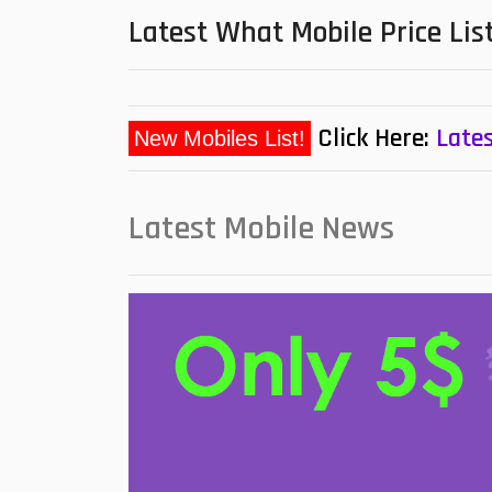
Latest What Mobile Price Lis
Click Here:
Lates
Latest Mobile News