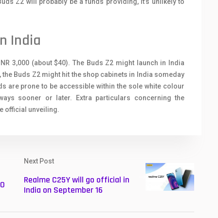
ds Z2 will probably be a funds providing, it’s unlikely to
n India
INR 3,000 (about $40). The Buds Z2 might launch in India
, the Buds Z2 might hit the shop cabinets in India someday
s are prone to be accessible within the sole white colour
ays sooner or later. Extra particulars concerning the
official unveiling.
Next Post
Realme C25Y will go official in
20
India on September 16