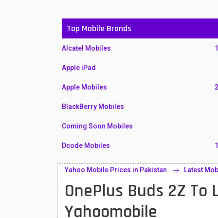
Top Mobile Brands
Alcatel Mobiles
Apple iPad
Apple Mobiles
BlackBerry Mobiles
Coming Soon Mobiles
Dcode Mobiles
Honor Mobiles
Yahoo Mobile Prices in Pakistan
Latest Mob
OnePlus Buds 2Z To L
Htc Mobiles
Huawei MatePad
Yahoomobile