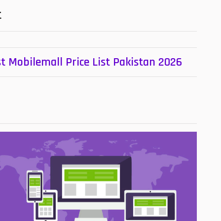
t
t Mobilemall Price List Pakistan 2026