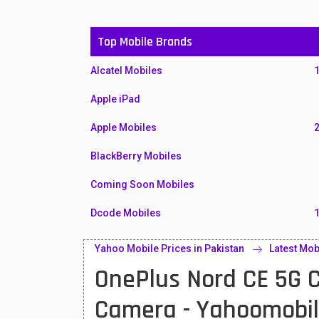
Top Mobile Brands
Alcatel Mobiles
Apple iPad
Apple Mobiles
BlackBerry Mobiles
Coming Soon Mobiles
Dcode Mobiles
Honor Mobiles
Yahoo Mobile Prices in Pakistan
Latest Mob
OnePlus Nord CE 5G 
Htc Mobiles
Huawei MatePad
Camera - Yahoomobi