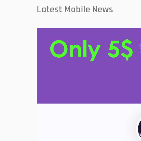
Latest Mobile News