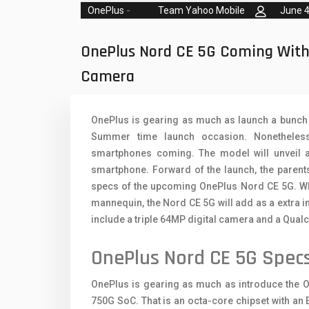
Oppo Mobiles
1
OnePlus
-
Team Yahoo Mobile
June 4
QMobile Mobiles
OnePlus Nord CE 5G Coming Wit
Realme Mobiles
1
Camera
Samsung Galaxy Tab
Samsung Mobiles
1
OnePlus is gearing as much as launch a bunch o
Summer time launch occasion. Nonetheless
Sony Mobiles
smartphones coming. The model will unveil
Sparx Mobiles
smartphone. Forward of the launch, the parent
specs of the upcoming OnePlus Nord CE 5G. Wher
Tecno Mobiles
mannequin, the Nord CE 5G will add as a extra i
include a triple 64MP digital camera and a Qu
Telenor Mobiles
OnePlus Nord CE 5G Spec
Vivo Mobiles
1
Xiaomi Mobiles
1
OnePlus is gearing as much as introduce the 
750G SoC. That is an octa-core chipset with an 
Zong Mobiles