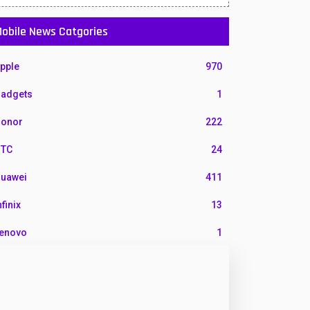
obile News Catgories
pple
970
adgets
1
onor
222
TC
24
uawei
411
nfinix
13
enovo
1
G
3
otorola
210