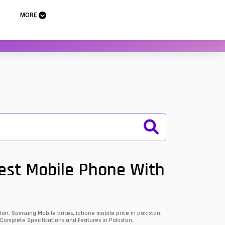
MORE
Best Mobile Phone With
an, Samsung Mobile prices, iphone mobile price in pakistan,
 Complete Specifications and Features in Pakistan.