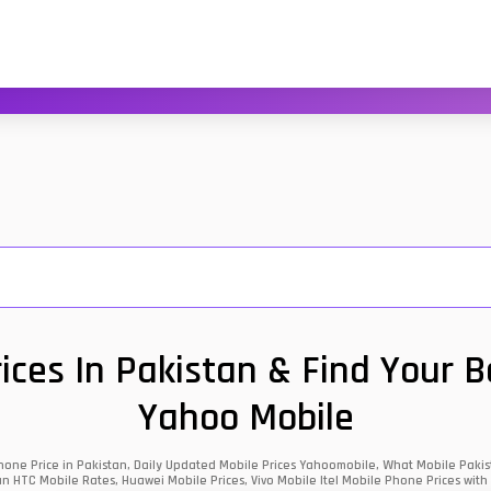
ces In Pakistan & Find Your 
Yahoo Mobile
one Price in Pakistan, Daily Updated Mobile Prices Yahoomobile, What Mobile Pakist
an HTC Mobile Rates, Huawei Mobile Prices, Vivo Mobile Itel Mobile Phone Prices with