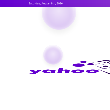
Saturday, August 8th, 2026