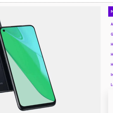
47
M
01
14
A
35
G
00
H
16
H
33
H
3
I
43
L
90
L
26
M