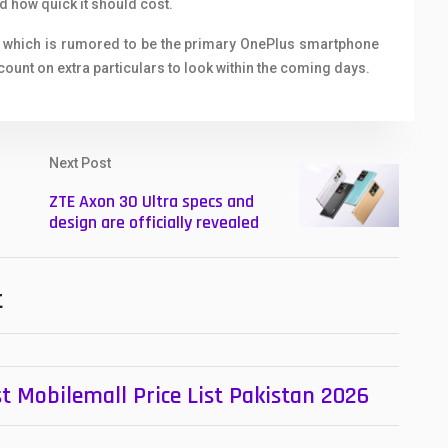
 how quick it should cost.
2 which is rumored to be the primary OnePlus smartphone
count on extra particulars to look within the coming days.
Next Post
ZTE Axon 30 Ultra specs and
design are officially revealed
t
t Mobilemall Price List Pakistan 2026