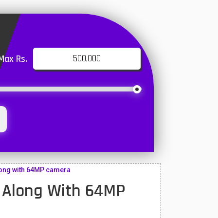
Max Rs.
ong with 64MP camera
 Along With 64MP