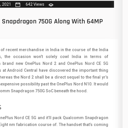
50
N
, 2021
642 Views
8
O
h Snapdragon 750G Along With 64MP
19
O
4
R
38
S
f recent merchandise in India in the course of the India
, the occasion won’t solely cowl India in terms of
19
S
 a brand new OnePlus Nord 2 and OnePlus Nord CE 5G
14
s at Android Central have discovered the important thing
T
eas the Nord 2 shall be a direct sequel to the final yr’s
91
V
nexpensive possibility past the OnePlus Nord N10. It would
alcomm Snapdragon 750G SoC beneath the hood.
1
V
s
85
X
91
Z
OnePlus Nord CE 5G and it’ll pack Qualcomm Snapdragon
Eight nm fabrication course of. The handset that’s coming
2