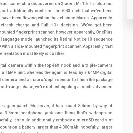
act same chip discovered on Xiaomi Mi 10i. It’s also out
ort additionally confirms the 6.43-inch that we’ve been
have been flowing within the net since March. Apparently,
refresh charge and Full HD+ decision. We’ve got been
-mounted fingerprint scanner, however apparently, OnePlus
se language model launched its Redmi Notice 10 sequence
ith a side-mounted fingerprint scanner. Apparently, that
ementation most likely is costlier.
ital camera within the top-left nook and a triple-camera
s a 16MP unit, whereas the again is lead by a 64MP digital
al camera and a macro/depth sensor to finish the package
 mid-range phase, we’re not anticipating a much-advanced
e again panel. Moreover, it has round 8.4mm by way of
s a 3.5mm headphone jack one thing that’s widespread
lly, it should additionally embody a microSD card slot
 count on a battery larger than 4,000mAh, hopefully, larger