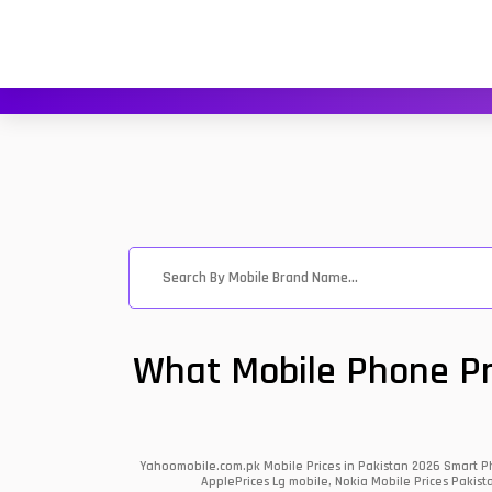
What Mobile Phone Pri
Yahoomobile.com.pk Mobile Prices in Pakistan 2026 Smart Ph
ApplePrices Lg mobile, Nokia Mobile Prices Pakist