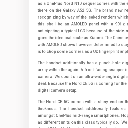
as a OnePlus Nord N10 sequel comes with the ex
there on the Galaxy A52 5G. The brand new rep
recognizing by way of the leaked renders which 
this shall be an AMOLED panel with a 90Hz 
anticipating a typical LCD because of the side
goes the identical route as Xiaomi. The Chine
with AMOLED shows however determined to stay w
is to chop some corners as a UD fingerprint impl
The handset additionally has a punch-hole dig
array within the again. A front-facing snapper i
camera. We count on an ultra-wide-angle digit
deal. Because the Nord CE 5G is coming for the
digital camera setup.
The Nord CE 5G comes with a shiny end on th
thickness. The handset additionally feature
amongst OnePlus mid-range smartphones. Hopefu
as different units on this class typically do. We