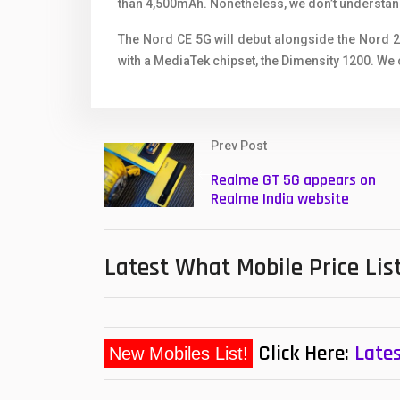
than 4,500mAh. Nonetheless, we don’t understand
The Nord CE 5G will debut alongside the Nord 
with a MediaTek chipset, the Dimensity 1200. We 
Prev Post
Realme GT 5G appears on
Realme India website
Latest What Mobile Price Lis
Click Here:
Lates
New Mobiles List!