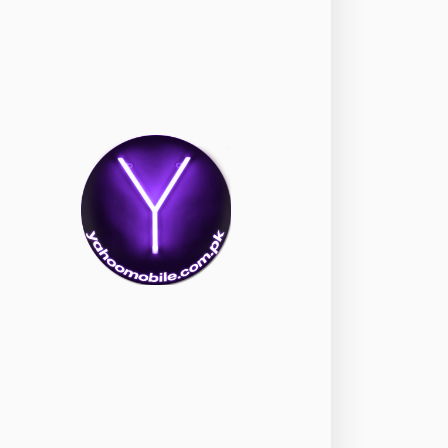
okia
118
nePlus
350
ppo
354
ealme
498
amsung
1708
ony
87
ecno
1
ideo
2
ivo
280
iaomi
679
TE Smartphone
65