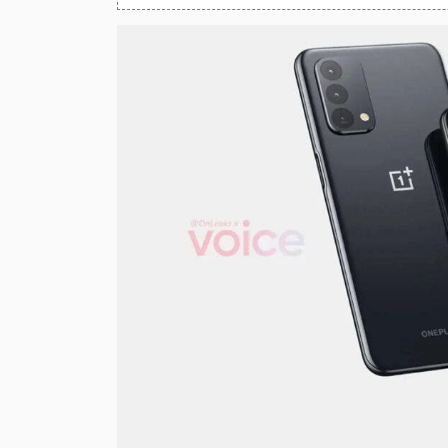
Huawei Mobiles
Infinix Mobiles
1
iphone Mobiles
Itel Mobiles
Latest Mobile
7
Lenovo Mobiles
LG Mobiles
Meizu Mobiles
Motorola Mobiles
Nokia Mobiles
OnePlus Mobiles