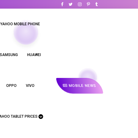
YAHOO MOBILE PHONE
SAMSUNG
HUAWEI
MOBILE NEWS
OPPO
VIVO
AHOO TABLET PRICES