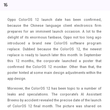
16
Tecno Mobiles
91
Telenor Mobiles
1
Oppo ColorOS 12 launch date has been confirmed,
because the Chinese language client electronics firm
Vivo Mobiles
185
prepares for an imminent launch occasion. A lot to the
Xiaomi Mobiles
191
delight of its enormous fanbase, Oppo not too long ago
introduced a brand new ColorOS software program
Zong Mobiles
2
replace. Dubbed because the ColorOS 12, the newest
replace is ready to launch later this month. In September
this 12 months, the corporate launched a poster that
confirmed the ColorOS 12 moniker. Other than that, the
poster hinted at some main design adjustments within the
app design.
Moreover, the ColorOS 12 has been topic to a number of
leaks and speculations. The corporate’s AI Assistant
Breeno by accident revealed the precise date of the launch
of ColorOS 12 final month. The picture was shared on