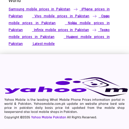
World
Samsung mobile prices in Pakistan
iPhone prices in
Pakistan
Vivo mobile prices in Pakistan
Oppo
mobile prices in Pakistan
Nokia mobile prices in
Pakistan
Infinix mobile prices in Pakistan
Tecno
mobile prices in Pakistan
Huawei mobile prices in
Pakistan
Latest mobile
Yahoo Mobile is the leading What Mobile Phone Prices information portal in
world & Pakistan. Yahoomobile.com.pk update on website phone best sale
price in pakistan daily basis price list updated from the mobile shop
keepersand also local mobile shops in Pakistan.
Copyright ©2026
Yahoo Mobile Pakistan
All Rights Reserved.