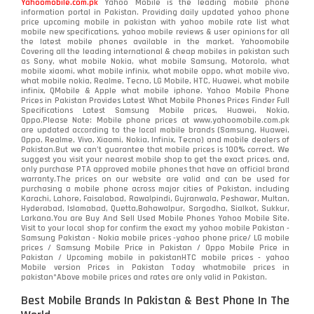
Yahoomobile.com.pk
Yahoo Mobile is the leading mobile phone
information portal in Pakistan. Providing daily updated yahoo phone
OnePlus
350
price upcoming mobile in pakistan with yahoo mobile rate list what
mobile new specifications, yahoo mobile reviews & user opinions for all
Oppo
the latest mobile phones available in the market. Yahoomobile
354
Covering all the leading international & cheap mobiles in pakistan such
as Sony, what mobile Nokia, what mobile Samsung, Motorola, what
Realme
498
mobile xiaomi, what mobile infinix, what mobile oppo, what mobile vivo,
what mobile nokia, Realme, Tecno, LG Mobile, HTC, Huawei, what mobile
infinix, QMobile & Apple what mobile iphone. Yahoo Mobile Phone
Samsung
1708
Prices in Pakistan Provides Latest What Mobile Phones Prices Finder Full
Specifications Latest Samsung Mobile prices, Huawei, Nokia,
Oppo.Please Note: Mobile phone prices at www.yahoomobile.com.pk
Sony
87
are updated according to the local mobile brands (Samsung, Huawei,
Oppo, Realme, Vivo, Xiaomi, Nokia, Infinix, Tecno) and mobile dealers of
Pakistan.But we can’t guarantee that mobile prices is 100% correct. We
Tecno
1
suggest you visit your nearest mobile shop to get the exact prices. and,
only purchase PTA approved mobile phones that have an official brand
warranty.The prices on our website are valid and can be used for
Video
2
purchasing a mobile phone across major cities of Pakistan, including
Karachi, Lahore, Faisalabad, Rawalpindi, Gujranwala, Peshawar, Multan,
Hyderabad, Islamabad, Quetta,Bahawalpur, Sargodha, Sialkot, Sukkur,
Vivo
280
Larkana.You are
Buy And Sell Used Mobile Phones Yahoo Mobile Site
.
Visit to your local shop for confirm the exact
my yahoo mobile
Pakistan -
Xiaomi
Samsung Pakistan - Nokia mobile prices -yahoo phone price/ LG mobile
679
prices / Samsung Mobile Price in Pakistan / Oppo Mobile Price in
Pakistan / Upcoming mobile in pakistanHTC mobile prices - yahoo
ZTE Smartphone
65
Mobile version Prices in Pakistan Today
whatmobile
prices in
pakistan*Above mobile prices and rates are only valid in Pakistan.
Best Mobile Brands In Pakistan & Best Phone In The