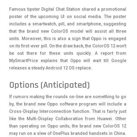
Famous tipster Digital Chat Station shared a promotional
poster of the upcoming UI on social media. The poster
includes a smartwatch, pill, and smartphone, suggesting
that the brand new ColorOS model will assist all three
units. Moreover, this is also a sign that Oppo is engaged
on its first-ever pill. On the draw back, the ColorOS 12 won’t
be out there for these units quickly. A report from
MySmartPrice explains that Oppo will wait till Google
releases a steady Android 12 OS replace.
Options (Anticipated)
If rumors making the rounds on-line are something to go
by, the brand new Oppo software program will include a
Cross-Display Interconnection function. That is fairly just
like the Multi-Display Collaboration from Huawei. Other
than operating on Oppo units, the brand new ColorOS 12
may run on a slew of OnePlus branded handsets in China.