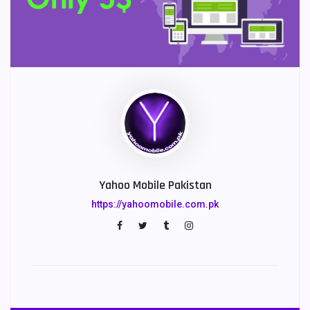
Yahoo Mobile Pakistan
https://yahoomobile.com.pk