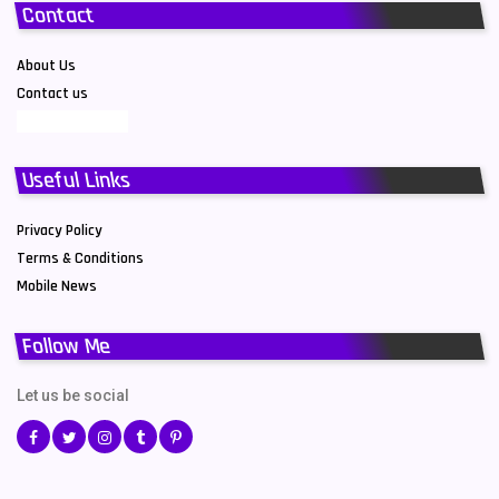
Contact
About Us
Contact us
Useful Links
Privacy Policy
Terms & Conditions
Mobile News
Follow Me
Let us be social