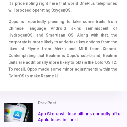
It’s price noting right here that world OnePlus telephones
will proceed operating OxygenOS.
Oppo is reportedly planning to take some traits from
Chinese language Android skins reminiscent of
HydrogenOS, and Smartisan OS. Along with that, the
corporate is more likely to undertake key options from the
likes of Flyme from Meizu and MIUI from Xiaomi.
Contemplating that Realme is Oppo’s sub-brand, Realme
units are additionally more likely to obtain the ColorOS 12.
To recall, Oppo made some minor adjustments within the
ColorOS to make Reame UI.
Prev Post
App Store will lose billions annually after
Apple loses in court