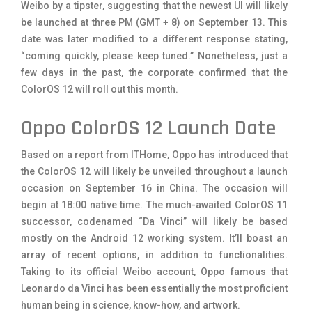
Weibo by a tipster, suggesting that the newest UI will likely
be launched at three PM (GMT + 8) on September 13. This
date was later modified to a different response stating,
“coming quickly, please keep tuned.” Nonetheless, just a
few days in the past, the corporate confirmed that the
ColorOS 12 will roll out this month.
Oppo ColorOS 12 Launch Date
Based on a report from ITHome, Oppo has introduced that
the ColorOS 12 will likely be unveiled throughout a launch
occasion on September 16 in China. The occasion will
begin at 18:00 native time. The much-awaited ColorOS 11
successor, codenamed “Da Vinci” will likely be based
mostly on the Android 12 working system. It’ll boast an
array of recent options, in addition to functionalities.
Taking to its official Weibo account, Oppo famous that
Leonardo da Vinci has been essentially the most proficient
human being in science, know-how, and artwork.