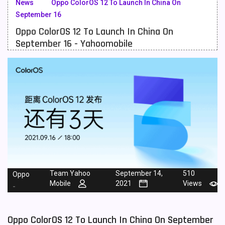
News
Oppo ColorOS 12 To Launch In China On
September 16
Meizu Mobiles
3
Oppo ColorOS 12 To Launch In China On
Motorola Mobiles
43
September 16 - Yahoomobile
Nokia Mobiles
90
OnePlus Mobiles
26
Oppo Mobiles
150
QMobile Mobiles
8
Realme Mobiles
119
Samsung Galaxy Tab
4
Team Yahoo
September 14,
510
Oppo
Samsung Mobiles
138
Mobile
2021
Views
-
Sony Mobiles
19
Oppo ColorOS 12 To Launch In China On September
Sparx Mobiles
14