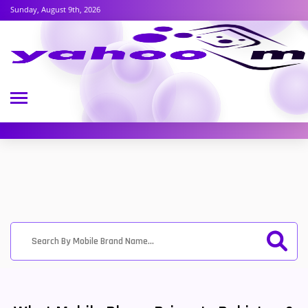
Sunday, August 9th, 2026