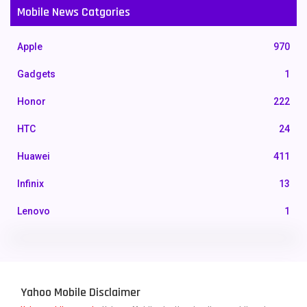
Mobile News Catgories
Apple
970
Gadgets
1
Honor
222
HTC
24
Huawei
411
Infinix
13
Lenovo
1
LG
3
Motorola
210
Yahoo Mobile Disclaimer
Nokia
118