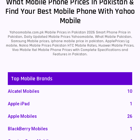
What Mobile Phone Prices In Pakistan &
Find Your Best Mobile Phone With Yahoo
Mobile
Yahoomobile.com.pk Mobile Prices in Pakistan 2026 Smart Phone Price in
Pakistan, Daily Updated Mobile Prices Yahoomobile, What Mobile Pakistan,
Samsung Mobile prices, iphone mobile price in pakistan, ApplePrices Lg
mobile, Nokia Mobile Prices Pakistan HTC Mobile Rates, Huawei Mobile Prices,
Vivo Mobile Itel Mobile Phone Prices with Complete Specifications and
Features in Pakistan.
Top Mobile Brands
Alcatel Mobiles
10
Apple iPad
1
Apple Mobiles
26
BlackBerry Mobiles
1