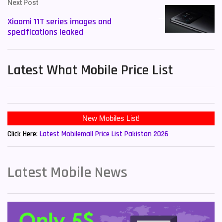
Next Post
Xiaomi 11T series images and
specifications leaked
Latest What Mobile Price List
New Mobiles List!
Click Here:
Latest Mobilemall Price List Pakistan 2026
Latest Mobile News