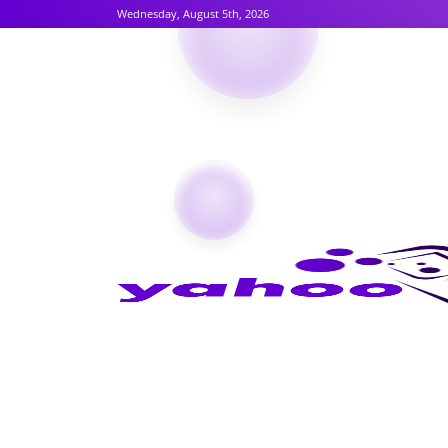
Wednesday, August 5th, 2026