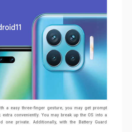
th a easy three-finger gesture, you may get prompt
sk extra conveniently. You may break up the OS into a
 one private. Additionally, with the Battery Guard