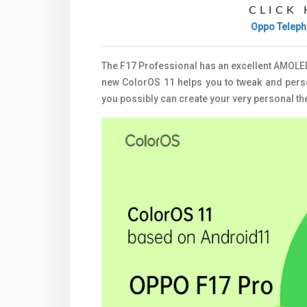
CLICK 
Oppo Teleph
The F17 Professional has an excellent AMOLED 
new ColorOS 11 helps you to tweak and perso
you possibly can create your very personal t