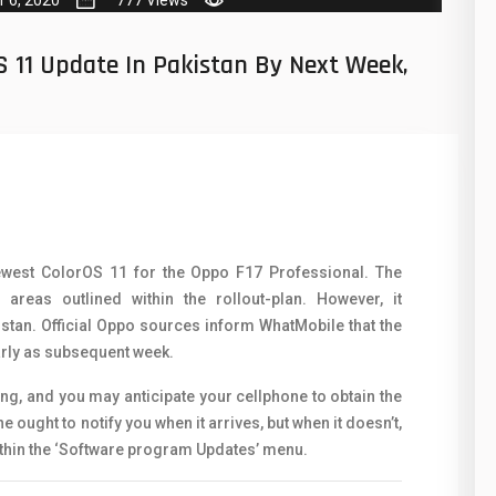
50
N
8
O
S 11 Update In Pakistan By Next Week,
19
O
4
R
38
S
19
S
14
ewest ColorOS 11 for the Oppo F17 Professional. The
T
areas outlined within the rollout-plan. However, it
91
V
stan. Official Oppo sources inform WhatMobile that the
arly as subsequent week.
1
V
ing, and you may anticipate your cellphone to obtain the
85
X
ought to notify you when it arrives, but when it doesn’t,
91
ithin the ‘Software program Updates’ menu.
Z
2