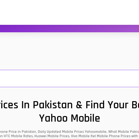
ces In Pakistan & Find Your 
Yahoo Mobile
one Price in Pakistan, Daily Updated Mobile Prices Yahoomobile, What Mobile Pakist
an HTC Mobile Rates, Huawei Mobile Prices, Vivo Mobile Itel Mobile Phone Prices with