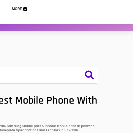
MORE
Best Mobile Phone With
an, Samsung Mobile prices, iphone mobile price in pakistan,
 Complete Specifications and Features in Pakistan.