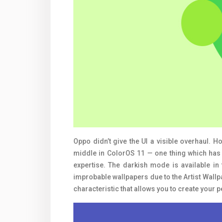
Oppo didn’t give the UI a visible overhaul. 
middle in ColorOS 11 — one thing which has 
expertise. The darkish mode is available in 
improbable wallpapers due to the Artist Wall
characteristic that allows you to create your 