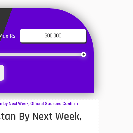
Max Rs.
n by Next Week, Official Sources Confirm
istan By Next Week,