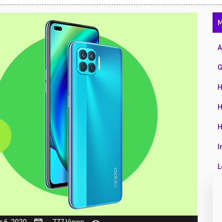
47
M
01
14
A
35
G
00
H
16
H
33
H
3
I
43
L
90
L
26
M
 6, 2020
777 Views