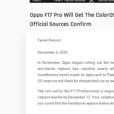
Oppo Mobiles
1
QMobile Mobiles
Oppo F17 Pro Will Get The ColorO
Realme Mobiles
1
Official Sources Confirm
Samsung Galaxy Tab
Faisal Rasool
Samsung Mobiles
1
Sony Mobiles
December 6, 2020
Sparx Mobiles
In November, Oppo began rolling out the n
worldwide replace has reached nearly all 
Tecno Mobiles
nonetheless hasn’t made its approach to Paki
OS improve will likely be despatched out as e
Telenor Mobiles
The roll-out for the F17 Professional is ongo
Vivo Mobiles
1
replace bundle by December 12. Your cellphone 
Xiaomi Mobiles
1
you could find the handbook replace button w
Zong Mobiles