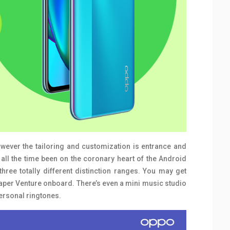
However the tailoring and customization is entrance and
all the time been on the coronary heart of the Android
three totally different distinction ranges. You may get
paper Venture onboard. There’s even a mini music studio
personal ringtones.