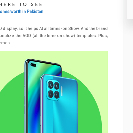
HERE TO SEE
ones worth in Pakistan
display, so it helps At all times-on Show. And the brand
nalize the AOD (all the time on show) templates. Plus,
hemes.