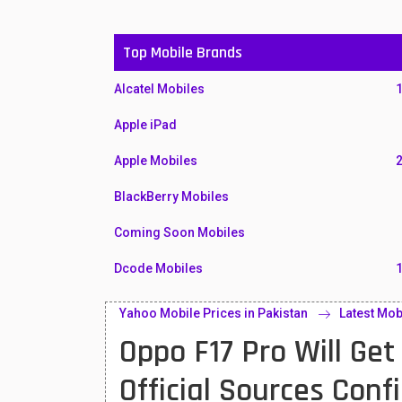
Top Mobile Brands
Alcatel Mobiles
Apple iPad
Apple Mobiles
BlackBerry Mobiles
Coming Soon Mobiles
Dcode Mobiles
Honor Mobiles
Yahoo Mobile Prices in Pakistan
Latest Mob
Oppo F17 Pro Will Ge
Htc Mobiles
Huawei MatePad
Official Sources Con