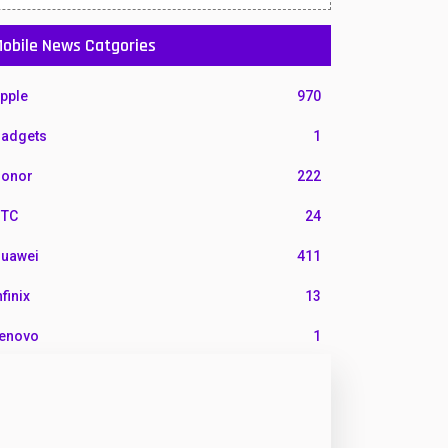
obile News Catgories
pple
970
adgets
1
onor
222
TC
24
uawei
411
nfinix
13
enovo
1
G
3
otorola
210