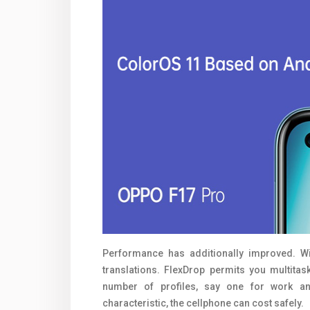
Performance has additionally improved. Wi
translations. FlexDrop permits you multita
number of profiles, say one for work and
characteristic, the cellphone can cost safely.