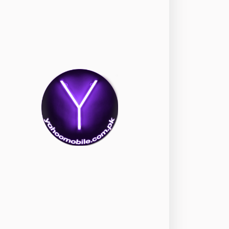
okia
118
nePlus
350
ppo
354
ealme
498
amsung
1708
ony
87
ecno
1
ideo
2
ivo
280
iaomi
679
TE Smartphone
65