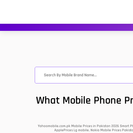
What Mobile Phone Pri
Yahoomobile.com.pk Mobile Prices in Pakistan 2026 Smart Ph
ApplePrices Lg mobile, Nokia Mobile Prices Pakist