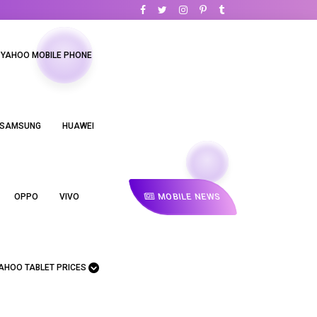
YAHOO MOBILE PHONE
SAMSUNG
HUAWEI
MOBILE NEWS
OPPO
VIVO
AHOO TABLET PRICES