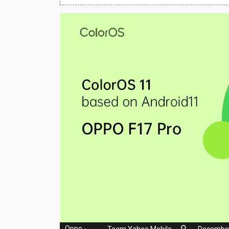
Huawei Mobiles
Infinix Mobiles
1
iphone Mobiles
Itel Mobiles
Latest Mobile
7
Lenovo Mobiles
LG Mobiles
Meizu Mobiles
Motorola Mobiles
Nokia Mobiles
OnePlus Mobiles
Oppo
-
Team Yahoo Mobile
December