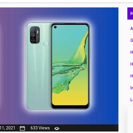
47
M
01
14
A
35
G
00
H
16
H
33
H
3
I
43
L
90
L
26
M
11, 2021
633 Views