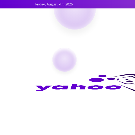
Friday, August 7th, 2026