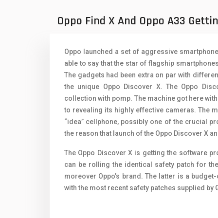
Oppo Mobiles
1
Oppo Find X And Oppo A33 Getti
QMobile Mobiles
Realme Mobiles
1
Oppo launched a set of aggressive smartphones 
Samsung Galaxy Tab
able to say that the star of flagship smartphon
The gadgets had been extra on par with differen
Samsung Mobiles
1
the unique Oppo Discover X. The Oppo Disc
collection with pomp. The machine got here wit
Sony Mobiles
to revealing its highly effective cameras. The
Sparx Mobiles
“idea” cellphone, possibly one of the crucial pro
the reason that launch of the Oppo Discover X an
Tecno Mobiles
The Oppo Discover X is getting the software 
Telenor Mobiles
can be rolling the identical safety patch for 
moreover Oppo’s brand. The latter is a budget
Vivo Mobiles
1
with the most recent safety patches supplied by
Xiaomi Mobiles
1
Zong Mobiles