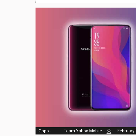
Huawei Mobiles
Infinix Mobiles
1
iphone Mobiles
Itel Mobiles
Latest Mobile
7
Lenovo Mobiles
LG Mobiles
Meizu Mobiles
Motorola Mobiles
Nokia Mobiles
OnePlus Mobiles
Oppo
-
Team Yahoo Mobile
February 