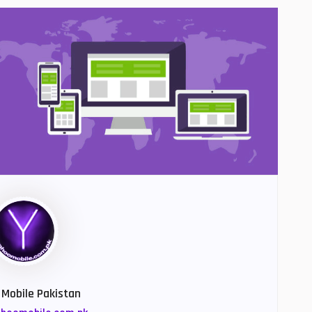
Mobile Pakistan