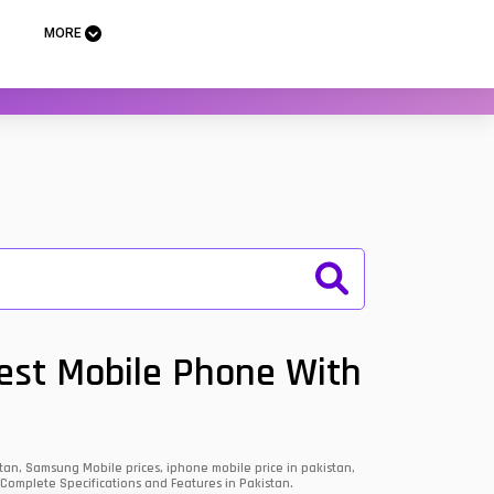
MORE
Best Mobile Phone With
an, Samsung Mobile prices, iphone mobile price in pakistan,
 Complete Specifications and Features in Pakistan.