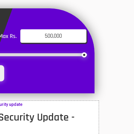
Max Rs.
rity update
ecurity Update -