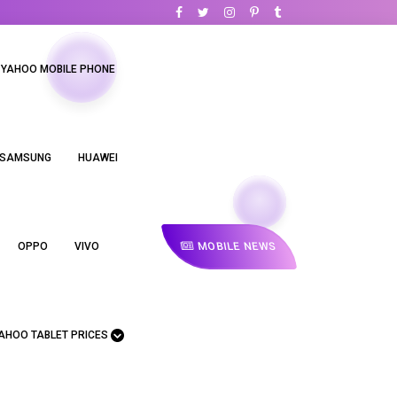
YAHOO MOBILE PHONE
SAMSUNG
HUAWEI
MOBILE NEWS
OPPO
VIVO
AHOO TABLET PRICES