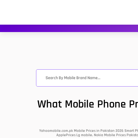
What Mobile Phone Pri
Yahoomobile.com.pk Mobile Prices in Pakistan 2026 Smart Ph
ApplePrices Lg mobile, Nokia Mobile Prices Pakist