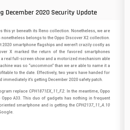
50
N
ng December 2020 Security Update
8
O
19
O
this yr beneath its Reno collection. Nonetheless, we are
4
R
es nonetheless belongs to the Oppo Discover X2 collection.
t 2020 smartphone flagships and weren’t crazily costly as
38
S
over X marked the return of the favored smartphones
h a real full-screen show and a motorized mechanism able
19
S
 machine was so “uncommon” than we are able to name it a
14
T
fitable to the date. Effectively, two years have handed for
d immediately it’s getting December 2020 safety patch.
91
V
program replace
CPH1871EX_11_F.2.
In the meantime, Oppo
1
V
the Oppo A33. This duo of gadgets has nothing in frequent
-oriented smartphone and is getting the
CPH2137_11_A.10
85
X
 Google.
91
Z
2