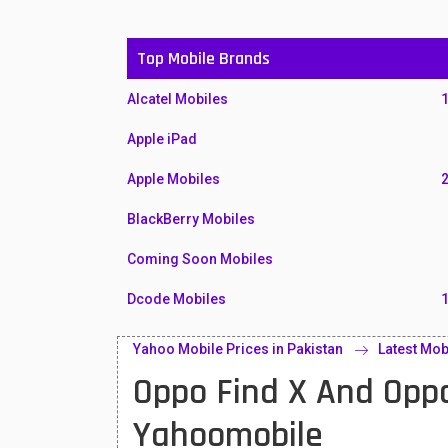
Top Mobile Brands
Alcatel Mobiles
Apple iPad
Apple Mobiles
BlackBerry Mobiles
Coming Soon Mobiles
Dcode Mobiles
Honor Mobiles
Yahoo Mobile Prices in Pakistan
Latest Mob
Oppo Find X And Opp
Htc Mobiles
Huawei MatePad
Yahoomobile