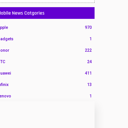
obile News Catgories
pple
970
adgets
1
onor
222
TC
24
uawei
411
nfinix
13
enovo
1
G
3
otorola
210