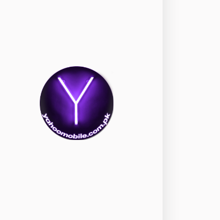
okia
118
nePlus
350
ppo
354
ealme
498
amsung
1708
ony
87
ecno
1
ideo
2
ivo
280
iaomi
679
TE Smartphone
65