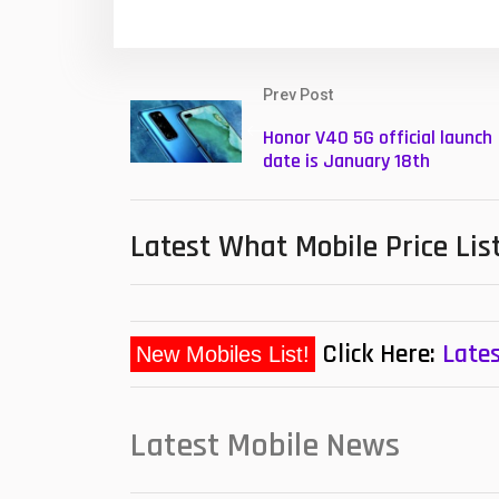
Prev Post
Honor V40 5G official launch
date is January 18th
Latest What Mobile Price Lis
Click Here:
Lates
Latest Mobile News