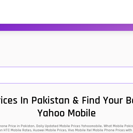
ces In Pakistan & Find Your 
Yahoo Mobile
one Price in Pakistan, Daily Updated Mobile Prices Yahoomobile, What Mobile Pakist
an HTC Mobile Rates, Huawei Mobile Prices, Vivo Mobile Itel Mobile Phone Prices with