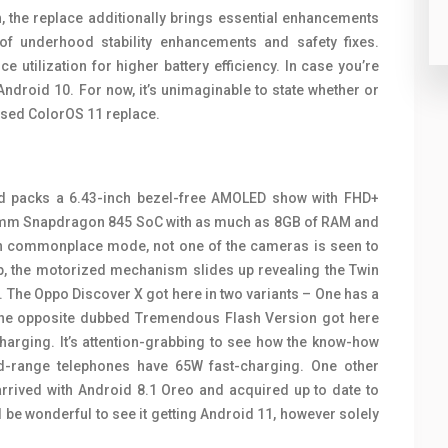
h, the replace additionally brings essential enhancements
of underhood stability enhancements and safety fixes.
 utilization for higher battery efficiency. In case you’re
Android 10. For now, it’s unimaginable to state whether or
based ColorOS 11 replace.
nd packs a 6.43-inch bezel-free AMOLED show with FHD+
comm Snapdragon 845 SoC with as much as 8GB of RAM and
in commonplace mode, not one of the cameras is seen to
p, the motorized mechanism slides up revealing the Twin
 The Oppo Discover X got here in two variants – One has a
the opposite dubbed Tremendous Flash Version got here
arging. It’s attention-grabbing to see how the know-how
d-range telephones have 65W fast-charging. One other
 arrived with Android 8.1 Oreo and acquired up to date to
be wonderful to see it getting Android 11, however solely