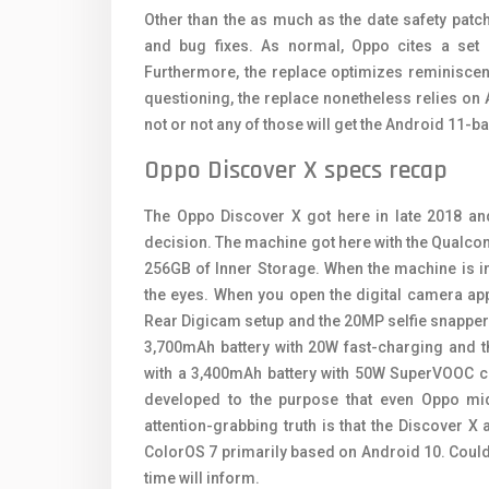
Other than the as much as the date safety patc
and bug fixes. As normal, Oppo cites a set 
Furthermore, the replace optimizes reminiscence
questioning, the replace nonetheless relies on 
not or not any of those will get the Android 11-
Oppo Discover X specs recap
The Oppo Discover X got here in late 2018 a
decision. The machine got here with the Qual
256GB of Inner Storage. When the machine is 
the eyes. When you open the digital camera ap
Rear Digicam setup and the 20MP selfie snapper.
3,700mAh battery with 20W fast-charging and 
with a 3,400mAh battery with 50W SuperVOOC ch
developed to the purpose that even Oppo mi
attention-grabbing truth is that the Discover X
ColorOS 7 primarily based on Android 10. Could 
time will inform.