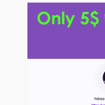
Yahoo 