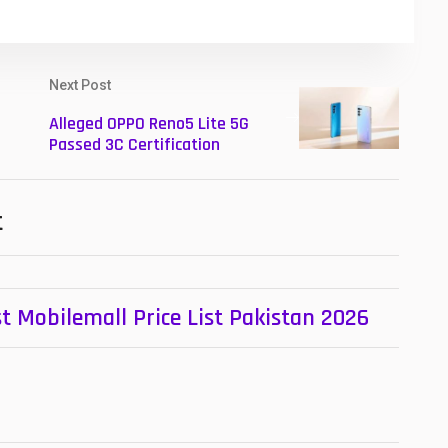
Next Post
Alleged OPPO Reno5 Lite 5G
Passed 3C Certification
t
t Mobilemall Price List Pakistan 2026