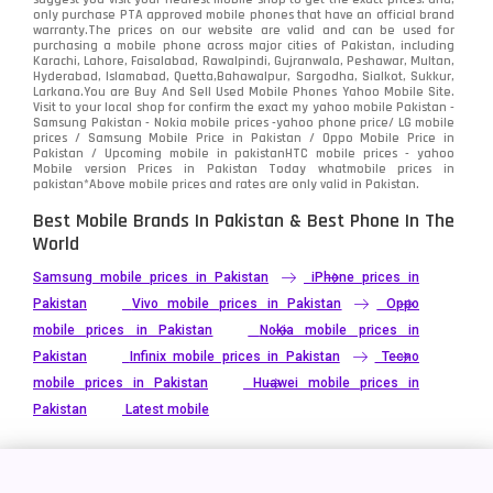
only purchase PTA approved mobile phones that have an official brand
warranty.The prices on our website are valid and can be used for
Video
2
purchasing a mobile phone across major cities of Pakistan, including
Karachi, Lahore, Faisalabad, Rawalpindi, Gujranwala, Peshawar, Multan,
Hyderabad, Islamabad, Quetta,Bahawalpur, Sargodha, Sialkot, Sukkur,
Vivo
280
Larkana.You are
Buy And Sell Used Mobile Phones Yahoo Mobile Site
.
Visit to your local shop for confirm the exact
my yahoo mobile
Pakistan -
Xiaomi
Samsung Pakistan - Nokia mobile prices -yahoo phone price/ LG mobile
679
prices / Samsung Mobile Price in Pakistan / Oppo Mobile Price in
Pakistan / Upcoming mobile in pakistanHTC mobile prices - yahoo
ZTE Smartphone
65
Mobile version Prices in Pakistan Today
whatmobile
prices in
pakistan*Above mobile prices and rates are only valid in Pakistan.
Best Mobile Brands In Pakistan & Best Phone In The
World
Samsung mobile prices in Pakistan
iPhone prices in
Pakistan
Vivo mobile prices in Pakistan
Oppo
mobile prices in Pakistan
Nokia mobile prices in
Pakistan
Infinix mobile prices in Pakistan
Tecno
mobile prices in Pakistan
Huawei mobile prices in
Pakistan
Latest mobile