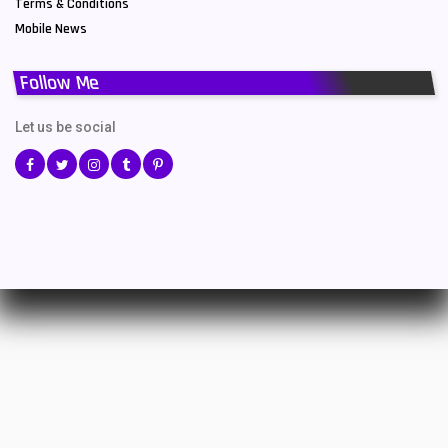
Terms & Conditions
Mobile News
Follow Me
Let us be social