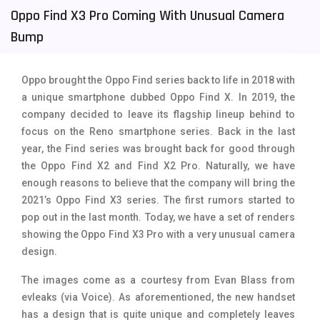
Oppo Find X3 Pro Coming With Unusual Camera
Tecno Mobiles
91
Bump
Telenor Mobiles
1
Vivo Mobiles
185
Oppo brought the Oppo Find series back to life in 2018 with
a unique smartphone dubbed Oppo Find X. In 2019, the
Xiaomi Mobiles
191
company decided to leave its flagship lineup behind to
focus on the Reno smartphone series. Back in the last
Zong Mobiles
2
year, the Find series was brought back for good through
the Oppo Find X2 and Find X2 Pro. Naturally, we have
enough reasons to believe that the company will bring the
2021’s Oppo Find X3 series. The first rumors started to
pop out in the last month. Today, we have a set of renders
showing the Oppo Find X3 Pro with a very unusual camera
design.
The images come as a courtesy from Evan Blass from
evleaks (via Voice). As aforementioned, the new handset
has a design that is quite unique and completely leaves