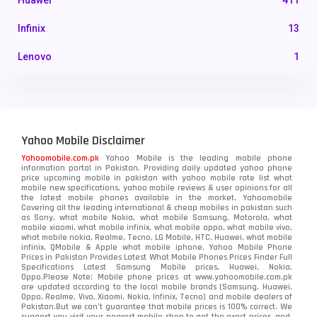
Huawei
411
Infinix
13
Lenovo
1
LG
3
Motorola
210
Yahoo Mobile Disclaimer
Nokia
118
Yahoomobile.com.pk
Yahoo Mobile is the leading mobile phone
information portal in Pakistan. Providing daily updated yahoo phone
OnePlus
350
price upcoming mobile in pakistan with yahoo mobile rate list what
mobile new specifications, yahoo mobile reviews & user opinions for all
Oppo
the latest mobile phones available in the market. Yahoomobile
354
Covering all the leading international & cheap mobiles in pakistan such
as Sony, what mobile Nokia, what mobile Samsung, Motorola, what
Realme
498
mobile xiaomi, what mobile infinix, what mobile oppo, what mobile vivo,
what mobile nokia, Realme, Tecno, LG Mobile, HTC, Huawei, what mobile
infinix, QMobile & Apple what mobile iphone. Yahoo Mobile Phone
Samsung
1708
Prices in Pakistan Provides Latest What Mobile Phones Prices Finder Full
Specifications Latest Samsung Mobile prices, Huawei, Nokia,
Oppo.Please Note: Mobile phone prices at www.yahoomobile.com.pk
Sony
87
are updated according to the local mobile brands (Samsung, Huawei,
Oppo, Realme, Vivo, Xiaomi, Nokia, Infinix, Tecno) and mobile dealers of
Pakistan.But we can’t guarantee that mobile prices is 100% correct. We
Tecno
1
suggest you visit your nearest mobile shop to get the exact prices. and,