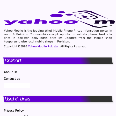
Yahoo Mobile is the leading What Mobile Phone Prices information portal in
world & Pakistan. Yahoomobile.com.pk update on website phone best sale
price in pakistan daily basis price list updated from the mobile shop
keepersand also local mobile shops in Pakistan.
Copyright ©2026
Yahoo Mobile Pakistan
All Rights Reserved.
Contact
About Us
Contact us
Useful Links
Privacy Policy