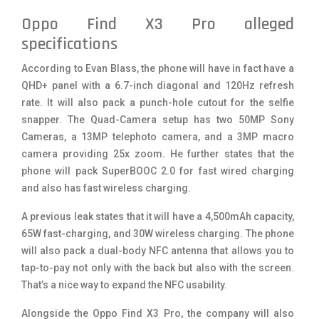
Oppo Find X3 Pro alleged
specifications
According to Evan Blass, the phone will have in fact have a
QHD+ panel with a 6.7-inch diagonal and 120Hz refresh
rate. It will also pack a punch-hole cutout for the selfie
snapper. The Quad-Camera setup has two 50MP Sony
Cameras, a 13MP telephoto camera, and a 3MP macro
camera providing 25x zoom. He further states that the
phone will pack SuperBOOC 2.0 for fast wired charging
and also has fast wireless charging.
A previous leak states that it will have a 4,500mAh capacity,
65W fast-charging, and 30W wireless charging. The phone
will also pack a dual-body NFC antenna that allows you to
tap-to-pay not only with the back but also with the screen.
That’s a nice way to expand the NFC usability.
Alongside the Oppo Find X3 Pro, the company will also