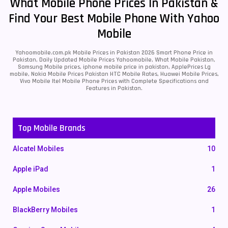
What Mobile Phone Prices In Pakistan &
Find Your Best Mobile Phone With Yahoo
Mobile
Yahoomobile.com.pk Mobile Prices in Pakistan 2026 Smart Phone Price in
Pakistan, Daily Updated Mobile Prices Yahoomobile, What Mobile Pakistan,
Samsung Mobile prices, iphone mobile price in pakistan, ApplePrices Lg
mobile, Nokia Mobile Prices Pakistan HTC Mobile Rates, Huawei Mobile Prices,
Vivo Mobile Itel Mobile Phone Prices with Complete Specifications and
Features in Pakistan.
Top Mobile Brands
Alcatel Mobiles
10
Apple iPad
1
Apple Mobiles
26
BlackBerry Mobiles
1