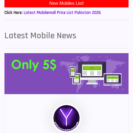
New Mobiles List!
Click Here:
Latest Mobilemall Price List Pakistan 2026
Latest Mobile News