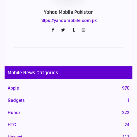
Yahoo Mobile Pakistan
https://yahoomobile.com.pk
Mobile News Catgories
Apple
970
Gadgets
1
Honor
222
HTC
24