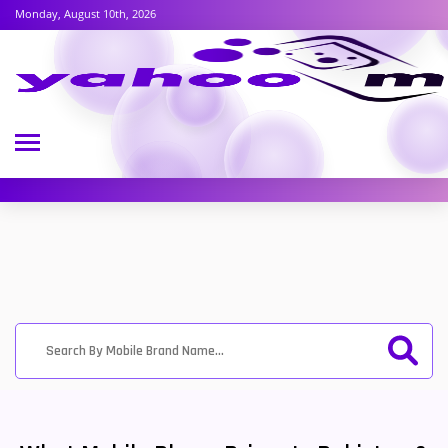
Monday, August 10th, 2026