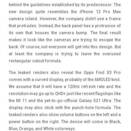
behind the guidelines established by its predecessor. The
new design quite resembles the iPhone 12 Pro Max
camera island. However, the company didn’t use a frame
that protrudes. Instead, the back panel has a protrusion of
its own that houses the camera bump. The final result
makes it look like the cameras are trying to escape the
back. Of course, not everyone will get into this design. But
at least the company is trying to leave the overused
rectangular cutout formula.
The leaked renders also reveal the Oppo Find X3 Pro
comes with a curved display, probably of the AMOLED kind.
We assume that it will have a 120Hz refresh rate and the
resolution may go up to QHD+ just like recent flagships like
the Mi 11 and the yet-to-go-official Galaxy S21 Ultra. The
display may also stick with the punch-hole formula. The
leaked renders also show volume buttons on the left and a
power button on the right. The device will come in Black,
Blue, Orange, and White colorways.