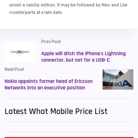
unveil a vanilla edition. It may be followed by Neo and Lite
counterparts at a late date.
Prev Post
Apple will ditch the iPhone's Lightning
connector, but not for a USB-C
Next Post
Nokia appoints former head of Ericsson
Networks into an executive position
Latest What Mobile Price List