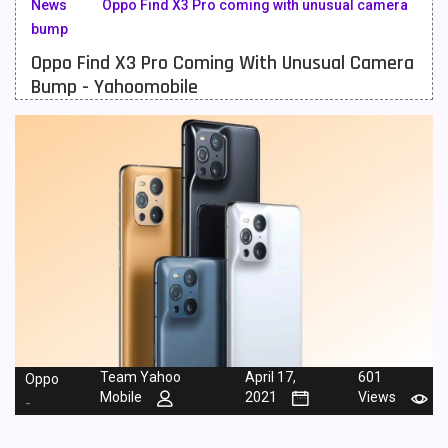
News
Oppo Find X3 Pro coming with unusual camera
bump
Meizu Mobiles
3
Oppo Find X3 Pro Coming With Unusual Camera
Motorola Mobiles
43
Bump - Yahoomobile
Nokia Mobiles
90
OnePlus Mobiles
26
Oppo Mobiles
150
QMobile Mobiles
8
Realme Mobiles
119
Samsung Galaxy Tab
4
Samsung Mobiles
138
Team Yahoo
April 17,
601
Oppo
Sony Mobiles
19
Mobile
2021
Views
-
Sparx Mobiles
14