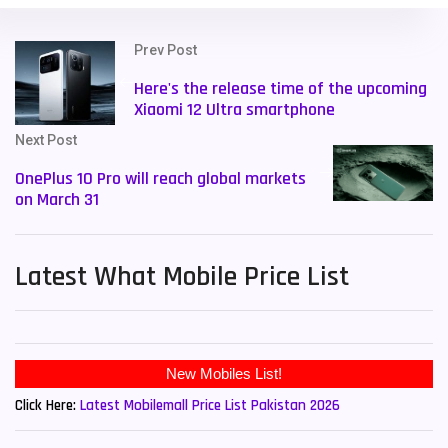
Prev Post
Here's the release time of the upcoming
Xiaomi 12 Ultra smartphone
Next Post
OnePlus 10 Pro will reach global markets
on March 31
Latest What Mobile Price List
New Mobiles List!
Click Here:
Latest Mobilemall Price List Pakistan 2026