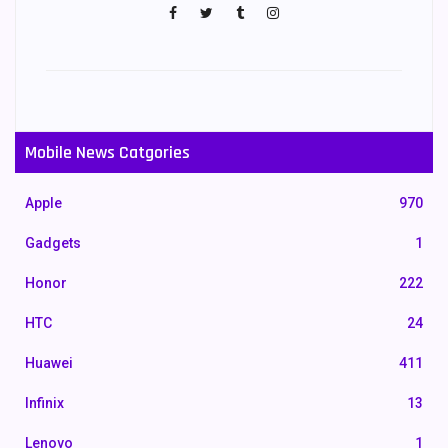
Mobile News Catgories
Apple
970
Gadgets
1
Honor
222
HTC
24
Huawei
411
Infinix
13
Lenovo
1