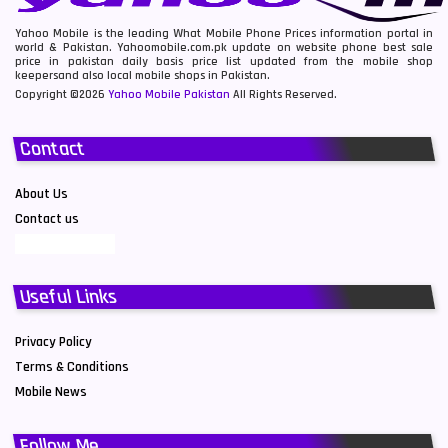
Yahoo Mobile is the leading What Mobile Phone Prices information portal in
world & Pakistan. Yahoomobile.com.pk update on website phone best sale
price in pakistan daily basis price list updated from the mobile shop
keepersand also local mobile shops in Pakistan.
Copyright ©2026
Yahoo Mobile Pakistan
All Rights Reserved.
Contact
About Us
Contact us
Useful Links
Privacy Policy
Terms & Conditions
Mobile News
Follow Me