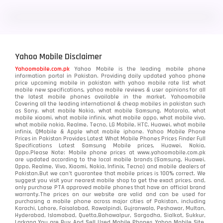
LG
3
Motorola
210
Yahoo Mobile Disclaimer
Nokia
118
Yahoomobile.com.pk
Yahoo Mobile is the leading mobile phone
information portal in Pakistan. Providing daily updated yahoo phone
OnePlus
350
price upcoming mobile in pakistan with yahoo mobile rate list what
mobile new specifications, yahoo mobile reviews & user opinions for all
Oppo
the latest mobile phones available in the market. Yahoomobile
354
Covering all the leading international & cheap mobiles in pakistan such
as Sony, what mobile Nokia, what mobile Samsung, Motorola, what
Realme
498
mobile xiaomi, what mobile infinix, what mobile oppo, what mobile vivo,
what mobile nokia, Realme, Tecno, LG Mobile, HTC, Huawei, what mobile
infinix, QMobile & Apple what mobile iphone. Yahoo Mobile Phone
Samsung
1708
Prices in Pakistan Provides Latest What Mobile Phones Prices Finder Full
Specifications Latest Samsung Mobile prices, Huawei, Nokia,
Oppo.Please Note: Mobile phone prices at www.yahoomobile.com.pk
Sony
87
are updated according to the local mobile brands (Samsung, Huawei,
Oppo, Realme, Vivo, Xiaomi, Nokia, Infinix, Tecno) and mobile dealers of
Pakistan.But we can’t guarantee that mobile prices is 100% correct. We
Tecno
1
suggest you visit your nearest mobile shop to get the exact prices. and,
only purchase PTA approved mobile phones that have an official brand
warranty.The prices on our website are valid and can be used for
Video
2
purchasing a mobile phone across major cities of Pakistan, including
Karachi, Lahore, Faisalabad, Rawalpindi, Gujranwala, Peshawar, Multan,
Hyderabad, Islamabad, Quetta,Bahawalpur, Sargodha, Sialkot, Sukkur,
Vivo
280
Larkana.You are
Buy And Sell Used Mobile Phones Yahoo Mobile Site
.