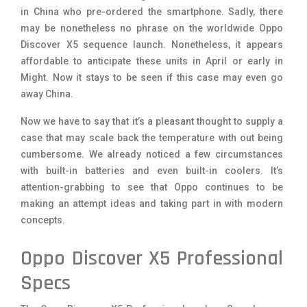
in China who pre-ordered the smartphone. Sadly, there
may be nonetheless no phrase on the worldwide Oppo
Discover X5 sequence launch. Nonetheless, it appears
affordable to anticipate these units in April or early in
Might. Now it stays to be seen if this case may even go
away China.
Now we have to say that it’s a pleasant thought to supply a
case that may scale back the temperature with out being
cumbersome. We already noticed a few circumstances
with built-in batteries and even built-in coolers. It’s
attention-grabbing to see that Oppo continues to be
making an attempt ideas and taking part in with modern
concepts.
Oppo Discover X5 Professional
Specs