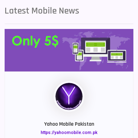
Latest Mobile News
Yahoo Mobile Pakistan
https://yahoomobile.com.pk