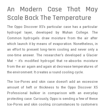
An Modern Case That May
Scale Back The Temperature
The Oppo Discover X5’s particular case has a particular
hydrogel layer, developed by Wuhan College. The
Common hydrogels draw moisture from the air after
which launch it by means of evaporation. Nonetheless, in
an effort to present long-term cooling and never only a
one-time answer. The researcher’s developed a Glacier
Mat – it’s modified hydrogel that re-absorbs moisture
from the air again and again at decrease temperatures of
the environment. It creates a round cooling cycle.
The Ice-Pores and skin case doesn’t add an excessive
amount of heft or thickness to the Oppo Discover X5
Professional bulkier in comparison with an everyday
protecting case. Curiously, Oppo is sending a few of these
Ice-Pores and skin cooling circumstances to customers