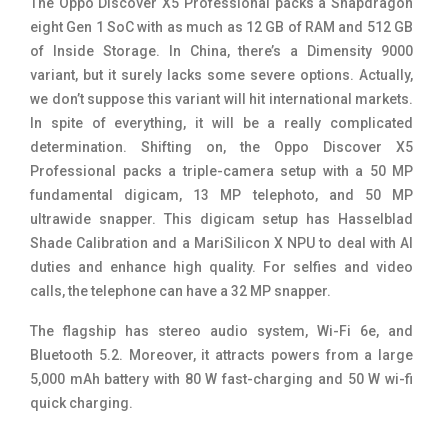
The Oppo Discover X5 Professional packs a Snapdragon
eight Gen 1 SoC with as much as 12 GB of RAM and 512 GB
of Inside Storage. In China, there’s a Dimensity 9000
variant, but it surely lacks some severe options. Actually,
we don’t suppose this variant will hit international markets.
In spite of everything, it will be a really complicated
determination. Shifting on, the Oppo Discover X5
Professional packs a triple-camera setup with a 50 MP
fundamental digicam, 13 MP telephoto, and 50 MP
ultrawide snapper. This digicam setup has Hasselblad
Shade Calibration and a MariSilicon X NPU to deal with AI
duties and enhance high quality. For selfies and video
calls, the telephone can have a 32 MP snapper.
The flagship has stereo audio system, Wi-Fi 6e, and
Bluetooth 5.2. Moreover, it attracts powers from a large
5,000 mAh battery with 80 W fast-charging and 50 W wi-fi
quick charging.