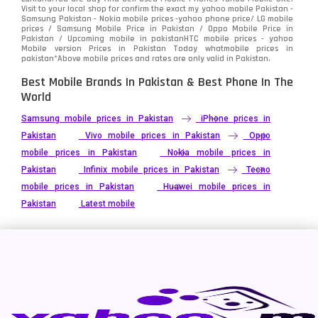
Visit to your local shop for confirm the exact
my yahoo mobile
Pakistan -
Xiaomi
Samsung Pakistan - Nokia mobile prices -yahoo phone price/ LG mobile
679
prices / Samsung Mobile Price in Pakistan / Oppo Mobile Price in
Pakistan / Upcoming mobile in pakistanHTC mobile prices - yahoo
ZTE Smartphone
65
Mobile version Prices in Pakistan Today
whatmobile
prices in
pakistan*Above mobile prices and rates are only valid in Pakistan.
Best Mobile Brands In Pakistan & Best Phone In The
World
Samsung mobile prices in Pakistan
iPhone prices in
Pakistan
Vivo mobile prices in Pakistan
Oppo
mobile prices in Pakistan
Nokia mobile prices in
Pakistan
Infinix mobile prices in Pakistan
Tecno
mobile prices in Pakistan
Huawei mobile prices in
Pakistan
Latest mobile