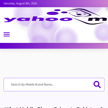
Saturday, August 8th, 2026