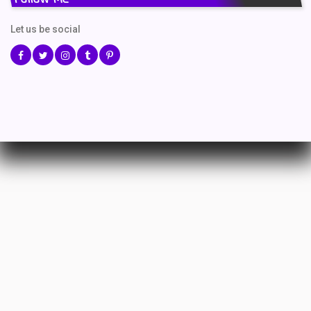
Let us be social