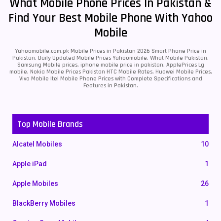
What Mobile Phone Prices In Pakistan &
Find Your Best Mobile Phone With Yahoo
Mobile
Yahoomobile.com.pk Mobile Prices in Pakistan 2026 Smart Phone Price in
Pakistan, Daily Updated Mobile Prices Yahoomobile, What Mobile Pakistan,
Samsung Mobile prices, iphone mobile price in pakistan, ApplePrices Lg
mobile, Nokia Mobile Prices Pakistan HTC Mobile Rates, Huawei Mobile Prices,
Vivo Mobile Itel Mobile Phone Prices with Complete Specifications and
Features in Pakistan.
Top Mobile Brands
Alcatel Mobiles
10
Apple iPad
1
Apple Mobiles
26
BlackBerry Mobiles
1