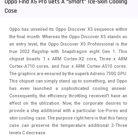
Oppo Find X5 Pro Gets A “smart” Ice-Skin Cooling
Tecno Mobiles
91
Case
Telenor Mobiles
1
Oppo has unveiled its Oppo Discover X5 sequence within
Vivo Mobiles
185
the final month. Whereas the Oppo Discover X5 stands as
an entry level, the Oppo Discover X5 Professional is the
Xiaomi Mobiles
191
true 2022 flagship with Snapdragon eight Gen 1. This
Zong Mobiles
2
chipset boasts 1 x ARM Cortex-X2 core, Three x ARM
Cortex-A710 cores, and four x ARM Cortex-A510 cores.
The graphics are ensured by the superb Adreno 730G GPU.
This chipset can simply stand up to something, and Oppo
has even launched a sophisticated cooling answer.
Consequently, the efficiency throttling received’t have an
effect on the utilization. Now, the corporate desires to
provide a step additional with a particular Ice-Pores and
skin cooling case. The purpose right here is that this fancy
case can preserve the temperature additional 2-Three
levels C decrease.