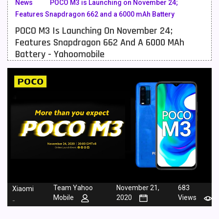
News
POCO M3 is Launching on November 24;
Features Snapdragon 662 and a 6000 mAh Battery
Meizu Mobiles
3
POCO M3 Is Launching On November 24;
Motorola Mobiles
43
Features Snapdragon 662 And A 6000 MAh
Battery - Yahoomobile
Nokia Mobiles
90
OnePlus Mobiles
26
Oppo Mobiles
150
QMobile Mobiles
8
Realme Mobiles
119
Samsung Galaxy Tab
4
Samsung Mobiles
138
Team Yahoo
November 21,
683
Xiaomi
Sony Mobiles
19
Mobile
2020
Views
-
Sparx Mobiles
14