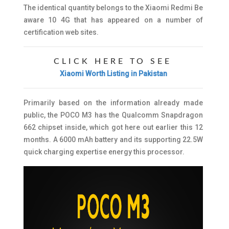
The identical quantity belongs to the Xiaomi Redmi Be
aware 10 4G that has appeared on a number of
certification web sites.
CLICK HERE TO SEE
Xiaomi Worth Listing in Pakistan
Primarily based on the information already made
public, the POCO M3 has the Qualcomm Snapdragon
662 chipset inside, which got here out earlier this 12
months. A 6000 mAh battery and its supporting 22.5W
quick charging expertise energy this processor.