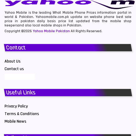
Yahoo Mobile is the leading What Mobile Phone Prices information portal in
world & Pakistan. Yahoomobile.com.pk update on website phone best sale
price in pakistan daily basis price list updated from the mobile shop
keepersand also local mobile shops in Pakistan.
Copyright ©2026
Yahoo Mobile Pakistan
All Rights Reserved.
Contact
About Us
Contact us
Useful Links
Privacy Policy
Terms & Conditions
Mobile News