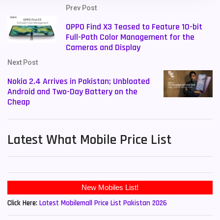
Prev Post
OPPO Find X3 Teased to Feature 10-bit
Full-Path Color Management for the
Cameras and Display
Next Post
Nokia 2.4 Arrives in Pakistan; Unbloated
Android and Two-Day Battery on the
Cheap
Latest What Mobile Price List
New Mobiles List!
Click Here:
Latest Mobilemall Price List Pakistan 2026