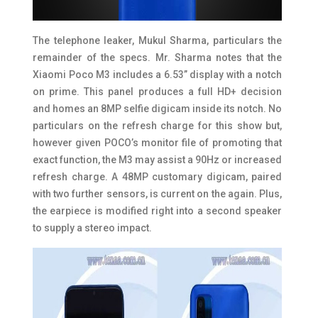
The telephone leaker, Mukul Sharma, particulars the
remainder of the specs. Mr. Sharma notes that the
Xiaomi Poco M3 includes a 6.53” display with a notch
on prime. This panel produces a full HD+ decision
and homes an 8MP selfie digicam inside its notch. No
particulars on the refresh charge for this show but,
however given POCO’s monitor file of promoting that
exact function, the M3 may assist a 90Hz or increased
refresh charge. A 48MP customary digicam, paired
with two further sensors, is current on the again. Plus,
the earpiece is modified right into a second speaker
to supply a stereo impact.