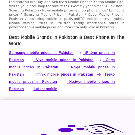
Larkana.You are
Buy And Sell Used Mobile Phones Yahoo Mobile Site
.
Visit to your local shop for confirm the exact
my yahoo mobile
Pakistan -
Xiaomi
Samsung Pakistan - Nokia mobile prices -yahoo phone price/ LG mobile
679
prices / Samsung Mobile Price in Pakistan / Oppo Mobile Price in
Pakistan / Upcoming mobile in pakistanHTC mobile prices - yahoo
ZTE Smartphone
65
Mobile version Prices in Pakistan Today
whatmobile
prices in
pakistan*Above mobile prices and rates are only valid in Pakistan.
Best Mobile Brands In Pakistan & Best Phone In The
World
Samsung mobile prices in Pakistan
iPhone prices in
Pakistan
Vivo mobile prices in Pakistan
Oppo
mobile prices in Pakistan
Nokia mobile prices in
Pakistan
Infinix mobile prices in Pakistan
Tecno
mobile prices in Pakistan
Huawei mobile prices in
Pakistan
Latest mobile