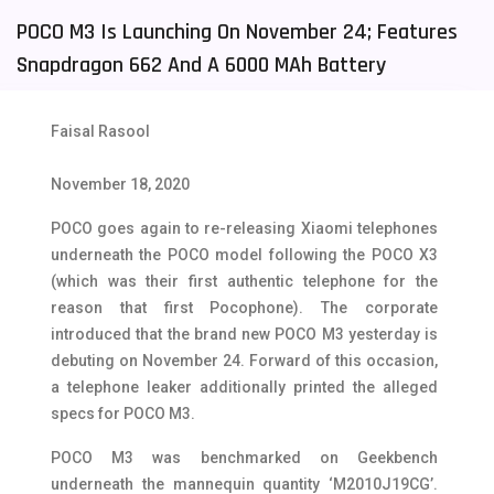
POCO M3 Is Launching On November 24; Features
Tecno Mobiles
91
Snapdragon 662 And A 6000 MAh Battery
Telenor Mobiles
1
Vivo Mobiles
185
Faisal Rasool
Xiaomi Mobiles
191
November 18, 2020
Zong Mobiles
2
POCO goes again to re-releasing Xiaomi telephones
underneath the POCO model following the POCO X3
(which was their first authentic telephone for the
reason that first Pocophone). The corporate
introduced that the brand new POCO M3 yesterday is
debuting on November 24. Forward of this occasion,
a telephone leaker additionally printed the alleged
specs for POCO M3.
POCO M3 was benchmarked on Geekbench
underneath the mannequin quantity ‘M2010J19CG’.