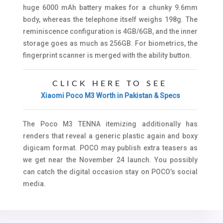
huge 6000 mAh battery makes for a chunky 9.6mm
body, whereas the telephone itself weighs 198g. The
reminiscence configuration is 4GB/6GB, and the inner
storage goes as much as 256GB. For biometrics, the
fingerprint scanner is merged with the ability button.
CLICK HERE TO SEE
Xiaomi Poco M3 Worth in Pakistan & Specs
The Poco M3 TENNA itemizing additionally has
renders that reveal a generic plastic again and boxy
digicam format. POCO may publish extra teasers as
we get near the November 24 launch. You possibly
can catch the digital occasion stay on POCO’s social
media.