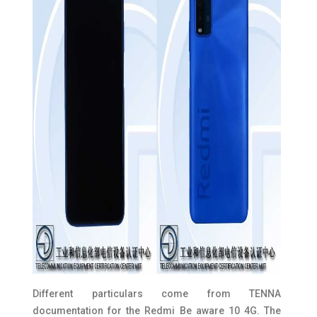
Different particulars come from TENNA
documentation for the Redmi Be aware 10 4G. The