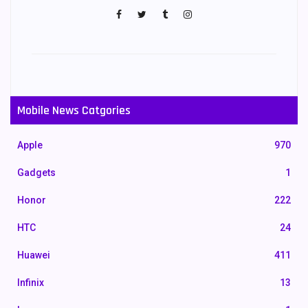
Mobile News Catgories
Apple
970
Gadgets
1
Honor
222
HTC
24
Huawei
411
Infinix
13