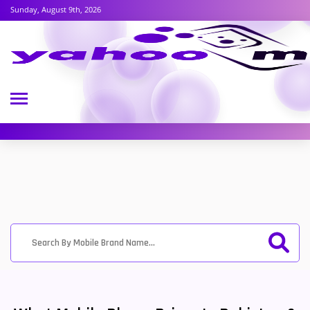
Sunday, August 9th, 2026