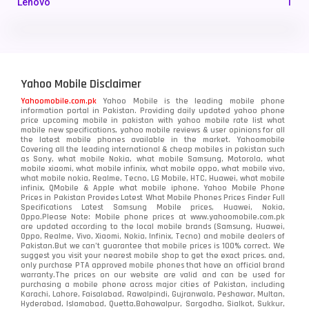
Lenovo
1
LG
3
Motorola
210
Yahoo Mobile Disclaimer
Nokia
118
Yahoomobile.com.pk
Yahoo Mobile is the leading mobile phone
information portal in Pakistan. Providing daily updated yahoo phone
OnePlus
350
price upcoming mobile in pakistan with yahoo mobile rate list what
mobile new specifications, yahoo mobile reviews & user opinions for all
Oppo
the latest mobile phones available in the market. Yahoomobile
354
Covering all the leading international & cheap mobiles in pakistan such
as Sony, what mobile Nokia, what mobile Samsung, Motorola, what
Realme
498
mobile xiaomi, what mobile infinix, what mobile oppo, what mobile vivo,
what mobile nokia, Realme, Tecno, LG Mobile, HTC, Huawei, what mobile
infinix, QMobile & Apple what mobile iphone. Yahoo Mobile Phone
Samsung
1708
Prices in Pakistan Provides Latest What Mobile Phones Prices Finder Full
Specifications Latest Samsung Mobile prices, Huawei, Nokia,
Oppo.Please Note: Mobile phone prices at www.yahoomobile.com.pk
Sony
87
are updated according to the local mobile brands (Samsung, Huawei,
Oppo, Realme, Vivo, Xiaomi, Nokia, Infinix, Tecno) and mobile dealers of
Pakistan.But we can’t guarantee that mobile prices is 100% correct. We
Tecno
1
suggest you visit your nearest mobile shop to get the exact prices. and,
only purchase PTA approved mobile phones that have an official brand
warranty.The prices on our website are valid and can be used for
Video
2
purchasing a mobile phone across major cities of Pakistan, including
Karachi, Lahore, Faisalabad, Rawalpindi, Gujranwala, Peshawar, Multan,
Hyderabad, Islamabad, Quetta,Bahawalpur, Sargodha, Sialkot, Sukkur,
Vivo
280