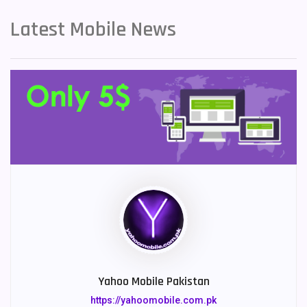
Latest Mobile News
Yahoo Mobile Pakistan
https://yahoomobile.com.pk