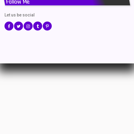
Follow Me
Let us be social