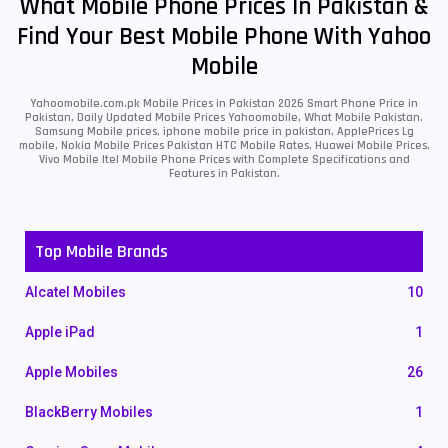
What Mobile Phone Prices In Pakistan &
Find Your Best Mobile Phone With Yahoo
Mobile
Yahoomobile.com.pk Mobile Prices in Pakistan 2026 Smart Phone Price in
Pakistan, Daily Updated Mobile Prices Yahoomobile, What Mobile Pakistan,
Samsung Mobile prices, iphone mobile price in pakistan, ApplePrices Lg
mobile, Nokia Mobile Prices Pakistan HTC Mobile Rates, Huawei Mobile Prices,
Vivo Mobile Itel Mobile Phone Prices with Complete Specifications and
Features in Pakistan.
Top Mobile Brands
Alcatel Mobiles
10
Apple iPad
1
Apple Mobiles
26
BlackBerry Mobiles
1