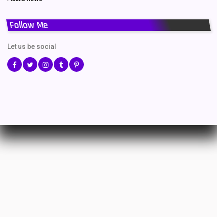
Follow Me
Let us be social