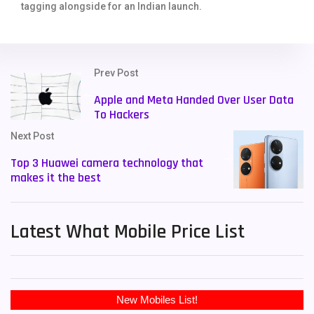
tagging alongside for an Indian launch.
Prev Post
Apple and Meta Handed Over User Data
To Hackers
Next Post
Top 3 Huawei camera technology that
makes it the best
Latest What Mobile Price List
New Mobiles List!