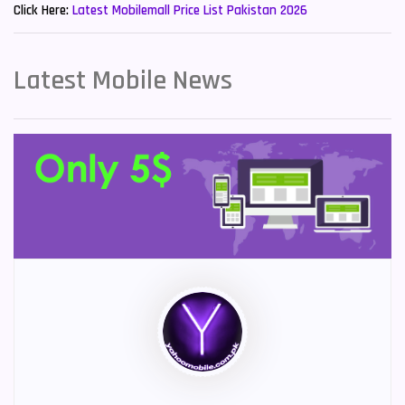
Click Here:
Latest Mobilemall Price List Pakistan 2026
Latest Mobile News