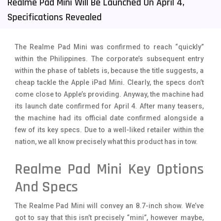
Realme Pad Mini Will Be Launched On April 4,
Tecno Mobiles
91
Specifications Revealed
Telenor Mobiles
1
The Realme Pad Mini was confirmed to reach “quickly”
Vivo Mobiles
185
within the Philippines. The corporate’s subsequent entry
within the phase of tablets is, because the title suggests, a
Xiaomi Mobiles
191
cheap tackle the Apple iPad Mini. Clearly, the specs don’t
Zong Mobiles
2
come close to Apple’s providing. Anyway, the machine had
its launch date confirmed for April 4. After many teasers,
the machine had its official date confirmed alongside a
few of its key specs. Due to a well-liked retailer within the
nation, we all know precisely what this product has in tow.
Realme Pad Mini Key Options
And Specs
The Realme Pad Mini will convey an 8.7-inch show. We’ve
got to say that this isn’t precisely “mini”, however maybe,