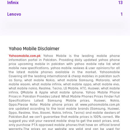
Infinix
13
Lenovo
1
LG
3
Motorola
210
Yahoo Mobile Disclaimer
Nokia
118
Yahoomobile.com.pk
Yahoo Mobile is the leading mobile phone
information portal in Pakistan. Providing daily updated yahoo phone
OnePlus
350
price upcoming mobile in pakistan with yahoo mobile rate list what
mobile new specifications, yahoo mobile reviews & user opinions for all
Oppo
the latest mobile phones available in the market. Yahoomobile
354
Covering all the leading international & cheap mobiles in pakistan such
as Sony, what mobile Nokia, what mobile Samsung, Motorola, what
Realme
498
mobile xiaomi, what mobile infinix, what mobile oppo, what mobile vivo,
what mobile nokia, Realme, Tecno, LG Mobile, HTC, Huawei, what mobile
infinix, QMobile & Apple what mobile iphone. Yahoo Mobile Phone
Samsung
1708
Prices in Pakistan Provides Latest What Mobile Phones Prices Finder Full
Specifications Latest Samsung Mobile prices, Huawei, Nokia,
Oppo.Please Note: Mobile phone prices at www.yahoomobile.com.pk
Sony
87
are updated according to the local mobile brands (Samsung, Huawei,
Oppo, Realme, Vivo, Xiaomi, Nokia, Infinix, Tecno) and mobile dealers of
Pakistan.But we can’t guarantee that mobile prices is 100% correct. We
Tecno
1
suggest you visit your nearest mobile shop to get the exact prices. and,
only purchase PTA approved mobile phones that have an official brand
warranty.The prices on our website are valid and can be used for