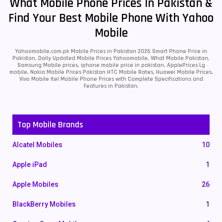
What Mobile Phone Prices In Pakistan &
Find Your Best Mobile Phone With Yahoo
Mobile
Yahoomobile.com.pk Mobile Prices in Pakistan 2026 Smart Phone Price in
Pakistan, Daily Updated Mobile Prices Yahoomobile, What Mobile Pakistan,
Samsung Mobile prices, iphone mobile price in pakistan, ApplePrices Lg
mobile, Nokia Mobile Prices Pakistan HTC Mobile Rates, Huawei Mobile Prices,
Vivo Mobile Itel Mobile Phone Prices with Complete Specifications and
Features in Pakistan.
Top Mobile Brands
Alcatel Mobiles
10
Apple iPad
1
Apple Mobiles
26
BlackBerry Mobiles
1