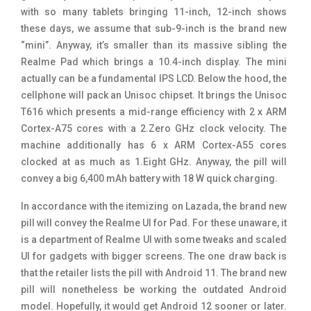
with so many tablets bringing 11-inch, 12-inch shows
these days, we assume that sub-9-inch is the brand new
“mini”. Anyway, it’s smaller than its massive sibling the
Realme Pad which brings a 10.4-inch display. The mini
actually can be a fundamental IPS LCD. Below the hood, the
cellphone will pack an Unisoc chipset. It brings the Unisoc
T616 which presents a mid-range efficiency with 2 x ARM
Cortex-A75 cores with a 2.Zero GHz clock velocity. The
machine additionally has 6 x ARM Cortex-A55 cores
clocked at as much as 1.Eight GHz. Anyway, the pill will
convey a big 6,400 mAh battery with 18 W quick charging.
In accordance with the itemizing on Lazada, the brand new
pill will convey the Realme UI for Pad. For these unaware, it
is a department of Realme UI with some tweaks and scaled
UI for gadgets with bigger screens. The one draw back is
that the retailer lists the pill with Android 11. The brand new
pill will nonetheless be working the outdated Android
model. Hopefully, it would get Android 12 sooner or later.