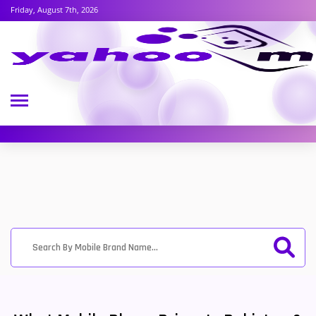
Friday, August 7th, 2026