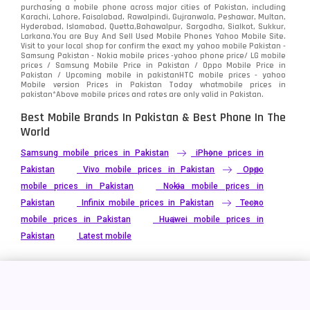
Video
2
purchasing a mobile phone across major cities of Pakistan, including
Karachi, Lahore, Faisalabad, Rawalpindi, Gujranwala, Peshawar, Multan,
Hyderabad, Islamabad, Quetta,Bahawalpur, Sargodha, Sialkot, Sukkur,
Vivo
280
Larkana.You are
Buy And Sell Used Mobile Phones Yahoo Mobile Site
.
Visit to your local shop for confirm the exact
my yahoo mobile
Pakistan -
Xiaomi
Samsung Pakistan - Nokia mobile prices -yahoo phone price/ LG mobile
679
prices / Samsung Mobile Price in Pakistan / Oppo Mobile Price in
Pakistan / Upcoming mobile in pakistanHTC mobile prices - yahoo
ZTE Smartphone
65
Mobile version Prices in Pakistan Today
whatmobile
prices in
pakistan*Above mobile prices and rates are only valid in Pakistan.
Best Mobile Brands In Pakistan & Best Phone In The
World
Samsung mobile prices in Pakistan
iPhone prices in
Pakistan
Vivo mobile prices in Pakistan
Oppo
mobile prices in Pakistan
Nokia mobile prices in
Pakistan
Infinix mobile prices in Pakistan
Tecno
mobile prices in Pakistan
Huawei mobile prices in
Pakistan
Latest mobile