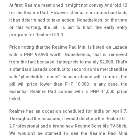
At first, Realme mentioned it might not convey Android 12
for the Realme Pad. However after an enormous backlash,
it has determined to take action. Nonetheless, on the time
of this writing, the pill is but to hitch the early entry
program for Realme UI 3.0.
Price noting that the Realme Pad Mini is listed on Lazada
with a PHP 99,990 worth. Nonetheless, that is removed
from the fact because it interprets to mainly $2,000. That’s
a standard Lazada conduct to record some merchandise
with “placeholder costs”. In accordance with rumors, the
pill will price lower than PHP 10,000. In any case, the
essential Realme Pad comes with a PHP 11,000 price
ticket.
Realme has an occasion scheduled for India on April 7.
Throughout the occasion, it would disclose the Realme GT
2 Professional and a brand new Realme Sensible TV Stick.
We wouldn’t be stunned to see the Realme Pad Mini