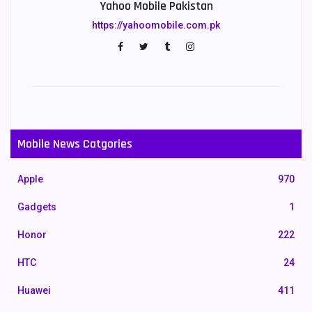
Yahoo Mobile Pakistan
https://yahoomobile.com.pk
Mobile News Catgories
Apple
970
Gadgets
1
Honor
222
HTC
24
Huawei
411