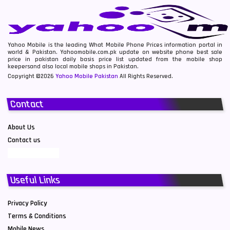
Yahoo Mobile is the leading What Mobile Phone Prices information portal in
world & Pakistan. Yahoomobile.com.pk update on website phone best sale
price in pakistan daily basis price list updated from the mobile shop
keepersand also local mobile shops in Pakistan.
Copyright ©2026
Yahoo Mobile Pakistan
All Rights Reserved.
Contact
About Us
Contact us
Useful Links
Privacy Policy
Terms & Conditions
Mobile News