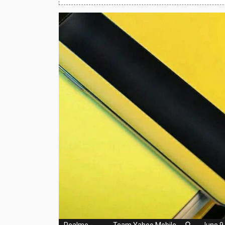
Huawei Mobiles
Infinix Mobiles
1
iphone Mobiles
Itel Mobiles
Latest Mobile
7
Lenovo Mobiles
LG Mobiles
Meizu Mobiles
Motorola Mobiles
Nokia Mobiles
OnePlus Mobiles
Realme
-