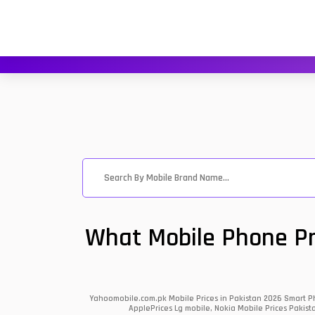
What Mobile Phone Pri
Yahoomobile.com.pk Mobile Prices in Pakistan 2026 Smart Ph
ApplePrices Lg mobile, Nokia Mobile Prices Pakist