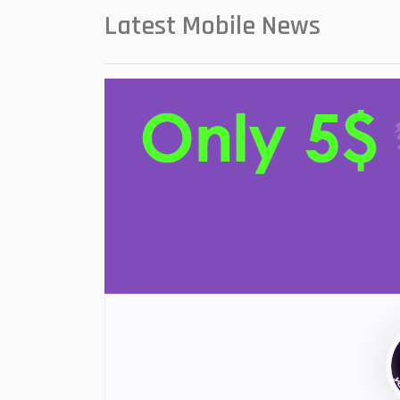
Latest Mobile News