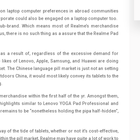
e on laptop computer preferences in abroad communities
corporate could also be engaged on a laptop computer too.
l sub-brand. Which means most of Realme’s merchandise
s, there is no such thing as a assure that the Realme Pad
 as a result of, regardless of the excessive demand for
The likes of Lenovo, Apple, Samsung, and Huawei are doing
et. The Chinese language pill market is just not an setting
tdoors China, it would most likely convey its tablets to the
g.
erchandise within the first half of the yr. Amongst them,
e highlights similar to Lenovo YOGA Pad Professional and
emains to be “nonetheless holding the pipa half-hidden”,
of the tide of tablets, whether or not it’s cost-effective,
hin the pill market, Realme may have quite a lot of work to