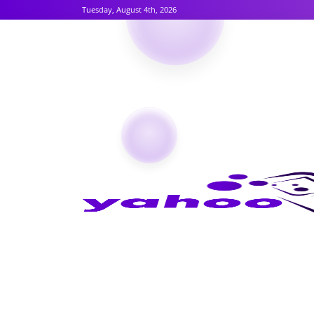
Tuesday, August 4th, 2026