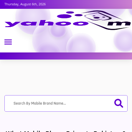
Thursday, August 6th, 2026