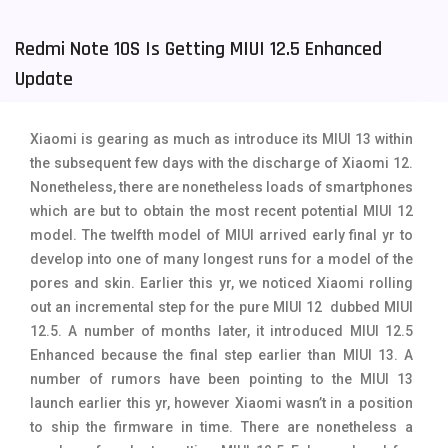
Tecno Mobiles
91
Redmi Note 10S Is Getting MIUI 12.5 Enhanced
Telenor Mobiles
1
Update
Vivo Mobiles
185
Xiaomi is gearing as much as introduce its MIUI 13 within
Xiaomi Mobiles
191
the subsequent few days with the discharge of Xiaomi 12.
Nonetheless, there are nonetheless loads of smartphones
Zong Mobiles
2
which are but to obtain the most recent potential MIUI 12
model. The twelfth model of MIUI arrived early final yr to
develop into one of many longest runs for a model of the
pores and skin. Earlier this yr, we noticed Xiaomi rolling
out an incremental step for the pure MIUI 12 dubbed MIUI
12.5. A number of months later, it introduced MIUI 12.5
Enhanced because the final step earlier than MIUI 13. A
number of rumors have been pointing to the MIUI 13
launch earlier this yr, however Xiaomi wasn’t in a position
to ship the firmware in time. There are nonetheless a