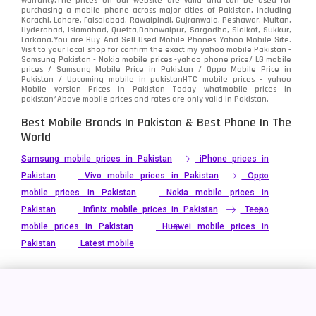
warranty.The prices on our website are valid and can be used for
Video
2
purchasing a mobile phone across major cities of Pakistan, including
Karachi, Lahore, Faisalabad, Rawalpindi, Gujranwala, Peshawar, Multan,
Hyderabad, Islamabad, Quetta,Bahawalpur, Sargodha, Sialkot, Sukkur,
Vivo
280
Larkana.You are
Buy And Sell Used Mobile Phones Yahoo Mobile Site
.
Visit to your local shop for confirm the exact
my yahoo mobile
Pakistan -
Xiaomi
Samsung Pakistan - Nokia mobile prices -yahoo phone price/ LG mobile
679
prices / Samsung Mobile Price in Pakistan / Oppo Mobile Price in
Pakistan / Upcoming mobile in pakistanHTC mobile prices - yahoo
ZTE Smartphone
65
Mobile version Prices in Pakistan Today
whatmobile
prices in
pakistan*Above mobile prices and rates are only valid in Pakistan.
Best Mobile Brands In Pakistan & Best Phone In The
World
Samsung mobile prices in Pakistan
iPhone prices in
Pakistan
Vivo mobile prices in Pakistan
Oppo
mobile prices in Pakistan
Nokia mobile prices in
Pakistan
Infinix mobile prices in Pakistan
Tecno
mobile prices in Pakistan
Huawei mobile prices in
Pakistan
Latest mobile