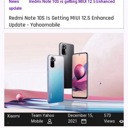
News
Redmi Note 10S is getting MIUI 12.5 Enhanced
update
Meizu Mobiles
3
Redmi Note 10S Is Getting MIUI 12.5 Enhanced
Motorola Mobiles
43
Update - Yahoomobile
Nokia Mobiles
90
OnePlus Mobiles
26
Oppo Mobiles
150
QMobile Mobiles
8
Realme Mobiles
119
Samsung Galaxy Tab
4
Samsung Mobiles
138
Sony Mobiles
19
Team Yahoo
December 15,
573
Xiaomi
Mobile
2021
Views
-
Sparx Mobiles
14