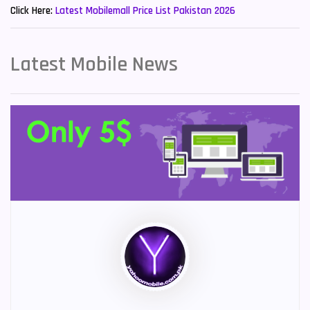
Click Here:
Latest Mobilemall Price List Pakistan 2026
Latest Mobile News