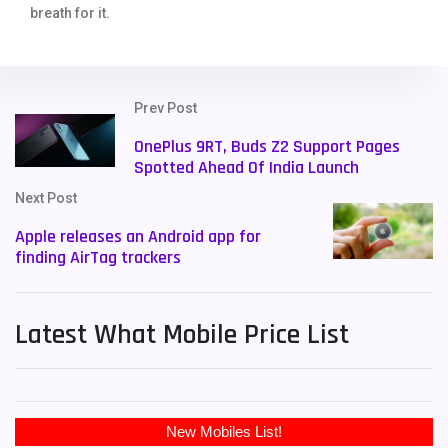
breath for it.
Prev Post
OnePlus 9RT, Buds Z2 Support Pages
Spotted Ahead Of India Launch
Next Post
Apple releases an Android app for
finding AirTag trackers
Latest What Mobile Price List
New Mobiles List!