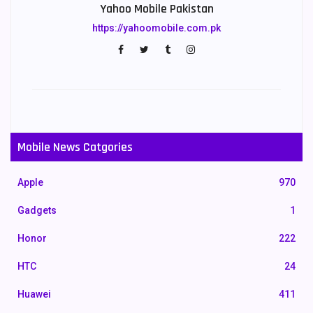
Yahoo Mobile Pakistan
https://yahoomobile.com.pk
Mobile News Catgories
Apple
970
Gadgets
1
Honor
222
HTC
24
Huawei
411