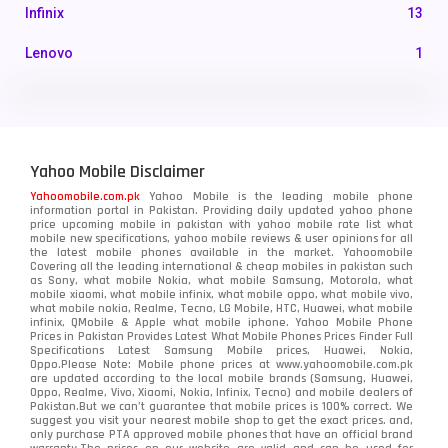
Infinix
13
Lenovo
1
LG
3
Motorola
210
Yahoo Mobile Disclaimer
Nokia
118
Yahoomobile.com.pk
Yahoo Mobile is the leading mobile phone
information portal in Pakistan. Providing daily updated yahoo phone
OnePlus
350
price upcoming mobile in pakistan with yahoo mobile rate list what
mobile new specifications, yahoo mobile reviews & user opinions for all
Oppo
the latest mobile phones available in the market. Yahoomobile
354
Covering all the leading international & cheap mobiles in pakistan such
as Sony, what mobile Nokia, what mobile Samsung, Motorola, what
Realme
498
mobile xiaomi, what mobile infinix, what mobile oppo, what mobile vivo,
what mobile nokia, Realme, Tecno, LG Mobile, HTC, Huawei, what mobile
infinix, QMobile & Apple what mobile iphone. Yahoo Mobile Phone
Samsung
1708
Prices in Pakistan Provides Latest What Mobile Phones Prices Finder Full
Specifications Latest Samsung Mobile prices, Huawei, Nokia,
Oppo.Please Note: Mobile phone prices at www.yahoomobile.com.pk
Sony
87
are updated according to the local mobile brands (Samsung, Huawei,
Oppo, Realme, Vivo, Xiaomi, Nokia, Infinix, Tecno) and mobile dealers of
Pakistan.But we can’t guarantee that mobile prices is 100% correct. We
Tecno
1
suggest you visit your nearest mobile shop to get the exact prices. and,
only purchase PTA approved mobile phones that have an official brand