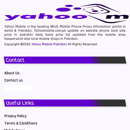
Yahoo Mobile is the leading What Mobile Phone Prices information portal in
world & Pakistan. Yahoomobile.com.pk update on website phone best sale
price in pakistan daily basis price list updated from the mobile shop
keepersand also local mobile shops in Pakistan.
Copyright ©2026
Yahoo Mobile Pakistan
All Rights Reserved.
Contact
About Us
Contact us
Useful Links
Privacy Policy
Terms & Conditions