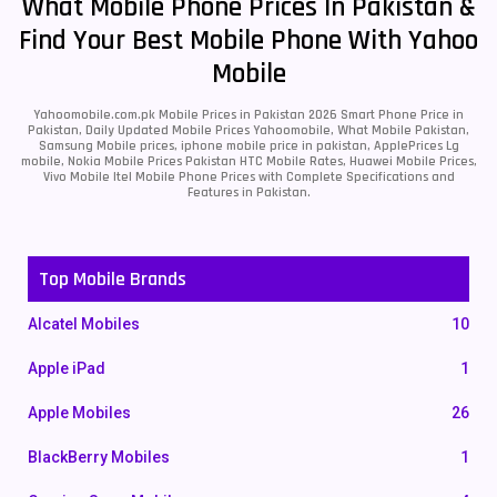
What Mobile Phone Prices In Pakistan &
Find Your Best Mobile Phone With Yahoo
Mobile
Yahoomobile.com.pk Mobile Prices in Pakistan 2026 Smart Phone Price in
Pakistan, Daily Updated Mobile Prices Yahoomobile, What Mobile Pakistan,
Samsung Mobile prices, iphone mobile price in pakistan, ApplePrices Lg
mobile, Nokia Mobile Prices Pakistan HTC Mobile Rates, Huawei Mobile Prices,
Vivo Mobile Itel Mobile Phone Prices with Complete Specifications and
Features in Pakistan.
Top Mobile Brands
Alcatel Mobiles
10
Apple iPad
1
Apple Mobiles
26
BlackBerry Mobiles
1