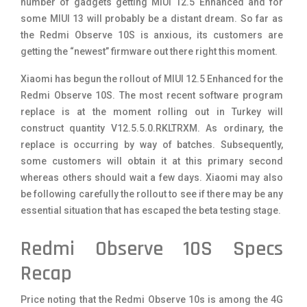
number of gadgets getting MIUI 12.5 Enhanced and for
some MIUI 13 will probably be a distant dream. So far as
the Redmi Observe 10S is anxious, its customers are
getting the “newest” firmware out there right this moment.
Xiaomi has begun the rollout of MIUI 12.5 Enhanced for the
Redmi Observe 10S. The most recent software program
replace is at the moment rolling out in Turkey will
construct quantity V12.5.5.0.RKLTRXM. As ordinary, the
replace is occurring by way of batches. Subsequently,
some customers will obtain it at this primary second
whereas others should wait a few days. Xiaomi may also
be following carefully the rollout to see if there may be any
essential situation that has escaped the beta testing stage.
Redmi Observe 10S Specs
Recap
Price noting that the Redmi Observe 10s is among the 4G