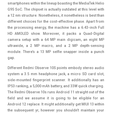
smartphones within the lineup boasting the MediaTek Helio
G95 SoC. The chipset is actually outdated at this level with
a 12 nm structure. Nonetheless, it nonetheless is best than
different choices for the cost-effective phase. Apart from
the processing energy, the machine has a 6.43-inch Full
HD AMOLED show. Moreover, it packs a Quad-Digital
camera setup with a 64 MP main digicam, an eight MP
ultrawide, a 2 MP macro, and a 2 MP depth-sensing
module. There’s a 13 MP selfie snapper inside a punch
gap.
Different Redmi Observe 10S points embody stereo audio
system a 3.5 mm headphone jack, a micro SD card slot,
side-mounted fingerprint scanner. It additionally has an
IP53 ranking, a 5,000 mAh battery, and 33W quick charging.
The Redmi Observe 10s runs Android 11 straight out of the
field and we assume it is going to be eligible for an
Android 12 replace. It might additionally get MIUI 13 within
the subsequent yr, however you shouldn’t maintain your