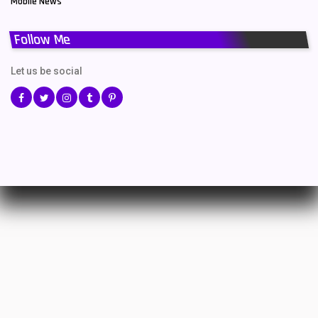
Mobile News
Follow Me
Let us be social