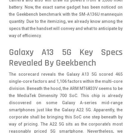
battery. Now, the exact same gadget has been noticed on
the Geekbench benchmark with the SM-A136U mannequin
quantity. Due to the itemizing, we already know among the
specs that the handset will convey and what to anticipate by
way of efficiency.
Galaxy A13 5G Key Specs
Revealed By Geekbench
The scorecard reveals the Galaxy A13 5G scored 465
single-core factors and 1,106 factors within the multi-core
division. Beneath the hood, the ARM MT6833V seems to be
the MediaTek Dimensity 700 SoC. This chip is already
discovered on some Galaxy A-series mid-range
smartphones just like the Galaxy A22 5G. Apparently, the
corporate shall be bringing this SoC one step beneath by
way of pricing. The A22 5G sits as the corporate’s most
reasonably priced 5G smartphone. Nevertheless, we