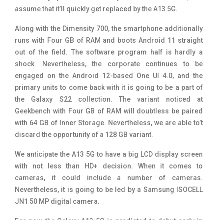
assume that it’ll quickly get replaced by the A13 5G.
Along with the Dimensity 700, the smartphone additionally
runs with Four GB of RAM and boots Android 11 straight
out of the field. The software program half is hardly a
shock. Nevertheless, the corporate continues to be
engaged on the Android 12-based One UI 4.0, and the
primary units to come back with it is going to be a part of
the Galaxy S22 collection. The variant noticed at
Geekbench with Four GB of RAM will doubtless be paired
with 64 GB of Inner Storage. Nevertheless, we are able to’t
discard the opportunity of a 128 GB variant.
We anticipate the A13 5G to have a big LCD display screen
with not less than HD+ decision. When it comes to
cameras, it could include a number of cameras.
Nevertheless, it is going to be led by a Samsung ISOCELL
JN1 50 MP digital camera.