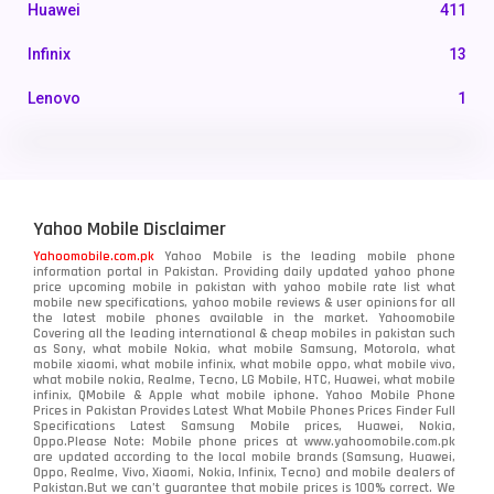
Huawei
411
Infinix
13
Lenovo
1
LG
3
Motorola
210
Yahoo Mobile Disclaimer
Nokia
118
Yahoomobile.com.pk
Yahoo Mobile is the leading mobile phone
information portal in Pakistan. Providing daily updated yahoo phone
OnePlus
350
price upcoming mobile in pakistan with yahoo mobile rate list what
mobile new specifications, yahoo mobile reviews & user opinions for all
Oppo
the latest mobile phones available in the market. Yahoomobile
354
Covering all the leading international & cheap mobiles in pakistan such
as Sony, what mobile Nokia, what mobile Samsung, Motorola, what
Realme
498
mobile xiaomi, what mobile infinix, what mobile oppo, what mobile vivo,
what mobile nokia, Realme, Tecno, LG Mobile, HTC, Huawei, what mobile
infinix, QMobile & Apple what mobile iphone. Yahoo Mobile Phone
Samsung
1708
Prices in Pakistan Provides Latest What Mobile Phones Prices Finder Full
Specifications Latest Samsung Mobile prices, Huawei, Nokia,
Oppo.Please Note: Mobile phone prices at www.yahoomobile.com.pk
Sony
87
are updated according to the local mobile brands (Samsung, Huawei,
Oppo, Realme, Vivo, Xiaomi, Nokia, Infinix, Tecno) and mobile dealers of
Pakistan.But we can’t guarantee that mobile prices is 100% correct. We