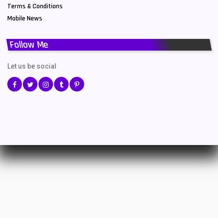
Terms & Conditions
Mobile News
Follow Me
Let us be social