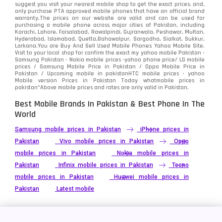
Tecno
1
suggest you visit your nearest mobile shop to get the exact prices. and,
only purchase PTA approved mobile phones that have an official brand
warranty.The prices on our website are valid and can be used for
Video
2
purchasing a mobile phone across major cities of Pakistan, including
Karachi, Lahore, Faisalabad, Rawalpindi, Gujranwala, Peshawar, Multan,
Hyderabad, Islamabad, Quetta,Bahawalpur, Sargodha, Sialkot, Sukkur,
Vivo
280
Larkana.You are
Buy And Sell Used Mobile Phones Yahoo Mobile Site
.
Visit to your local shop for confirm the exact
my yahoo mobile
Pakistan -
Xiaomi
Samsung Pakistan - Nokia mobile prices -yahoo phone price/ LG mobile
679
prices / Samsung Mobile Price in Pakistan / Oppo Mobile Price in
Pakistan / Upcoming mobile in pakistanHTC mobile prices - yahoo
ZTE Smartphone
65
Mobile version Prices in Pakistan Today
whatmobile
prices in
pakistan*Above mobile prices and rates are only valid in Pakistan.
Best Mobile Brands In Pakistan & Best Phone In The
World
Samsung mobile prices in Pakistan
iPhone prices in
Pakistan
Vivo mobile prices in Pakistan
Oppo
mobile prices in Pakistan
Nokia mobile prices in
Pakistan
Infinix mobile prices in Pakistan
Tecno
mobile prices in Pakistan
Huawei mobile prices in
Pakistan
Latest mobile