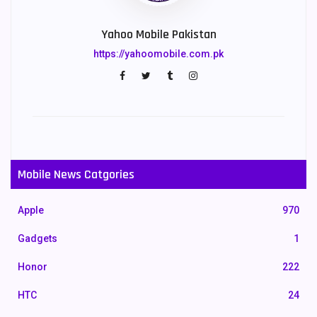
Yahoo Mobile Pakistan
https://yahoomobile.com.pk
Mobile News Catgories
Apple
970
Gadgets
1
Honor
222
HTC
24