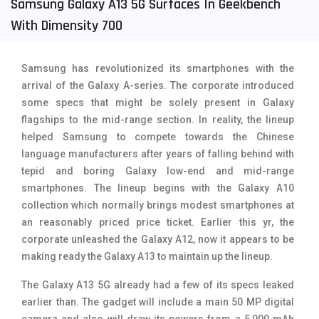
Samsung Galaxy A13 5G Surfaces In Geekbench
Tecno Mobiles
91
With Dimensity 700
Telenor Mobiles
1
Samsung has revolutionized its smartphones with the
Vivo Mobiles
185
arrival of the Galaxy A-series. The corporate introduced
some specs that might be solely present in Galaxy
Xiaomi Mobiles
191
flagships to the mid-range section. In reality, the lineup
Zong Mobiles
2
helped Samsung to compete towards the Chinese
language manufacturers after years of falling behind with
tepid and boring Galaxy low-end and mid-range
smartphones. The lineup begins with the Galaxy A10
collection which normally brings modest smartphones at
an reasonably priced price ticket. Earlier this yr, the
corporate unleashed the Galaxy A12, now it appears to be
making ready the Galaxy A13 to maintain up the lineup.
The Galaxy A13 5G already had a few of its specs leaked
earlier than. The gadget will include a main 50 MP digital
camera and also will draw its powers from a 5,000 mAh