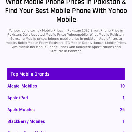
What Mobile Phone Prices In Pakistan &
Find Your Best Mobile Phone With Yahoo
Mobile
Yahoomobile.com.pk Mobile Prices in Pakistan 2026 Smart Phone Price in
Pakistan, Daily Updated Mobile Prices Yahoomobile, What Mobile Pakistan,
Samsung Mobile prices, iphone mobile price in pakistan, ApplePrices Lg
mobile, Nokia Mobile Prices Pakistan HTC Mobile Rates, Huawei Mobile Prices,
Vivo Mobile Itel Mobile Phone Prices with Complete Specifications and
Features in Pakistan.
Top Mobile Brands
Alcatel Mobiles
10
Apple iPad
1
Apple Mobiles
26
BlackBerry Mobiles
1