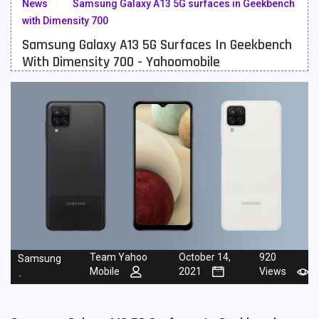
News
Samsung Galaxy A13 5G surfaces in Geekbench
with Dimensity 700
Meizu Mobiles
3
Samsung Galaxy A13 5G Surfaces In Geekbench
Motorola Mobiles
43
With Dimensity 700 - Yahoomobile
Nokia Mobiles
90
OnePlus Mobiles
26
Oppo Mobiles
150
QMobile Mobiles
8
Realme Mobiles
119
Samsung Galaxy Tab
4
Samsung Mobiles
138
Team Yahoo
October 14,
920
Samsung
Mobile
2021
Views
-
Sony Mobiles
19
Sparx Mobiles
14