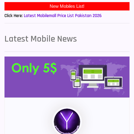
New Mobiles List!
Click Here:
Latest Mobilemall Price List Pakistan 2026
Latest Mobile News