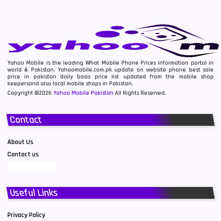
Yahoo Mobile is the leading What Mobile Phone Prices information portal in
world & Pakistan. Yahoomobile.com.pk update on website phone best sale
price in pakistan daily basis price list updated from the mobile shop
keepersand also local mobile shops in Pakistan.
Copyright ©2026
Yahoo Mobile Pakistan
All Rights Reserved.
Contact
About Us
Contact us
Useful Links
Privacy Policy