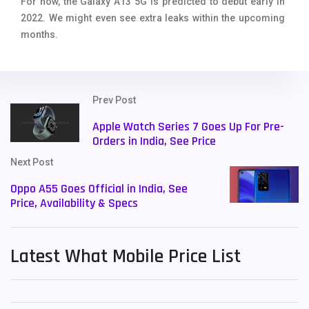
For now, the Galaxy A13 5G is predicted to debut early in
2022. We might even see extra leaks within the upcoming
months.
Prev Post
Apple Watch Series 7 Goes Up For Pre-
Orders in India, See Price
Next Post
Oppo A55 Goes Official in India, See
Price, Availability & Specs
Latest What Mobile Price List