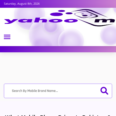
Saturday, August 8th, 2026