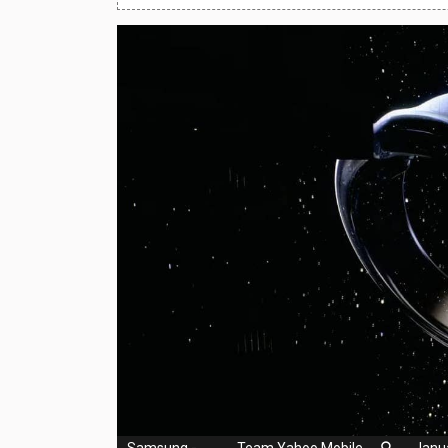
Huawei Mobiles
Infinix Mobiles
1
iphone Mobiles
Itel Mobiles
Latest Mobile
7
Lenovo Mobiles
LG Mobiles
Meizu Mobiles
Motorola Mobiles
Nokia Mobiles
OnePlus Mobiles
Samsung
-