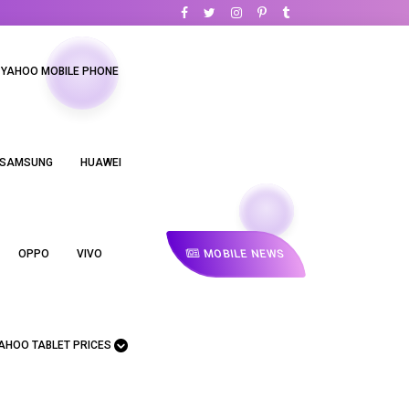
YAHOO MOBILE PHONE
SAMSUNG
HUAWEI
MOBILE NEWS
OPPO
VIVO
AHOO TABLET PRICES