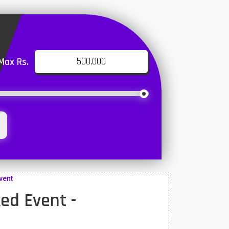
Max Rs.
vent
ed Event -