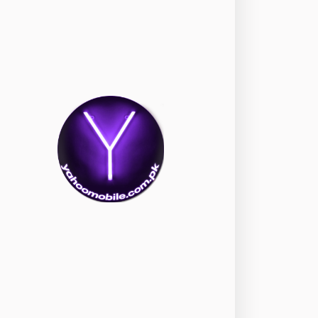
okia
118
nePlus
350
ppo
354
ealme
498
amsung
1708
ony
87
ecno
1
ideo
2
ivo
280
iaomi
679
TE Smartphone
65