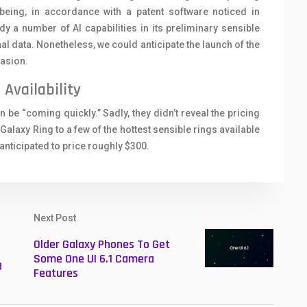
 being, in accordance with a patent software noticed in
 number of AI capabilities in its preliminary sensible
nal data. Nonetheless, we could anticipate the launch of the
asion.
Availability
e “coming quickly.” Sadly, they didn’t reveal the pricing
Galaxy Ring to a few of the hottest sensible rings available
 anticipated to price roughly $300.
Next Post
Older Galaxy Phones To Get
Some One UI 6.1 Camera
3
Features