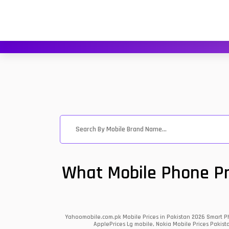
What Mobile Phone Pri
Yahoomobile.com.pk Mobile Prices in Pakistan 2026 Smart Ph
ApplePrices Lg mobile, Nokia Mobile Prices Pakist