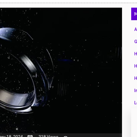
47
M
01
14
A
35
G
00
H
16
H
33
H
3
I
43
L
90
L
26
M