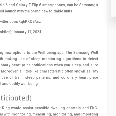
 Fold 6 and Galaxy Z Flip 6 smartphones, can be Samsung’s
d launch with the brand new foldable units.
twitter.com/KqhKKQ9Asz
obiles)
January 17, 2024
ng new options to the Well being app. The Samsung Well
ith making use of sleep monitoring algorithms to detect
ronary heart price notifications when you sleep, and sure
Moreover, a Fitbit-like characteristic often known as “My
 use of train, sleep patterns, and coronary heart price
 and bodily well being.
ticipated)
 Ring would assist sensible dwelling controls and EKG.
eal with monitoring, measuring, monitoring, and importing