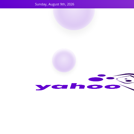
Sunday, August 9th, 2026