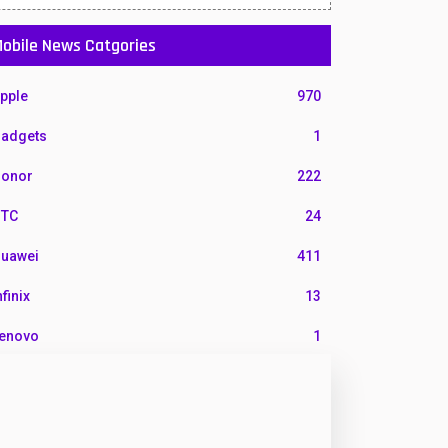
obile News Catgories
pple
970
adgets
1
onor
222
TC
24
uawei
411
nfinix
13
enovo
1
G
3
otorola
210