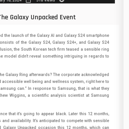
ary 18, 2024
318 Views
50
N
8
O
The Galaxy Unpacked Event
19
O
 the launch of the Galaxy AI and Galaxy S24 smartphone
4
R
nsists of the Galaxy S24, Galaxy S24+, and Galaxy S24
38
S
lusion, the South Korean tech firm teased a sensible ring
he model didn’t reveal something intriguing in regards to
19
S
14
T
e Galaxy Ring afterwards? The corporate acknowledged
d accessible well being and wellness system, right here to
91
V
y Samsung can.” In response to Samsung, that is what they
1
V
thew Wiggins, a scientific analysis scientist at Samsung
85
X
nce that it’s going to appear black. Later this 12 months,
91
Z
nd availability. It’s anticipated to compete with sensible
nd Galaxy Unpacked occasion this 12 months, which can
2