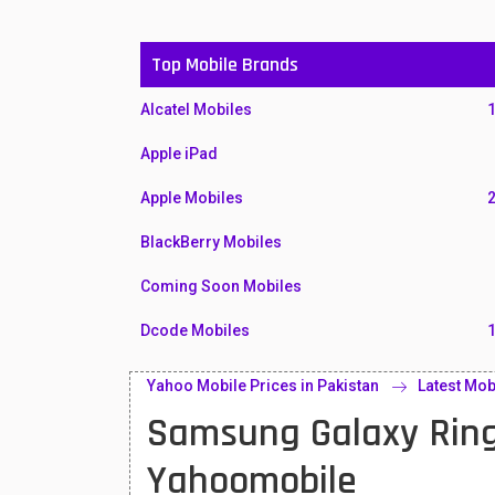
Top Mobile Brands
Alcatel Mobiles
Apple iPad
Apple Mobiles
BlackBerry Mobiles
Coming Soon Mobiles
Dcode Mobiles
Honor Mobiles
Yahoo Mobile Prices in Pakistan
Latest Mob
Samsung Galaxy Ring
Htc Mobiles
Huawei MatePad
Yahoomobile