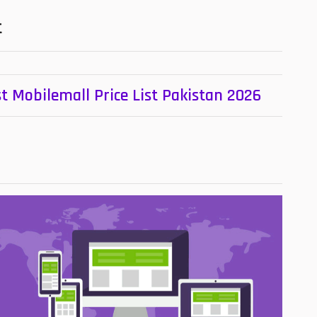
t
t Mobilemall Price List Pakistan 2026