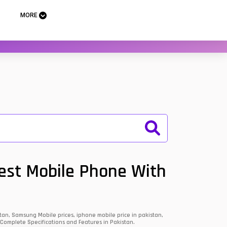
MORE
Best Mobile Phone With
an, Samsung Mobile prices, iphone mobile price in pakistan,
 Complete Specifications and Features in Pakistan.