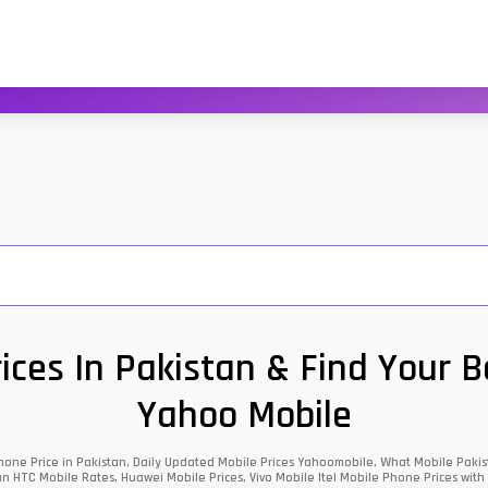
ces In Pakistan & Find Your 
Yahoo Mobile
one Price in Pakistan, Daily Updated Mobile Prices Yahoomobile, What Mobile Pakist
an HTC Mobile Rates, Huawei Mobile Prices, Vivo Mobile Itel Mobile Phone Prices with