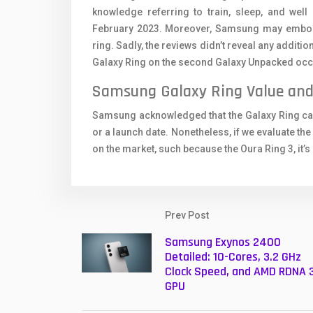
knowledge referring to train, sleep, and well
February 2023. Moreover, Samsung may embody a
ring. Sadly, the reviews didn’t reveal any additio
Galaxy Ring on the second Galaxy Unpacked occ
Samsung Galaxy Ring Value and 
Samsung acknowledged that the Galaxy Ring can b
or a launch date. Nonetheless, if we evaluate the 
on the market, such because the Oura Ring 3, it’s
Prev Post
Samsung Exynos 2400
Detailed: 10-Cores, 3.2 GHz
Clock Speed, and AMD RDNA 
GPU