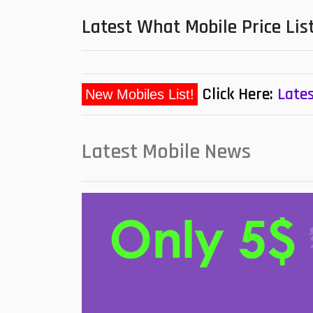
Latest What Mobile Price Lis
Click Here:
Lates
New Mobiles List!
Latest Mobile News