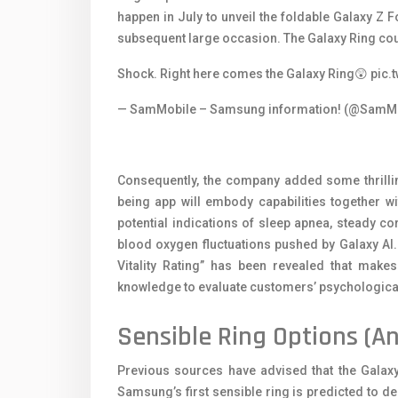
happen in July to unveil the foldable Galaxy Z
subsequent large occasion. The Galaxy Ring coul
Shock. Right here comes the Galaxy Ring😲
pic.
— SamMobile – Samsung information! (@SamM
Consequently, the company added some thrilli
being app will embody capabilities together w
potential indications of sleep apnea, steady co
blood oxygen fluctuations pushed by Galaxy AI. 
Vitality Rating” has been revealed that makes
knowledge to evaluate customers’ psychological
Sensible Ring Options (An
Previous sources have advised that the Galaxy
Samsung’s first sensible ring is predicted to d