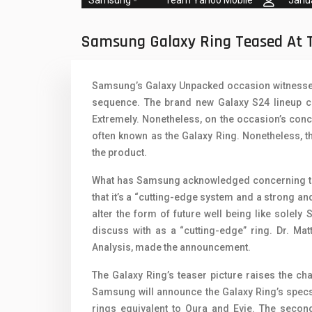
Team Yahoo Mobile
Janu
Oppo Mobiles
1
QMobile Mobiles
Samsung Galaxy Ring Teased At 
Realme Mobiles
1
Samsung’s Galaxy Unpacked occasion witnessed
Samsung Galaxy Tab
sequence. The brand new Galaxy S24 lineup co
Samsung Mobiles
1
Extremely. Nonetheless, on the occasion’s conc
often known as the Galaxy Ring. Nonetheless, t
Sony Mobiles
the product.
Sparx Mobiles
What has Samsung acknowledged concerning th
that it’s a “cutting-edge system and a strong an
Tecno Mobiles
alter the form of future well being like solel
Telenor Mobiles
discuss with as a “cutting-edge” ring. Dr. Mat
Analysis, made the announcement.
Vivo Mobiles
1
The Galaxy Ring’s teaser picture raises the cha
Xiaomi Mobiles
1
Samsung will announce the Galaxy Ring’s specs a
rings equivalent to Oura and Evie. The seco
Zong Mobiles