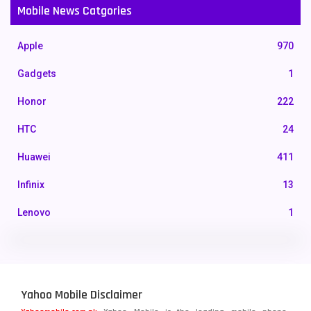
Mobile News Catgories
Apple
970
Gadgets
1
Honor
222
HTC
24
Huawei
411
Infinix
13
Lenovo
1
LG
3
Motorola
210
Yahoo Mobile Disclaimer
Nokia
118