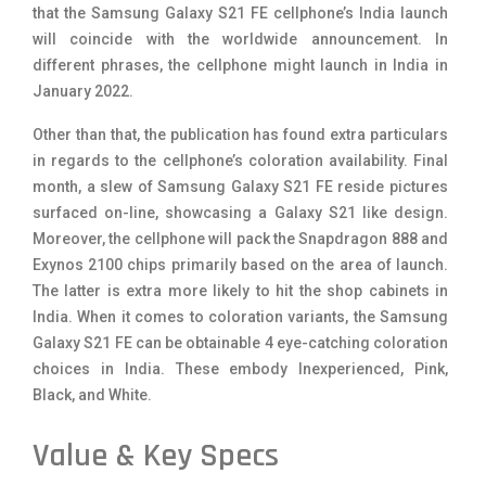
that the Samsung Galaxy S21 FE cellphone’s India launch
will coincide with the worldwide announcement. In
different phrases, the cellphone might launch in India in
January 2022.
Other than that, the publication has found extra particulars
in regards to the cellphone’s coloration availability. Final
month, a slew of Samsung Galaxy S21 FE reside pictures
surfaced on-line, showcasing a Galaxy S21 like design.
Moreover, the cellphone will pack the Snapdragon 888 and
Exynos 2100 chips primarily based on the area of launch.
The latter is extra more likely to hit the shop cabinets in
India. When it comes to coloration variants, the Samsung
Galaxy S21 FE can be obtainable 4 eye-catching coloration
choices in India. These embody Inexperienced, Pink,
Black, and White.
Value & Key Specs