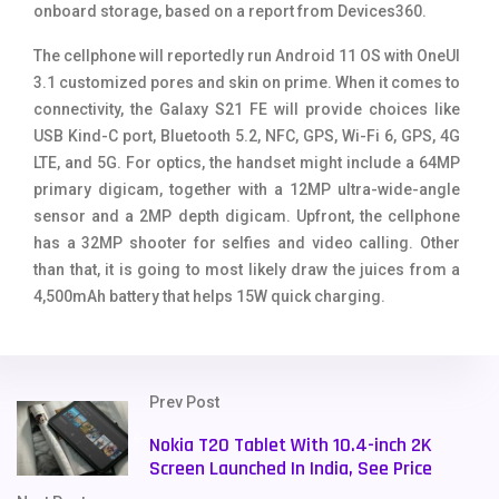
onboard storage, based on a report from Devices360.
The cellphone will reportedly run Android 11 OS with OneUI
3.1 customized pores and skin on prime. When it comes to
connectivity, the Galaxy S21 FE will provide choices like
USB Kind-C port, Bluetooth 5.2, NFC, GPS, Wi-Fi 6, GPS, 4G
LTE, and 5G. For optics, the handset might include a 64MP
primary digicam, together with a 12MP ultra-wide-angle
sensor and a 2MP depth digicam. Upfront, the cellphone
has a 32MP shooter for selfies and video calling. Other
than that, it is going to most likely draw the juices from a
4,500mAh battery that helps 15W quick charging.
Prev Post
Nokia T20 Tablet With 10.4-inch 2K
Screen Launched In India, See Price