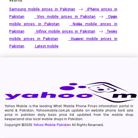
Samsung mobile prices in Pakistan
iPhone prices in
Pakistan
Vivo mobile prices in Pakistan
Oppo
mobile prices in Pakistan
Nokia mobile prices in
Pakistan
Infinix mobile prices in Pakistan
Tecno
mobile prices in Pakistan
Huawei mobile prices in
Pakistan
Latest mobile
Yahoo Mobile is the leading What Mobile Phone Prices information portal in
world & Pakistan. Yahoomobile.com.pk update on website phone best sale
price in pakistan daily basis price list updated from the mobile shop
keepersand also local mobile shops in Pakistan.
Copyright ©2026
Yahoo Mobile Pakistan
All Rights Reserved.