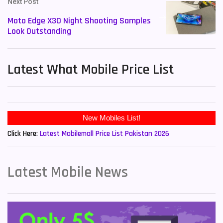
Next Post
Moto Edge X30 Night Shooting Samples
Look Outstanding
Latest What Mobile Price List
New Mobiles List!
Click Here:
Latest Mobilemall Price List Pakistan 2026
Latest Mobile News