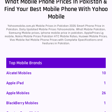
What Mobile Phone Prices In Pakistan &
Find Your Best Mobile Phone With Yahoo
Mobile
Yahoomobile.com.pk Mobile Prices in Pakistan 2026 Smart Phone Price in
Pakistan, Daily Updated Mobile Prices Yahoomobile, What Mobile Pakistan,
Samsung Mobile prices, iphone mobile price in pakistan, ApplePrices Lg
mobile, Nokia Mobile Prices Pakistan HTC Mobile Rates, Huawei Mobile Prices,
Vivo Mobile Itel Mobile Phone Prices with Complete Specifications and
Features in Pakistan.
Top Mobile Brands
Alcatel Mobiles
10
Apple iPad
1
Apple Mobiles
26
BlackBerry Mobiles
1