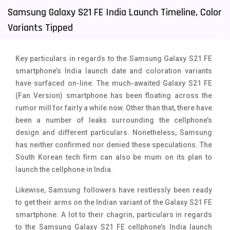
Samsung Galaxy S21 FE India Launch Timeline, Color
Tecno Mobiles
91
Variants Tipped
Telenor Mobiles
1
Vivo Mobiles
185
Key particulars in regards to the Samsung Galaxy S21 FE
smartphone’s India launch date and coloration variants
Xiaomi Mobiles
191
have surfaced on-line. The much-awaited Galaxy S21 FE
(Fan Version) smartphone has been floating across the
Zong Mobiles
2
rumor mill for fairly a while now. Other than that, there have
been a number of leaks surrounding the cellphone’s
design and different particulars. Nonetheless, Samsung
has neither confirmed nor denied these speculations. The
South Korean tech firm can also be mum on its plan to
launch the cellphone in India.
Likewise, Samsung followers have restlessly been ready
to get their arms on the Indian variant of the Galaxy S21 FE
smartphone. A lot to their chagrin, particulars in regards
to the Samsung Galaxy S21 FE cellphone’s India launch