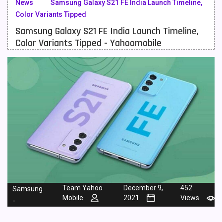
News
Samsung Galaxy S21 FE India Launch Timeline,
Color Variants Tipped
Meizu Mobiles
3
Samsung Galaxy S21 FE India Launch Timeline,
Motorola Mobiles
43
Color Variants Tipped - Yahoomobile
Nokia Mobiles
90
OnePlus Mobiles
26
Oppo Mobiles
150
QMobile Mobiles
8
Realme Mobiles
119
Samsung Galaxy Tab
4
Samsung Mobiles
138
Team Yahoo
December 9,
452
Samsung
Sony Mobiles
19
Mobile
2021
Views
-
Sparx Mobiles
14