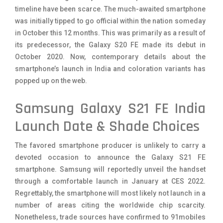
timeline have been scarce. The much-awaited smartphone
was initially tipped to go official within the nation someday
in October this 12 months. This was primarily as a result of
its predecessor, the Galaxy S20 FE made its debut in
October 2020. Now, contemporary details about the
smartphone’s launch in India and coloration variants has
popped up on the web.
Samsung Galaxy S21 FE India
Launch Date & Shade Choices
The favored smartphone producer is unlikely to carry a
devoted occasion to announce the Galaxy S21 FE
smartphone. Samsung will reportedly unveil the handset
through a comfortable launch in January at CES 2022.
Regrettably, the smartphone will most likely not launch in a
number of areas citing the worldwide chip scarcity.
Nonetheless, trade sources have confirmed to 91mobiles