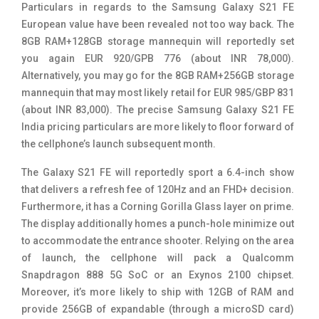
Particulars in regards to the Samsung Galaxy S21 FE
European value have been revealed not too way back. The
8GB RAM+128GB storage mannequin will reportedly set
you again EUR 920/GPB 776 (about INR 78,000).
Alternatively, you may go for the 8GB RAM+256GB storage
mannequin that may most likely retail for EUR 985/GBP 831
(about INR 83,000). The precise Samsung Galaxy S21 FE
India pricing particulars are more likely to floor forward of
the cellphone’s launch subsequent month.
The Galaxy S21 FE will reportedly sport a 6.4-inch show
that delivers a refresh fee of 120Hz and an FHD+ decision.
Furthermore, it has a Corning Gorilla Glass layer on prime.
The display additionally homes a punch-hole minimize out
to accommodate the entrance shooter. Relying on the area
of launch, the cellphone will pack a Qualcomm
Snapdragon 888 5G SoC or an Exynos 2100 chipset.
Moreover, it’s more likely to ship with 12GB of RAM and
provide 256GB of expandable (through a microSD card)