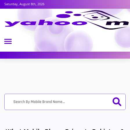
Saturday, August 8th, 2026