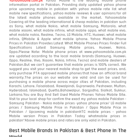
Yahoomobile.com.pk
Yahoo Mobile is the leading mobile phone
information portal in Pakistan. Providing daily updated yahoo phone
OnePlus
350
price upcoming mobile in pakistan with yahoo mobile rate list what
mobile new specifications, yahoo mobile reviews & user opinions for all
Oppo
the latest mobile phones available in the market. Yahoomobile
354
Covering all the leading international & cheap mobiles in pakistan such
as Sony, what mobile Nokia, what mobile Samsung, Motorola, what
Realme
498
mobile xiaomi, what mobile infinix, what mobile oppo, what mobile vivo,
what mobile nokia, Realme, Tecno, LG Mobile, HTC, Huawei, what mobile
infinix, QMobile & Apple what mobile iphone. Yahoo Mobile Phone
Samsung
1708
Prices in Pakistan Provides Latest What Mobile Phones Prices Finder Full
Specifications Latest Samsung Mobile prices, Huawei, Nokia,
Oppo.Please Note: Mobile phone prices at www.yahoomobile.com.pk
Sony
87
are updated according to the local mobile brands (Samsung, Huawei,
Oppo, Realme, Vivo, Xiaomi, Nokia, Infinix, Tecno) and mobile dealers of
Pakistan.But we can’t guarantee that mobile prices is 100% correct. We
Tecno
1
suggest you visit your nearest mobile shop to get the exact prices. and,
only purchase PTA approved mobile phones that have an official brand
warranty.The prices on our website are valid and can be used for
Video
2
purchasing a mobile phone across major cities of Pakistan, including
Karachi, Lahore, Faisalabad, Rawalpindi, Gujranwala, Peshawar, Multan,
Hyderabad, Islamabad, Quetta,Bahawalpur, Sargodha, Sialkot, Sukkur,
Vivo
280
Larkana.You are
Buy And Sell Used Mobile Phones Yahoo Mobile Site
.
Visit to your local shop for confirm the exact
my yahoo mobile
Pakistan -
Xiaomi
Samsung Pakistan - Nokia mobile prices -yahoo phone price/ LG mobile
679
prices / Samsung Mobile Price in Pakistan / Oppo Mobile Price in
Pakistan / Upcoming mobile in pakistanHTC mobile prices - yahoo
ZTE Smartphone
65
Mobile version Prices in Pakistan Today
whatmobile
prices in
pakistan*Above mobile prices and rates are only valid in Pakistan.
Best Mobile Brands In Pakistan & Best Phone In The
World