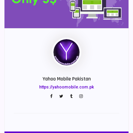
Yahoo Mobile Pakistan
https://yahoomobile.com.pk