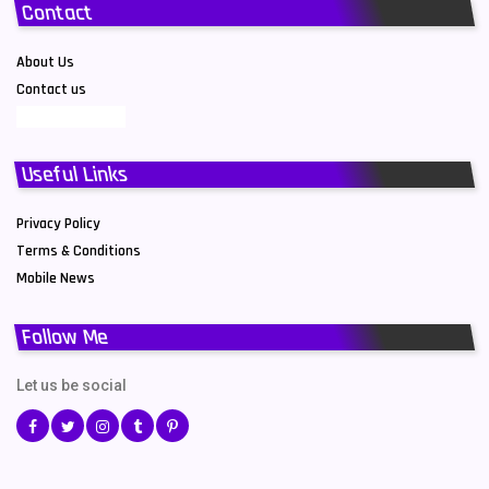
Contact
About Us
Contact us
Useful Links
Privacy Policy
Terms & Conditions
Mobile News
Follow Me
Let us be social