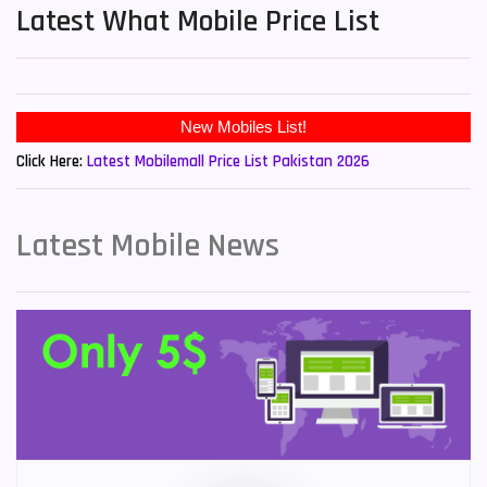
Latest What Mobile Price List
New Mobiles List!
Click Here:
Latest Mobilemall Price List Pakistan 2026
Latest Mobile News