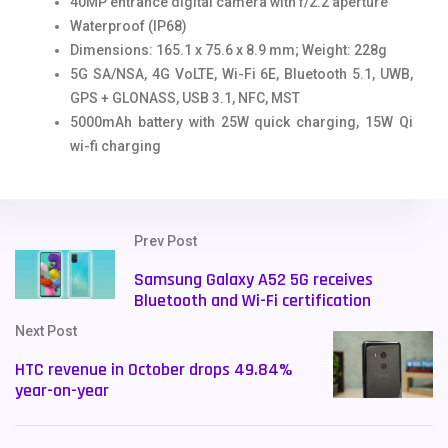
40MP entrance digital camera with f/2.2 aperture
Waterproof (IP68)
Dimensions: 165.1 x 75.6 x 8.9 mm; Weight: 228g
5G SA/NSA, 4G VoLTE, Wi-Fi 6E, Bluetooth 5.1, UWB,
GPS + GLONASS, USB 3.1, NFC, MST
5000mAh battery with 25W quick charging, 15W Qi
wi-fi charging
Prev Post
Samsung Galaxy A52 5G receives
Bluetooth and Wi-Fi certification
Next Post
HTC revenue in October drops 49.84%
year-on-year