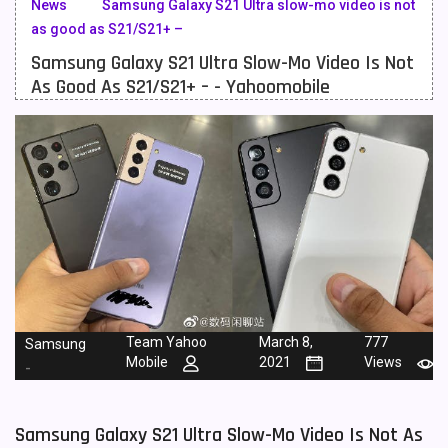
News
Samsung Galaxy S21 Ultra slow-mo video is not
as good as S21/S21+ –
Meizu Mobiles
3
Samsung Galaxy S21 Ultra Slow-Mo Video Is Not
Motorola Mobiles
43
As Good As S21/S21+ – - Yahoomobile
Nokia Mobiles
90
OnePlus Mobiles
26
Oppo Mobiles
150
QMobile Mobiles
8
Realme Mobiles
119
Samsung Galaxy Tab
4
Team Yahoo
March 8,
777
Samsung
Samsung Mobiles
138
Mobile
2021
Views
-
Sony Mobiles
19
Samsung Galaxy S21 Ultra Slow-Mo Video Is Not As
Sparx Mobiles
14