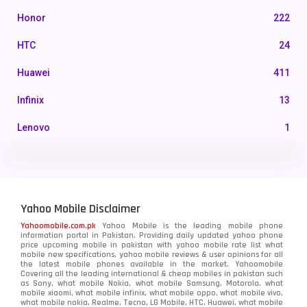
Honor
222
HTC
24
Huawei
411
Infinix
13
Lenovo
1
LG
3
Motorola
210
Yahoo Mobile Disclaimer
Nokia
118
Yahoomobile.com.pk
Yahoo Mobile is the leading mobile phone
information portal in Pakistan. Providing daily updated yahoo phone
OnePlus
350
price upcoming mobile in pakistan with yahoo mobile rate list what
mobile new specifications, yahoo mobile reviews & user opinions for all
Oppo
the latest mobile phones available in the market. Yahoomobile
354
Covering all the leading international & cheap mobiles in pakistan such
as Sony, what mobile Nokia, what mobile Samsung, Motorola, what
Realme
498
mobile xiaomi, what mobile infinix, what mobile oppo, what mobile vivo,
what mobile nokia, Realme, Tecno, LG Mobile, HTC, Huawei, what mobile