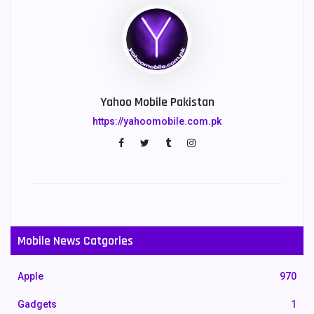
Yahoo Mobile Pakistan
https://yahoomobile.com.pk
Mobile News Catgories
Apple
970
Gadgets
1