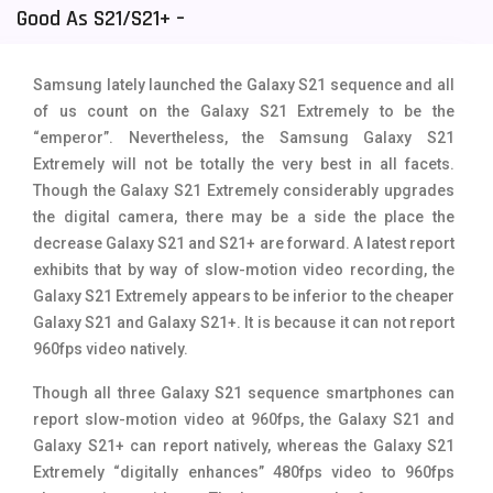
Good As S21/S21+ –
Tecno Mobiles
91
Telenor Mobiles
1
Samsung lately launched the Galaxy S21 sequence and all
of us count on the Galaxy S21 Extremely to be the
Vivo Mobiles
185
“emperor”. Nevertheless, the Samsung Galaxy S21
Xiaomi Mobiles
191
Extremely will not be totally the very best in all facets.
Though the Galaxy S21 Extremely considerably upgrades
Zong Mobiles
2
the digital camera, there may be a side the place the
decrease Galaxy S21 and S21+ are forward. A latest report
exhibits that by way of
slow-motion video recording, the
Galaxy S21 Extremely appears to be inferior to the cheaper
Galaxy S21 and Galaxy S21+. It is because it can not report
960fps video natively.
Though all three Galaxy S21 sequence smartphones can
report slow-motion video at 960fps, the
Galaxy S21 and
Galaxy S21+ can report natively, whereas the Galaxy S21
Extremely “digitally enhances” 480fps video to 960fps