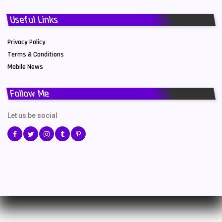
Useful Links
Privacy Policy
Terms & Conditions
Mobile News
Follow Me
Let us be social