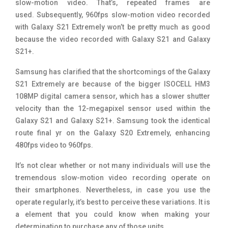
slow-motion video
. That’s, repeated frames are
used. Subsequently, 960fps slow-motion video recorded
with Galaxy S21 Extremely won’t be pretty much as good
because the video recorded with Galaxy S21 and Galaxy
S21+.
Samsung has clarified that the shortcomings of the Galaxy
S21 Extremely are because of the bigger ISOCELL HM3
108MP digital camera sensor, which has a slower shutter
velocity than the 12-megapixel sensor used within the
Galaxy S21 and Galaxy S21+. Samsung took the identical
route final yr on the Galaxy S20 Extremely, enhancing
480fps video to 960fps.
It’s not clear whether or not many individuals will use the
tremendous slow-motion video recording operate on
their smartphones. Nevertheless, in case you use the
operate regularly, it’s best to perceive these variations. It is
a element that you could know when making your
determination to purchase any of those units.