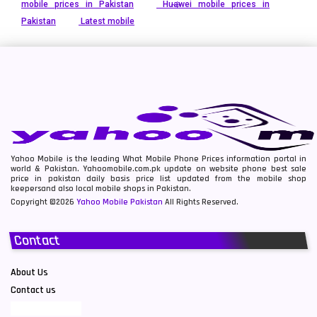
mobile prices in Pakistan
Huawei mobile prices in
Pakistan
Latest mobile
Yahoo Mobile is the leading What Mobile Phone Prices information portal in
world & Pakistan. Yahoomobile.com.pk update on website phone best sale
price in pakistan daily basis price list updated from the mobile shop
keepersand also local mobile shops in Pakistan.
Copyright ©2026
Yahoo Mobile Pakistan
All Rights Reserved.
Contact
About Us
Contact us