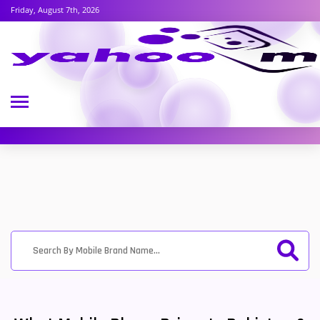
Friday, August 7th, 2026