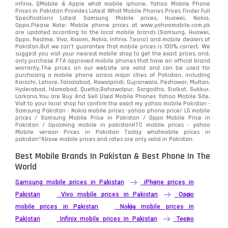
infinix, QMobile & Apple what mobile iphone. Yahoo Mobile Phone
Samsung
1708
Prices in Pakistan Provides Latest What Mobile Phones Prices Finder Full
Specifications Latest Samsung Mobile prices, Huawei, Nokia,
Oppo.Please Note: Mobile phone prices at www.yahoomobile.com.pk
Sony
87
are updated according to the local mobile brands (Samsung, Huawei,
Oppo, Realme, Vivo, Xiaomi, Nokia, Infinix, Tecno) and mobile dealers of
Pakistan.But we can’t guarantee that mobile prices is 100% correct. We
Tecno
1
suggest you visit your nearest mobile shop to get the exact prices. and,
only purchase PTA approved mobile phones that have an official brand
warranty.The prices on our website are valid and can be used for
Video
2
purchasing a mobile phone across major cities of Pakistan, including
Karachi, Lahore, Faisalabad, Rawalpindi, Gujranwala, Peshawar, Multan,
Hyderabad, Islamabad, Quetta,Bahawalpur, Sargodha, Sialkot, Sukkur,
Vivo
280
Larkana.You are
Buy And Sell Used Mobile Phones Yahoo Mobile Site
.
Visit to your local shop for confirm the exact
my yahoo mobile
Pakistan -
Xiaomi
Samsung Pakistan - Nokia mobile prices -yahoo phone price/ LG mobile
679
prices / Samsung Mobile Price in Pakistan / Oppo Mobile Price in
Pakistan / Upcoming mobile in pakistanHTC mobile prices - yahoo
ZTE Smartphone
65
Mobile version Prices in Pakistan Today
whatmobile
prices in
pakistan*Above mobile prices and rates are only valid in Pakistan.
Best Mobile Brands In Pakistan & Best Phone In The
World
Samsung mobile prices in Pakistan
iPhone prices in
Pakistan
Vivo mobile prices in Pakistan
Oppo
mobile prices in Pakistan
Nokia mobile prices in
Pakistan
Infinix mobile prices in Pakistan
Tecno