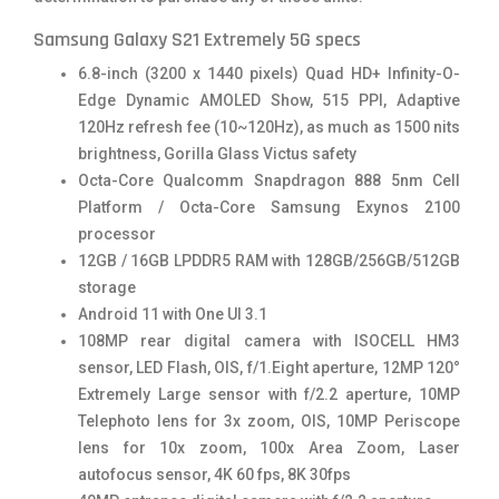
Samsung Galaxy S21 Extremely 5G specs
6.8-inch (3200 x 1440 pixels) Quad HD+ Infinity-O-
Edge Dynamic AMOLED Show, 515 PPI, Adaptive
120Hz refresh fee (10~120Hz), as much as 1500 nits
brightness, Gorilla Glass Victus safety
Octa-Core Qualcomm Snapdragon 888 5nm Cell
Platform / Octa-Core Samsung Exynos 2100
processor
12GB / 16GB LPDDR5 RAM with 128GB/256GB/512GB
storage
Android 11 with One UI 3.1
108MP rear digital camera with ISOCELL HM3
sensor, LED Flash, OIS, f/1.Eight aperture, 12MP 120°
Extremely Large sensor with f/2.2 aperture, 10MP
Telephoto lens for 3x zoom, OIS, 10MP Periscope
lens for 10x zoom, 100x Area Zoom, Laser
autofocus sensor, 4K 60 fps, 8K 30fps