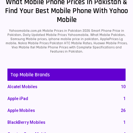
What Mobile Phone Prices In Pakistan &
Find Your Best Mobile Phone With Yahoo
Mobile
Yahoomobile.com.pk Mobile Prices in Pakistan 2026 Smart Phone Price in
Pakistan, Daily Updated Mobile Prices Yahoomobile, What Mobile Pakistan,
Samsung Mobile prices, iphone mobile price in pakistan, ApplePrices Lg
mobile, Nokia Mobile Prices Pakistan HTC Mobile Rates, Huawei Mobile Prices,
Vivo Mobile Itel Mobile Phone Prices with Complete Specifications and
Features in Pakistan.
Top Mobile Brands
Alcatel Mobiles
10
Apple iPad
1
Apple Mobiles
26
BlackBerry Mobiles
1