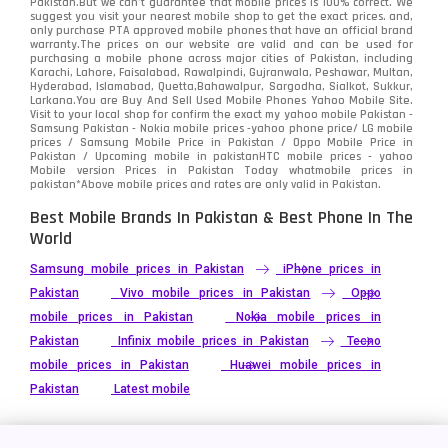
Pakistan.But we can’t guarantee that mobile prices is 100% correct. We
Tecno
1
suggest you visit your nearest mobile shop to get the exact prices. and,
only purchase PTA approved mobile phones that have an official brand
warranty.The prices on our website are valid and can be used for
Video
2
purchasing a mobile phone across major cities of Pakistan, including
Karachi, Lahore, Faisalabad, Rawalpindi, Gujranwala, Peshawar, Multan,
Hyderabad, Islamabad, Quetta,Bahawalpur, Sargodha, Sialkot, Sukkur,
Vivo
280
Larkana.You are
Buy And Sell Used Mobile Phones Yahoo Mobile Site
.
Visit to your local shop for confirm the exact
my yahoo mobile
Pakistan -
Xiaomi
Samsung Pakistan - Nokia mobile prices -yahoo phone price/ LG mobile
679
prices / Samsung Mobile Price in Pakistan / Oppo Mobile Price in
Pakistan / Upcoming mobile in pakistanHTC mobile prices - yahoo
ZTE Smartphone
65
Mobile version Prices in Pakistan Today
whatmobile
prices in
pakistan*Above mobile prices and rates are only valid in Pakistan.
Best Mobile Brands In Pakistan & Best Phone In The
World
Samsung mobile prices in Pakistan
iPhone prices in
Pakistan
Vivo mobile prices in Pakistan
Oppo
mobile prices in Pakistan
Nokia mobile prices in
Pakistan
Infinix mobile prices in Pakistan
Tecno
mobile prices in Pakistan
Huawei mobile prices in
Pakistan
Latest mobile