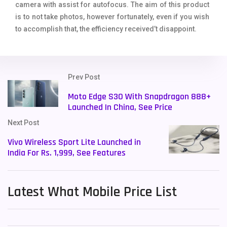
camera with assist for autofocus. The aim of this product
is to not take photos, however fortunately, even if you wish
to accomplish that, the efficiency received’t disappoint.
Prev Post
Moto Edge S30 With Snapdragon 888+
Launched In China, See Price
Next Post
Vivo Wireless Sport Lite Launched in
India For Rs. 1,999, See Features
Latest What Mobile Price List