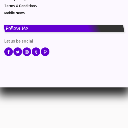
Terms & Conditions
Mobile News
Follow Me
Let us be social