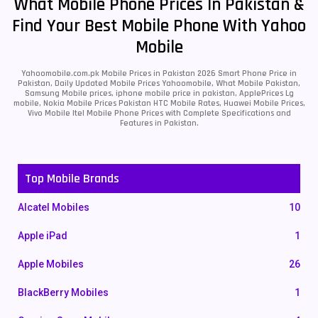
What Mobile Phone Prices In Pakistan &
Find Your Best Mobile Phone With Yahoo
Mobile
Yahoomobile.com.pk Mobile Prices in Pakistan 2026 Smart Phone Price in
Pakistan, Daily Updated Mobile Prices Yahoomobile, What Mobile Pakistan,
Samsung Mobile prices, iphone mobile price in pakistan, ApplePrices Lg
mobile, Nokia Mobile Prices Pakistan HTC Mobile Rates, Huawei Mobile Prices,
Vivo Mobile Itel Mobile Phone Prices with Complete Specifications and
Features in Pakistan.
Top Mobile Brands
Alcatel Mobiles
10
Apple iPad
1
Apple Mobiles
26
BlackBerry Mobiles
1