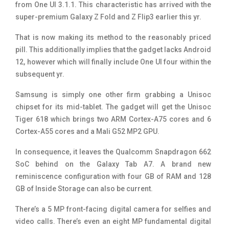
from One UI 3.1.1. This characteristic has arrived with the
super-premium Galaxy Z Fold and Z Flip3 earlier this yr.
That is now making its method to the reasonably priced
pill. This additionally implies that the gadget lacks Android
12, however which will finally include One UI four within the
subsequent yr.
Samsung is simply one other firm grabbing a Unisoc
chipset for its mid-tablet. The gadget will get the Unisoc
Tiger 618 which brings two ARM Cortex-A75 cores and 6
Cortex-A55 cores and a Mali G52 MP2 GPU.
In consequence, it leaves the Qualcomm Snapdragon 662
SoC behind on the Galaxy Tab A7. A brand new
reminiscence configuration with four GB of RAM and 128
GB of Inside Storage can also be current.
There’s a 5 MP front-facing digital camera for selfies and
video calls. There’s even an eight MP fundamental digital