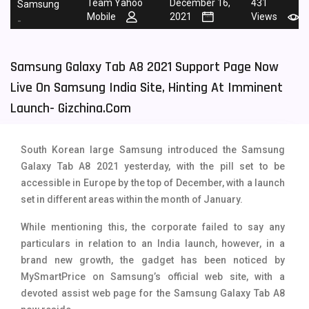
Team Yahoo
December 16,
431
Samsung
Mobile
2021
Views
Tecno Mobiles
91
-
Telenor Mobiles
1
Samsung Galaxy Tab A8 2021 Support Page Now
Vivo Mobiles
185
Live On Samsung India Site, Hinting At Imminent
Xiaomi Mobiles
191
Launch- Gizchina.com
Zong Mobiles
2
South Korean large Samsung introduced the Samsung
Galaxy Tab A8 2021 yesterday, with the pill set to be
accessible in Europe by the top of December, with a launch
set in different areas within the month of January.
While mentioning this, the corporate failed to say any
particulars in relation to an India launch, however, in a
brand new growth, the gadget has been noticed by
MySmartPrice on Samsung’s official web site, with a
devoted assist web page for the Samsung Galaxy Tab A8