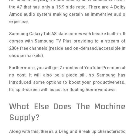
the A7 that has only a 15:9 side ratio. There are 4 Dolby
Atmos audio system making certain an immersive audio
expertise.
Samsung Galaxy Tab A8 slate comes with leisure built-in. It
comes with Samsung TV Plus providing to a stream of
200+ free channels (reside and on-demand, accessible in
choose markets).
Furthermore, you will get 2 months of YouTube Premium at
no cost. It will also be a piece pill, so Samsung has
introduced some options to boost your productiveness.
It’s split-screen with assist for floating home windows.
What Else Does The Machine
Supply?
Along with this, there’s a Drag and Break up characteristic