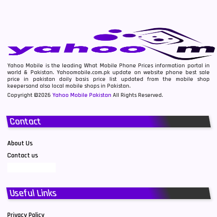
Yahoo Mobile is the leading What Mobile Phone Prices information portal in
world & Pakistan. Yahoomobile.com.pk update on website phone best sale
price in pakistan daily basis price list updated from the mobile shop
keepersand also local mobile shops in Pakistan.
Copyright ©2026
Yahoo Mobile Pakistan
All Rights Reserved.
Contact
About Us
Contact us
Useful Links
Privacy Policy