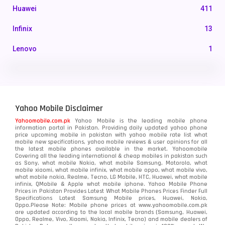
Huawei
411
Infinix
13
Lenovo
1
LG
3
Motorola
210
Yahoo Mobile Disclaimer
Nokia
118
Yahoomobile.com.pk
Yahoo Mobile is the leading mobile phone
information portal in Pakistan. Providing daily updated yahoo phone
OnePlus
350
price upcoming mobile in pakistan with yahoo mobile rate list what
mobile new specifications, yahoo mobile reviews & user opinions for all
Oppo
the latest mobile phones available in the market. Yahoomobile
354
Covering all the leading international & cheap mobiles in pakistan such
as Sony, what mobile Nokia, what mobile Samsung, Motorola, what
Realme
498
mobile xiaomi, what mobile infinix, what mobile oppo, what mobile vivo,
what mobile nokia, Realme, Tecno, LG Mobile, HTC, Huawei, what mobile
infinix, QMobile & Apple what mobile iphone. Yahoo Mobile Phone
Samsung
1708
Prices in Pakistan Provides Latest What Mobile Phones Prices Finder Full
Specifications Latest Samsung Mobile prices, Huawei, Nokia,
Oppo.Please Note: Mobile phone prices at www.yahoomobile.com.pk
Sony
87
are updated according to the local mobile brands (Samsung, Huawei,
Oppo, Realme, Vivo, Xiaomi, Nokia, Infinix, Tecno) and mobile dealers of