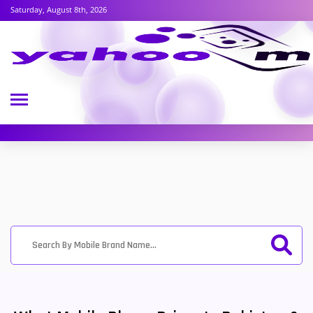
Saturday, August 8th, 2026