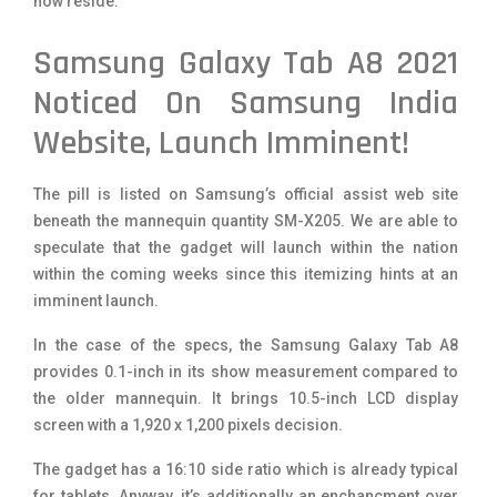
now reside.
Samsung Galaxy Tab A8 2021
Noticed On Samsung India
Website, Launch Imminent!
The pill is listed on Samsung’s official assist web site
beneath the mannequin quantity SM-X205. We are able to
speculate that the gadget will launch within the nation
within the coming weeks since this itemizing hints at an
imminent launch.
In the case of the specs, the Samsung Galaxy Tab A8
provides 0.1-inch in its show measurement compared to
the older mannequin. It brings 10.5-inch LCD display
screen with a 1,920 x 1,200 pixels decision.
The gadget has a 16:10 side ratio which is already typical
for tablets. Anyway, it’s additionally an enchancment over