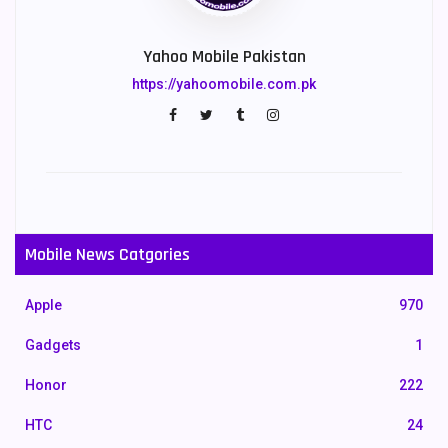
Yahoo Mobile Pakistan
https://yahoomobile.com.pk
Mobile News Catgories
Apple
970
Gadgets
1
Honor
222
HTC
24