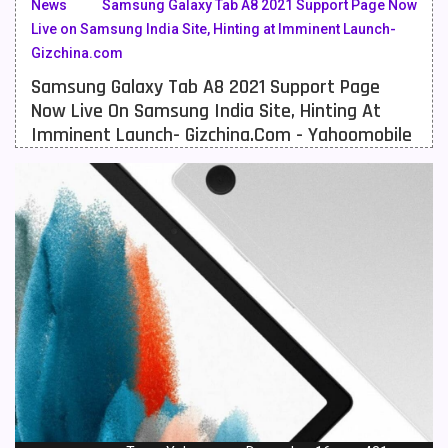
News
Samsung Galaxy Tab A8 2021 Support Page Now
Live on Samsung India Site, Hinting at Imminent Launch-
Meizu Mobiles
3
Gizchina.com
Motorola Mobiles
43
Samsung Galaxy Tab A8 2021 Support Page
Now Live On Samsung India Site, Hinting At
Nokia Mobiles
90
Imminent Launch- Gizchina.com - Yahoomobile
OnePlus Mobiles
26
Oppo Mobiles
150
QMobile Mobiles
8
Realme Mobiles
119
Samsung Galaxy Tab
4
Samsung Mobiles
138
Sony Mobiles
19
Sparx Mobiles
14