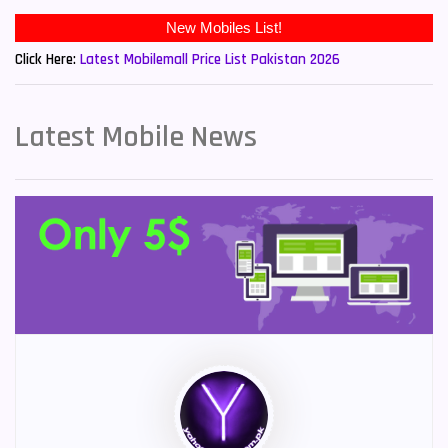
New Mobiles List!
Click Here:
Latest Mobilemall Price List Pakistan 2026
Latest Mobile News