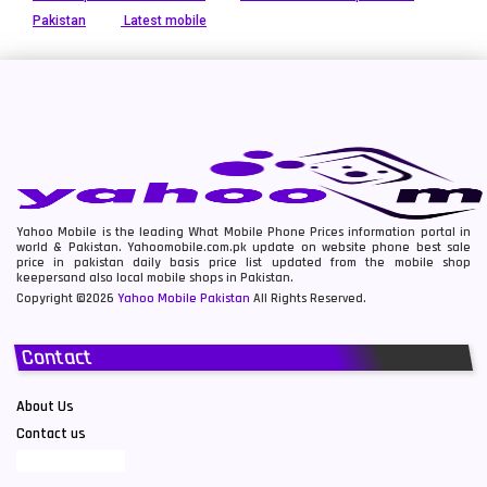
Pakistan
Latest mobile
Yahoo Mobile is the leading What Mobile Phone Prices information portal in
world & Pakistan. Yahoomobile.com.pk update on website phone best sale
price in pakistan daily basis price list updated from the mobile shop
keepersand also local mobile shops in Pakistan.
Copyright ©2026
Yahoo Mobile Pakistan
All Rights Reserved.
Contact
About Us
Contact us