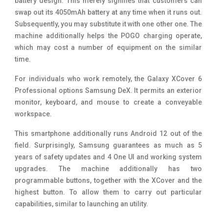
battery design. This merely signifies that customers can
swap out its 4050mAh battery at any time when it runs out.
Subsequently, you may substitute it with one other one. The
machine additionally helps the POGO charging operate,
which may cost a number of equipment on the similar
time.
For individuals who work remotely, the Galaxy XCover 6
Professional options Samsung DeX. It permits an exterior
monitor, keyboard, and mouse to create a conveyable
workspace.
This smartphone additionally runs Android 12 out of the
field. Surprisingly, Samsung guarantees as much as 5
years of safety updates and 4 One UI and working system
upgrades. The machine additionally has two
programmable buttons, together with the XCover and the
highest button. To allow them to carry out particular
capabilities, similar to launching an utility.