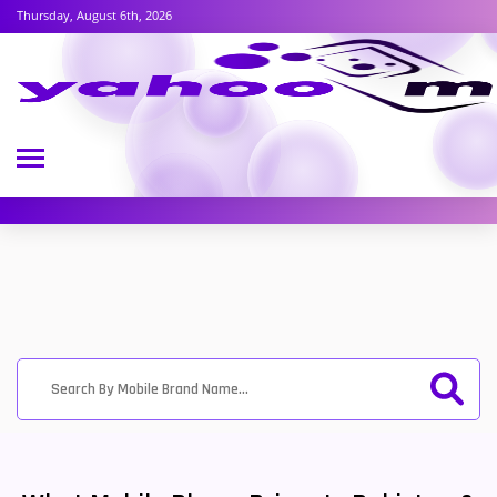
Thursday, August 6th, 2026