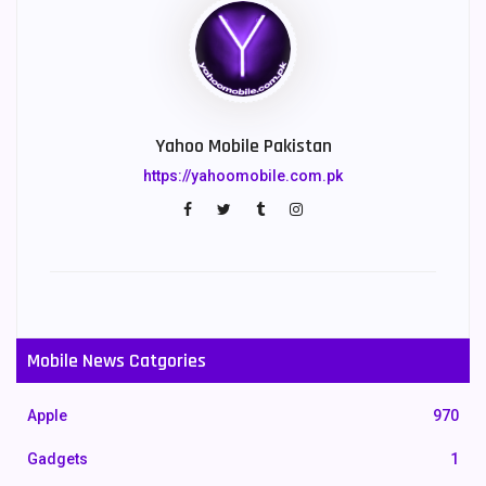
Yahoo Mobile Pakistan
https://yahoomobile.com.pk
Mobile News Catgories
Apple
970
Gadgets
1