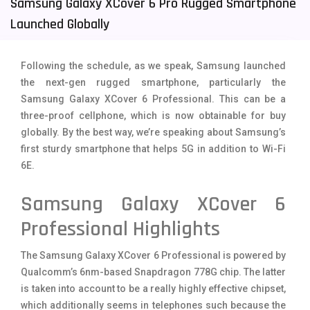
Samsung Galaxy XCover 6 Pro Rugged Smartphone
Tecno Mobiles
91
Launched Globally
Telenor Mobiles
1
Following the schedule, as we speak, Samsung launched
Vivo Mobiles
185
the next-gen rugged smartphone, particularly the
Samsung Galaxy XCover 6 Professional. This can be a
Xiaomi Mobiles
191
three-proof cellphone, which is now obtainable for buy
Zong Mobiles
2
globally. By the best way, we’re speaking about Samsung’s
first sturdy smartphone that helps 5G in addition to Wi-Fi
6E.
Samsung Galaxy XCover 6
Professional Highlights
The Samsung Galaxy XCover 6 Professional is powered by
Qualcomm’s 6nm-based Snapdragon 778G chip. The latter
is taken into account to be a really highly effective chipset,
which additionally seems in telephones such because the