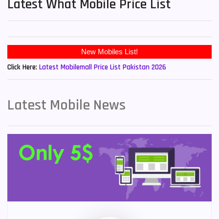
Latest What Mobile Price List
New Mobiles List!
Click Here:
Latest Mobilemall Price List Pakistan 2026
Latest Mobile News