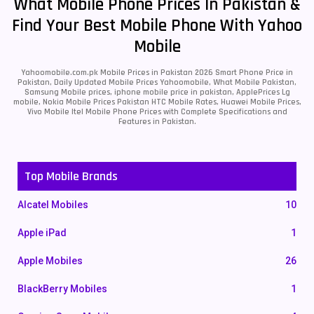
What Mobile Phone Prices In Pakistan &
Find Your Best Mobile Phone With Yahoo
Mobile
Yahoomobile.com.pk Mobile Prices in Pakistan 2026 Smart Phone Price in
Pakistan, Daily Updated Mobile Prices Yahoomobile, What Mobile Pakistan,
Samsung Mobile prices, iphone mobile price in pakistan, ApplePrices Lg
mobile, Nokia Mobile Prices Pakistan HTC Mobile Rates, Huawei Mobile Prices,
Vivo Mobile Itel Mobile Phone Prices with Complete Specifications and
Features in Pakistan.
Top Mobile Brands
Alcatel Mobiles
10
Apple iPad
1
Apple Mobiles
26
BlackBerry Mobiles
1