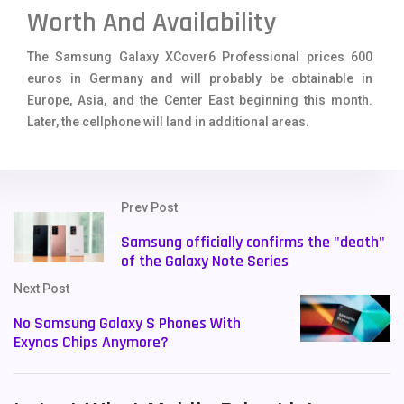
Worth And Availability
The Samsung Galaxy XCover6 Professional prices 600
euros in Germany and will probably be obtainable in
Europe, Asia, and the Center East beginning this month.
Later, the cellphone will land in additional areas.
Prev Post
Samsung officially confirms the "death"
of the Galaxy Note Series
Next Post
No Samsung Galaxy S Phones With
Exynos Chips Anymore?