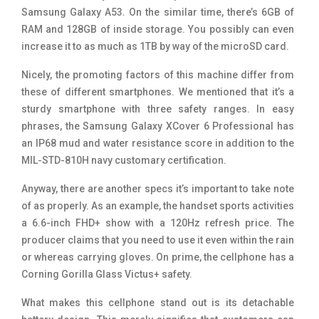
Samsung Galaxy A53. On the similar time, there’s 6GB of
RAM and 128GB of inside storage. You possibly can even
increase it to as much as 1TB by way of the microSD card.
Nicely, the promoting factors of this machine differ from
these of different smartphones. We mentioned that it’s a
sturdy smartphone with three safety ranges. In easy
phrases, the Samsung Galaxy XCover 6 Professional has
an IP68 mud and water resistance score in addition to the
MIL-STD-810H navy customary certification.
Anyway, there are another specs it’s important to take note
of as properly. As an example, the handset sports activities
a 6.6-inch FHD+ show with a 120Hz refresh price. The
producer claims that you need to use it even within the rain
or whereas carrying gloves. On prime, the cellphone has a
Corning Gorilla Glass Victus+ safety.
What makes this cellphone stand out is its detachable