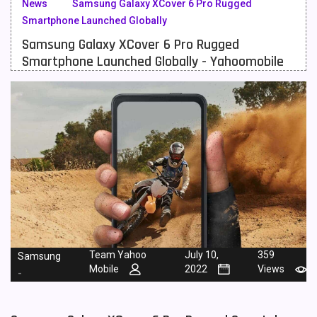
News
Samsung Galaxy XCover 6 Pro Rugged
Smartphone Launched Globally
Meizu Mobiles
3
Samsung Galaxy XCover 6 Pro Rugged
Motorola Mobiles
43
Smartphone Launched Globally - Yahoomobile
Nokia Mobiles
90
OnePlus Mobiles
26
Oppo Mobiles
150
QMobile Mobiles
8
Realme Mobiles
119
Samsung Galaxy Tab
4
Samsung Mobiles
138
Team Yahoo
July 10,
359
Samsung
Mobile
2022
Views
-
Sony Mobiles
19
Sparx Mobiles
14