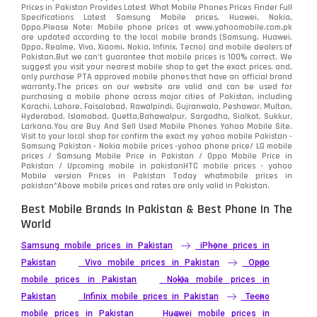
Samsung
1708
Prices in Pakistan Provides Latest What Mobile Phones Prices Finder Full
Specifications Latest Samsung Mobile prices, Huawei, Nokia,
Oppo.Please Note: Mobile phone prices at www.yahoomobile.com.pk
Sony
87
are updated according to the local mobile brands (Samsung, Huawei,
Oppo, Realme, Vivo, Xiaomi, Nokia, Infinix, Tecno) and mobile dealers of
Pakistan.But we can’t guarantee that mobile prices is 100% correct. We
Tecno
1
suggest you visit your nearest mobile shop to get the exact prices. and,
only purchase PTA approved mobile phones that have an official brand
warranty.The prices on our website are valid and can be used for
Video
2
purchasing a mobile phone across major cities of Pakistan, including
Karachi, Lahore, Faisalabad, Rawalpindi, Gujranwala, Peshawar, Multan,
Hyderabad, Islamabad, Quetta,Bahawalpur, Sargodha, Sialkot, Sukkur,
Vivo
280
Larkana.You are
Buy And Sell Used Mobile Phones Yahoo Mobile Site
.
Visit to your local shop for confirm the exact
my yahoo mobile
Pakistan -
Xiaomi
Samsung Pakistan - Nokia mobile prices -yahoo phone price/ LG mobile
679
prices / Samsung Mobile Price in Pakistan / Oppo Mobile Price in
Pakistan / Upcoming mobile in pakistanHTC mobile prices - yahoo
ZTE Smartphone
65
Mobile version Prices in Pakistan Today
whatmobile
prices in
pakistan*Above mobile prices and rates are only valid in Pakistan.
Best Mobile Brands In Pakistan & Best Phone In The
World
Samsung mobile prices in Pakistan
iPhone prices in
Pakistan
Vivo mobile prices in Pakistan
Oppo
mobile prices in Pakistan
Nokia mobile prices in
Pakistan
Infinix mobile prices in Pakistan
Tecno
mobile prices in Pakistan
Huawei mobile prices in