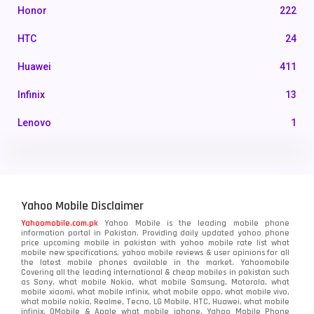
Honor
222
HTC
24
Huawei
411
Infinix
13
Lenovo
1
LG
3
Motorola
210
Yahoo Mobile Disclaimer
Nokia
118
Yahoomobile.com.pk
Yahoo Mobile is the leading mobile phone
information portal in Pakistan. Providing daily updated yahoo phone
OnePlus
350
price upcoming mobile in pakistan with yahoo mobile rate list what
mobile new specifications, yahoo mobile reviews & user opinions for all
Oppo
the latest mobile phones available in the market. Yahoomobile
354
Covering all the leading international & cheap mobiles in pakistan such
as Sony, what mobile Nokia, what mobile Samsung, Motorola, what
Realme
498
mobile xiaomi, what mobile infinix, what mobile oppo, what mobile vivo,
what mobile nokia, Realme, Tecno, LG Mobile, HTC, Huawei, what mobile
infinix, QMobile & Apple what mobile iphone. Yahoo Mobile Phone