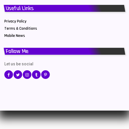
Useful Links
Privacy Policy
Terms & Conditions
Mobile News
Follow Me
Let us be social