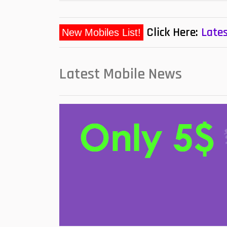
Click Here:
Lates
New Mobiles List!
Latest Mobile News