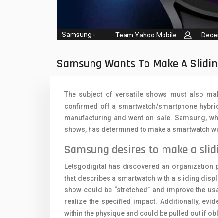
Oppo Mobiles
1
QMobile Mobiles
Samsung
-
Team Yahoo Mobile
Dece
Realme Mobiles
1
Samsung Galaxy Tab
Samsung Wants To Make A Slidi
Samsung Mobiles
1
The subject of versatile shows must also mak
Sony Mobiles
confirmed off a smartwatch/smartphone hybrid 
manufacturing and went on sale. Samsung, whi
Sparx Mobiles
shows, has determined to make a smartwatch with
Tecno Mobiles
Samsung desires to make a slid
Telenor Mobiles
Letsgodigital has discovered an organization 
Vivo Mobiles
1
that describes a smartwatch with a sliding displ
show could be “stretched” and improve the usabl
Xiaomi Mobiles
1
realize the specified impact. Additionally, evide
within the physique and could be pulled out if obl
Zong Mobiles