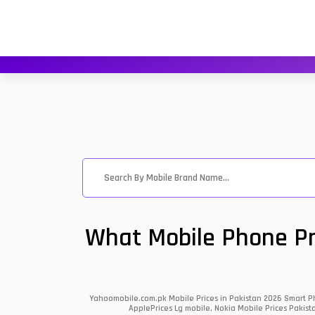
What Mobile Phone Pri
Yahoomobile.com.pk Mobile Prices in Pakistan 2026 Smart Ph
ApplePrices Lg mobile, Nokia Mobile Prices Pakist