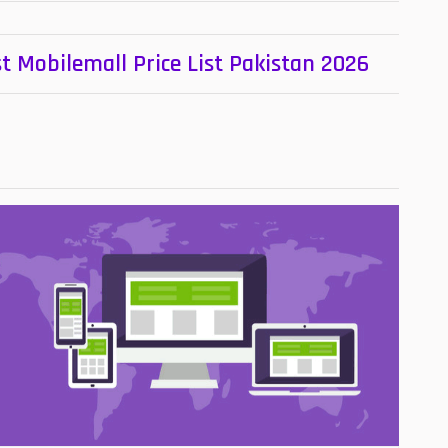
t Mobilemall Price List Pakistan 2026