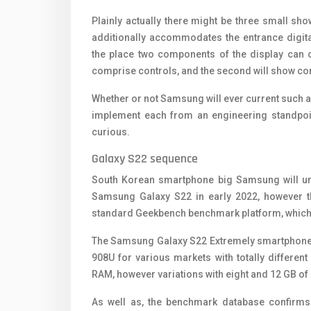
Plainly actually there might be three small show
additionally accommodates the entrance digita
the place two components of the display can car
comprise controls, and the second will show con
Whether or not Samsung will ever current such a
implement each from an engineering standpoin
curious.
Galaxy S22 sequence
South Korean smartphone big Samsung will unv
Samsung Galaxy S22 in early 2022, however t
standard Geekbench benchmark platform, which re
The Samsung Galaxy S22 Extremely smartpho
908U for various markets with totally differe
RAM, however variations with eight and 12 GB of
As well as, the benchmark database confirms 