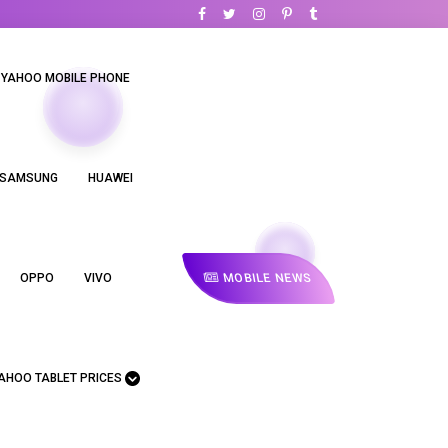
YAHOO MOBILE PHONE
SAMSUNG
HUAWEI
MOBILE NEWS
OPPO
VIVO
AHOO TABLET PRICES