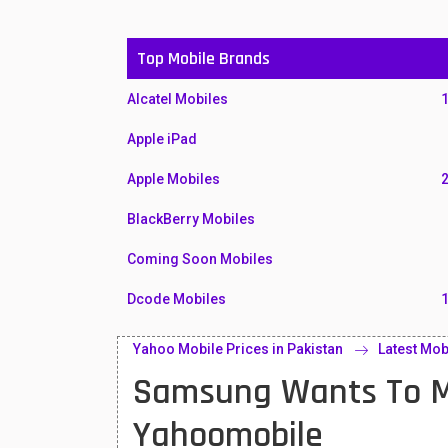
Top Mobile Brands
Alcatel Mobiles
Apple iPad
Apple Mobiles
BlackBerry Mobiles
Coming Soon Mobiles
Dcode Mobiles
Honor Mobiles
Yahoo Mobile Prices in Pakistan
Latest Mob
Samsung Wants To Ma
Htc Mobiles
Huawei MatePad
Yahoomobile