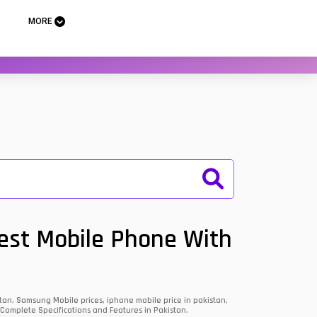
MORE
Best Mobile Phone With
an, Samsung Mobile prices, iphone mobile price in pakistan,
 Complete Specifications and Features in Pakistan.