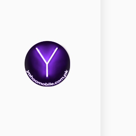
okia
118
nePlus
350
ppo
354
ealme
498
amsung
1708
ony
87
ecno
1
ideo
2
ivo
280
iaomi
679
TE Smartphone
65