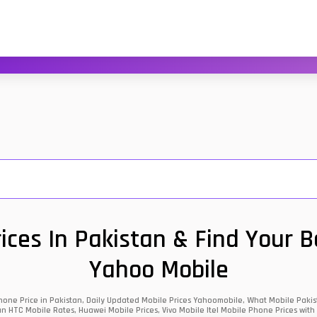
ces In Pakistan & Find Your 
Yahoo Mobile
one Price in Pakistan, Daily Updated Mobile Prices Yahoomobile, What Mobile Pakist
an HTC Mobile Rates, Huawei Mobile Prices, Vivo Mobile Itel Mobile Phone Prices with