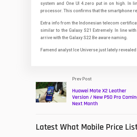
system and One UI 4.zero put in on high. In l
processor. This confirms that the smartphone r
Extra info from the Indonesian telecom certifica
similar to the Galaxy S21 Extremely. In line wit
arrive with the Galaxy S22 Be aware naming.
Famend analyst Ice Universe just lately revealed
Prev Post
Huawei Mate X2 Leather
Version / New P50 Pro Comin
Next Month
Latest What Mobile Price Lis