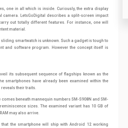
s, one in all which is inside. Curiously, the extra display
l camera. LetsGoDigital describes a split-screen impact
ry out totally different features. For instance, one will
tent material.
 sliding smartwatch is unknown. Such a gadget is tough to
t and software program. However the concept itself is
eil its subsequent sequence of flagships known as the
he smartphones have already been examined within the
veals their traits.
ne comes beneath mannequin numbers SM-S908N and SM-
nt reminiscence sizes. The examined variant has 10 GB of
 RAM may also arrive.
that the smartphone will ship with Android 12 working