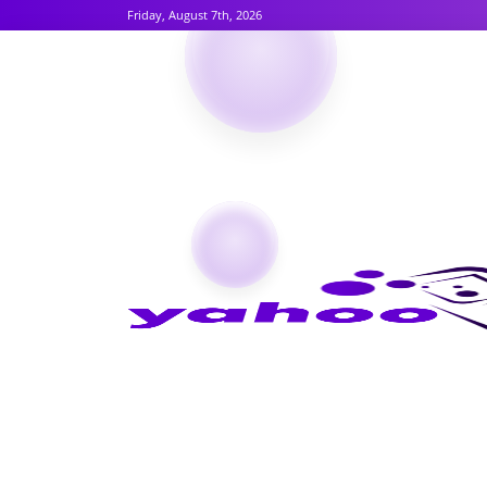
Friday, August 7th, 2026