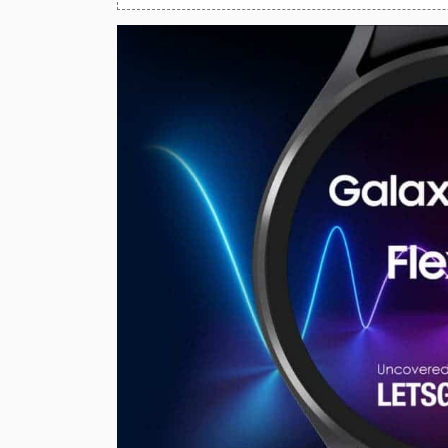
Huawei Mobiles
Infinix Mobiles
1
iphone Mobiles
Itel Mobiles
Latest Mobile
7
Lenovo Mobiles
LG Mobiles
Meizu Mobiles
Motorola Mobiles
Nokia Mobiles
OnePlus Mobiles