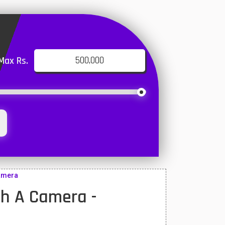
Max Rs.
camera
h A Camera -