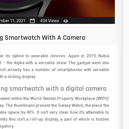
50
N
8
O
mber 11, 2021
434 Views
19
O
4
ng Smartwatch With A Camera
R
38
S
e its option to wearable devices. Again in 2019, Nubia
19
S
– the Alpha with a versatile show. The gadget went into
ch already has a number of smartphones with versatile
14
T
 a sliding display.
91
V
ing smartwatch with a digital camera
1
V
patent within the World Mental Property Workplace (WIPO)
85
ay. The thumbnails present the Galaxy Watch, the place the
X
e space by 40%. It isn’t very clear how it’s attainable to
91
Z
ntly this isn’t a roll-up display, a part of which is hidden
igatory.
2