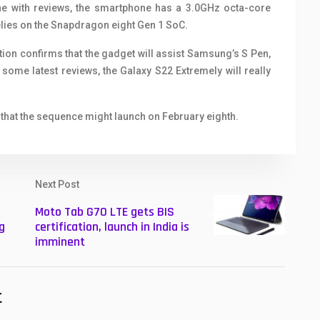
ine with reviews, the smartphone has a 3.0GHz octa-core
elies on the Snapdragon eight Gen 1 SoC.
tion confirms that the gadget will assist Samsung’s S Pen,
h some latest reviews, the Galaxy S22 Extremely will really
 that the sequence might launch on February eighth.
Next Post
Moto Tab G70 LTE gets BIS
g
certification, launch in India is
imminent
t