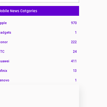
obile News Catgories
pple
970
adgets
1
onor
222
TC
24
uawei
411
nfinix
13
enovo
1
G
3
otorola
210