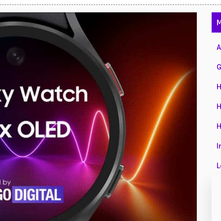
47
M
01
14
A
35
G
00
H
16
H
33
H
3
I
43
L
90
L
26
M