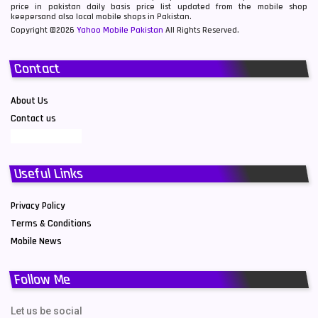
price in pakistan daily basis price list updated from the mobile shop
keepersand also local mobile shops in Pakistan.
Copyright ©2026
Yahoo Mobile Pakistan
All Rights Reserved.
Contact
About Us
Contact us
Useful Links
Privacy Policy
Terms & Conditions
Mobile News
Follow Me
Let us be social