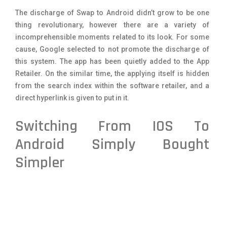
The discharge of Swap to Android didn’t grow to be one
thing revolutionary, however there are a variety of
incomprehensible moments related to its look. For some
cause, Google selected to not promote the discharge of
this system. The app has been quietly added to the App
Retailer. On the similar time, the applying itself is hidden
from the search index within the software retailer, and a
direct hyperlink is given to put in it.
Switching From IOS To
Android Simply Bought
Simpler