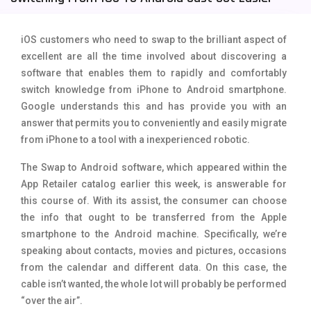
Tecno Mobiles
91
iOS customers who need to swap to the brilliant aspect of
Telenor Mobiles
1
excellent are all the time involved about discovering a
software that enables them to rapidly and comfortably
Vivo Mobiles
185
switch knowledge from iPhone to Android smartphone.
Xiaomi Mobiles
191
Google understands this and has provide you with an
answer that permits you to conveniently and easily migrate
Zong Mobiles
2
from iPhone to a tool with a inexperienced robotic.
The Swap to Android software, which appeared within the
App Retailer catalog earlier this week, is answerable for
this course of. With its assist, the consumer can choose
the info that ought to be transferred from the Apple
smartphone to the Android machine. Specifically, we’re
speaking about contacts, movies and pictures, occasions
from the calendar and different data. On this case, the
cable isn’t wanted, the whole lot will probably be performed
“over the air”.