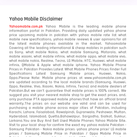
Motorola
210
Yahoo Mobile Disclaimer
Nokia
118
Yahoomobile.com.pk
Yahoo Mobile is the leading mobile phone
information portal in Pakistan. Providing daily updated yahoo phone
OnePlus
350
price upcoming mobile in pakistan with yahoo mobile rate list what
mobile new specifications, yahoo mobile reviews & user opinions for all
Oppo
the latest mobile phones available in the market. Yahoomobile
354
Covering all the leading international & cheap mobiles in pakistan such
as Sony, what mobile Nokia, what mobile Samsung, Motorola, what
Realme
498
mobile xiaomi, what mobile infinix, what mobile oppo, what mobile vivo,
what mobile nokia, Realme, Tecno, LG Mobile, HTC, Huawei, what mobile
infinix, QMobile & Apple what mobile iphone. Yahoo Mobile Phone
Samsung
1708
Prices in Pakistan Provides Latest What Mobile Phones Prices Finder Full
Specifications Latest Samsung Mobile prices, Huawei, Nokia,
Oppo.Please Note: Mobile phone prices at www.yahoomobile.com.pk
Sony
87
are updated according to the local mobile brands (Samsung, Huawei,
Oppo, Realme, Vivo, Xiaomi, Nokia, Infinix, Tecno) and mobile dealers of
Pakistan.But we can’t guarantee that mobile prices is 100% correct. We
Tecno
1
suggest you visit your nearest mobile shop to get the exact prices. and,
only purchase PTA approved mobile phones that have an official brand
warranty.The prices on our website are valid and can be used for
Video
2
purchasing a mobile phone across major cities of Pakistan, including
Karachi, Lahore, Faisalabad, Rawalpindi, Gujranwala, Peshawar, Multan,
Hyderabad, Islamabad, Quetta,Bahawalpur, Sargodha, Sialkot, Sukkur,
Vivo
280
Larkana.You are
Buy And Sell Used Mobile Phones Yahoo Mobile Site
.
Visit to your local shop for confirm the exact
my yahoo mobile
Pakistan -
Xiaomi
Samsung Pakistan - Nokia mobile prices -yahoo phone price/ LG mobile
679
prices / Samsung Mobile Price in Pakistan / Oppo Mobile Price in