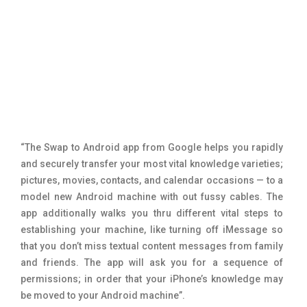
“The Swap to Android app from Google helps you rapidly
and securely transfer your most vital knowledge varieties;
pictures, movies, contacts, and calendar occasions — to a
model new Android machine with out fussy cables. The
app additionally walks you thru different vital steps to
establishing your machine, like turning off iMessage so
that you don’t miss textual content messages from family
and friends. The app will ask you for a sequence of
permissions; in order that your iPhone’s knowledge may
be moved to your Android machine”.