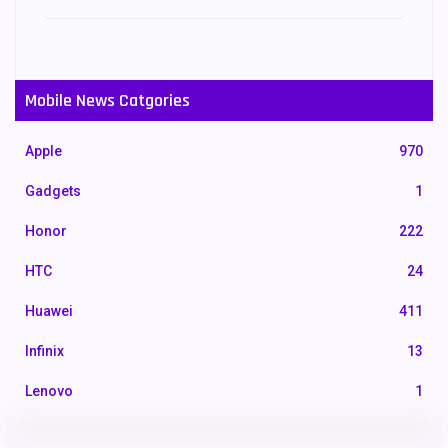
Mobile News Catgories
Apple
970
Gadgets
1
Honor
222
HTC
24
Huawei
411
Infinix
13
Lenovo
1
LG
3