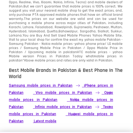
Oppo, Realme, Vivo, Xiaomi, Nokia, Infinix, Tecno) and mobile dealers of
Pakistan.But we can’t guarantee that mobile prices is 100% correct. We
Tecno
1
suggest you visit your nearest mobile shop to get the exact prices. and,
only purchase PTA approved mobile phones that have an official brand
warranty.The prices on our website are valid and can be used for
Video
2
purchasing a mobile phone across major cities of Pakistan, including
Karachi, Lahore, Faisalabad, Rawalpindi, Gujranwala, Peshawar, Multan,
Hyderabad, Islamabad, Quetta,Bahawalpur, Sargodha, Sialkot, Sukkur,
Vivo
280
Larkana.You are
Buy And Sell Used Mobile Phones Yahoo Mobile Site
.
Visit to your local shop for confirm the exact
my yahoo mobile
Pakistan -
Xiaomi
Samsung Pakistan - Nokia mobile prices -yahoo phone price/ LG mobile
679
prices / Samsung Mobile Price in Pakistan / Oppo Mobile Price in
Pakistan / Upcoming mobile in pakistanHTC mobile prices - yahoo
ZTE Smartphone
65
Mobile version Prices in Pakistan Today
whatmobile
prices in
pakistan*Above mobile prices and rates are only valid in Pakistan.
Best Mobile Brands In Pakistan & Best Phone In The
World
Samsung mobile prices in Pakistan
iPhone prices in
Pakistan
Vivo mobile prices in Pakistan
Oppo
mobile prices in Pakistan
Nokia mobile prices in
Pakistan
Infinix mobile prices in Pakistan
Tecno
mobile prices in Pakistan
Huawei mobile prices in
Pakistan
Latest mobile