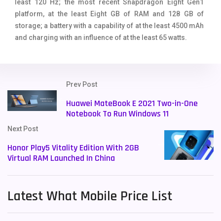
least 120 Hz; the most recent Snapdragon Eight Gen1
platform, at the least Eight GB of RAM and 128 GB of
storage; a battery with a capability of at the least 4500 mAh
and charging with an influence of at the least 65 watts.
Prev Post
Huawei MateBook E 2021 Two-in-One
Notebook To Run Windows 11
Next Post
Honor Play5 Vitality Edition With 2GB
Virtual RAM Launched In China
Latest What Mobile Price List