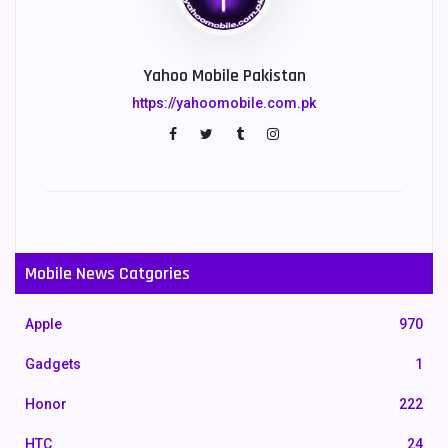
Yahoo Mobile Pakistan
https://yahoomobile.com.pk
Mobile News Catgories
Apple
970
Gadgets
1
Honor
222
HTC
24