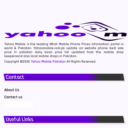
Yahoo Mobile is the leading What Mobile Phone Prices information portal in
world & Pakistan. Yahoomobile.com.pk update on website phone best sale
price in pakistan daily basis price list updated from the mobile shop
keepersand also local mobile shops in Pakistan.
Copyright ©2026
Yahoo Mobile Pakistan
All Rights Reserved.
Contact
About Us
Contact us
Useful Links