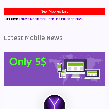
New Mobiles List!
Click Here:
Latest Mobilemall Price List Pakistan 2026
Latest Mobile News