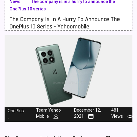
News
The company is in a hurry to announce the
OnePlus 10 series
Meizu Mobiles
3
The Company Is In A Hurry To Announce The
Motorola Mobiles
43
OnePlus 10 Series - Yahoomobile
Nokia Mobiles
90
OnePlus Mobiles
26
Oppo Mobiles
150
QMobile Mobiles
8
Realme Mobiles
119
Samsung Galaxy Tab
4
Samsung Mobiles
138
Team Yahoo
December 12,
481
OnePlus
Mobile
2021
Views
-
Sony Mobiles
19
Sparx Mobiles
14