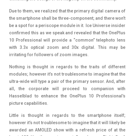
Due to them, we realized that the primary digital camera of
the smartphone shall be three-component; and there won’t
be a spot for a periscope module in it. Ice Universe insider
confirmed this as we speak and revealed that the OnePlus
10 Professional will provide a “common” telephoto lens
with 3.3x optical zoom and 30x digital. This may be
irritating for followers of zoom images.
Nothing is thought in regards to the traits of different
modules; however it’s not troublesome to imagine that the
ultra-wide will type a pair of the primary sensor. And, after
all, the corporate will proceed to companion with
Hasselblad to enhance the OnePlus 10 Professional’s
picture capabilities.
Little is thought in regards to the smartphone itself;
however it’s not troublesome to imagine that it will likely be
awarded an AMOLED show with a refresh price of at the