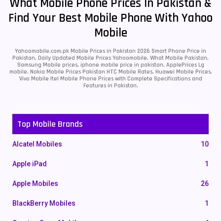
What Mobile Phone Prices In Pakistan &
Find Your Best Mobile Phone With Yahoo
Mobile
Yahoomobile.com.pk Mobile Prices in Pakistan 2026 Smart Phone Price in
Pakistan, Daily Updated Mobile Prices Yahoomobile, What Mobile Pakistan,
Samsung Mobile prices, iphone mobile price in pakistan, ApplePrices Lg
mobile, Nokia Mobile Prices Pakistan HTC Mobile Rates, Huawei Mobile Prices,
Vivo Mobile Itel Mobile Phone Prices with Complete Specifications and
Features in Pakistan.
Top Mobile Brands
Alcatel Mobiles
10
Apple iPad
1
Apple Mobiles
26
BlackBerry Mobiles
1