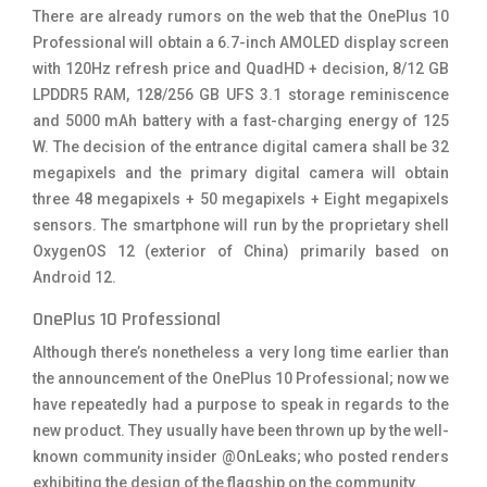
There are already rumors on the web that the OnePlus 10
Professional will obtain a 6.7-inch AMOLED display screen
with 120Hz refresh price and QuadHD + decision, 8/12 GB
LPDDR5 RAM, 128/256 GB UFS 3.1 storage reminiscence
and 5000 mAh battery with a fast-charging energy of 125
W. The decision of the entrance digital camera shall be 32
megapixels and the primary digital camera will obtain
three 48 megapixels + 50 megapixels + Eight megapixels
sensors. The smartphone will run by the proprietary shell
OxygenOS 12 (exterior of China) primarily based on
Android 12.
OnePlus 10 Professional
Although there’s nonetheless a very long time earlier than
the announcement of the OnePlus 10 Professional; now we
have repeatedly had a purpose to speak in regards to the
new product. They usually have been thrown up by the well-
known community insider @OnLeaks; who posted renders
exhibiting the design of the flagship on the community.