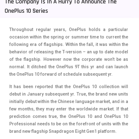
The Company Is In A Hurry To Announce The
Tecno Mobiles
91
OnePlus 10 Series
Telenor Mobiles
1
Throughout regular years, OnePlus holds a particular
Vivo Mobiles
185
occasion within the spring or summer time to current the
following era of flagships. Within the fall, it was within the
Xiaomi Mobiles
191
behavior of releasing the T-version – an up to date model
Zong Mobiles
2
of the flagship. However now the corporate won’t be as
normal. It ditched the OnePlus 9T this yr and can launch
the OnePlus 10 forward of schedule subsequent yr.
It has been reported that the OnePlus 10 collection will
debut in January subsequent yr. True, the brand new units
initially debut within the Chinese language market, and in a
few months, they may enter the worldwide market. If that
prediction comes true, the OnePlus 10 and OnePlus 10
Professional needs to be on the forefront of units with the
brand new flagship Snapdragon Eight Gen1 platform.