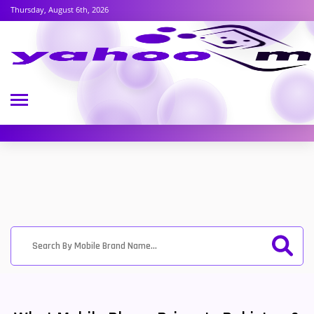
Thursday, August 6th, 2026