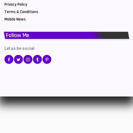
Privacy Policy
Terms & Conditions
Mobile News
Follow Me
Let us be social