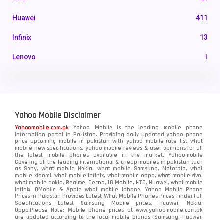
Huawei
411
Infinix
13
Lenovo
1
LG
3
Motorola
210
Yahoo Mobile Disclaimer
Nokia
118
Yahoomobile.com.pk
Yahoo Mobile is the leading mobile phone
information portal in Pakistan. Providing daily updated yahoo phone
OnePlus
350
price upcoming mobile in pakistan with yahoo mobile rate list what
mobile new specifications, yahoo mobile reviews & user opinions for all
Oppo
the latest mobile phones available in the market. Yahoomobile
354
Covering all the leading international & cheap mobiles in pakistan such
as Sony, what mobile Nokia, what mobile Samsung, Motorola, what
Realme
498
mobile xiaomi, what mobile infinix, what mobile oppo, what mobile vivo,
what mobile nokia, Realme, Tecno, LG Mobile, HTC, Huawei, what mobile
infinix, QMobile & Apple what mobile iphone. Yahoo Mobile Phone
Samsung
1708
Prices in Pakistan Provides Latest What Mobile Phones Prices Finder Full
Specifications Latest Samsung Mobile prices, Huawei, Nokia,
Oppo.Please Note: Mobile phone prices at www.yahoomobile.com.pk
Sony
87
are updated according to the local mobile brands (Samsung, Huawei,