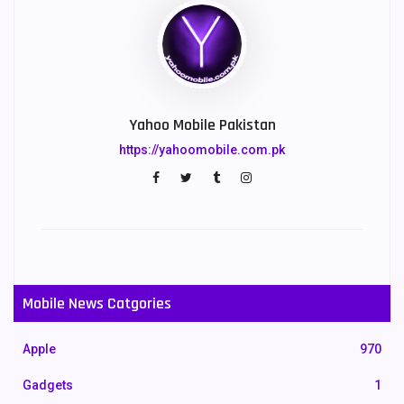
Yahoo Mobile Pakistan
https://yahoomobile.com.pk
Mobile News Catgories
Apple
970
Gadgets
1