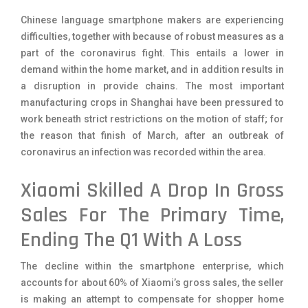
Chinese language smartphone makers are experiencing
difficulties, together with because of robust measures as a
part of the coronavirus fight. This entails a lower in
demand within the home market, and in addition results in
a disruption in provide chains. The most important
manufacturing crops in Shanghai have been pressured to
work beneath strict restrictions on the motion of staff; for
the reason that finish of March, after an outbreak of
coronavirus an infection was recorded within the area.
Xiaomi Skilled A Drop In Gross
Sales For The Primary Time,
Ending The Q1 With A Loss
The decline within the smartphone enterprise, which
accounts for about 60% of Xiaomi’s gross sales, the seller
is making an attempt to compensate for shopper home