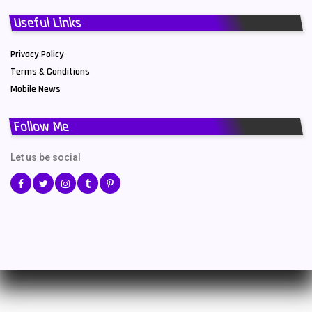
Useful Links
Privacy Policy
Terms & Conditions
Mobile News
Follow Me
Let us be social