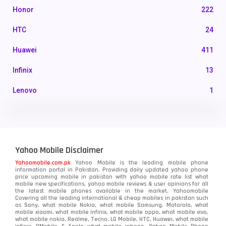
Honor
222
HTC
24
Huawei
411
Infinix
13
Lenovo
1
LG
3
Motorola
210
Yahoo Mobile Disclaimer
Nokia
118
Yahoomobile.com.pk
Yahoo Mobile is the leading mobile phone
information portal in Pakistan. Providing daily updated yahoo phone
OnePlus
350
price upcoming mobile in pakistan with yahoo mobile rate list what
mobile new specifications, yahoo mobile reviews & user opinions for all
Oppo
the latest mobile phones available in the market. Yahoomobile
354
Covering all the leading international & cheap mobiles in pakistan such
as Sony, what mobile Nokia, what mobile Samsung, Motorola, what
Realme
498
mobile xiaomi, what mobile infinix, what mobile oppo, what mobile vivo,
what mobile nokia, Realme, Tecno, LG Mobile, HTC, Huawei, what mobile