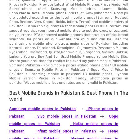
infinix, QMobile & Apple what mobile iphone. Yahoo Mobile Phone
Samsung
1708
Prices in Pakistan Provides Latest What Mobile Phones Prices Finder Full
Specifications Latest Samsung Mobile prices, Huawei, Nokia,
Oppo.Please Note: Mobile phone prices at www.yahoomobile.com.pk
Sony
87
are updated according to the local mobile brands (Samsung, Huawei,
Oppo, Realme, Vivo, Xiaomi, Nokia, Infinix, Tecno) and mobile dealers of
Pakistan.But we can’t guarantee that mobile prices is 100% correct. We
Tecno
1
suggest you visit your nearest mobile shop to get the exact prices. and,
only purchase PTA approved mobile phones that have an official brand
warranty.The prices on our website are valid and can be used for
Video
2
purchasing a mobile phone across major cities of Pakistan, including
Karachi, Lahore, Faisalabad, Rawalpindi, Gujranwala, Peshawar, Multan,
Hyderabad, Islamabad, Quetta,Bahawalpur, Sargodha, Sialkot, Sukkur,
Vivo
280
Larkana.You are
Buy And Sell Used Mobile Phones Yahoo Mobile Site
.
Visit to your local shop for confirm the exact
my yahoo mobile
Pakistan -
Xiaomi
Samsung Pakistan - Nokia mobile prices -yahoo phone price/ LG mobile
679
prices / Samsung Mobile Price in Pakistan / Oppo Mobile Price in
Pakistan / Upcoming mobile in pakistanHTC mobile prices - yahoo
ZTE Smartphone
65
Mobile version Prices in Pakistan Today
whatmobile
prices in
pakistan*Above mobile prices and rates are only valid in Pakistan.
Best Mobile Brands In Pakistan & Best Phone In The
World
Samsung mobile prices in Pakistan
iPhone prices in
Pakistan
Vivo mobile prices in Pakistan
Oppo
mobile prices in Pakistan
Nokia mobile prices in
Pakistan
Infinix mobile prices in Pakistan
Tecno
mobile prices in Pakistan
Huawei mobile prices in