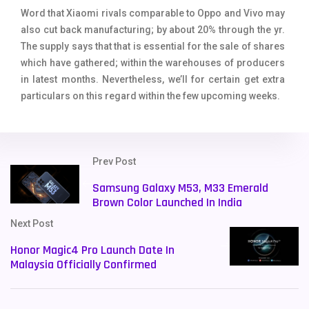
Word that Xiaomi rivals comparable to Oppo and Vivo may
also cut back manufacturing; by about 20% through the yr.
The supply says that that is essential for the sale of shares
which have gathered; within the warehouses of producers
in latest months. Nevertheless, we’ll for certain get extra
particulars on this regard within the few upcoming weeks.
Prev Post
Samsung Galaxy M53, M33 Emerald
Brown Color Launched In India
Next Post
Honor Magic4 Pro Launch Date In
Malaysia Officially Confirmed