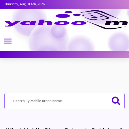
Thursday, August 6th, 2026