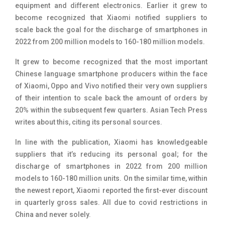
equipment and different electronics. Earlier it grew to
become recognized that Xiaomi notified suppliers to
scale back the goal for the discharge of smartphones in
2022 from 200 million models to 160-180 million models.
It grew to become recognized that the most important
Chinese language smartphone producers within the face
of Xiaomi, Oppo and Vivo notified their very own suppliers
of their intention to scale back the amount of orders by
20% within the subsequent few quarters. Asian Tech Press
writes about this, citing its personal sources.
In line with the publication, Xiaomi has knowledgeable
suppliers that it’s reducing its personal goal; for the
discharge of smartphones in 2022 from 200 million
models to 160-180 million units. On the similar time, within
the newest report, Xiaomi reported the first-ever discount
in quarterly gross sales. All due to covid restrictions in
China and never solely.