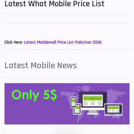
Latest What Mobile Price List
New Mobiles List!
Click Here:
Latest Mobilemall Price List Pakistan 2026
Latest Mobile News