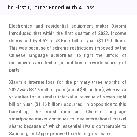
The First Quarter Ended With A Loss
Tecno Mobiles
91
Telenor Mobiles
1
Electronics and residential equipment maker Xiaomi
Vivo Mobiles
185
introduced that within the first quarter of 2022, income
decreased by 4.6% to 73.Four billion yuan ($10.9 billion).
Xiaomi Mobiles
191
This was because of extreme restrictions imposed by the
Chinese language authorities; to fight the unfold of
Zong Mobiles
2
coronavirus an infection, in addition to a world scarcity of
parts.
Xiaomi’s internet loss for the primary three months of
2022 was 587.6 million yuan (about $80 million), whereas a
yr earlier for a similar interval a revenue of seven.eight
billion yuan ($1.16 billion) occurred. In opposition to this
backdrop, the most important Chinese language
smartphone maker continues to lose international market
share; because of which essential rivals comparable to
Samsung and Apple proceed to extend gross sales.