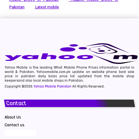
Pakistan
Latest mobile
Yahoo Mobile is the leading What Mobile Phone Prices information portal in
world & Pakistan. Yahoomobile.com.pk update on website phone best sale
price in pakistan daily basis price list updated from the mobile shop
keepersand also local mobile shops in Pakistan.
Copyright ©2026
Yahoo Mobile Pakistan
All Rights Reserved.
Contact
About Us
Contact us