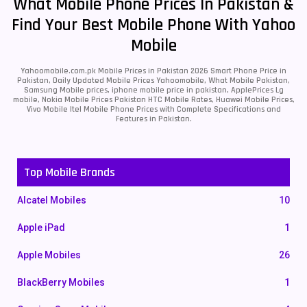
What Mobile Phone Prices In Pakistan &
Find Your Best Mobile Phone With Yahoo
Mobile
Yahoomobile.com.pk Mobile Prices in Pakistan 2026 Smart Phone Price in
Pakistan, Daily Updated Mobile Prices Yahoomobile, What Mobile Pakistan,
Samsung Mobile prices, iphone mobile price in pakistan, ApplePrices Lg
mobile, Nokia Mobile Prices Pakistan HTC Mobile Rates, Huawei Mobile Prices,
Vivo Mobile Itel Mobile Phone Prices with Complete Specifications and
Features in Pakistan.
Top Mobile Brands
Alcatel Mobiles
10
Apple iPad
1
Apple Mobiles
26
BlackBerry Mobiles
1