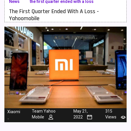
News
the first quarter ended with a loss
The First Quarter Ended With A Loss -
Meizu Mobiles
3
Yahoomobile
Motorola Mobiles
43
Nokia Mobiles
90
OnePlus Mobiles
26
Oppo Mobiles
150
QMobile Mobiles
8
Realme Mobiles
119
Samsung Galaxy Tab
4
Samsung Mobiles
138
Team Yahoo
May 21,
315
Xiaomi
Sony Mobiles
19
Mobile
2022
Views
-
Sparx Mobiles
14