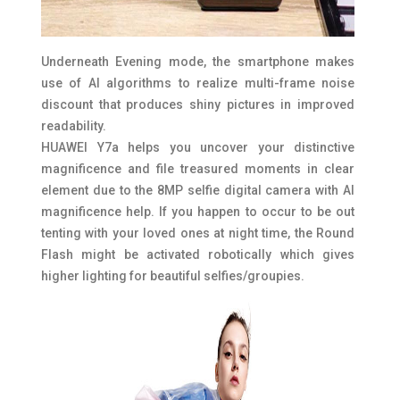
Underneath Evening mode, the smartphone makes
use of AI algorithms to realize multi-frame noise
discount that produces shiny pictures in improved
readability.
HUAWEI Y7a helps you uncover your distinctive
magnificence and file treasured moments in clear
element due to the 8MP selfie digital camera with AI
magnificence help. If you happen to occur to be out
tenting with your loved ones at night time, the Round
Flash might be activated robotically which gives
higher lighting for beautiful selfies/groupies.