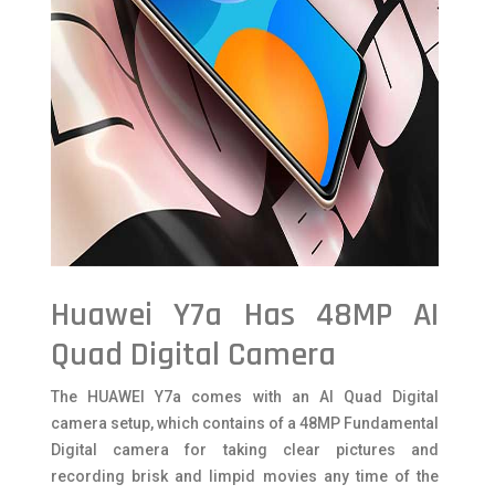
Huawei Y7a Has 48MP AI
Quad Digital Camera
The HUAWEI Y7a comes with an AI Quad Digital
camera setup, which contains of a 48MP Fundamental
Digital camera for taking clear pictures and
recording brisk and limpid movies any time of the