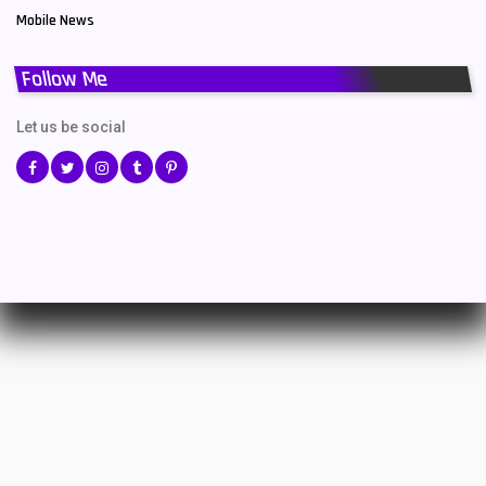
Mobile News
Follow Me
Let us be social