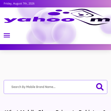
Friday, August 7th, 2026