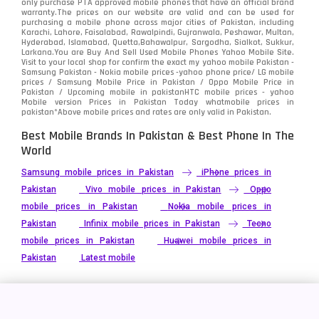
only purchase PTA approved mobile phones that have an official brand
warranty.The prices on our website are valid and can be used for
Video
2
purchasing a mobile phone across major cities of Pakistan, including
Karachi, Lahore, Faisalabad, Rawalpindi, Gujranwala, Peshawar, Multan,
Hyderabad, Islamabad, Quetta,Bahawalpur, Sargodha, Sialkot, Sukkur,
Vivo
280
Larkana.You are
Buy And Sell Used Mobile Phones Yahoo Mobile Site
.
Visit to your local shop for confirm the exact
my yahoo mobile
Pakistan -
Xiaomi
Samsung Pakistan - Nokia mobile prices -yahoo phone price/ LG mobile
679
prices / Samsung Mobile Price in Pakistan / Oppo Mobile Price in
Pakistan / Upcoming mobile in pakistanHTC mobile prices - yahoo
ZTE Smartphone
65
Mobile version Prices in Pakistan Today
whatmobile
prices in
pakistan*Above mobile prices and rates are only valid in Pakistan.
Best Mobile Brands In Pakistan & Best Phone In The
World
Samsung mobile prices in Pakistan
iPhone prices in
Pakistan
Vivo mobile prices in Pakistan
Oppo
mobile prices in Pakistan
Nokia mobile prices in
Pakistan
Infinix mobile prices in Pakistan
Tecno
mobile prices in Pakistan
Huawei mobile prices in
Pakistan
Latest mobile