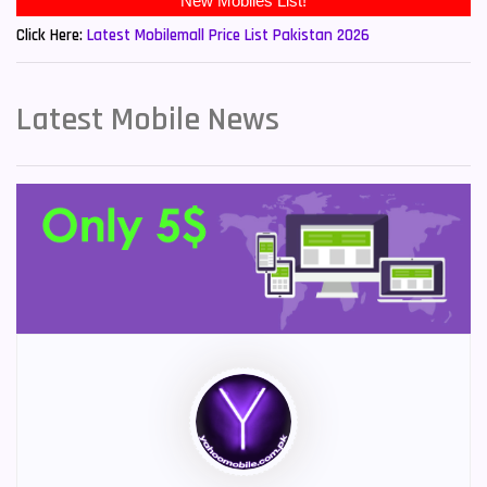
New Mobiles List!
Click Here:
Latest Mobilemall Price List Pakistan 2026
Latest Mobile News