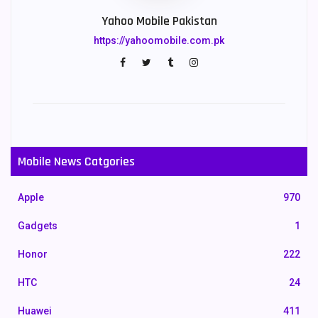
Yahoo Mobile Pakistan
https://yahoomobile.com.pk
Mobile News Catgories
Apple
970
Gadgets
1
Honor
222
HTC
24
Huawei
411