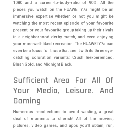
1080 and a screen-to-body-ratio of 90%. All the
pieces you watch on the HUAWEI Y7a might be an
immersive expertise whether or not you might be
watching the most recent episode of your favourite
present, or your favourite group taking up their rivals
in a neighborhood derby match, and even enjoying
your most well-liked recreation. The HUAWEI Y7a can
even be a focus for those that see it with its three eye-
catching coloration variants: Crush Inexperienced,
Blush Gold, and Midnight Black.
Sufficient Area For All Of
Your Media, Leisure, And
Gaming
Numerous recollections to avoid wasting, a great
deal of moments to cherish! All of the movies,
pictures, video games, and apps you’ll obtain, run,