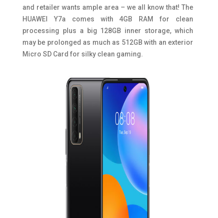
and retailer wants ample area – we all know that! The
HUAWEI Y7a comes with 4GB RAM for clean
processing plus a big 128GB inner storage, which
may be prolonged as much as 512GB with an exterior
Micro SD Card for silky clean gaming.