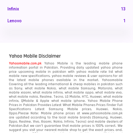
Infinix
13
Lenovo
1
LG
3
Motorola
210
Yahoo Mobile Disclaimer
Nokia
118
Yahoomobile.com.pk
Yahoo Mobile is the leading mobile phone
information portal in Pakistan. Providing daily updated yahoo phone
OnePlus
350
price upcoming mobile in pakistan with yahoo mobile rate list what
mobile new specifications, yahoo mobile reviews & user opinions for all
Oppo
the latest mobile phones available in the market. Yahoomobile
354
Covering all the leading international & cheap mobiles in pakistan such
as Sony, what mobile Nokia, what mobile Samsung, Motorola, what
Realme
498
mobile xiaomi, what mobile infinix, what mobile oppo, what mobile vivo,
what mobile nokia, Realme, Tecno, LG Mobile, HTC, Huawei, what mobile
infinix, QMobile & Apple what mobile iphone. Yahoo Mobile Phone
Samsung
1708
Prices in Pakistan Provides Latest What Mobile Phones Prices Finder Full
Specifications Latest Samsung Mobile prices, Huawei, Nokia,
Oppo.Please Note: Mobile phone prices at www.yahoomobile.com.pk
Sony
87
are updated according to the local mobile brands (Samsung, Huawei,
Oppo, Realme, Vivo, Xiaomi, Nokia, Infinix, Tecno) and mobile dealers of
Pakistan.But we can’t guarantee that mobile prices is 100% correct. We
Tecno
1
suggest you visit your nearest mobile shop to get the exact prices. and,