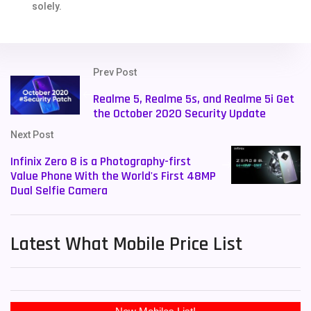
solely.
Prev Post
Realme 5, Realme 5s, and Realme 5i Get
the October 2020 Security Update
Next Post
Infinix Zero 8 is a Photography-first
Value Phone With the World's First 48MP
Dual Selfie Camera
Latest What Mobile Price List