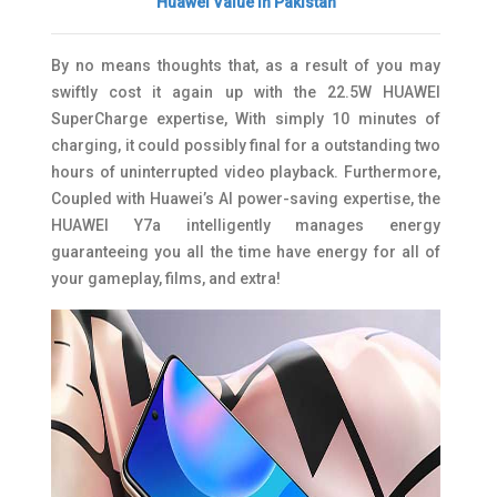
Huawei Value in Pakistan
By no means thoughts that, as a result of you may
swiftly cost it again up with the 22.5W HUAWEI
SuperCharge expertise, With simply 10 minutes of
charging, it could possibly final for a outstanding two
hours of uninterrupted video playback. Furthermore,
Coupled with Huawei’s AI power-saving expertise, the
HUAWEI Y7a intelligently manages energy
guaranteeing you all the time have energy for all of
your gameplay, films, and extra!