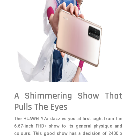
A Shimmering Show That
Pulls The Eyes
The HUAWEI Y7a dazzles you at first sight from the
6.67-inch FHD+ show to its general physique and
colours. This good show has a decision of 2400 x