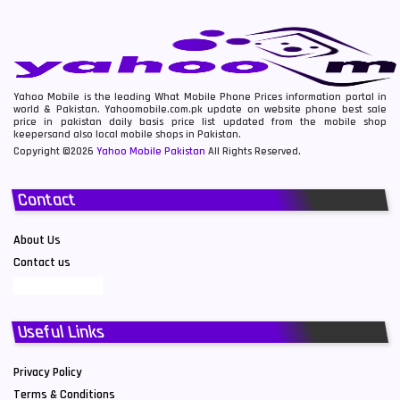
Yahoo Mobile is the leading What Mobile Phone Prices information portal in
world & Pakistan. Yahoomobile.com.pk update on website phone best sale
price in pakistan daily basis price list updated from the mobile shop
keepersand also local mobile shops in Pakistan.
Copyright ©2026
Yahoo Mobile Pakistan
All Rights Reserved.
Contact
About Us
Contact us
Useful Links
Privacy Policy
Terms & Conditions