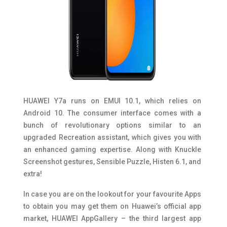
HUAWEI Y7a runs on EMUI 10.1, which relies on
Android 10. The consumer interface comes with a
bunch of revolutionary options similar to an
upgraded Recreation assistant, which gives you with
an enhanced gaming expertise. Along with Knuckle
Screenshot gestures, Sensible Puzzle, Histen 6.1, and
extra!
In case you are on the lookout for your favourite Apps
to obtain you may get them on Huawei’s official app
market, HUAWEI AppGallery – the third largest app