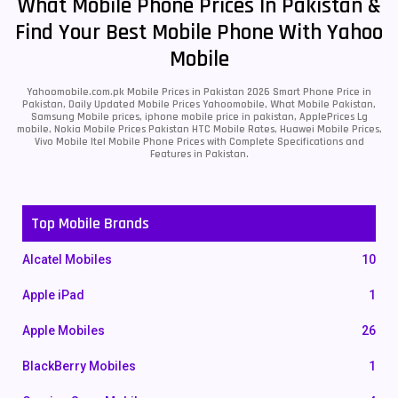
What Mobile Phone Prices In Pakistan &
Find Your Best Mobile Phone With Yahoo
Mobile
Yahoomobile.com.pk Mobile Prices in Pakistan 2026 Smart Phone Price in
Pakistan, Daily Updated Mobile Prices Yahoomobile, What Mobile Pakistan,
Samsung Mobile prices, iphone mobile price in pakistan, ApplePrices Lg
mobile, Nokia Mobile Prices Pakistan HTC Mobile Rates, Huawei Mobile Prices,
Vivo Mobile Itel Mobile Phone Prices with Complete Specifications and
Features in Pakistan.
Top Mobile Brands
Alcatel Mobiles
10
Apple iPad
1
Apple Mobiles
26
BlackBerry Mobiles
1