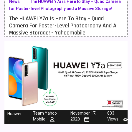
News
The HUAWEI Y7a is Here to Stay – Quad Camera
for Poster-level Photography and a Massive Storage!
Meizu Mobiles
3
The HUAWEI Y7a Is Here To Stay – Quad
Motorola Mobiles
43
Camera For Poster-Level Photography And A
Massive Storage! - Yahoomobile
Nokia Mobiles
90
OnePlus Mobiles
26
Oppo Mobiles
150
QMobile Mobiles
8
Realme Mobiles
119
Samsung Galaxy Tab
4
Samsung Mobiles
138
Team Yahoo
November 17,
833
Huawei
Sony Mobiles
19
Mobile
2020
Views
-
Sparx Mobiles
14