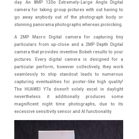
day. An 8MP 120o Extremely-Large Angle Digital
camera for taking group pictures with out having to
go away anybody out of the photograph body or
stunning panorama photographs whereas picnicking.
A 2MP Macro Digital camera for capturing tiny
particulars from up-close and a 2MP Depth Digital
camera that provides inventive Bokeh results to your
pictures. Every digital camera is designed for a
particular perform, however collectively, they work
seamlessly to ship standout leads to numerous
capturing eventualities for poster-like high quality!
The HUAWEI Y7a doesn’t solely excel in daylight
nevertheless it additionally produces some
magnificent night time photographs, due to its
excessive sensitivity sensor and AI functionality.