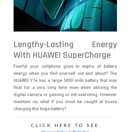
Lengthy-Lasting Energy
With HUAWEI SuperCharge
Fearful your cellphone goes to expire of battery
energy when you find yourself out and about? The
HUAWEI Y7a has a large 5000 mAh battery that may
final for a very long time even when utilizing the
digital camera or gaming or net searching. However
maintain on, what if you must be caught at house
charging this huge battery?
CLICK HERE TO SEE