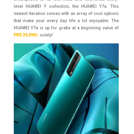
level HUAWEI Y collection, the HUAWEI Y7a. This
newest iteration comes with an array of cool options
that make your every day life a lot enjoyable. The
HUAWEI Y7a is up for grabs at a beginning value of
PKR 35,999/-
solely!