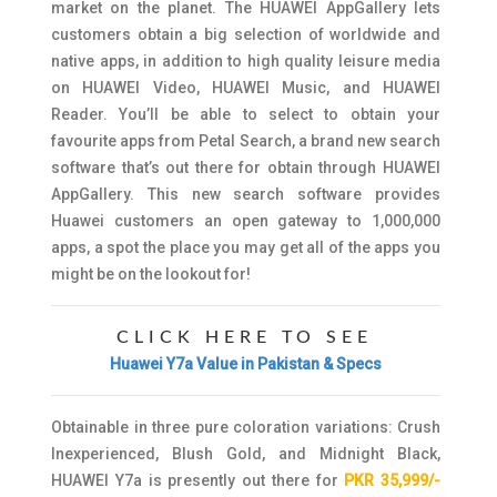
market on the planet. The HUAWEI AppGallery lets
customers obtain a big selection of worldwide and
native apps, in addition to high quality leisure media
on HUAWEI Video, HUAWEI Music, and HUAWEI
Reader. You’ll be able to select to obtain your
favourite apps from Petal Search, a brand new search
software that’s out there for obtain through HUAWEI
AppGallery. This new search software provides
Huawei customers an open gateway to 1,000,000
apps, a spot the place you may get all of the apps you
might be on the lookout for!
CLICK HERE TO SEE
Huawei Y7a Value in Pakistan & Specs
Obtainable in three pure coloration variations: Crush
Inexperienced, Blush Gold, and Midnight Black,
HUAWEI Y7a is presently out there for
PKR 35,999/-