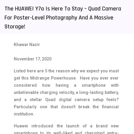
The HUAWEI Y7a Is Here To Stay – Quad Camera
Tecno Mobiles
91
For Poster-Level Photography And A Massive
Telenor Mobiles
1
Storage!
Vivo Mobiles
185
Xiaomi Mobiles
191
Khawar Nazir
Zong Mobiles
2
November 17, 2020
Listed here are 5 the reason why we expect you must
get this Midrange Powerhouse. Have you ever ever
considered how having a smartphone with
unbelievable charging velocity, a long-lasting battery,
and a stellar Quad digital camera setup feels?
Particularly one that doesn’t break the financial
institution.
Huawei introduced the launch of a brand new
smartphone to its well-liked and cherished entry-