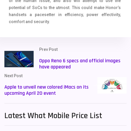
of the human issue; and also will attempt to use the
potential of SoCs to the utmost. This could make Honor’s
handsets a pacesetter in efficiency, power effectivity,
comfort and security.
Prev Post
Oppo Reno 6 specs and official images
have appeared
Next Post
Apple to unveil new colored iMacs on its
upcoming April 20 event
Latest What Mobile Price List