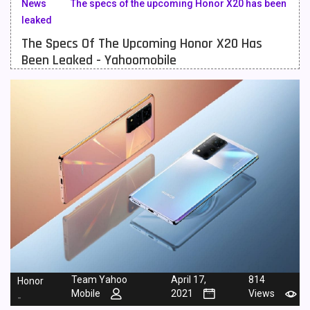
News
The specs of the upcoming Honor X20 has been
leaked
Meizu Mobiles
3
The Specs Of The Upcoming Honor X20 Has
Motorola Mobiles
43
Been Leaked - Yahoomobile
Nokia Mobiles
90
OnePlus Mobiles
26
Oppo Mobiles
150
QMobile Mobiles
8
Realme Mobiles
119
Samsung Galaxy Tab
4
Samsung Mobiles
138
Sony Mobiles
19
Team Yahoo
April 17,
814
Honor
Mobile
2021
Views
-
Sparx Mobiles
14