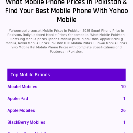
What Mobile Phone Prices In Pakistan &
Find Your Best Mobile Phone With Yahoo
Mobile
Yahoomobile.com.pk Mobile Prices in Pakistan 2026 Smart Phone Price in
Pakistan, Daily Updated Mobile Prices Yahoomobile, What Mobile Pakistan,
Samsung Mobile prices, iphone mobile price in pakistan, ApplePrices Lg
mobile, Nokia Mobile Prices Pakistan HTC Mobile Rates, Huawei Mobile Prices,
Vivo Mobile Itel Mobile Phone Prices with Complete Specifications and
Features in Pakistan.
Top Mobile Brands
Alcatel Mobiles
10
Apple iPad
1
Apple Mobiles
26
BlackBerry Mobiles
1