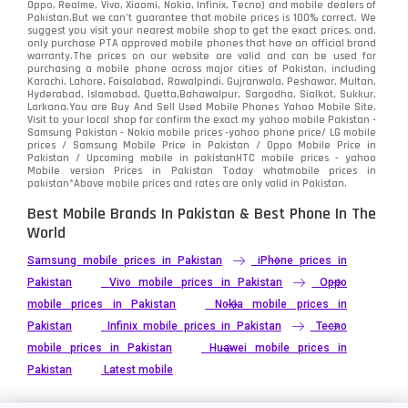
Oppo, Realme, Vivo, Xiaomi, Nokia, Infinix, Tecno) and mobile dealers of
Pakistan.But we can’t guarantee that mobile prices is 100% correct. We
Tecno
1
suggest you visit your nearest mobile shop to get the exact prices. and,
only purchase PTA approved mobile phones that have an official brand
warranty.The prices on our website are valid and can be used for
Video
2
purchasing a mobile phone across major cities of Pakistan, including
Karachi, Lahore, Faisalabad, Rawalpindi, Gujranwala, Peshawar, Multan,
Hyderabad, Islamabad, Quetta,Bahawalpur, Sargodha, Sialkot, Sukkur,
Vivo
280
Larkana.You are
Buy And Sell Used Mobile Phones Yahoo Mobile Site
.
Visit to your local shop for confirm the exact
my yahoo mobile
Pakistan -
Xiaomi
Samsung Pakistan - Nokia mobile prices -yahoo phone price/ LG mobile
679
prices / Samsung Mobile Price in Pakistan / Oppo Mobile Price in
Pakistan / Upcoming mobile in pakistanHTC mobile prices - yahoo
ZTE Smartphone
65
Mobile version Prices in Pakistan Today
whatmobile
prices in
pakistan*Above mobile prices and rates are only valid in Pakistan.
Best Mobile Brands In Pakistan & Best Phone In The
World
Samsung mobile prices in Pakistan
iPhone prices in
Pakistan
Vivo mobile prices in Pakistan
Oppo
mobile prices in Pakistan
Nokia mobile prices in
Pakistan
Infinix mobile prices in Pakistan
Tecno
mobile prices in Pakistan
Huawei mobile prices in
Pakistan
Latest mobile