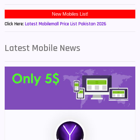
New Mobiles List!
Click Here:
Latest Mobilemall Price List Pakistan 2026
Latest Mobile News