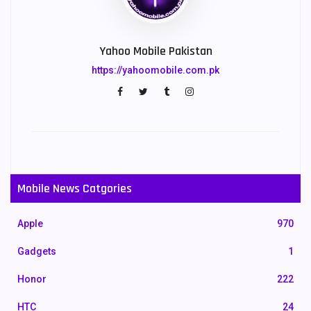
Yahoo Mobile Pakistan
https://yahoomobile.com.pk
Mobile News Catgories
Apple
970
Gadgets
1
Honor
222
HTC
24