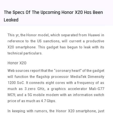
Tecno Mobiles
91
The Specs Of The Upcoming Honor X20 Has Been
Telenor Mobiles
1
Leaked
Vivo Mobiles
185
This yr, the Honor model, which separated from Huawei in
Xiaomi Mobiles
191
reference to the US sanctions, will current a productive
X20 smartphone. This gadget has begun to leak with its
Zong Mobiles
2
technical particulars.
Honor X20
Web sources report that the “coronary heart” of the gadget
will function the flagship processor MediaTek Dimensity
1200 SoC. It connects eight cores with a frequency of as
much as 3.zero GHz, a graphics accelerator Mali-G77
MC9; and a 5G mobile modem with an information switch
price of as much as 4.7 Gbps.
In keeping with rumors, the Honor X20 smartphone, just