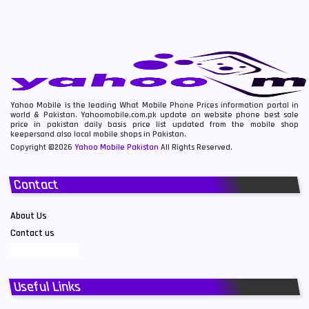
Yahoo Mobile is the leading What Mobile Phone Prices information portal in
world & Pakistan. Yahoomobile.com.pk update on website phone best sale
price in pakistan daily basis price list updated from the mobile shop
keepersand also local mobile shops in Pakistan.
Copyright ©2026
Yahoo Mobile Pakistan
All Rights Reserved.
Contact
About Us
Contact us
Useful Links