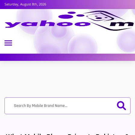
Saturday, August 8th, 2026