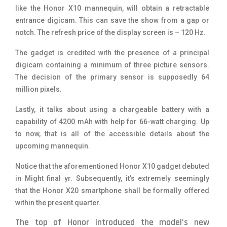
like the Honor X10 mannequin, will obtain a retractable
entrance digicam. This can save the show from a gap or
notch. The refresh price of the display screen is – 120 Hz.
The gadget is credited with the presence of a principal
digicam containing a minimum of three picture sensors.
The decision of the primary sensor is supposedly 64
million pixels.
Lastly, it talks about using a chargeable battery with a
capability of 4200 mAh with help for 66-watt charging. Up
to now, that is all of the accessible details about the
upcoming mannequin.
Notice that the aforementioned Honor X10 gadget debuted
in Might final yr. Subsequently, it’s extremely seemingly
that the Honor X20 smartphone shall be formally offered
within the present quarter.
The top of Honor introduced the model’s new