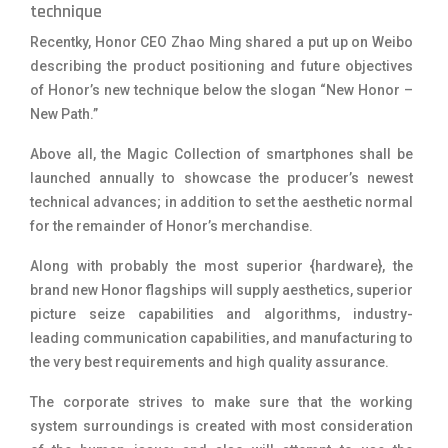
technique
Recentky, Honor CEO Zhao Ming shared a put up on Weibo
describing the product positioning and future objectives
of Honor’s new technique below the slogan “New Honor –
New Path.”
Above all, the Magic Collection of smartphones shall be
launched annually to showcase the producer’s newest
technical advances; in addition to set the aesthetic normal
for the remainder of Honor’s merchandise.
Along with probably the most superior {hardware}, the
brand new Honor flagships will supply aesthetics, superior
picture seize capabilities and algorithms, industry-
leading communication capabilities, and manufacturing to
the very best requirements and high quality assurance.
The corporate strives to make sure that the working
system surroundings is created with most consideration