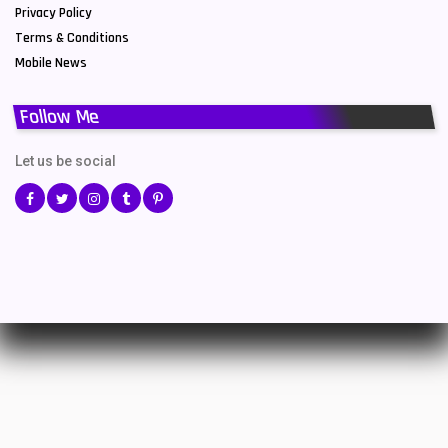
Privacy Policy
Terms & Conditions
Mobile News
Follow Me
Let us be social