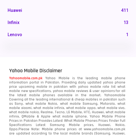
Huawei
411
Infinix
13
Lenovo
1
LG
3
Motorola
210
Yahoo Mobile Disclaimer
Nokia
118
Yahoomobile.com.pk
Yahoo Mobile is the leading mobile phone
information portal in Pakistan. Providing daily updated yahoo phone
OnePlus
350
price upcoming mobile in pakistan with yahoo mobile rate list what
mobile new specifications, yahoo mobile reviews & user opinions for all
Oppo
the latest mobile phones available in the market. Yahoomobile
354
Covering all the leading international & cheap mobiles in pakistan such
as Sony, what mobile Nokia, what mobile Samsung, Motorola, what
Realme
498
mobile xiaomi, what mobile infinix, what mobile oppo, what mobile vivo,
what mobile nokia, Realme, Tecno, LG Mobile, HTC, Huawei, what mobile
infinix, QMobile & Apple what mobile iphone. Yahoo Mobile Phone
Samsung
1708
Prices in Pakistan Provides Latest What Mobile Phones Prices Finder Full
Specifications Latest Samsung Mobile prices, Huawei, Nokia,
Oppo.Please Note: Mobile phone prices at www.yahoomobile.com.pk
Sony
87
are updated according to the local mobile brands (Samsung, Huawei,