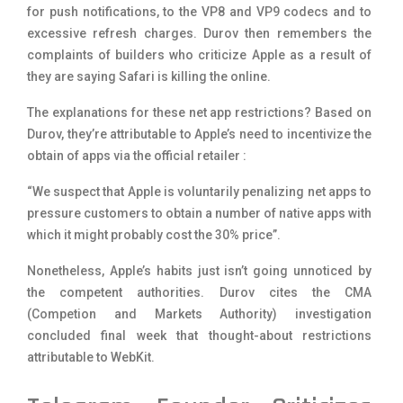
for push notifications, to the VP8 and VP9 codecs and to
excessive refresh charges. Durov then remembers the
complaints of builders who criticize Apple as a result of
they are saying Safari is killing the online.
The explanations for these net app restrictions? Based on
Durov, they’re attributable to Apple’s need to incentivize the
obtain of apps via the official retailer :
“We suspect that Apple is voluntarily penalizing net apps to
pressure customers to obtain a number of native apps with
which it might probably cost the 30% price”.
Nonetheless, Apple’s habits just isn’t going unnoticed by
the competent authorities. Durov cites the CMA
(Competion and Markets Authority) investigation
concluded final week that thought-about restrictions
attributable to WebKit.