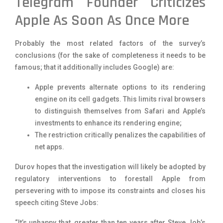
Telegram Founder Criticizes
Apple As Soon As Once More
Probably the most related factors of the survey’s
conclusions (for the sake of completeness it needs to be
famous; that it additionally includes Google) are:
Apple prevents alternate options to its rendering
engine on its cell gadgets. This limits rival browsers
to distinguish themselves from Safari and Apple’s
investments to enhance its rendering engine;
The restriction critically penalizes the capabilities of
net apps.
Durov hopes that the investigation will likely be adopted by
regulatory interventions to forestall Apple from
persevering with to impose its constraints and closes his
speech citing Steve Jobs:
“It’s unhappy that, greater than ten years after Steve Job’s