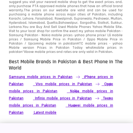
suggest you visit your nearest mobile shop to get the exact prices. and,
only purchase PTA approved mobile phones that have an official brand
warranty.The prices on our website are valid and can be used for
Video
2
purchasing a mobile phone across major cities of Pakistan, including
Karachi, Lahore, Faisalabad, Rawalpindi, Gujranwala, Peshawar, Multan,
Hyderabad, Islamabad, Quetta,Bahawalpur, Sargodha, Sialkot, Sukkur,
Vivo
280
Larkana.You are
Buy And Sell Used Mobile Phones Yahoo Mobile Site
.
Visit to your local shop for confirm the exact
my yahoo mobile
Pakistan -
Xiaomi
Samsung Pakistan - Nokia mobile prices -yahoo phone price/ LG mobile
679
prices / Samsung Mobile Price in Pakistan / Oppo Mobile Price in
Pakistan / Upcoming mobile in pakistanHTC mobile prices - yahoo
ZTE Smartphone
65
Mobile version Prices in Pakistan Today
whatmobile
prices in
pakistan*Above mobile prices and rates are only valid in Pakistan.
Best Mobile Brands In Pakistan & Best Phone In The
World
Samsung mobile prices in Pakistan
iPhone prices in
Pakistan
Vivo mobile prices in Pakistan
Oppo
mobile prices in Pakistan
Nokia mobile prices in
Pakistan
Infinix mobile prices in Pakistan
Tecno
mobile prices in Pakistan
Huawei mobile prices in
Pakistan
Latest mobile