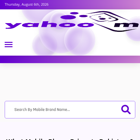
Thursday, August 6th, 2026