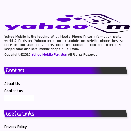
Yahoo Mobile is the leading What Mobile Phone Prices information portal in
world & Pakistan. Yahoomobile.com.pk update on website phone best sale
price in pakistan daily basis price list updated from the mobile shop
keepersand also local mobile shops in Pakistan.
Copyright ©2026
Yahoo Mobile Pakistan
All Rights Reserved.
Contact
About Us
Contact us
Useful Links
Privacy Policy