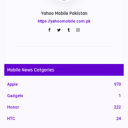
Yahoo Mobile Pakistan
https://yahoomobile.com.pk
Mobile News Catgories
Apple
970
Gadgets
1
Honor
222
HTC
24