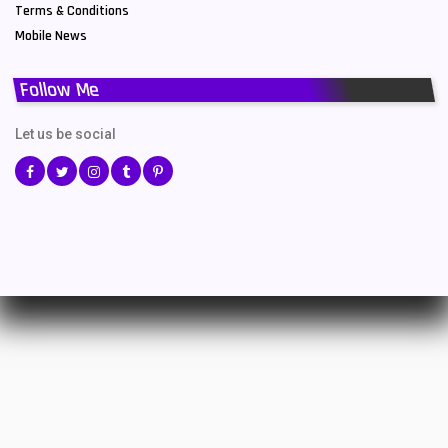
Terms & Conditions
Mobile News
Follow Me
Let us be social