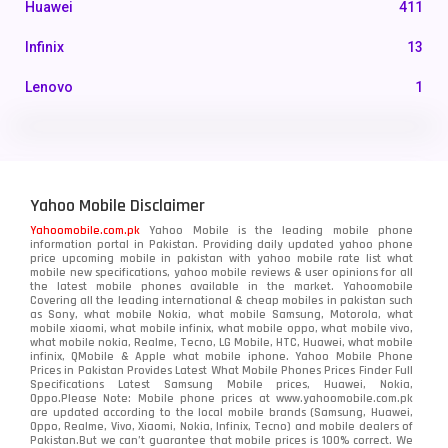
Huawei
411
Infinix
13
Lenovo
1
LG
3
Motorola
210
Yahoo Mobile Disclaimer
Nokia
118
Yahoomobile.com.pk
Yahoo Mobile is the leading mobile phone
information portal in Pakistan. Providing daily updated yahoo phone
OnePlus
350
price upcoming mobile in pakistan with yahoo mobile rate list what
mobile new specifications, yahoo mobile reviews & user opinions for all
Oppo
the latest mobile phones available in the market. Yahoomobile
354
Covering all the leading international & cheap mobiles in pakistan such
as Sony, what mobile Nokia, what mobile Samsung, Motorola, what
Realme
498
mobile xiaomi, what mobile infinix, what mobile oppo, what mobile vivo,
what mobile nokia, Realme, Tecno, LG Mobile, HTC, Huawei, what mobile
infinix, QMobile & Apple what mobile iphone. Yahoo Mobile Phone
Samsung
1708
Prices in Pakistan Provides Latest What Mobile Phones Prices Finder Full
Specifications Latest Samsung Mobile prices, Huawei, Nokia,
Oppo.Please Note: Mobile phone prices at www.yahoomobile.com.pk
Sony
87
are updated according to the local mobile brands (Samsung, Huawei,
Oppo, Realme, Vivo, Xiaomi, Nokia, Infinix, Tecno) and mobile dealers of
Pakistan.But we can’t guarantee that mobile prices is 100% correct. We
Tecno
1