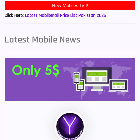
Click Here:
Latest Mobilemall Price List Pakistan 2026
Latest Mobile News