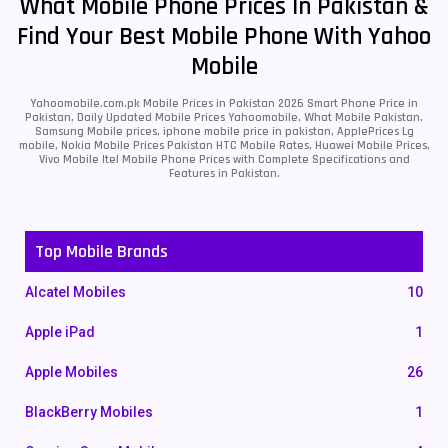
What Mobile Phone Prices In Pakistan &
Find Your Best Mobile Phone With Yahoo
Mobile
Yahoomobile.com.pk Mobile Prices in Pakistan 2026 Smart Phone Price in
Pakistan, Daily Updated Mobile Prices Yahoomobile, What Mobile Pakistan,
Samsung Mobile prices, iphone mobile price in pakistan, ApplePrices Lg
mobile, Nokia Mobile Prices Pakistan HTC Mobile Rates, Huawei Mobile Prices,
Vivo Mobile Itel Mobile Phone Prices with Complete Specifications and
Features in Pakistan.
Top Mobile Brands
Alcatel Mobiles
10
Apple iPad
1
Apple Mobiles
26
BlackBerry Mobiles
1