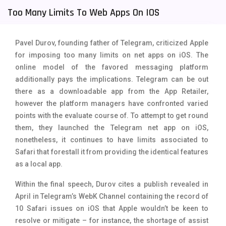
Too Many Limits To Web Apps On IOS
Tecno Mobiles
91
Telenor Mobiles
1
Pavel Durov, founding father of Telegram, criticized Apple
Vivo Mobiles
185
for imposing too many limits on net apps on iOS. The
online model of the favored messaging platform
Xiaomi Mobiles
191
additionally pays the implications. Telegram can be out
there as a downloadable app from the App Retailer,
Zong Mobiles
2
however the platform managers have confronted varied
points with the evaluate course of. To attempt to get round
them, they launched the Telegram net app on iOS,
nonetheless, it continues to have limits associated to
Safari that forestall it from providing the identical features
as a local app.
Within the final speech, Durov cites a publish revealed in
April in Telegram’s WebK Channel containing the record of
10 Safari issues on iOS that Apple wouldn’t be keen to
resolve or mitigate – for instance, the shortage of assist