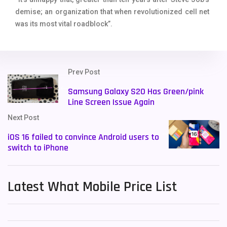
demise; an organization that when revolutionized cell net
was its most vital roadblock”.
Prev Post
Samsung Galaxy S20 Has Green/pink
Line Screen Issue Again
Next Post
iOS 16 failed to convince Android users to
switch to iPhone
Latest What Mobile Price List