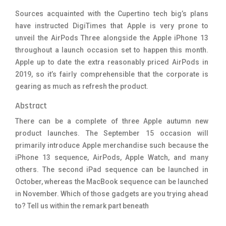
Sources acquainted with the Cupertino tech big’s plans
have instructed DigiTimes that Apple is very prone to
unveil the AirPods Three alongside the Apple iPhone 13
throughout a launch occasion set to happen this month.
Apple up to date the extra reasonably priced AirPods in
2019, so it’s fairly comprehensible that the corporate is
gearing as much as refresh the product.
Abstract
There can be a complete of three Apple autumn new
product launches. The September 15 occasion will
primarily introduce Apple merchandise such because the
iPhone 13 sequence, AirPods, Apple Watch, and many
others. The second iPad sequence can be launched in
October, whereas the MacBook sequence can be launched
in November. Which of those gadgets are you trying ahead
to? Tell us within the remark part beneath