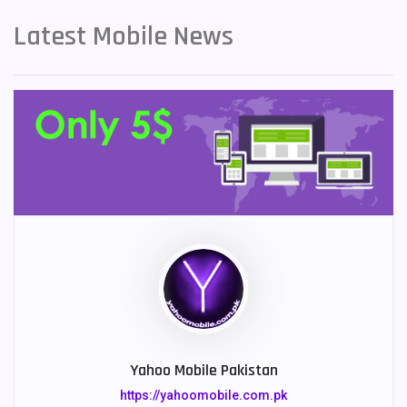
Latest Mobile News
Yahoo Mobile Pakistan
https://yahoomobile.com.pk