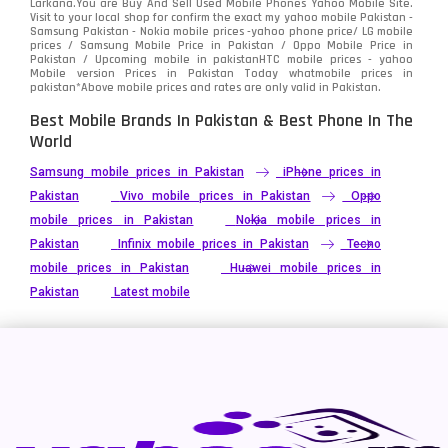
Larkana.You are
Buy And Sell Used Mobile Phones Yahoo Mobile Site
.
Visit to your local shop for confirm the exact
my yahoo mobile
Pakistan -
Xiaomi
Samsung Pakistan - Nokia mobile prices -yahoo phone price/ LG mobile
679
prices / Samsung Mobile Price in Pakistan / Oppo Mobile Price in
Pakistan / Upcoming mobile in pakistanHTC mobile prices - yahoo
ZTE Smartphone
65
Mobile version Prices in Pakistan Today
whatmobile
prices in
pakistan*Above mobile prices and rates are only valid in Pakistan.
Best Mobile Brands In Pakistan & Best Phone In The
World
Samsung mobile prices in Pakistan
iPhone prices in
Pakistan
Vivo mobile prices in Pakistan
Oppo
mobile prices in Pakistan
Nokia mobile prices in
Pakistan
Infinix mobile prices in Pakistan
Tecno
mobile prices in Pakistan
Huawei mobile prices in
Pakistan
Latest mobile