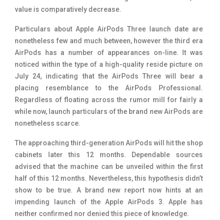
value is comparatively decrease.
Particulars about Apple AirPods Three launch date are
nonetheless few and much between, however the third era
AirPods has a number of appearances on-line. It was
noticed within the type of a high-quality reside picture on
July 24, indicating that the AirPods Three will bear a
placing resemblance to the AirPods Professional.
Regardless of floating across the rumor mill for fairly a
while now, launch particulars of the brand new AirPods are
nonetheless scarce.
The approaching third-generation AirPods will hit the shop
cabinets later this 12 months. Dependable sources
advised that the machine can be unveiled within the first
half of this 12 months. Nevertheless, this hypothesis didn’t
show to be true. A brand new report now hints at an
impending launch of the Apple AirPods 3. Apple has
neither confirmed nor denied this piece of knowledge.