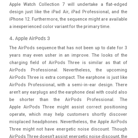
Apple Watch Collection 7 will undertake a flat-edged
design just like the iPad Air, iPad Professional, and the
iPhone 12. Furthermore, the sequence might are available
a inexperienced color variant for the primary time.
4. Apple AirPods 3
The AirPods sequence that has not been up to date for 3
years may even usher in an improve. The looks of the
charging field of AirPods Three is similar as that of
AirPods Professional. Nevertheless, the upcoming
AirPods Three is extra compact. The earphone is just like
AirPods Professional, with a semi-in-ear design. There
aren’t any earplugs and the earphone deal with could also
be shorter than the AirPods Professional. The
Apple AirPods Three might assist correct positioning
operate, which may help customers shortly discover
misplaced headphones. Nevertheless, the Apple AirPods
Three might not have energetic noise discount. Though
AirPods Three doesn’t assist energetic noise discount, the