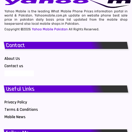
Yahoo Mobile is the leading What Mobile Phone Prices information portal in
world & Pakistan. Yahoomobile.com.pk update on website phone best sale
price in pakistan daily basis price list updated from the mobile shop
keepersand also local mobile shops in Pakistan.
Copyright ©2026
Yahoo Mobile Pakistan
All Rights Reserved.
Contact
About Us
Contact us
Useful Links
Privacy Policy
Terms & Conditions
Mobile News