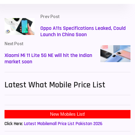
Prev Post
Oppo A11s Specifications Leaked, Could
Launch In China Soon
Next Post
Xiaomi Mi 11 Lite 5G NE will hit the Indian
market soon
Latest What Mobile Price List
New Mobiles List!
Click Here:
Latest Mobilemall Price List Pakistan 2026