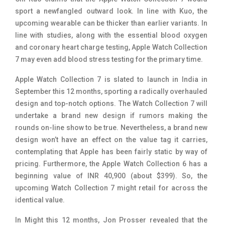
sport a newfangled outward look. In line with Kuo, the
upcoming wearable can be thicker than earlier variants. In
line with studies, along with the essential blood oxygen
and coronary heart charge testing, Apple Watch Collection
7 may even add blood stress testing for the primary time.
Apple Watch Collection 7 is slated to launch in India in
September this 12 months, sporting a radically overhauled
design and top-notch options. The Watch Collection 7 will
undertake a brand new design if rumors making the
rounds on-line show to be true. Nevertheless, a brand new
design won’t have an effect on the value tag it carries,
contemplating that Apple has been fairly static by way of
pricing. Furthermore, the Apple Watch Collection 6 has a
beginning value of INR 40,900 (about $399). So, the
upcoming Watch Collection 7 might retail for across the
identical value.
In Might this 12 months, Jon Prosser revealed that the