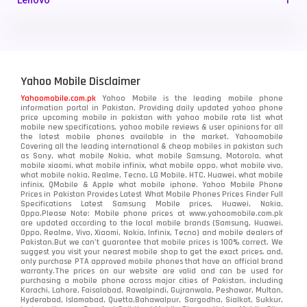
Lenovo
1
LG
3
Motorola
210
Yahoo Mobile Disclaimer
Nokia
118
Yahoomobile.com.pk
Yahoo Mobile is the leading mobile phone
information portal in Pakistan. Providing daily updated yahoo phone
OnePlus
350
price upcoming mobile in pakistan with yahoo mobile rate list what
mobile new specifications, yahoo mobile reviews & user opinions for all
Oppo
the latest mobile phones available in the market. Yahoomobile
354
Covering all the leading international & cheap mobiles in pakistan such
as Sony, what mobile Nokia, what mobile Samsung, Motorola, what
Realme
498
mobile xiaomi, what mobile infinix, what mobile oppo, what mobile vivo,
what mobile nokia, Realme, Tecno, LG Mobile, HTC, Huawei, what mobile
infinix, QMobile & Apple what mobile iphone. Yahoo Mobile Phone
Samsung
1708
Prices in Pakistan Provides Latest What Mobile Phones Prices Finder Full
Specifications Latest Samsung Mobile prices, Huawei, Nokia,
Oppo.Please Note: Mobile phone prices at www.yahoomobile.com.pk
Sony
87
are updated according to the local mobile brands (Samsung, Huawei,
Oppo, Realme, Vivo, Xiaomi, Nokia, Infinix, Tecno) and mobile dealers of
Pakistan.But we can’t guarantee that mobile prices is 100% correct. We
Tecno
1
suggest you visit your nearest mobile shop to get the exact prices. and,
only purchase PTA approved mobile phones that have an official brand
warranty.The prices on our website are valid and can be used for
Video
2
purchasing a mobile phone across major cities of Pakistan, including
Karachi, Lahore, Faisalabad, Rawalpindi, Gujranwala, Peshawar, Multan,
Hyderabad, Islamabad, Quetta,Bahawalpur, Sargodha, Sialkot, Sukkur,
Vivo
280