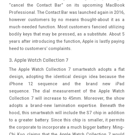
“cancel the Contact Bar” on its upcoming MacBook
Professional. The Contact Bar was launched again in 2016,
however customers by no means thought-about it as a
much-needed function. Most customers fancied utilizing
bodily keys that may be pressed, as a substitute. About 5
years after introducing the function, Apple is lastly paying
heed to customers’ complaints.
3. Apple Watch Collection 7
The Apple Watch Collection 7 smartwatch adopts a flat
design, adopting the identical design idea because the
iPhone 12 sequence and the brand new iPad
sequence. The dial measurement of the Apple Watch
Collection 7 will increase to 45mm. Moreover, the show
adopts a brand-new lamination expertise. Beneath the
hood, this smartwatch will include the S7 chip in addition
to a greater battery. Since this chip is smaller, it permits
the corporate to incorporate a much bigger battery. Ming-
Chi Kuo claims that the Apple Watch Collection 7 would