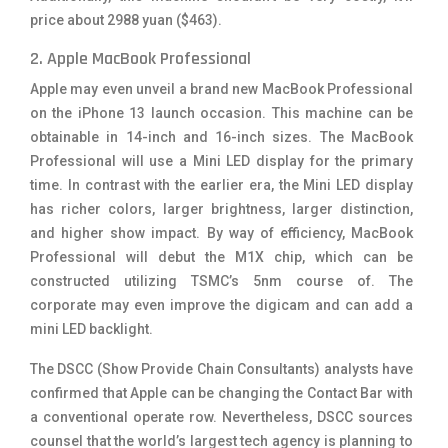
price about 2988 yuan ($463).
2. Apple MacBook Professional
Apple may even unveil a brand new MacBook Professional
on the iPhone 13 launch occasion. This machine can be
obtainable in 14-inch and 16-inch sizes. The MacBook
Professional will use a Mini LED display for the primary
time. In contrast with the earlier era, the Mini LED display
has richer colors, larger brightness, larger distinction,
and higher show impact. By way of efficiency, MacBook
Professional will debut the M1X chip, which can be
constructed utilizing TSMC’s 5nm course of. The
corporate may even improve the digicam and can add a
mini LED backlight.
The DSCC (Show Provide Chain Consultants) analysts have
confirmed that Apple can be changing the Contact Bar with
a conventional operate row. Nevertheless, DSCC sources
counsel that the world’s largest tech agency is planning to