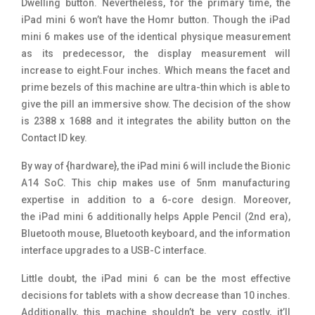
Dwelling button. Nevertheless, for the primary time, the
iPad mini 6 won’t have the Homr button. Though the iPad
mini 6 makes use of the identical physique measurement
as its predecessor, the display measurement will
increase to eight.Four inches. Which means the facet and
prime bezels of this machine are ultra-thin which is able to
give the pill an immersive show. The decision of the show
is 2388 x 1688 and it integrates the ability button on the
Contact ID key.
By way of {hardware}, the iPad mini 6 will include the Bionic
A14 SoC. This chip makes use of 5nm manufacturing
expertise in addition to a 6-core design. Moreover,
the iPad mini 6 additionally helps Apple Pencil (2nd era),
Bluetooth mouse, Bluetooth keyboard, and the information
interface upgrades to a USB-C interface.
Little doubt, the iPad mini 6 can be the most effective
decisions for tablets with a show decrease than 10 inches.
Additionally, this machine shouldn’t be very costly, it’ll