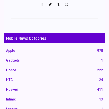
Mobile News Catgories
Apple
970
Gadgets
1
Honor
222
HTC
24
Huawei
411
Infinix
13