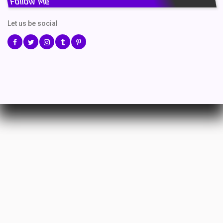
Follow Me
Let us be social