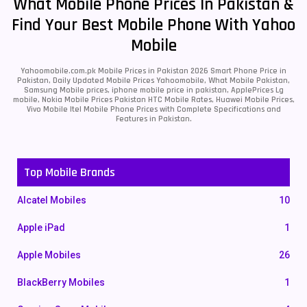
What Mobile Phone Prices In Pakistan &
Find Your Best Mobile Phone With Yahoo
Mobile
Yahoomobile.com.pk Mobile Prices in Pakistan 2026 Smart Phone Price in
Pakistan, Daily Updated Mobile Prices Yahoomobile, What Mobile Pakistan,
Samsung Mobile prices, iphone mobile price in pakistan, ApplePrices Lg
mobile, Nokia Mobile Prices Pakistan HTC Mobile Rates, Huawei Mobile Prices,
Vivo Mobile Itel Mobile Phone Prices with Complete Specifications and
Features in Pakistan.
Top Mobile Brands
Alcatel Mobiles
10
Apple iPad
1
Apple Mobiles
26
BlackBerry Mobiles
1