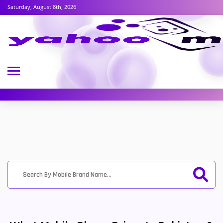
Saturday, August 8th, 2026