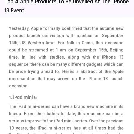
Top 4 Apple Products To Be Unveiled At The IPhone
Tecno Mobiles
91
13 Event
Telenor Mobiles
1
Yesterday, Apple formally confirmed that the autumn new
Vivo Mobiles
185
product launch convention will maintain on September
14th, US Western time. For folk in China, this occasion
Xiaomi Mobiles
191
could be streamed at 1 am on September 15th, Beijing
Zong Mobiles
2
time. In line with studies, along with the iPhone 13
sequence, there can be many different gadgets which can
be price trying ahead to. Here’s a abstract of the Apple
merchandise that may arrive on the iPhone 13 launch
occasion.
1. iPad mini 6
The iPad mini-series can have a brand new machine in its
lineup. From the studies to date, this machine can be a
serious improve to the iPad mini-series. Over the previous
10 years, the iPad mini-series has at all times had the