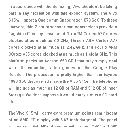
In accordance with the itemizing, Vivo shouldn’t be taking
part in any recreation with this explicit system. The Vivo
S15 will sport a Qualcomm Snapdragon 870 SoC. To these
unaware, this 7 nm processor can nonetheless provide a
flagship efficiency because of 1 x ARM Cortex-A77 cores
clocked at as much as 3.2 GHz, Three x ARM Cortex-A77
cores clocked at as much as 2.42 GHz, and Four x ARM
COrtex-A55 cores clocked at as much as 1.eight GHz. This
platform packs an Adreno 650 GPU that may simply deal
with all demanding video games on the Google Play
Retailer. The processor is pretty higher than the Exynos
1080 SoC discovered inside the Vivo S15e. The telephone
will include as much as 12 GB of RAM and 512 GB of Inner
Storage. We don’t suppose it would carry a micro SD card
slot.
The Vivo S15 will carry extra premium points reminiscent
of an AMOLED display with 6.62-inch diagonal. The panel
will carry a Full HD+ decision with round 2,400 x 1,080