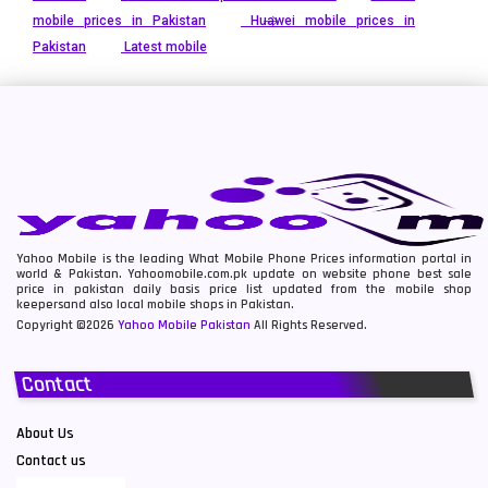
mobile prices in Pakistan
Huawei mobile prices in
Pakistan
Latest mobile
Yahoo Mobile is the leading What Mobile Phone Prices information portal in
world & Pakistan. Yahoomobile.com.pk update on website phone best sale
price in pakistan daily basis price list updated from the mobile shop
keepersand also local mobile shops in Pakistan.
Copyright ©2026
Yahoo Mobile Pakistan
All Rights Reserved.
Contact
About Us
Contact us