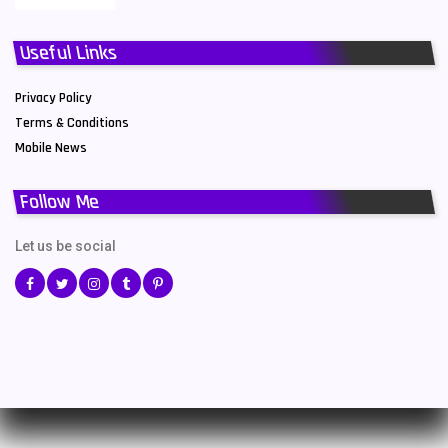
Useful Links
Privacy Policy
Terms & Conditions
Mobile News
Follow Me
Let us be social