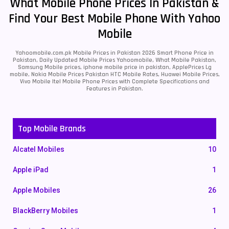
What Mobile Phone Prices In Pakistan &
Find Your Best Mobile Phone With Yahoo
Mobile
Yahoomobile.com.pk Mobile Prices in Pakistan 2026 Smart Phone Price in
Pakistan, Daily Updated Mobile Prices Yahoomobile, What Mobile Pakistan,
Samsung Mobile prices, iphone mobile price in pakistan, ApplePrices Lg
mobile, Nokia Mobile Prices Pakistan HTC Mobile Rates, Huawei Mobile Prices,
Vivo Mobile Itel Mobile Phone Prices with Complete Specifications and
Features in Pakistan.
Top Mobile Brands
Alcatel Mobiles
10
Apple iPad
1
Apple Mobiles
26
BlackBerry Mobiles
1