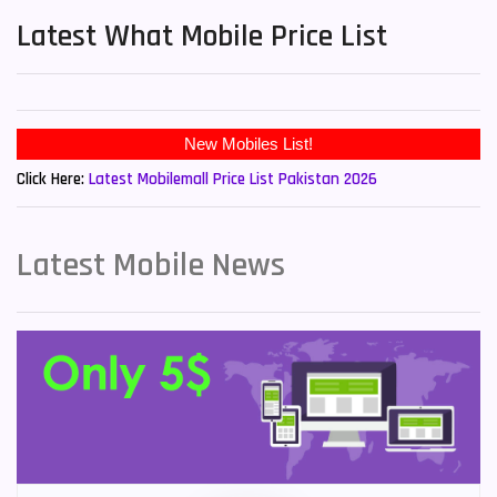
Latest What Mobile Price List
Click Here:
Latest Mobilemall Price List Pakistan 2026
Latest Mobile News