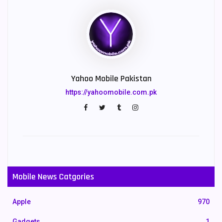
Yahoo Mobile Pakistan
https://yahoomobile.com.pk
Mobile News Catgories
Apple
970
Gadgets
1