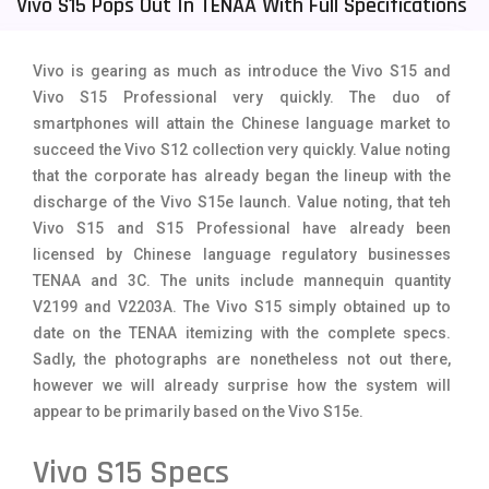
Vivo S15 Pops Out In TENAA With Full Specifications
Tecno Mobiles
91
Vivo is gearing as much as introduce the Vivo S15 and
Telenor Mobiles
1
Vivo S15 Professional very quickly. The duo of
Vivo Mobiles
185
smartphones will attain the Chinese language market to
succeed the Vivo S12 collection very quickly. Value noting
Xiaomi Mobiles
191
that the corporate has already began the lineup with the
discharge of the Vivo S15e launch. Value noting, that teh
Zong Mobiles
2
Vivo S15 and S15 Professional have already been
licensed by Chinese language regulatory businesses
TENAA and 3C. The units include mannequin quantity
V2199 and V2203A. The Vivo S15 simply obtained up to
date on the TENAA itemizing with the complete specs.
Sadly, the photographs are nonetheless not out there,
however we will already surprise how the system will
appear to be primarily based on the Vivo S15e.
Vivo S15 Specs