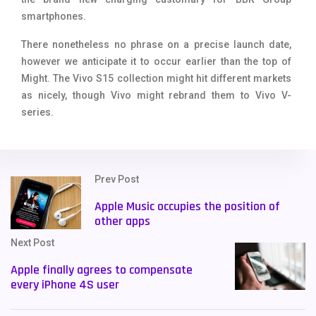
smartphones.
There nonetheless no phrase on a precise launch date,
however we anticipate it to occur earlier than the top of
Might. The Vivo S15 collection might hit different markets
as nicely, though Vivo might rebrand them to Vivo V-
series.
Prev Post
Apple Music occupies the position of
other apps
Next Post
Apple finally agrees to compensate
every iPhone 4S user