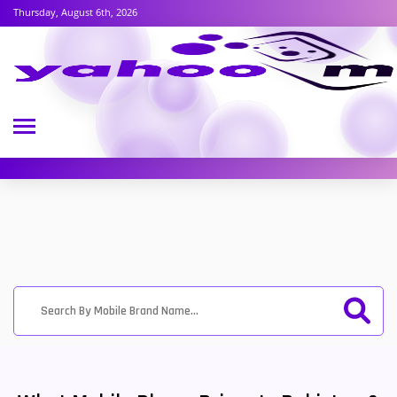
Thursday, August 6th, 2026