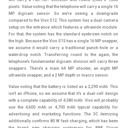
pixels. Value noting that the telephone will carry a single 16
MP digicam sensor. So we’re seeing a downgrade
compared to the Vivo S12. This system has a dual-camera
setup on the entrance which features a ultrawide module.
For that, the system has the standard eyebrown notch on
the high. Because the Vivo S15 has a single 16 MP snapper,
we assume it would carry a traditional punch-hole or a
waterdrop notch. Transferring round to the again, the
telephone’s fundamental digicam division will carry three
snappers. There’s a main 64 MP shooter, an eight MP
ultrawide snapper, and a 2 MP depth or macro sensor.
Value noting that the battery is listed as a 2,290 mAh. This
isn’t an iPhone, so we assume that it’s a dual-cell design
with a complete capability of 4,580 mAh. Vivo will probably
use the 4,600 mAh or 4,700 mAh typical capability for
advertising and marketing functions. The 3C itemizing
additionally confirms 80 W fast-charging, which has been
the brand new charging customary for BBK Group