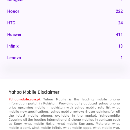
Honor
222
HTC
24
Huawei
411
Infinix
13
Lenovo
1
LG
3
Motorola
210
Yahoo Mobile Disclaimer
Nokia
118
Yahoomobile.com.pk
Yahoo Mobile is the leading mobile phone
information portal in Pakistan. Providing daily updated yahoo phone
OnePlus
350
price upcoming mobile in pakistan with yahoo mobile rate list what
mobile new specifications, yahoo mobile reviews & user opinions for all
Oppo
the latest mobile phones available in the market. Yahoomobile
354
Covering all the leading international & cheap mobiles in pakistan such
as Sony, what mobile Nokia, what mobile Samsung, Motorola, what
Realme
498
mobile xiaomi, what mobile infinix, what mobile oppo, what mobile vivo,