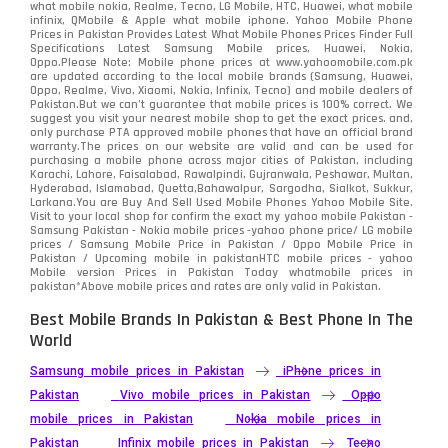
what mobile nokia, Realme, Tecno, LG Mobile, HTC, Huawei, what mobile
infinix, QMobile & Apple what mobile iphone. Yahoo Mobile Phone
Samsung
1708
Prices in Pakistan Provides Latest What Mobile Phones Prices Finder Full
Specifications Latest Samsung Mobile prices, Huawei, Nokia,
Oppo.Please Note: Mobile phone prices at www.yahoomobile.com.pk
Sony
87
are updated according to the local mobile brands (Samsung, Huawei,
Oppo, Realme, Vivo, Xiaomi, Nokia, Infinix, Tecno) and mobile dealers of
Pakistan.But we can’t guarantee that mobile prices is 100% correct. We
Tecno
1
suggest you visit your nearest mobile shop to get the exact prices. and,
only purchase PTA approved mobile phones that have an official brand
warranty.The prices on our website are valid and can be used for
Video
2
purchasing a mobile phone across major cities of Pakistan, including
Karachi, Lahore, Faisalabad, Rawalpindi, Gujranwala, Peshawar, Multan,
Hyderabad, Islamabad, Quetta,Bahawalpur, Sargodha, Sialkot, Sukkur,
Vivo
280
Larkana.You are
Buy And Sell Used Mobile Phones Yahoo Mobile Site
.
Visit to your local shop for confirm the exact
my yahoo mobile
Pakistan -
Xiaomi
Samsung Pakistan - Nokia mobile prices -yahoo phone price/ LG mobile
679
prices / Samsung Mobile Price in Pakistan / Oppo Mobile Price in
Pakistan / Upcoming mobile in pakistanHTC mobile prices - yahoo
ZTE Smartphone
65
Mobile version Prices in Pakistan Today
whatmobile
prices in
pakistan*Above mobile prices and rates are only valid in Pakistan.
Best Mobile Brands In Pakistan & Best Phone In The
World
Samsung mobile prices in Pakistan
iPhone prices in
Pakistan
Vivo mobile prices in Pakistan
Oppo
mobile prices in Pakistan
Nokia mobile prices in
Pakistan
Infinix mobile prices in Pakistan
Tecno