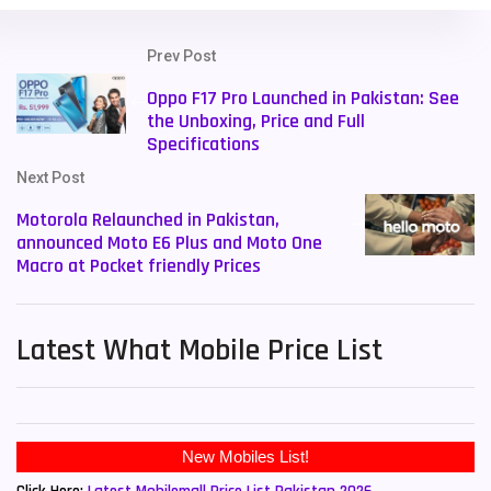
Prev Post
Oppo F17 Pro Launched in Pakistan: See
the Unboxing, Price and Full
Specifications
Next Post
Motorola Relaunched in Pakistan,
announced Moto E6 Plus and Moto One
Macro at Pocket friendly Prices
Latest What Mobile Price List
New Mobiles List!