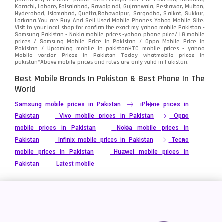
Karachi, Lahore, Faisalabad, Rawalpindi, Gujranwala, Peshawar, Multan,
Hyderabad, Islamabad, Quetta,Bahawalpur, Sargodha, Sialkot, Sukkur,
Vivo
280
Larkana.You are
Buy And Sell Used Mobile Phones Yahoo Mobile Site
.
Visit to your local shop for confirm the exact
my yahoo mobile
Pakistan -
Xiaomi
Samsung Pakistan - Nokia mobile prices -yahoo phone price/ LG mobile
679
prices / Samsung Mobile Price in Pakistan / Oppo Mobile Price in
Pakistan / Upcoming mobile in pakistanHTC mobile prices - yahoo
ZTE Smartphone
65
Mobile version Prices in Pakistan Today
whatmobile
prices in
pakistan*Above mobile prices and rates are only valid in Pakistan.
Best Mobile Brands In Pakistan & Best Phone In The
World
Samsung mobile prices in Pakistan
iPhone prices in
Pakistan
Vivo mobile prices in Pakistan
Oppo
mobile prices in Pakistan
Nokia mobile prices in
Pakistan
Infinix mobile prices in Pakistan
Tecno
mobile prices in Pakistan
Huawei mobile prices in
Pakistan
Latest mobile