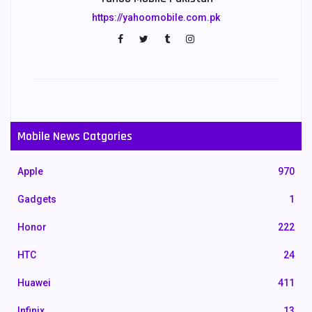
https://yahoomobile.com.pk
Mobile News Catgories
Apple
970
Gadgets
1
Honor
222
HTC
24
Huawei
411
Infinix
13