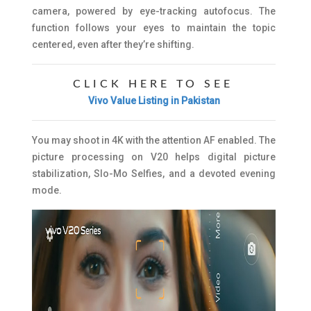
camera, powered by eye-tracking autofocus. The
function follows your eyes to maintain the topic
centered, even after they’re shifting.
CLICK HERE TO SEE
Vivo Value Listing in Pakistan
You may shoot in 4K with the attention AF enabled. The
picture processing on V20 helps digital picture
stabilization, Slo-Mo Selfies, and a devoted evening
mode.