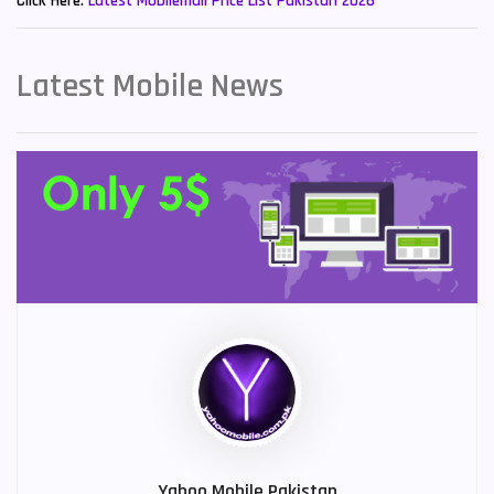
Click Here:
Latest Mobilemall Price List Pakistan 2026
Latest Mobile News
Yahoo Mobile Pakistan