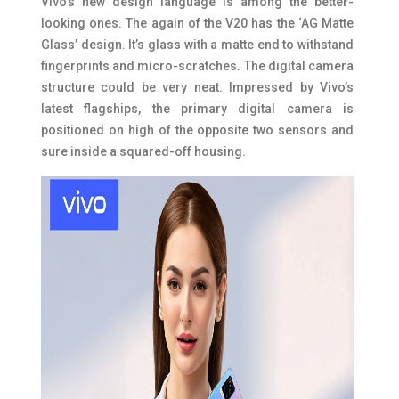
Vivo’s new design language is among the better-
looking ones. The again of the V20 has the ‘AG Matte
Glass’ design. It’s glass with a matte end to withstand
fingerprints and micro-scratches. The digital camera
structure could be very neat. Impressed by Vivo’s
latest flagships, the primary digital camera is
positioned on high of the opposite two sensors and
sure inside a squared-off housing.