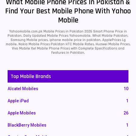
What Mobile Phone Prices In Pakistan &
Find Your Best Mobile Phone With Yahoo
Mobile
Yahoomobile.com.pk Mobile Prices in Pakistan 2026 Smart Phone Price in
Pakistan, Daily Updated Mobile Prices Yahoomobile, What Mobile Pakistan,
Samsung Mobile prices, iphone mobile price in pakistan, ApplePrices Lg
mobile, Nokia Mobile Prices Pakistan HTC Mobile Rates, Huawei Mobile Prices,
Vivo Mobile Itel Mobile Phone Prices with Complete Specifications and
Features in Pakistan.
Top Mobile Brands
Alcatel Mobiles
10
Apple iPad
1
Apple Mobiles
26
BlackBerry Mobiles
1