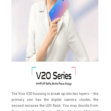
The Vivo V20 housing is break up into two layers — the
primary one has the digital camera cluster, the
second encases the LED flash. You may decide from