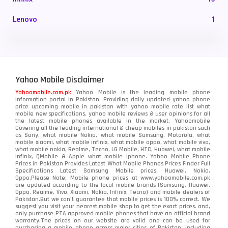
Lenovo
1
LG
3
Motorola
210
Yahoo Mobile Disclaimer
Nokia
118
Yahoomobile.com.pk
Yahoo Mobile is the leading mobile phone
information portal in Pakistan. Providing daily updated yahoo phone
OnePlus
350
price upcoming mobile in pakistan with yahoo mobile rate list what
mobile new specifications, yahoo mobile reviews & user opinions for all
Oppo
the latest mobile phones available in the market. Yahoomobile
354
Covering all the leading international & cheap mobiles in pakistan such
as Sony, what mobile Nokia, what mobile Samsung, Motorola, what
Realme
498
mobile xiaomi, what mobile infinix, what mobile oppo, what mobile vivo,
what mobile nokia, Realme, Tecno, LG Mobile, HTC, Huawei, what mobile
infinix, QMobile & Apple what mobile iphone. Yahoo Mobile Phone
Samsung
1708
Prices in Pakistan Provides Latest What Mobile Phones Prices Finder Full
Specifications Latest Samsung Mobile prices, Huawei, Nokia,
Oppo.Please Note: Mobile phone prices at www.yahoomobile.com.pk
Sony
87
are updated according to the local mobile brands (Samsung, Huawei,
Oppo, Realme, Vivo, Xiaomi, Nokia, Infinix, Tecno) and mobile dealers of
Pakistan.But we can’t guarantee that mobile prices is 100% correct. We
Tecno
1
suggest you visit your nearest mobile shop to get the exact prices. and,
only purchase PTA approved mobile phones that have an official brand
warranty.The prices on our website are valid and can be used for
Video
2
purchasing a mobile phone across major cities of Pakistan, including