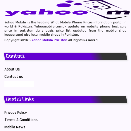
Yahoo Mobile is the leading What Mobile Phone Prices information portal in
world & Pakistan. Yahoomobile.com.pk update on website phone best sale
price in pakistan daily basis price list updated from the mobile shop
keepersand also local mobile shops in Pakistan.
Copyright ©2026
Yahoo Mobile Pakistan
All Rights Reserved.
Contact
About Us
Contact us
Useful Links
Privacy Policy
Terms & Conditions
Mobile News