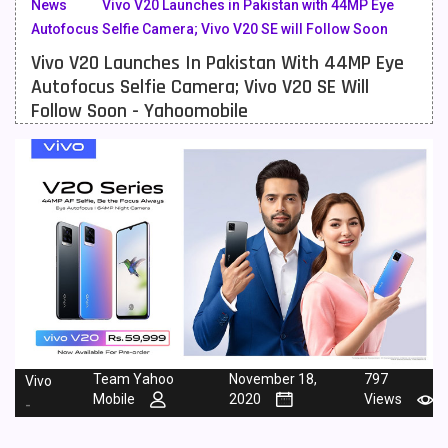
News
Vivo V20 Launches in Pakistan with 44MP Eye
Autofocus Selfie Camera; Vivo V20 SE will Follow Soon
Meizu Mobiles
3
Vivo V20 Launches In Pakistan With 44MP Eye
Motorola Mobiles
43
Autofocus Selfie Camera; Vivo V20 SE Will
Follow Soon - Yahoomobile
Nokia Mobiles
90
OnePlus Mobiles
26
Oppo Mobiles
150
QMobile Mobiles
8
Realme Mobiles
119
Samsung Galaxy Tab
4
Samsung Mobiles
138
Team Yahoo
November 18,
797
Vivo
Sony Mobiles
19
Mobile
2020
Views
-
Sparx Mobiles
14