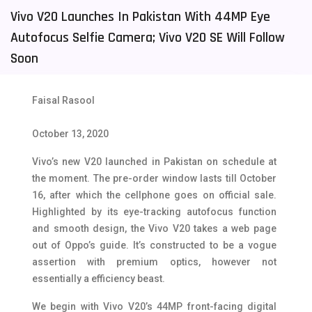
Vivo V20 Launches In Pakistan With 44MP Eye
Tecno Mobiles
91
Autofocus Selfie Camera; Vivo V20 SE Will Follow
Telenor Mobiles
1
Soon
Vivo Mobiles
185
Faisal Rasool
Xiaomi Mobiles
191
Zong Mobiles
2
October 13, 2020
Vivo’s new V20 launched in Pakistan on schedule at
the moment. The pre-order window lasts till October
16, after which the cellphone goes on official sale.
Highlighted by its eye-tracking autofocus function
and smooth design, the Vivo V20 takes a web page
out of Oppo’s guide. It’s constructed to be a vogue
assertion with premium optics, however not
essentially a efficiency beast.
We begin with Vivo V20’s 44MP front-facing digital