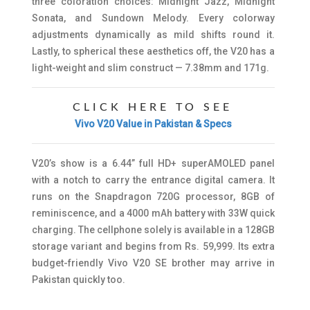
three coloration choices: Midnight Jazz, Midnight
Sonata, and Sundown Melody. Every colorway
adjustments dynamically as mild shifts round it.
Lastly, to spherical these aesthetics off, the V20 has a
light-weight and slim construct — 7.38mm and 171g.
CLICK HERE TO SEE
Vivo V20 Value in Pakistan & Specs
V20’s show is a 6.44” full HD+ superAMOLED panel
with a notch to carry the entrance digital camera. It
runs on the Snapdragon 720G processor, 8GB of
reminiscence, and a 4000 mAh battery with 33W quick
charging. The cellphone solely is available in a 128GB
storage variant and begins from Rs. 59,999. Its extra
budget-friendly Vivo V20 SE brother may arrive in
Pakistan quickly too.