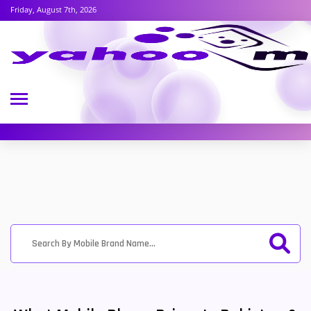
Friday, August 7th, 2026