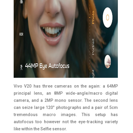
Vivo V20 has three cameras on the again: a 64MP
principal lens, an 8MP wide-angle/macro digital
camera, and a 2MP mono sensor. The second lens
can seize large 120° photographs and a pair of.5cm
tremendous macro images. This setup has
autofocus too however not the eye-tracking variety
like within the Selfie sensor.