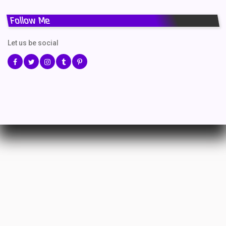
Follow Me
Let us be social