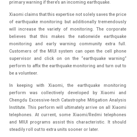
primary warning if there’s an incoming earthquake.
Xiaomi claims that this expertise not solely saves the price
of earthquake monitoring but additionally tremendously
will increase the variety of monitoring. The corporate
believes that this makes the nationwide earthquake
monitoring and early warning community extra full.
Customers of the MIUI system can open the cell phone
supervisor and click on on the “earthquake warning”
perform to affix the earthquake monitoring and turn out to
be a volunteer.
In keeping with Xiaomi, the
earthquake monitoring
perform was collectively developed by Xiaomi and
Chengdu Excessive-tech Catastrophe Mitigation Analysis
Institute
. This perform will ultimately arrive on all Xiaomi
telephones. At current, some Xiaomi/Redmi telephones
and MIUI programs assist this characteristic. It should
steadily roll out to extra units sooner or later.