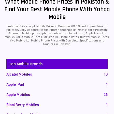
What Mobile Phone Prices In Pakistan &
Find Your Best Mobile Phone With Yahoo
Mobile
Yahoomobile.com.pk Mobile Prices in Pakistan 2026 Smart Phone Price in
Pakistan, Daily Updated Mobile Prices Yahoomobile, What Mobile Pakistan,
Samsung Mobile prices, iphone mobile price in pakistan, ApplePrices Lg
mobile, Nokia Mobile Prices Pakistan HTC Mobile Rates, Huawei Mobile Prices,
Vivo Mobile Itel Mobile Phone Prices with Complete Specifications and
Features in Pakistan.
Top Mobile Brands
Alcatel Mobiles
10
Apple iPad
1
Apple Mobiles
26
BlackBerry Mobiles
1