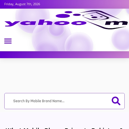
Friday, August 7th, 2026