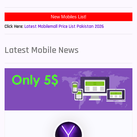
Click Here:
Latest Mobilemall Price List Pakistan 2026
Latest Mobile News