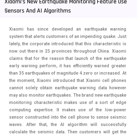
Xiaomi’s New Earthquake Monitoring Feature Use
Tecno Mobiles
91
Sensors And AI Algorithms
Telenor Mobiles
1
Xiaomi has since developed an earthquake warning
Vivo Mobiles
185
system that alerts customers of an impending quake. Just
lately, the corporate introduced that this characteristic is
Xiaomi Mobiles
191
now out there in 25 provinces throughout China. Xiaomi
Zong Mobiles
2
claims that for the reason that launch of the earthquake
early warning perform, it has efficiently warned greater
than 35 earthquakes of magnitude 4.zero or increased. At
the moment, Xiaomi introduced that Xiaomi cell phones
cannot solely obtain earthquake warning data however
may also monitor earthquakes. The brand new earthquake
monitoring characteristic makes use of a sort of edge
computing expertise. It
makes use of the low-power
sensor constructed into the cell phone to sense seismic
waves
. After that, the AI ​​algorithm will successfully
calculate the seismic data. Then customers will get the