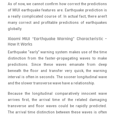
As of now, we cannot confirm how correct the predictions
of MIUI earthquake features are. Earthquake prediction is
a really complicated course of. In actual fact, there aren’t
many correct and profitable predictions of earthquakes
globally.
Xiaomi MIUI “Earthquake Warning” Characteristic –
How It Works
Earthquake “early” warning system makes use of the time
distinction from the faster-propagating waves to make
predictions. Since these waves emanate from deep
beneath the floor and transfer very quick, the warning
interval is often in seconds. The sooner longitudinal wave
and the slower transverse wave have a relationship.
Because the longitudinal comparatively innocent wave
arrives first, the arrival time of the related damaging
transverse and floor waves could be rapidly predicted.
The arrival time distinction between these waves is often