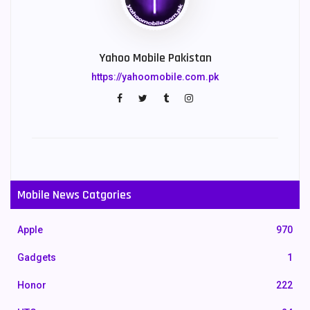
Yahoo Mobile Pakistan
https://yahoomobile.com.pk
Mobile News Catgories
Apple
970
Gadgets
1
Honor
222