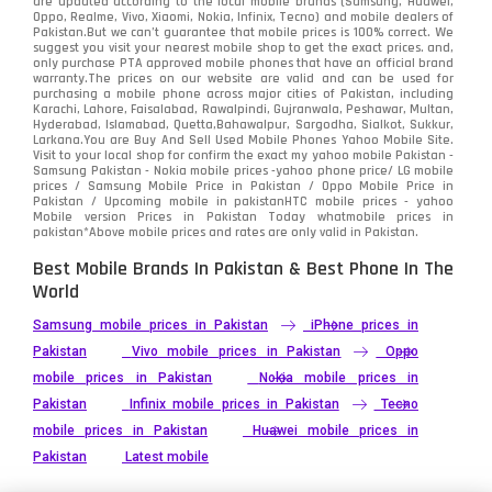
are updated according to the local mobile brands (Samsung, Huawei,
Oppo, Realme, Vivo, Xiaomi, Nokia, Infinix, Tecno) and mobile dealers of
Pakistan.But we can’t guarantee that mobile prices is 100% correct. We
Tecno
1
suggest you visit your nearest mobile shop to get the exact prices. and,
only purchase PTA approved mobile phones that have an official brand
warranty.The prices on our website are valid and can be used for
Video
2
purchasing a mobile phone across major cities of Pakistan, including
Karachi, Lahore, Faisalabad, Rawalpindi, Gujranwala, Peshawar, Multan,
Hyderabad, Islamabad, Quetta,Bahawalpur, Sargodha, Sialkot, Sukkur,
Vivo
280
Larkana.You are
Buy And Sell Used Mobile Phones Yahoo Mobile Site
.
Visit to your local shop for confirm the exact
my yahoo mobile
Pakistan -
Xiaomi
Samsung Pakistan - Nokia mobile prices -yahoo phone price/ LG mobile
679
prices / Samsung Mobile Price in Pakistan / Oppo Mobile Price in
Pakistan / Upcoming mobile in pakistanHTC mobile prices - yahoo
ZTE Smartphone
65
Mobile version Prices in Pakistan Today
whatmobile
prices in
pakistan*Above mobile prices and rates are only valid in Pakistan.
Best Mobile Brands In Pakistan & Best Phone In The
World
Samsung mobile prices in Pakistan
iPhone prices in
Pakistan
Vivo mobile prices in Pakistan
Oppo
mobile prices in Pakistan
Nokia mobile prices in
Pakistan
Infinix mobile prices in Pakistan
Tecno
mobile prices in Pakistan
Huawei mobile prices in
Pakistan
Latest mobile