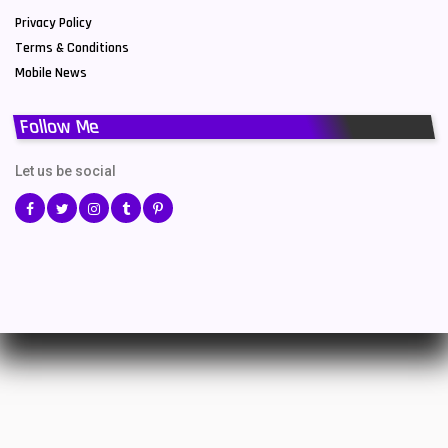
Privacy Policy
Terms & Conditions
Mobile News
Follow Me
Let us be social