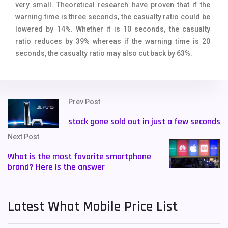
very small. Theoretical research have proven that if the
warning time is three seconds, the casualty ratio could be
lowered by 14%. Whether it is 10 seconds, the casualty
ratio reduces by 39% whereas if the warning time is 20
seconds, the casualty ratio may also cut back by 63%.
Prev Post
stock gone sold out in just a few seconds
Next Post
What is the most favorite smartphone
brand? Here is the answer
Latest What Mobile Price List