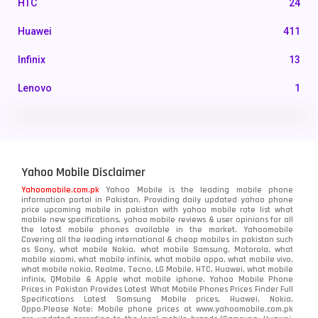
HTC
24
Huawei
411
Infinix
13
Lenovo
1
LG
3
Motorola
210
Yahoo Mobile Disclaimer
Nokia
118
Yahoomobile.com.pk
Yahoo Mobile is the leading mobile phone
information portal in Pakistan. Providing daily updated yahoo phone
OnePlus
350
price upcoming mobile in pakistan with yahoo mobile rate list what
mobile new specifications, yahoo mobile reviews & user opinions for all
Oppo
the latest mobile phones available in the market. Yahoomobile
354
Covering all the leading international & cheap mobiles in pakistan such
as Sony, what mobile Nokia, what mobile Samsung, Motorola, what
Realme
498
mobile xiaomi, what mobile infinix, what mobile oppo, what mobile vivo,
what mobile nokia, Realme, Tecno, LG Mobile, HTC, Huawei, what mobile
infinix, QMobile & Apple what mobile iphone. Yahoo Mobile Phone
Samsung
1708
Prices in Pakistan Provides Latest What Mobile Phones Prices Finder Full
Specifications Latest Samsung Mobile prices, Huawei, Nokia,
Oppo.Please Note: Mobile phone prices at www.yahoomobile.com.pk
Sony
87