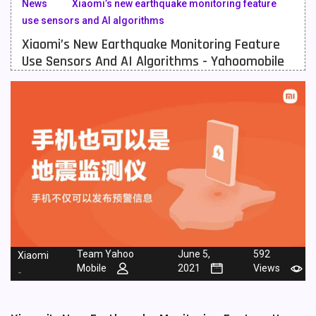
News
Xiaomi’s new earthquake monitoring feature
use sensors and AI algorithms
Meizu Mobiles
3
Xiaomi’s New Earthquake Monitoring Feature
Motorola Mobiles
43
Use Sensors And AI Algorithms - Yahoomobile
Nokia Mobiles
90
OnePlus Mobiles
26
Oppo Mobiles
150
QMobile Mobiles
8
Realme Mobiles
119
Samsung Galaxy Tab
4
Samsung Mobiles
138
Team Yahoo
June 5,
592
Xiaomi
Mobile
2021
Views
-
Sony Mobiles
19
Sparx Mobiles
14