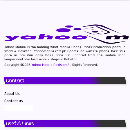
Yahoo Mobile is the leading What Mobile Phone Prices information portal in
world & Pakistan. Yahoomobile.com.pk update on website phone best sale
price in pakistan daily basis price list updated from the mobile shop
keepersand also local mobile shops in Pakistan.
Copyright ©2026
Yahoo Mobile Pakistan
All Rights Reserved.
Contact
About Us
Contact us
Useful Links