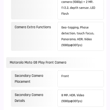
camera (1080p) + 2 MP,
f/2.2, depth sensor, LED
Flash
Camera Extra Functions
Geo-tagging, Phase
detection, touch focus,
Panorama, HDR, Video
(1080p@30fps)
Motorola Moto G8 Play Front Camera
Secondary Camera
Front
Placement
Secondary Camera
8 MP, HDR, Video
Details
(1080p@30fps)