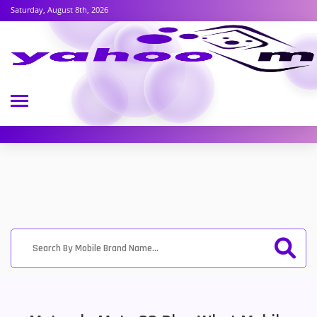
Saturday, August 8th, 2026