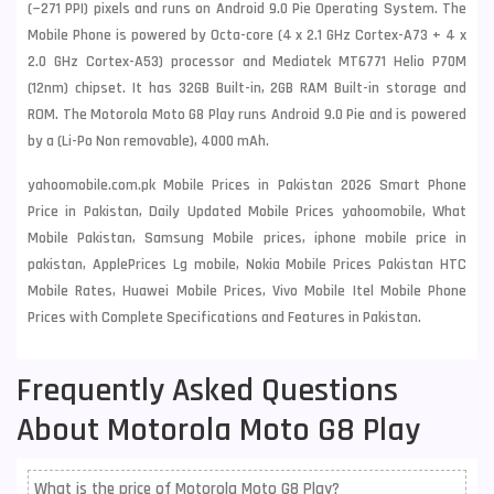
(~271 PPI) pixels and runs on Android 9.0 Pie Operating System. The
Mobile Phone is powered by Octa-core (4 x 2.1 GHz Cortex-A73 + 4 x
2.0 GHz Cortex-A53) processor and Mediatek MT6771 Helio P70M
(12nm) chipset. It has 32GB Built-in, 2GB RAM Built-in storage and
ROM. The Motorola Moto G8 Play runs Android 9.0 Pie and is powered
by a (Li-Po Non removable), 4000 mAh.
yahoomobile.com.pk Mobile Prices in Pakistan 2026 Smart Phone
Price in Pakistan, Daily Updated Mobile Prices yahoomobile, What
Mobile Pakistan, Samsung Mobile prices, iphone mobile price in
pakistan, ApplePrices Lg mobile, Nokia Mobile Prices Pakistan HTC
Mobile Rates, Huawei Mobile Prices, Vivo Mobile Itel Mobile Phone
Prices with Complete Specifications and Features in Pakistan.
Frequently Asked Questions
About Motorola Moto G8 Play
What is the price of Motorola Moto G8 Play?