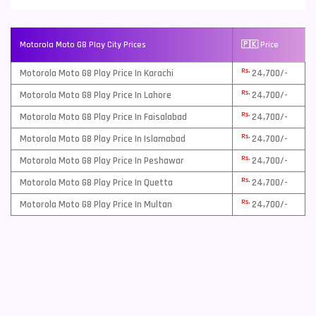
Motorola Moto G8 Play City Prices
🇵🇰 Price
Rs.
Motorola Moto G8 Play Price In Karachi
24,700/-
Rs.
Motorola Moto G8 Play Price In Lahore
24,700/-
Rs.
Motorola Moto G8 Play Price In Faisalabad
24,700/-
Rs.
Motorola Moto G8 Play Price In Islamabad
24,700/-
Rs.
Motorola Moto G8 Play Price In Peshawar
24,700/-
Rs.
Motorola Moto G8 Play Price In Quetta
24,700/-
Rs.
Motorola Moto G8 Play Price In Multan
24,700/-