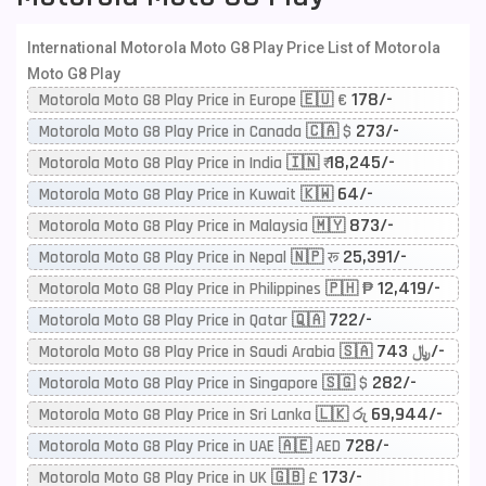
International Motorola Moto G8 Play Price List of Motorola
Moto G8 Play
178/-
Motorola Moto G8 Play Price in Europe 🇪🇺 €
273/-
Motorola Moto G8 Play Price in Canada 🇨🇦 $
18,245/-
Motorola Moto G8 Play Price in India 🇮🇳 ₹
64/-
Motorola Moto G8 Play Price in Kuwait 🇰🇼
873/-
Motorola Moto G8 Play Price in Malaysia 🇲🇾
25,391/-
Motorola Moto G8 Play Price in Nepal 🇳🇵 रू
12,419/-
Motorola Moto G8 Play Price in Philippines 🇵🇭 ₱
722/-
Motorola Moto G8 Play Price in Qatar 🇶🇦
743/-
Motorola Moto G8 Play Price in Saudi Arabia 🇸🇦 ﷼
282/-
Motorola Moto G8 Play Price in Singapore 🇸🇬 $
69,944/-
Motorola Moto G8 Play Price in Sri Lanka 🇱🇰 රු
728/-
Motorola Moto G8 Play Price in UAE 🇦🇪 AED
173/-
Motorola Moto G8 Play Price in UK 🇬🇧 £