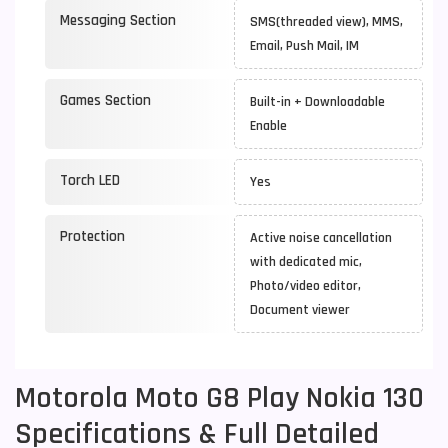
Messaging Section
SMS(threaded view), MMS,
Email, Push Mail, IM
Games Section
Built-in + Downloadable
Enable
Torch LED
Yes
Protection
Active noise cancellation
with dedicated mic,
Photo/video editor,
Document viewer
Motorola Moto G8 Play Nokia 130
Specifications & Full Detailed