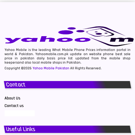
Yahoo Mobile is the leading What Mobile Phone Prices information portal in
world & Pakistan. Yahoomobile.com.pk update on website phone best sale
price in pakistan daily basis price list updated from the mobile shop
keepersand also local mobile shops in Pakistan.
Copyright ©2026
Yahoo Mobile Pakistan
All Rights Reserved.
Contact
About Us
Contact us
Useful Links