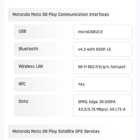
Motorola Moto G8 Play Communication Interfaces
USB
microUSBv2.0
Bluetooth
v4.2 with A2DP, LE
Wireless LAN
Wi-Fi 802.11 b/g/n, hotspot
NFC
Yes
Data
GPRS, Edge, 3G (HSPA
42.2/5.76 Mbps), 4G LTE-A
Motorola Moto G8 Play Satellite GPS Services