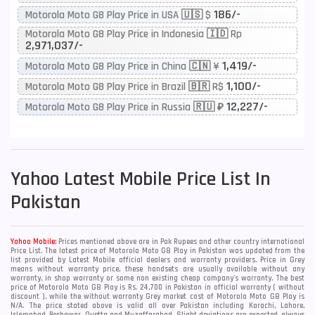
186/-
Motorola Moto G8 Play Price in USA 🇺🇸 $
Motorola Moto G8 Play Price in Indonesia 🇮🇩 Rp
2,971,037/-
1,419/-
Motorola Moto G8 Play Price in China 🇨🇳 ¥
1,100/-
Motorola Moto G8 Play Price in Brazil 🇧🇷 R$
12,227/-
Motorola Moto G8 Play Price in Russia 🇷🇺 ₽
Yahoo
Latest Mobile Price List In
Pakistan
Yahoo Mobile:
Prices mentioned above are in Pak Rupees and other country international
Price List. The latest price of Motorola Moto G8 Play in Pakistan was updated from the
list provided by Latest Mobile official dealers and warranty providers. Price in Grey
means without warranty price, these handsets are usually available without any
warranty, in shop warranty or some non existing cheap company's warranty. The best
price of Motorola Moto G8 Play is Rs. 24,700 in Pakistan in official warranty ( without
discount ), while the without warranty Grey market cost of Motorola Moto G8 Play is
N/A. The price stated above is valid all over Pakistan including Karachi, Lahore,