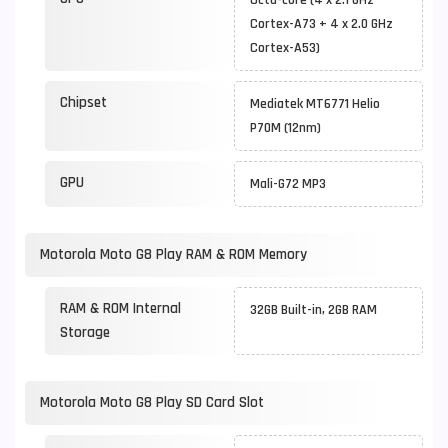
Octa-core (4 x 2.1 GHz
Cortex-A73 + 4 x 2.0 GHz
Cortex-A53)
Chipset
Mediatek MT6771 Helio
P70M (12nm)
GPU
Mali-G72 MP3
Motorola Moto G8 Play RAM & ROM Memory
RAM & ROM Internal
32GB Built-in, 2GB RAM
Storage
Motorola Moto G8 Play SD Card Slot