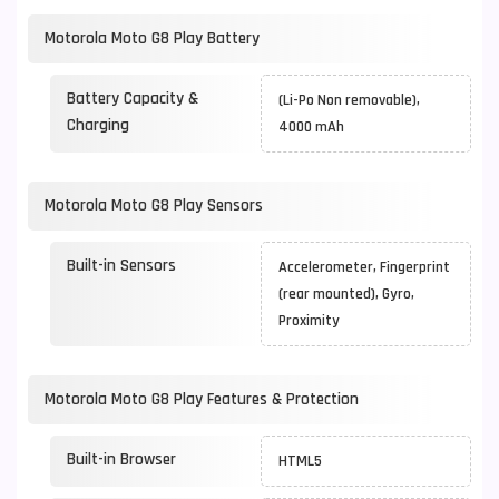
Motorola Moto G8 Play Battery
Battery Capacity &
(Li-Po Non removable),
Charging
4000 mAh
Motorola Moto G8 Play Sensors
Built-in Sensors
Accelerometer, Fingerprint
(rear mounted), Gyro,
Proximity
Motorola Moto G8 Play Features & Protection
Built-in Browser
HTML5