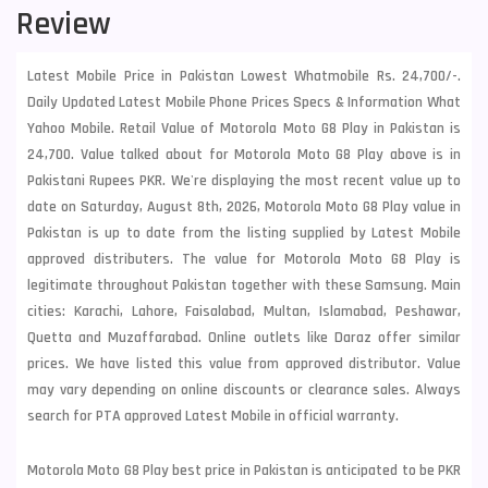
Review
Latest Mobile Price in Pakistan Lowest Whatmobile Rs. 24,700/-.
Daily Updated Latest Mobile Phone Prices Specs & Information What
Yahoo Mobile. Retail Value of Motorola Moto G8 Play in Pakistan is
24,700. Value talked about for Motorola Moto G8 Play above is in
Pakistani Rupees PKR. We're displaying the most recent value up to
date on Saturday, August 8th, 2026, Motorola Moto G8 Play value in
Pakistan is up to date from the listing supplied by Latest Mobile
approved distributers. The value for Motorola Moto G8 Play is
legitimate throughout Pakistan together with these
Samsung
. Main
cities: Karachi, Lahore, Faisalabad, Multan, Islamabad, Peshawar,
Quetta and Muzaffarabad. Online outlets like Daraz offer similar
prices. We have listed this value from approved distributor. Value
may vary depending on online discounts or clearance sales. Always
search for PTA approved Latest Mobile in official warranty.
Motorola Moto G8 Play best price in Pakistan is anticipated to be PKR