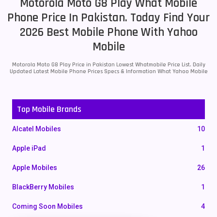
Motorola Moto G8 Play What Mobile
Phone Price In Pakistan. Today Find Your
2026 Best Mobile Phone With Yahoo
Mobile
Motorola Moto G8 Play Price in Pakistan Lowest Whatmobile Price List. Daily
Updated Latest Mobile Phone Prices Specs & Information What Yahoo Mobile
Top Mobile Brands
Alcatel Mobiles
10
Apple iPad
1
Apple Mobiles
26
BlackBerry Mobiles
1
Coming Soon Mobiles
4