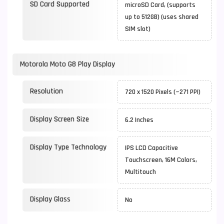
SD Card Supported
microSD Card, (supports
up to 512GB) (uses shared
SIM slot)
Motorola Moto G8 Play Display
Resolution
720 x 1520 Pixels (~271 PPI)
Display Screen Size
6.2 Inches
Display Type Technology
IPS LCD Capacitive
Touchscreen, 16M Colors,
Multitouch
Display Glass
No