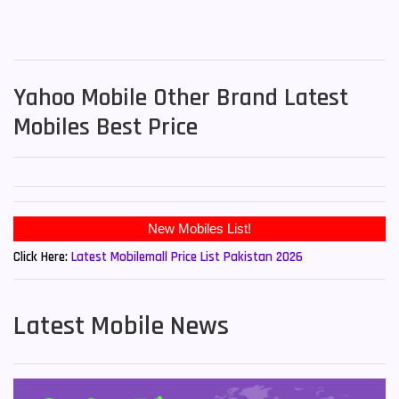
Yahoo Mobile Other Brand Latest
Mobiles Best Price
New Mobiles List!
Click Here:
Latest Mobilemall Price List Pakistan 2026
Latest Mobile News