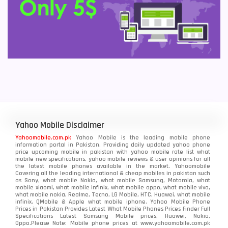
Yahoo Mobile Disclaimer
Yahoomobile.com.pk
Yahoo Mobile is the leading mobile phone
information portal in Pakistan. Providing daily updated yahoo phone
price upcoming mobile in pakistan with yahoo mobile rate list what
mobile new specifications, yahoo mobile reviews & user opinions for all
the latest mobile phones available in the market. Yahoomobile
Covering all the leading international & cheap mobiles in pakistan such
as Sony, what mobile Nokia, what mobile Samsung, Motorola, what
mobile xiaomi, what mobile infinix, what mobile oppo, what mobile vivo,
what mobile nokia, Realme, Tecno, LG Mobile, HTC, Huawei, what mobile
infinix, QMobile & Apple what mobile iphone. Yahoo Mobile Phone
Prices in Pakistan Provides Latest What Mobile Phones Prices Finder Full
Specifications Latest Samsung Mobile prices, Huawei, Nokia,
Oppo.Please Note: Mobile phone prices at www.yahoomobile.com.pk