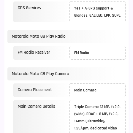
GPS Services
Yes + A-GPS support &
Glonass, GALILEO, LPP, SUPL
Motorola Moto G8 Play Radio
FM Radio Receiver
FM Radio
Motorola Moto G8 Play Camera
Camera Placement
Main Camera
Main Camera Details
Triple Camera: 13 MP, f/2.0,
(wide), PDAF + 8 MP, f/2.2,
14mm (ultrawide),
1.25Âµm, dedicated video