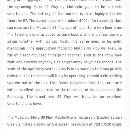
likely be 32 gigabytes. The chipset and reminiscence present that
the upcoming Moto G8 Play by Motorola goes to be a funds
smartphone. The battery of the machine is extra highly effective
than the G7. The powerhouse will produce 4000 mAh capability that
can maintain the Motorola G8 Play operating on for a very long time.
The
telephone is anticipated to come back with a triple rear camera
setup together with an LED flash. The selfie goes to be eight
megapixels. The approaching Motorola Moto's G8 Play will likely be
full of a rear-mounted
fingerprint scanner. That is the know-how
that won't enable anybody else to get entry to your telephone. The
scale of the upcoming Moto G8 Play is 157.6 mm x 75.four mm price in
Pakistan. The telephone will likely be operating Android 9 Pie working
system out-of-the-box. This funds telephone from the corporate
will an excellent competitor for the remainder of the businesses like
Samsung. The brand new G8 Play will likely be an excellent
smartphone to have.
The Motorola Moto G8 Play Mobile Phone features a Display Screen
Size 6.2 Inches display with a screen resolution of 720 x 1520 Pixels