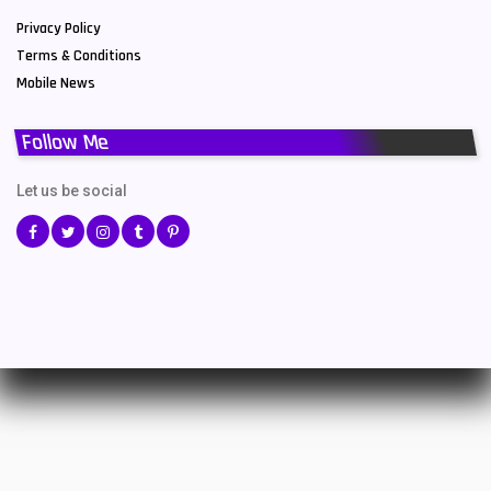
Privacy Policy
Terms & Conditions
Mobile News
Follow Me
Let us be social