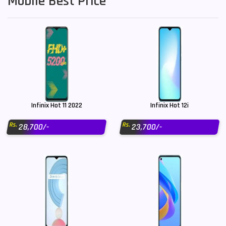
Mobile Best Price
Infinix Hot 11 2022
Infinix Hot 12i
Rs.
Rs.
28,700/-
23,700/-