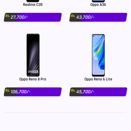
Realme C35
Oppo A36
Rs.
Rs.
27,700/-
43,700/-
Oppo Reno 8 Pro
Oppo Reno 6 Lite
Rs.
Rs.
106,700/-
45,700/-