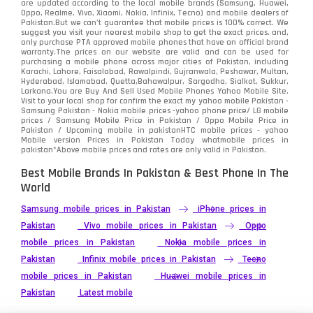
are updated according to the local mobile brands (Samsung, Huawei,
Oppo, Realme, Vivo, Xiaomi, Nokia, Infinix, Tecno) and mobile dealers of
Pakistan.But we can’t guarantee that mobile prices is 100% correct. We
suggest you visit your nearest mobile shop to get the exact prices. and,
only purchase PTA approved mobile phones that have an official brand
warranty.The prices on our website are valid and can be used for
purchasing a mobile phone across major cities of Pakistan, including
Karachi, Lahore, Faisalabad, Rawalpindi, Gujranwala, Peshawar, Multan,
Hyderabad, Islamabad, Quetta,Bahawalpur, Sargodha, Sialkot, Sukkur,
Larkana.You are
Buy And Sell Used Mobile Phones Yahoo Mobile Site
.
Visit to your local shop for confirm the exact
my yahoo mobile
Pakistan -
Samsung Pakistan - Nokia mobile prices -yahoo phone price/ LG mobile
prices / Samsung Mobile Price in Pakistan / Oppo Mobile Price in
Pakistan / Upcoming mobile in pakistanHTC mobile prices - yahoo
Mobile version Prices in Pakistan Today
whatmobile
prices in
pakistan*Above mobile prices and rates are only valid in Pakistan.
Best Mobile Brands In Pakistan & Best Phone In The
World
Samsung mobile prices in Pakistan
iPhone prices in
Pakistan
Vivo mobile prices in Pakistan
Oppo
mobile prices in Pakistan
Nokia mobile prices in
Pakistan
Infinix mobile prices in Pakistan
Tecno
mobile prices in Pakistan
Huawei mobile prices in
Pakistan
Latest mobile