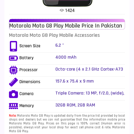
Tecno Mobiles
91
1424
Telenor Mobiles
1
Motorola Moto G8 Play Mobile Price In Pakistan
Vivo Mobiles
185
Motorola Moto G8 Play Mobile Accessories
Xiaomi Mobiles
191
6.2 "
Screen Size
Zong Mobiles
2
4000 mAh
Battery
Octa-core (4 x 2.1 GHz Cortex-A73
Processor
+ 4 x 2.0 GHz Cortex-A53)
157.6 x 75.4 x 9 mm
Dimensions
Triple Camera: 13 MP, f/2.0, (wide),
Camera
PDAF + 8 MP, f/2.2, 14mm
(ultrawide), 1.25Âµm, dedicated
32GB ROM, 2GB RAM
Memory
video camera (1080p) + 2 MP,
f/2.2, depth sensor, LED Flash
Note:
Motorola Moto G8 Play is updated daily from the price list provided by local
shops and dealers but we can not guarantee that the information mobile price
Motorola Moto G8 Play. Prices on this page is 100% correct (Human error is
possible), always visit your local shop for exact cell phone cost & rate. Motorola
Moto G8 Play.