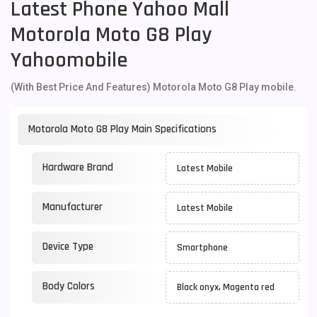
Latest Phone Yahoo Mall
Motorola Moto G8 Play
Yahoomobile
(With Best Price And Features) Motorola Moto G8 Play mobile.
Motorola Moto G8 Play Main Specifications
Hardware Brand
Latest Mobile
Manufacturer
Latest Mobile
Device Type
Smartphone
Body Colors
Black onyx, Magenta red