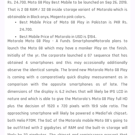
Rs. 24,700. Moto G8 Play Best Mobile to be launched on Sep 26, 2019.
That is 2 GB RAM / 32 GB inside storage variant of Motorola which is
obtainable in Black
onyx, Magenta pink colors.
Best Mobile Price of Moto G8 Play in Pakistan is PKR Rs.
24,700.
Best Mobile Price of Motorola in USD is $194.
Motorola Moto G8 Play - A Funds Smartphone
Motorola plans to
launch the Moto G8 which may have a moniker Play on the finish.
Initially of the yr, the corporate launched a G7 sequence that has
obtained 4 smartphones and this may occasionally additionally
observe the identical
sample. The brand new Motorola Moto G8 Play
is coming with a comparatively quick display measurement as in
comparison with the opposite smartphones as of late. The
dimensions of the display is 6.2 inches that will likely be IPS LCD in
nature and which is able to give the Motorola's Moto G8 Play full HD
plus the decision of 1520 x 720 pixels with 19:9 side ratio. The
approaching smartphone will likely be powered a MediaTek chipset,
both Helio P70M. The SoC of the
Motorola mobile
Moto G8's going to
be
outfitted with 2 gigabytes of RAM and the built-in storage will