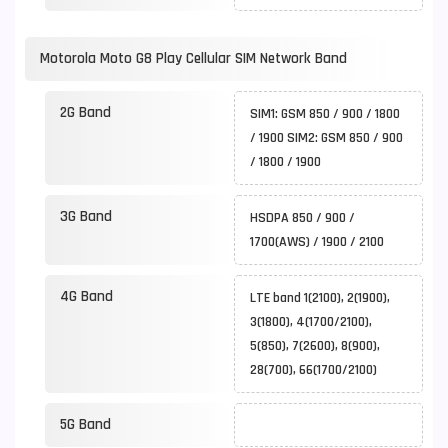
Motorola Moto G8 Play Cellular SIM Network Band
2G Band
SIM1: GSM 850 / 900 / 1800
/ 1900 SIM2: GSM 850 / 900
/ 1800 / 1900
3G Band
HSDPA 850 / 900 /
1700(AWS) / 1900 / 2100
4G Band
LTE band 1(2100), 2(1900),
3(1800), 4(1700/2100),
5(850), 7(2600), 8(900),
28(700), 66(1700/2100)
5G Band