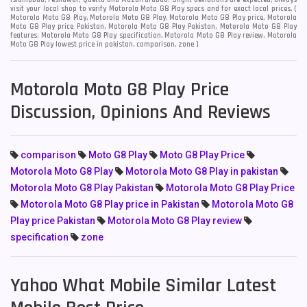
Islamabad, Peshawar, Quetta and Muzaffarabad. Slight deviations are expected, always
visit your local shop to verify Motorola Moto G8 Play specs and for exact local prices. (
Motorola Moto G8 Play, Motorola Moto G8 Play, Motorola Moto G8 Play price, Motorola
Moto G8 Play price Pakistan, Motorola Moto G8 Play Pakistan, Motorola Moto G8 Play
features, Motorola Moto G8 Play specification, Motorola Moto G8 Play review, Motorola
Moto G8 Play lowest price in pakistan, comparison, zone )
Motorola Moto G8 Play Price
Discussion, Opinions And Reviews
comparison
Moto G8 Play
Moto G8 Play Price
Motorola Moto G8 Play
Motorola Moto G8 Play in pakistan
Motorola Moto G8 Play Pakistan
Motorola Moto G8 Play Price
Motorola Moto G8 Play price in Pakistan
Motorola Moto G8
Play price Pakistan
Motorola Moto G8 Play review
specification
zone
Yahoo What Mobile Similar Latest