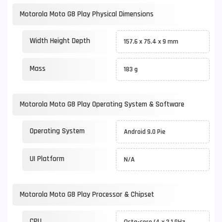
Motorola Moto G8 Play Physical Dimensions
Width Height Depth
157.6 x 75.4 x 9 mm
Mass
183 g
Motorola Moto G8 Play Operating System & Software
Operating System
Android 9.0 Pie
UI Platform
N/A
Motorola Moto G8 Play Processor & Chipset
CPU