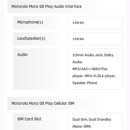
Motorola Moto G8 Play Audio Interface
Microphone(s)
stereo
Loudspeaker(s)
stereo
Audio
3.5mm Audio Jack, Dolby
Audio,
MP3/AAC+/WAV/Flac
player, MP4/H.264 player,
Speaker Phone
Motorola Moto G8 Play Cellular SIM
SIM Card Slot
Dual Sim, Dual Standby
(Nano-SIM)