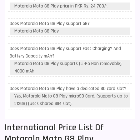
Motorola Moto G8 Play price in PKR Rs. 24,700/-.
Does Motorola Moto G8 Play support 5G?
Motorola Moto G8 Play
Does Motorola Moto G8 Play support Fast Charging? And
Battery Capacity mAh?
Motorola Moto G8 Play supports (Li-Po Non removable),
4000 mAh
Does Motorola Moto G8 Play have a dedicated SD card slot?
Yes, Motorola Moto G8 Play microSD Card, (supports up to
512GB) (uses shared SIM slot).
International Price List Of
Motorola Moto G8 Play