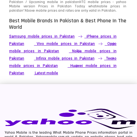
Pakistan / Upcoming mobile in pakistanHTC mobile prices - yahoo
Telenor Mobiles
1
Mobile version Prices in Pakistan Today
whatmobile
prices in
pakistan*Above mobile prices and rates are only valid in Pakistan.
Vivo Mobiles
185
Best Mobile Brands In Pakistan & Best Phone In The
World
Xiaomi Mobiles
191
Samsung mobile prices in Pakistan
iPhone prices in
Zong Mobiles
2
Pakistan
Vivo mobile prices in Pakistan
Oppo
mobile prices in Pakistan
Nokia mobile prices in
Pakistan
Infinix mobile prices in Pakistan
Tecno
mobile prices in Pakistan
Huawei mobile prices in
Pakistan
Latest mobile
Yahoo Mobile is the leading What Mobile Phone Prices information portal in
world & Pakistan. Yahoomobile.com.pk update on website phone best sale