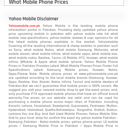
What Mobile Phone Prices
Motorola Mobiles
43
Nokia Mobiles
90
Yahoo Mobile Disclaimer
Yahoomobile.com.pk
Yahoo Mobile is the leading mobile phone
OnePlus Mobiles
26
information portal in Pakistan. Providing daily updated yahoo phone
price upcoming mobile in pakistan with yahoo mobile rate list what
mobile new specifications, yahoo mobile reviews & user opinions for all
Oppo Mobiles
150
the latest mobile phones available in the market. Yahoomobile
Covering all the leading international & cheap mobiles in pakistan such
as Sony, what mobile Nokia, what mobile Samsung, Motorola, what
QMobile Mobiles
8
mobile xiaomi, what mobile infinix, what mobile oppo, what mobile vivo,
what mobile nokia, Realme, Tecno, LG Mobile, HTC, Huawei, what mobile
infinix, QMobile & Apple what mobile iphone. Yahoo Mobile Phone
Realme Mobiles
119
Prices in Pakistan Provides Latest What Mobile Phones Prices Finder Full
Specifications Latest Samsung Mobile prices, Huawei, Nokia,
Oppo.Please Note: Mobile phone prices at www.yahoomobile.com.pk
Samsung Galaxy Tab
4
are updated according to the local mobile brands (Samsung, Huawei,
Oppo, Realme, Vivo, Xiaomi, Nokia, Infinix, Tecno) and mobile dealers of
Samsung Mobiles
138
Pakistan.But we can’t guarantee that mobile prices is 100% correct. We
suggest you visit your nearest mobile shop to get the exact prices. and,
only purchase PTA approved mobile phones that have an official brand
Sony Mobiles
19
warranty.The prices on our website are valid and can be used for
purchasing a mobile phone across major cities of Pakistan, including
Karachi, Lahore, Faisalabad, Rawalpindi, Gujranwala, Peshawar, Multan,
Sparx Mobiles
14
Hyderabad, Islamabad, Quetta,Bahawalpur, Sargodha, Sialkot, Sukkur,
Larkana.You are
Buy And Sell Used Mobile Phones Yahoo Mobile Site
.
Visit to your local shop for confirm the exact
my yahoo mobile
Pakistan -
Tecno Mobiles
91
Samsung Pakistan - Nokia mobile prices -yahoo phone price/ LG mobile
prices / Samsung Mobile Price in Pakistan / Oppo Mobile Price in