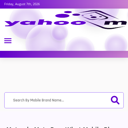
Friday, August 7th, 2026