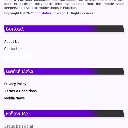
price in pakistan daily basis price list updated from the mobile shop
keepersand also local mobile shops in Pakistan.
Copyright ©2026
Yahoo Mobile Pakistan
All Rights Reserved.
Contact
About Us
Contact us
Useful Links
Privacy Policy
Terms & Conditions
Mobile News
Follow Me
Let us be social