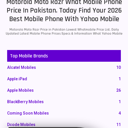
Motorola Moto Razr What Mobile Phone
Price In Pakistan. Today Find Your 2026
Best Mobile Phone With Yahoo Mobile
Motorola Moto Razr Price in Pakistan Lowest Whatmobile Price List. Daily
Updated Latest Mobile Phone Prices Specs & Information What Yahoo Mobile
Top Mobile Brands
Alcatel Mobiles
10
Apple iPad
1
Apple Mobiles
26
BlackBerry Mobiles
1
Coming Soon Mobiles
4
Dcode Mobiles
11