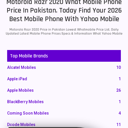
Motorola Razr 2020 What Mobile Phone
Price In Pakistan. Today Find Your 2026
Best Mobile Phone With Yahoo Mobile
Motorola Razr 2020 Price in Pakistan Lowest Whatmobile Price List. Daily
Updated Latest Mobile Phone Prices Specs & Information What Yahoo Mobile
Top Mobile Brands
Alcatel Mobiles
10
Apple iPad
1
Apple Mobiles
26
BlackBerry Mobiles
1
Coming Soon Mobiles
4
Dcode Mobiles
11