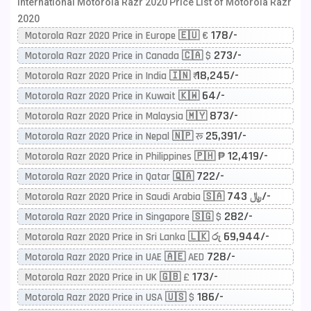
International Motorola Razr 2020 Price List of Motorola Razr
2020
178/-
Motorola Razr 2020 Price in Europe 🇪🇺 €
273/-
Motorola Razr 2020 Price in Canada 🇨🇦 $
18,245/-
Motorola Razr 2020 Price in India 🇮🇳 ₹
64/-
Motorola Razr 2020 Price in Kuwait 🇰🇼
873/-
Motorola Razr 2020 Price in Malaysia 🇲🇾
25,391/-
Motorola Razr 2020 Price in Nepal 🇳🇵 रू
12,419/-
Motorola Razr 2020 Price in Philippines 🇵🇭 ₱
722/-
Motorola Razr 2020 Price in Qatar 🇶🇦
743/-
Motorola Razr 2020 Price in Saudi Arabia 🇸🇦 ﷼
282/-
Motorola Razr 2020 Price in Singapore 🇸🇬 $
69,944/-
Motorola Razr 2020 Price in Sri Lanka 🇱🇰 රු
728/-
Motorola Razr 2020 Price in UAE 🇦🇪 AED
173/-
Motorola Razr 2020 Price in UK 🇬🇧 £
186/-
Motorola Razr 2020 Price in USA 🇺🇸 $