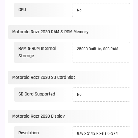
GPU
No
Motorola Razr 2020 RAM & ROM Memory
RAM & ROM Internal
256GB Built-in, 8GB RAM
Storage
Motorola Razr 2020 SD Card Slot
SD Card Supported
No
Motorola Razr 2020 Display
Resolution
876 x 2142 Pixels (~374