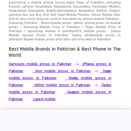
purchasing a mobile phone across major cities of Pakistan, including
Karachi, Lahore, Faisalabad, Rawalpindi, Gujranwala, Peshawar, Multan,
Hyderabad, Islamabad, Quetta,Bahawalpur, Sargodha, Sialkot, Sukkur,
Larkana.You are
Buy And Sell Used Mobile Phones Yahoo Mobile Site
.
Visit to your local shop for confirm the exact
my yahoo mobile
Pakistan -
Samsung Pakistan - Nokia mobile prices -yahoo phone price/ LG mobile
prices / Samsung Mobile Price in Pakistan / Oppo Mobile Price in
Pakistan / Upcoming mobile in pakistanHTC mobile prices - yahoo
Mobile version Prices in Pakistan Today
whatmobile
prices in
pakistan*Above mobile prices and rates are only valid in Pakistan.
Best Mobile Brands In Pakistan & Best Phone In The
World
Samsung mobile prices in Pakistan
iPhone prices in
Pakistan
Vivo mobile prices in Pakistan
Oppo
mobile prices in Pakistan
Nokia mobile prices in
Pakistan
Infinix mobile prices in Pakistan
Tecno
mobile prices in Pakistan
Huawei mobile prices in
Pakistan
Latest mobile