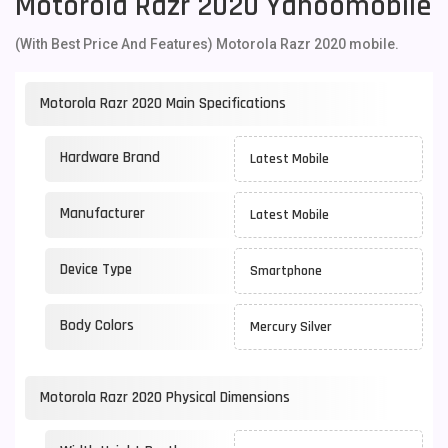
Motorola Razr 2020 Yahoomobile
(With Best Price And Features) Motorola Razr 2020 mobile.
Motorola Razr 2020 Main Specifications
Hardware Brand
Latest Mobile
Manufacturer
Latest Mobile
Device Type
Smartphone
Body Colors
Mercury Silver
Motorola Razr 2020 Physical Dimensions