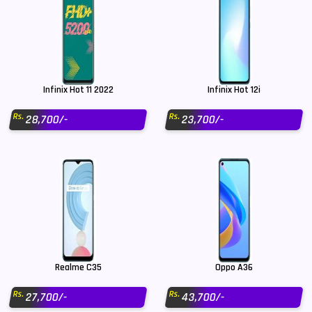
Infinix Hot 11 2022
Infinix Hot 12i
Rs.
Rs.
28,700/-
23,700/-
Realme C35
Oppo A36
Rs.
Rs.
27,700/-
43,700/-