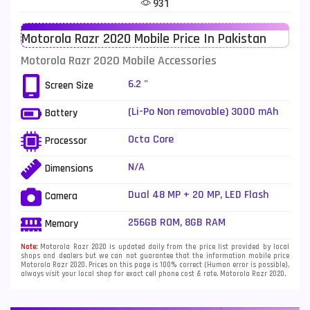
931
Telenor Mobiles
1
Motorola Razr 2020 Mobile Price In Pakistan
Vivo Mobiles
185
Motorola Razr 2020 Mobile Accessories
Xiaomi Mobiles
191
6.2 "
Screen Size
Zong Mobiles
2
(Li-Po Non removable) 3000 mAh
Battery
- Fast charging 18W
Octa Core
Processor
N/A
Dimensions
Dual 48 MP + 20 MP, LED Flash
Camera
256GB ROM, 8GB RAM
Memory
Note:
Motorola Razr 2020 is updated daily from the price list provided by local
shops and dealers but we can not guarantee that the information mobile price
Motorola Razr 2020. Prices on this page is 100% correct (Human error is possible),
always visit your local shop for exact cell phone cost & rate. Motorola Razr 2020.