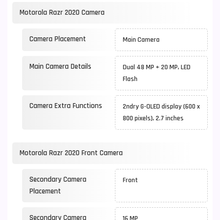
Motorola Razr 2020 Camera
Camera Placement
Main Camera
Main Camera Details
Dual 48 MP + 20 MP, LED
Flash
Camera Extra Functions
2ndry G-OLED display (600 x
800 pixels), 2.7 inches
Motorola Razr 2020 Front Camera
Secondary Camera
Front
Placement
Secondary Camera
16 MP