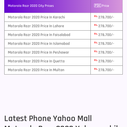
Motorola Razr 2020 City Prices
🇵🇰 Price
Rs.
Motorola Razr 2020 Price In Karachi
278,700/-
Rs.
Motorola Razr 2020 Price In Lahore
278,700/-
Rs.
Motorola Razr 2020 Price In Faisalabad
278,700/-
Rs.
Motorola Razr 2020 Price In Islamabad
278,700/-
Rs.
Motorola Razr 2020 Price In Peshawar
278,700/-
Rs.
Motorola Razr 2020 Price In Quetta
278,700/-
Rs.
Motorola Razr 2020 Price In Multan
278,700/-
Latest Phone Yahoo Mall