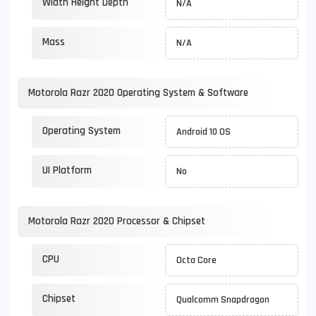
Width Height Depth
N/A
Mass
N/A
Motorola Razr 2020 Operating System & Software
Operating System
Android 10 OS
UI Platform
No
Motorola Razr 2020 Processor & Chipset
CPU
Octa Core
Chipset
Qualcomm Snapdragon