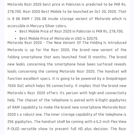
Motorola Razr 2020 best price in Pakistan is predicted to be PKR Rs.
278,700. Razr 2020 Best Mobile to be launched on Oct 20, 2020. That
is 8 GB RAM / 256 GB inside storage variant of Motorola which is
accessible in Mercury Silver colors.
Best Mobile Price of Razr 2020 in Pakistan is PKR Rs. 278,700.
Best Mobile Price of Motorola in USD is $2079.
Motorola Razr 2020 - The New Variant Of The Folding Is Introduced
Motorola is up for the Razr 2020, the brand new variant of the
folding smartphone that was launched final 12 months. The brand
new leaks concerning the smartphone have been surfaced reveals
loads concerning the coming
Motorola
Razr 2020. The handset will
function excellent specs. It is going to be powered by a Snapdragon
765G SoC which helps 5G connectivity. It implies that the brand new
Motorola's Razr 2020 offers its person with high-end connectivity
help. The chipset of the telephone is paired with 6/Eight gigabytes
of RAM capability to make the brand new smartphone Motorola Razr
2020's a robust one. The inner storage capability of the telephone is
256 gigabytes. The handset shall be coming with a 6.2-inch Flex View
P-OLED versatile show to present full HD plus decision. The Razr