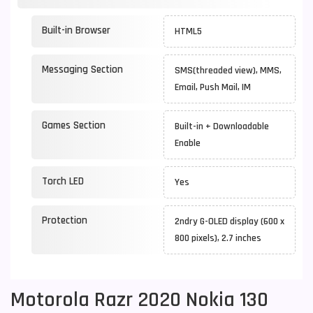
Built-in Browser
HTML5
Messaging Section
SMS(threaded view), MMS,
Email, Push Mail, IM
Games Section
Built-in + Downloadable
Enable
Torch LED
Yes
Protection
2ndry G-OLED display (600 x
800 pixels), 2.7 inches
Motorola Razr 2020 Nokia 130