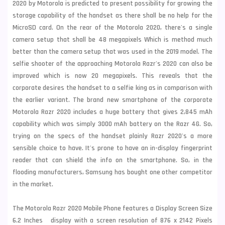
2020 by Motorola is predicted to present possibility for growing the
storage capability of the handset as there shall be no help for the
MicroSD card. On the rear of the Motorola 2020, there's a single
camera setup that shall be 48 megapixels Which is method much
better than the camera setup that was used in the 2019 model. The
selfie shooter of the approaching Motorola Razr's 2020 can also be
improved which is now 20 megapixels. This reveals that the
corporate desires the handset to a selfie king as in comparison with
the earlier variant. The brand new smartphone of the corporate
Motorola Razr 2020 includes a huge battery that gives 2,845 mAh
capability which was simply 3000 mAh battery on the Razr 4G. So,
trying on the specs of the handset plainly Razr 2020's a more
sensible choice to have. It's prone to have an in-display fingerprint
reader that can shield the info on the smartphone. So, in the
flooding manufacturers,
Samsung
has bought one other competitor
in the market.
The Motorola Razr 2020 Mobile Phone features a Display Screen Size
6.2 Inches display with a screen resolution of 876 x 2142 Pixels