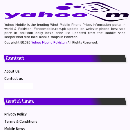
Yahoo Mobile is the leading What Mobile Phone Prices information portal in
world & Pakistan. Yahoomobile.com.pk update on website phone best sale
price in pakistan daily basis price list updated from the mobile shop
keepersand also local mobile shops in Pakistan.
Copyright ©2026
Yahoo Mobile Pakistan
All Rights Reserved.
Contact
About Us
Contact us
Useful Links
Privacy Policy
Terms & Conditions
Mobile News