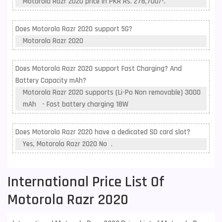
Motorola Razr 2020 price in PKR Rs. 278,700/-.
Does Motorola Razr 2020 support 5G?
Motorola Razr 2020
Does Motorola Razr 2020 support Fast Charging? And
Battery Capacity mAh?
Motorola Razr 2020 supports (Li-Po Non removable) 3000
mAh - Fast battery charging 18W
Does Motorola Razr 2020 have a dedicated SD card slot?
Yes, Motorola Razr 2020 No .
International Price List Of
Motorola Razr 2020