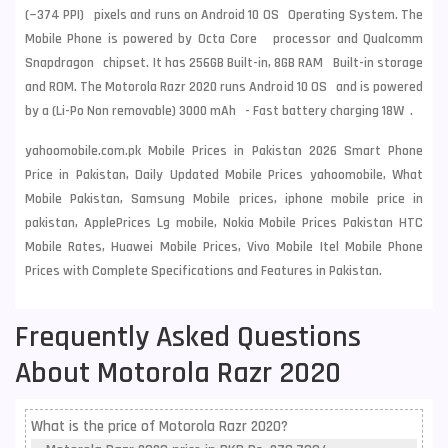
(~374 PPI) pixels and runs on Android 10 OS Operating System. The
Mobile Phone is powered by Octa Core processor and Qualcomm
Snapdragon chipset. It has 256GB Built-in, 8GB RAM Built-in storage
and ROM. The Motorola Razr 2020 runs Android 10 OS and is powered
by a (Li-Po Non removable) 3000 mAh - Fast battery charging 18W .
yahoomobile.com.pk Mobile Prices in Pakistan 2026 Smart Phone
Price in Pakistan, Daily Updated Mobile Prices yahoomobile, What
Mobile Pakistan, Samsung Mobile prices, iphone mobile price in
pakistan, ApplePrices Lg mobile, Nokia Mobile Prices Pakistan HTC
Mobile Rates, Huawei Mobile Prices, Vivo Mobile Itel Mobile Phone
Prices with Complete Specifications and Features in Pakistan.
Frequently Asked Questions
About Motorola Razr 2020
What is the price of Motorola Razr 2020?