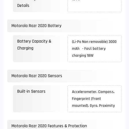
Details
Motorola Razr 2020 Battery
Battery Capacity &
(Li-Po Non removable) 3000
Charging
mAh - Fast battery
charging 18W
Motorola Razr 2020 Sensors
Built-in Sensors
Accelerometer, Compass,
Fingerprint (front
mounted), Gyro, Proximity
Motorola Razr 2020 Features & Protection