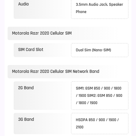
Audio
3.5mm Audio Jack, Speaker
Phone
Motorola Razr 2020 Cellular SIM
SIM Card Slot
Dual Sim (Nano-SIM)
Motorola Razr 2020 Cellular SIM Network Band
2G Band
SIM1: GSM 850 / 900 / 1800
/ 1900 SIM2: GSM 850 / 900
/ 1800 / 1900
3G Band
HSDPA 850 / 900 / 1900 /
2100