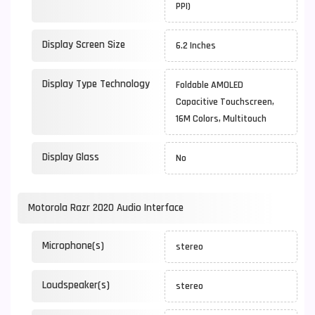
PPI)
Display Screen Size
6.2 Inches
Display Type Technology
Foldable AMOLED
Capacitive Touchscreen,
16M Colors, Multitouch
Display Glass
No
Motorola Razr 2020 Audio Interface
Microphone(s)
stereo
Loudspeaker(s)
stereo