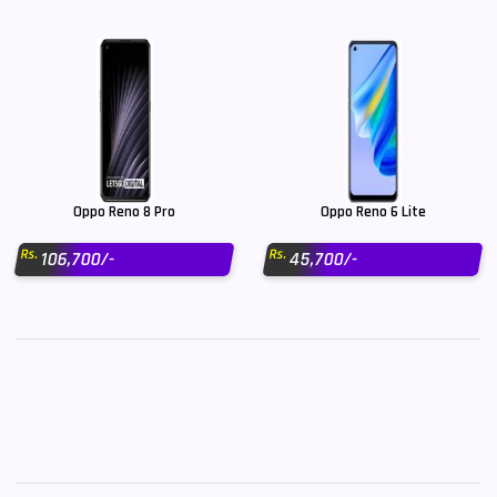
Oppo Reno 8 Pro
Oppo Reno 6 Lite
Rs.
Rs.
106,700/-
45,700/-