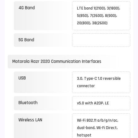
4G Band
LTE band 1(2100), 3(1800),
5(850), 7(2600), 8(900),
20(800), 38(2600)
5G Band
Motorola Razr 2020 Communication Interfaces
USB
3.0, Type-C 1.0 reversible
connector
Bluetooth
v5.0 with A2DP, LE
Wireless LAN
Wi-Fi 802.11 a/b/g/n/ac,
dual-band, Wi-Fi Direct,
hotspot