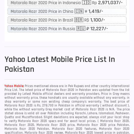
2,971,037/-
Motorola Razr 2020 Price in Indonesia 🇮🇩 Rp
1,419/-
Motorola Razr 2020 Price in China 🇨🇳 ¥
1,100/-
Motorola Razr 2020 Price in Brazil 🇧🇷 R$
12,227/-
Motorola Razr 2020 Price in Russia 🇷🇺 ₽
Yahoo
Latest Mobile Price List In
Pakistan
Yahoo Mobile:
Prices mentioned above are in Pak Rupees and other country international
Price List. The latest price of Motorola Razr 2020 in Pakistan was updated from the list
provided by Latest Mobile official dealers and warranty providers. Price in Grey means
without warranty price, these handsets are usually available without any warranty, in
shop warranty or some non existing cheap company's warranty. The best price of
Motorola Razr 2020 is Rs. 278,700 in Pakistan in official warranty ( without discount ),
while the without warranty Grey market cost of Motorola Razr 2020 is N/A. The price
stated above is valid all over Pakistan including Karachi, Lahore, Islamabad, Peshawar,
Quetta and Muzaffarabad. Slight deviations are expected, always visit your local shop
to verify Motorola Razr 2020 specs and for exact local prices. ( Motorola Razr 2020,
Motorola Razr 2020, Motorola Razr 2020 price, Motorola Razr 2020 price Pakistan,
Motorola Razr 2020 Pakistan, Motorola Razr 2020 features, Motorola Razr 2020
specification, Motorola Razr 2020 review, Motorola Razr 2020 lowest price in pakistan,