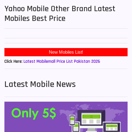
Yahoo Mobile Other Brand Latest
Mobiles Best Price
New Mobiles List!
Click Here:
Latest Mobilemall Price List Pakistan 2026
Latest Mobile News