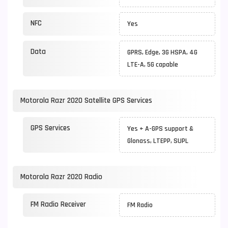
NFC
Yes
Data
GPRS, Edge, 3G HSPA, 4G
LTE-A, 5G capable
Motorola Razr 2020 Satellite GPS Services
GPS Services
Yes + A-GPS support &
Glonass, LTEPP, SUPL
Motorola Razr 2020 Radio
FM Radio Receiver
FM Radio