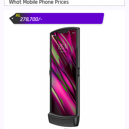
What Mobile Phone Prices
Motorola Mobiles
43
Rs.
Nokia Mobiles
90
278,700/-
OnePlus Mobiles
26
Oppo Mobiles
150
QMobile Mobiles
8
Realme Mobiles
119
Samsung Galaxy Tab
4
Samsung Mobiles
138
Sony Mobiles
19
Sparx Mobiles
14
Tecno Mobiles
91