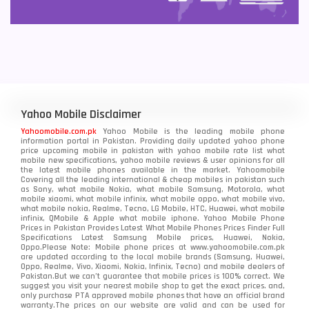
Yahoo Mobile Disclaimer
Yahoomobile.com.pk
Yahoo Mobile is the leading mobile phone
information portal in Pakistan. Providing daily updated yahoo phone
price upcoming mobile in pakistan with yahoo mobile rate list what
mobile new specifications, yahoo mobile reviews & user opinions for all
the latest mobile phones available in the market. Yahoomobile
Covering all the leading international & cheap mobiles in pakistan such
as Sony, what mobile Nokia, what mobile Samsung, Motorola, what
mobile xiaomi, what mobile infinix, what mobile oppo, what mobile vivo,
what mobile nokia, Realme, Tecno, LG Mobile, HTC, Huawei, what mobile
infinix, QMobile & Apple what mobile iphone. Yahoo Mobile Phone
Prices in Pakistan Provides Latest What Mobile Phones Prices Finder Full
Specifications Latest Samsung Mobile prices, Huawei, Nokia,
Oppo.Please Note: Mobile phone prices at www.yahoomobile.com.pk
are updated according to the local mobile brands (Samsung, Huawei,
Oppo, Realme, Vivo, Xiaomi, Nokia, Infinix, Tecno) and mobile dealers of
Pakistan.But we can’t guarantee that mobile prices is 100% correct. We
suggest you visit your nearest mobile shop to get the exact prices. and,
only purchase PTA approved mobile phones that have an official brand
warranty.The prices on our website are valid and can be used for