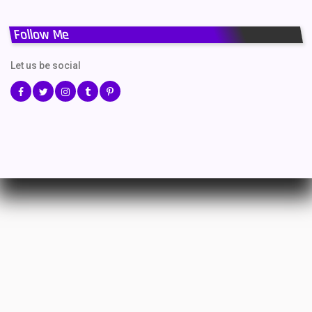
Follow Me
Let us be social