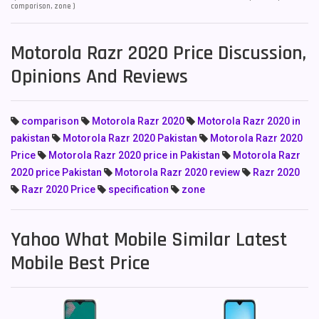
comparison, zone )
Motorola Razr 2020 Price Discussion,
Opinions And Reviews
comparison
Motorola Razr 2020
Motorola Razr 2020 in
pakistan
Motorola Razr 2020 Pakistan
Motorola Razr 2020
Price
Motorola Razr 2020 price in Pakistan
Motorola Razr
2020 price Pakistan
Motorola Razr 2020 review
Razr 2020
Razr 2020 Price
specification
zone
Yahoo What Mobile Similar Latest
Mobile Best Price