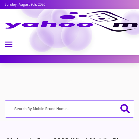
Sunday, August 9th, 2026