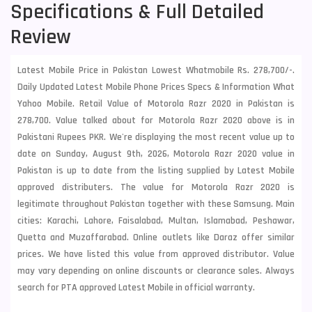
Specifications & Full Detailed
Review
Latest Mobile Price in Pakistan Lowest Whatmobile Rs. 278,700/-.
Daily Updated Latest Mobile Phone Prices Specs & Information What
Yahoo Mobile. Retail Value of Motorola Razr 2020 in Pakistan is
278,700. Value talked about for Motorola Razr 2020 above is in
Pakistani Rupees PKR. We're displaying the most recent value up to
date on Sunday, August 9th, 2026, Motorola Razr 2020 value in
Pakistan is up to date from the listing supplied by Latest Mobile
approved distributers. The value for Motorola Razr 2020 is
legitimate throughout Pakistan together with these
Samsung
. Main
cities: Karachi, Lahore, Faisalabad, Multan, Islamabad, Peshawar,
Quetta and Muzaffarabad. Online outlets like Daraz offer similar
prices. We have listed this value from approved distributor. Value
may vary depending on online discounts or clearance sales. Always
search for PTA approved Latest Mobile in official warranty.