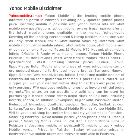
Yahoo Mobile Disclaimer
Yahoomobile.com.pk
Yahoo Mobile is the leading mobile phone
information portal in Pakistan. Providing daily updated yahoo phone
price upcoming mobile in pakistan with yahoo mobile rate list what
mobile new specifications, yahoo mobile reviews & user opinions for all
the latest mobile phones available in the market. Yahoomobile
Covering all the leading international & cheap mobiles in pakistan such
as Sony, what mobile Nokia, what mobile Samsung, Motorola, what
mobile xiaomi, what mobile infinix, what mobile oppo, what mobile vivo,
what mobile nokia, Realme, Tecno, LG Mobile, HTC, Huawei, what mobile
infinix, QMobile & Apple what mobile iphone. Yahoo Mobile Phone
Prices in Pakistan Provides Latest What Mobile Phones Prices Finder Full
Specifications Latest Samsung Mobile prices, Huawei, Nokia,
Oppo.Please Note: Mobile phone prices at www.yahoomobile.com.pk
are updated according to the local mobile brands (Samsung, Huawei,
Oppo, Realme, Vivo, Xiaomi, Nokia, Infinix, Tecno) and mobile dealers of
Pakistan.But we can’t guarantee that mobile prices is 100% correct. We
suggest you visit your nearest mobile shop to get the exact prices. and,
only purchase PTA approved mobile phones that have an official brand
warranty.The prices on our website are valid and can be used for
purchasing a mobile phone across major cities of Pakistan, including
Karachi, Lahore, Faisalabad, Rawalpindi, Gujranwala, Peshawar, Multan,
Hyderabad, Islamabad, Quetta,Bahawalpur, Sargodha, Sialkot, Sukkur,
Larkana.You are
Buy And Sell Used Mobile Phones Yahoo Mobile Site
.
Visit to your local shop for confirm the exact
my yahoo mobile
Pakistan -
Samsung Pakistan - Nokia mobile prices -yahoo phone price/ LG mobile
prices / Samsung Mobile Price in Pakistan / Oppo Mobile Price in
Pakistan / Upcoming mobile in pakistanHTC mobile prices - yahoo
Mobile version Prices in Pakistan Today
whatmobile
prices in
pakistan*Above mobile prices and rates are only valid in Pakistan.