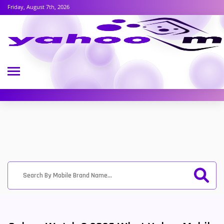
Friday, August 7th, 2026