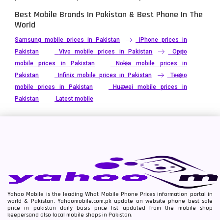
Best Mobile Brands In Pakistan & Best Phone In The
World
Samsung mobile prices in Pakistan
iPhone prices in
Pakistan
Vivo mobile prices in Pakistan
Oppo
mobile prices in Pakistan
Nokia mobile prices in
Pakistan
Infinix mobile prices in Pakistan
Tecno
mobile prices in Pakistan
Huawei mobile prices in
Pakistan
Latest mobile
Yahoo Mobile is the leading What Mobile Phone Prices information portal in
world & Pakistan. Yahoomobile.com.pk update on website phone best sale
price in pakistan daily basis price list updated from the mobile shop
keepersand also local mobile shops in Pakistan.