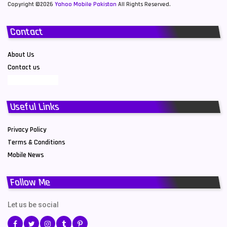
Copyright ©2026
Yahoo Mobile Pakistan
All Rights Reserved.
Contact
About Us
Contact us
Useful Links
Privacy Policy
Terms & Conditions
Mobile News
Follow Me
Let us be social