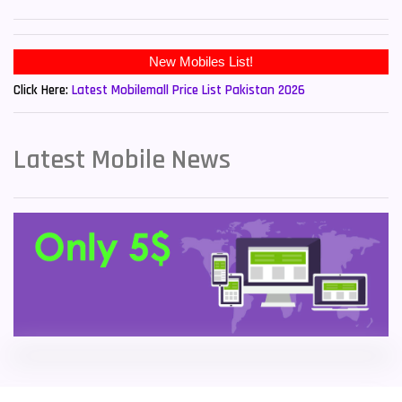
Sony Mobiles
19
New Mobiles List!
Sparx Mobiles
14
Click Here:
Latest Mobilemall Price List Pakistan 2026
Tecno Mobiles
91
Telenor Mobiles
1
Latest Mobile News
Vivo Mobiles
185
Xiaomi Mobiles
191
Zong Mobiles
2