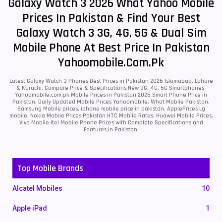
Galaxy Watch 3 2026 What Yahoo Mobile
Prices In Pakistan & Find Your Best
Galaxy Watch 3 3G, 4G, 5G & Dual Sim
Mobile Phone At Best Price In Pakistan
Yahoomobile.com.pk
Latest Galaxy Watch 3 Phones Best Prices in Pakistan 2026 Islamabad, Lahore
& Karachi. Compare Price & Specifications New 3G, 4G, 5G Smartphones.
Yahoomobile.com.pk Mobile Prices in Pakistan 2026 Smart Phone Price in
Pakistan, Daily Updated Mobile Prices Yahoomobile, What Mobile Pakistan,
Samsung Mobile prices, iphone mobile price in pakistan, ApplePrices Lg
mobile, Nokia Mobile Prices Pakistan HTC Mobile Rates, Huawei Mobile Prices,
Vivo Mobile Itel Mobile Phone Prices with Complete Specifications and
Features in Pakistan.
Top Mobile Brands
Alcatel Mobiles
10
Apple iPad
1