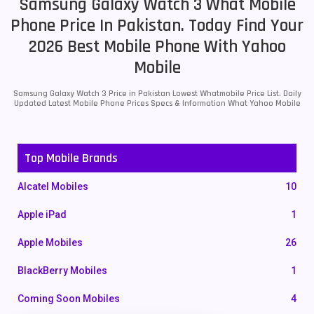
Samsung Galaxy Watch 3 What Mobile
Phone Price In Pakistan. Today Find Your
2026 Best Mobile Phone With Yahoo
Mobile
Samsung Galaxy Watch 3 Price in Pakistan Lowest Whatmobile Price List. Daily
Updated Latest Mobile Phone Prices Specs & Information What Yahoo Mobile
Top Mobile Brands
Alcatel Mobiles
10
Apple iPad
1
Apple Mobiles
26
BlackBerry Mobiles
1
Coming Soon Mobiles
4