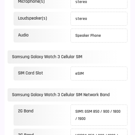
Microphone(s)
stereo
Loudspeaker(s)
stereo
Audio
Speaker Phone
Samsung Galaxy Watch 3 Cellular SIM
SIM Card Slot
eSIM
Samsung Galaxy Watch 3 Cellular SIM Network Band
2G Band
SIM1: GSM 850 / 900 / 1800
/ 1900