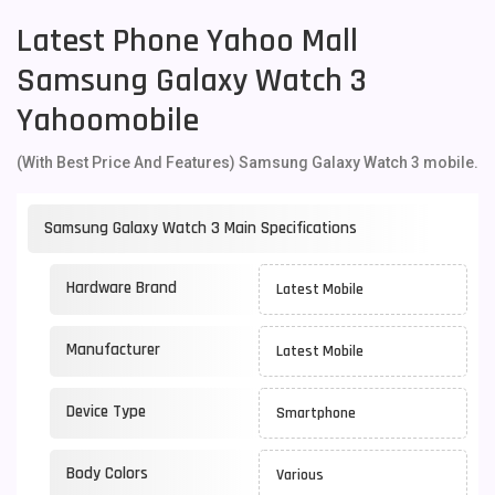
Latest Phone Yahoo Mall
Samsung Galaxy Watch 3
Yahoomobile
(With Best Price And Features) Samsung Galaxy Watch 3 mobile.
Samsung Galaxy Watch 3 Main Specifications
Hardware Brand
Latest Mobile
Manufacturer
Latest Mobile
Device Type
Smartphone
Body Colors
Various