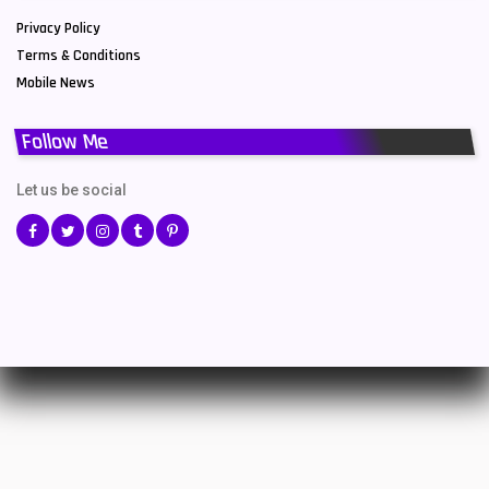
Privacy Policy
Terms & Conditions
Mobile News
Follow Me
Let us be social