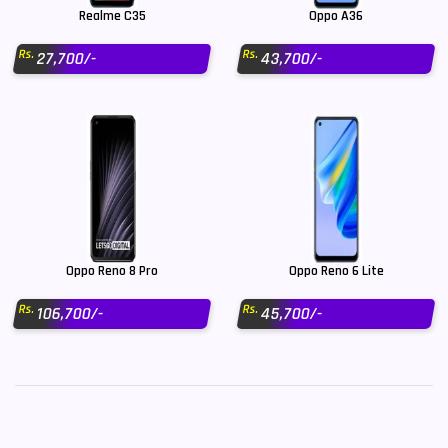
Realme C35
Oppo A36
Rs.
Rs.
27,700/-
43,700/-
Oppo Reno 8 Pro
Oppo Reno 6 Lite
Rs.
Rs.
106,700/-
45,700/-