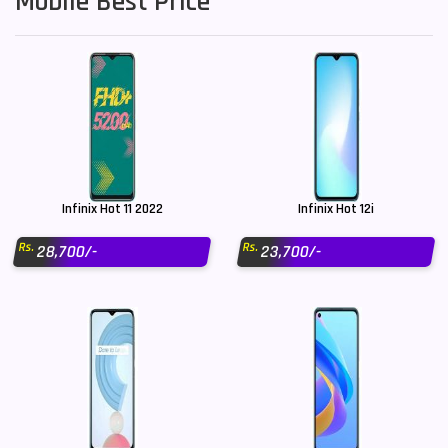
Mobile Best Price
Infinix Hot 11 2022
Infinix Hot 12i
Rs.
Rs.
28,700/-
23,700/-