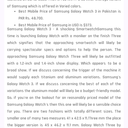
of Samsung which is offered in Varied colors.
Best Mobile Price of Samsung Galaxy Watch 3 in Pakistan is
PKR Rs. 48,700.
Best Mobile Price of Samsung in USD is $373.
Samsung Galaxy Watch 3 - A shocking Smartwatch
Samsung this
time is launching Galaxy Watch with a moniker on the finish Three
which signifies that the approaching smartwatch will likely be
carrying spectacular specs and options to help the person. The
approaching Samsung Galaxy Watch Three will likely be outfitted
with a 1.2-inch and 1.4-inch show display. Which appears to be a
broad show. If we discuss concerning the
trigger of the machine it
would supply each titanium and aluminum variations.
Samsung
's
Galaxy Watch 3. If we discuss concerning the best of each of the
variations the aluminum model will likely be a budget-friendly model.
So, if you're on the lookout for an
reasonably priced model of the
Samsung Galaxy Watch's then this one will likely be a sensible choice
for you. There are two fashions with totally different sizes. The
smaller one of many two measures 41 x 42.5 x 11.Three mm the place
the bigger version is 45 x 46.2 x 11.
1 mm. Galaxy Watch Three by