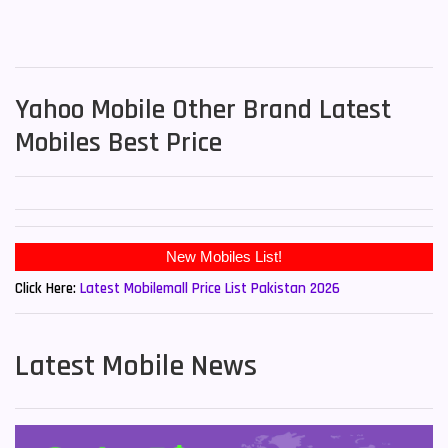
Yahoo Mobile Other Brand Latest
Mobiles Best Price
Click Here:
Latest Mobilemall Price List Pakistan 2026
Latest Mobile News