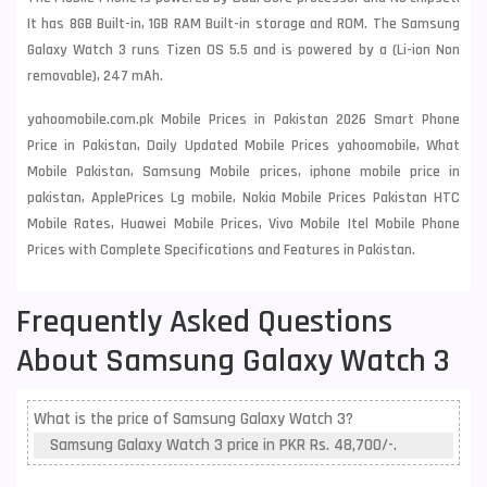
It has 8GB Built-in, 1GB RAM Built-in storage and ROM. The Samsung
Galaxy Watch 3 runs Tizen OS 5.5 and is powered by a (Li-ion Non
removable), 247 mAh.
yahoomobile.com.pk Mobile Prices in Pakistan 2026 Smart Phone
Price in Pakistan, Daily Updated Mobile Prices yahoomobile, What
Mobile Pakistan, Samsung Mobile prices, iphone mobile price in
pakistan, ApplePrices Lg mobile, Nokia Mobile Prices Pakistan HTC
Mobile Rates, Huawei Mobile Prices, Vivo Mobile Itel Mobile Phone
Prices with Complete Specifications and Features in Pakistan.
Frequently Asked Questions
About Samsung Galaxy Watch 3
What is the price of Samsung Galaxy Watch 3?
Samsung Galaxy Watch 3 price in PKR Rs. 48,700/-.