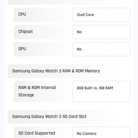
CPU
Dual Core
Chipset
No
GPU
No
Samsung Galaxy Watch 3 RAM & ROM Memory
RAM & ROM Internal
8GB Built-in, 1GB RAM
Storage
Samsung Galaxy Watch 3 SD Card Slot
SD Card Supported
No Camera