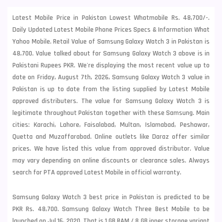
Latest Mobile Price in Pakistan Lowest Whatmobile Rs. 48,700/-.
Daily Updated Latest Mobile Phone Prices Specs & Information What
Yahoo Mobile. Retail Value of Samsung Galaxy Watch 3 in Pakistan is
48,700. Value talked about for Samsung Galaxy Watch 3 above is in
Pakistani Rupees PKR. We're displaying the most recent value up to
date on Friday, August 7th, 2026, Samsung Galaxy Watch 3 value in
Pakistan is up to date from the listing supplied by Latest Mobile
approved distributers. The value for Samsung Galaxy Watch 3 is
legitimate throughout Pakistan together with these
Samsung
. Main
cities: Karachi, Lahore, Faisalabad, Multan, Islamabad, Peshawar,
Quetta and Muzaffarabad. Online outlets like Daraz offer similar
prices. We have listed this value from approved distributor. Value
may vary depending on online discounts or clearance sales. Always
search for PTA approved Latest Mobile in official warranty.
Samsung Galaxy Watch 3 best price in Pakistan is predicted to be
PKR Rs. 48,700. Samsung Galaxy Watch Three Best Mobile to be
launched on Jul 16, 2020. That is 1 GB RAM /
8 GB inner storage variant