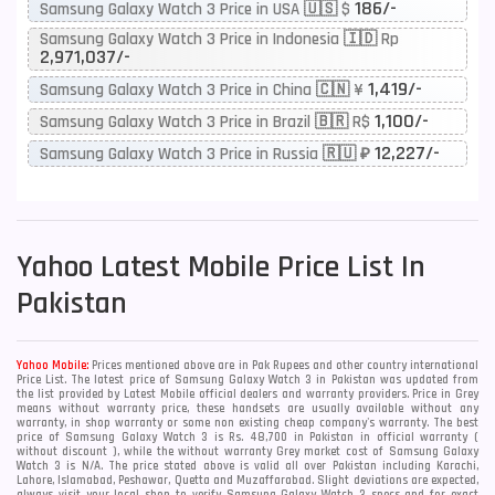
186/-
Samsung Galaxy Watch 3 Price in USA 🇺🇸 $
Samsung Galaxy Watch 3 Price in Indonesia 🇮🇩 Rp
2,971,037/-
1,419/-
Samsung Galaxy Watch 3 Price in China 🇨🇳 ¥
1,100/-
Samsung Galaxy Watch 3 Price in Brazil 🇧🇷 R$
12,227/-
Samsung Galaxy Watch 3 Price in Russia 🇷🇺 ₽
Yahoo
Latest Mobile Price List In
Pakistan
Yahoo Mobile:
Prices mentioned above are in Pak Rupees and other country international
Price List. The latest price of Samsung Galaxy Watch 3 in Pakistan was updated from
the list provided by Latest Mobile official dealers and warranty providers. Price in Grey
means without warranty price, these handsets are usually available without any
warranty, in shop warranty or some non existing cheap company's warranty. The best
price of Samsung Galaxy Watch 3 is Rs. 48,700 in Pakistan in official warranty (
without discount ), while the without warranty Grey market cost of Samsung Galaxy
Watch 3 is N/A. The price stated above is valid all over Pakistan including Karachi,
Lahore, Islamabad, Peshawar, Quetta and Muzaffarabad. Slight deviations are expected,