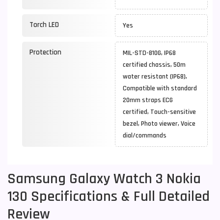
Torch LED
Yes
Protection
MIL-STD-810G, IP68
certified chassis, 50m
water resistant (IP68),
Compatible with standard
20mm straps ECG
certified, Touch-sensitive
bezel, Photo viewer, Voice
dial/commands
Samsung Galaxy Watch 3 Nokia
130 Specifications & Full Detailed
Review