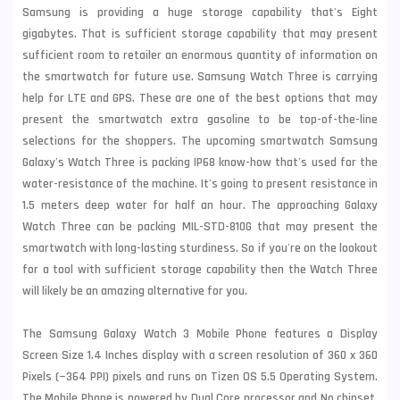
Samsung is providing a huge storage capability that's Eight
gigabytes. That is sufficient storage capability that may present
sufficient room to retailer an enormous quantity of information on
the smartwatch for future use. Samsung Watch Three is carrying
help for LTE and GPS. These are one of the best options that may
present the smartwatch extra gasoline to be top-of-the-line
selections for the shoppers. The upcoming smartwatch Samsung
Galaxy's Watch Three is packing IP68 know-how that's used for the
water-resistance of the machine. It's going to present resistance in
1.5 meters
deep water for half an hour. The approaching Galaxy
Watch Three can be packing MIL-STD-810G that may present the
smartwatch with long-lasting sturdiness. So if you're on the lookout
for a tool with sufficient storage capability then the Watch Three
will likely be an amazing alternative for you.
The Samsung Galaxy Watch 3 Mobile Phone features a Display
Screen Size 1.4 Inches display with a screen resolution of 360 x 360
Pixels (~364 PPI) pixels and runs on Tizen OS 5.5 Operating System.
The Mobile Phone is powered by Dual Core processor and No chipset.