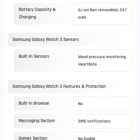
Battery Capacity &
(Li-ion Non removable), 247
Charging
mAh
Samsung Galaxy Watch 3 Sensors
Built-in Sensors
blood pressure monitoring,
HeartRate
Samsung Galaxy Watch 3 Features & Protection
Built-in Browser
No
Messaging Section
SMS notifications
Games Section
No Enable