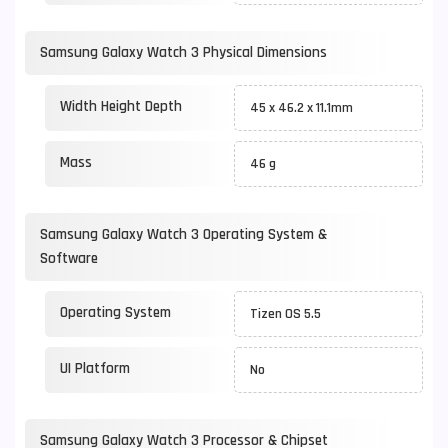
Samsung Galaxy Watch 3 Physical Dimensions
Width Height Depth
45 x 46.2 x 11.1mm
Mass
46 g
Samsung Galaxy Watch 3 Operating System &
Software
Operating System
Tizen OS 5.5
UI Platform
No
Samsung Galaxy Watch 3 Processor & Chipset