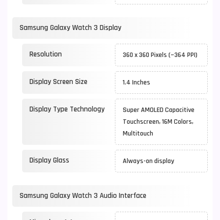
Samsung Galaxy Watch 3 Display
Resolution
360 x 360 Pixels (~364 PPI)
Display Screen Size
1.4 Inches
Display Type Technology
Super AMOLED Capacitive
Touchscreen, 16M Colors,
Multitouch
Display Glass
Always-on display
Samsung Galaxy Watch 3 Audio Interface