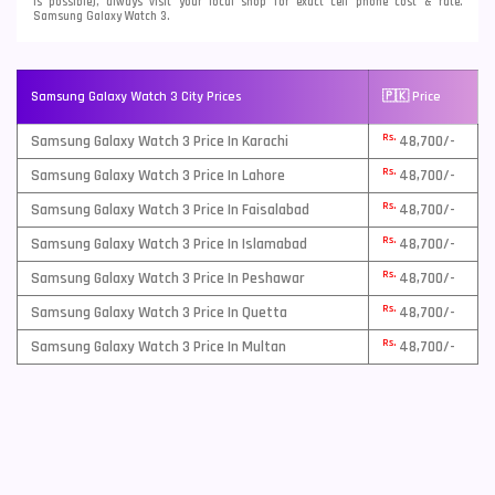
is possible), always visit your local shop for exact cell phone cost & rate.
Samsung Galaxy Watch 3.
Samsung Galaxy Watch 3 City Prices
🇵🇰 Price
Rs.
Samsung Galaxy Watch 3 Price In Karachi
48,700/-
Rs.
Samsung Galaxy Watch 3 Price In Lahore
48,700/-
Rs.
Samsung Galaxy Watch 3 Price In Faisalabad
48,700/-
Rs.
Samsung Galaxy Watch 3 Price In Islamabad
48,700/-
Rs.
Samsung Galaxy Watch 3 Price In Peshawar
48,700/-
Rs.
Samsung Galaxy Watch 3 Price In Quetta
48,700/-
Rs.
Samsung Galaxy Watch 3 Price In Multan
48,700/-