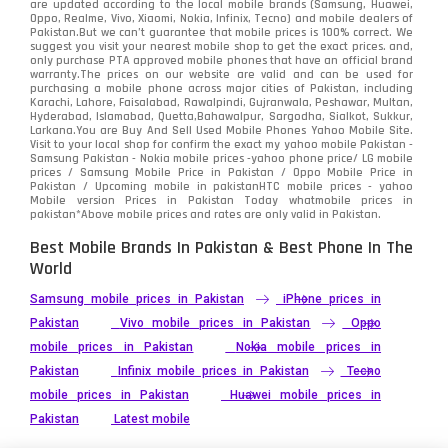
are updated according to the local mobile brands (Samsung, Huawei,
Oppo, Realme, Vivo, Xiaomi, Nokia, Infinix, Tecno) and mobile dealers of
Pakistan.But we can’t guarantee that mobile prices is 100% correct. We
suggest you visit your nearest mobile shop to get the exact prices. and,
only purchase PTA approved mobile phones that have an official brand
warranty.The prices on our website are valid and can be used for
purchasing a mobile phone across major cities of Pakistan, including
Karachi, Lahore, Faisalabad, Rawalpindi, Gujranwala, Peshawar, Multan,
Hyderabad, Islamabad, Quetta,Bahawalpur, Sargodha, Sialkot, Sukkur,
Larkana.You are
Buy And Sell Used Mobile Phones Yahoo Mobile Site
.
Visit to your local shop for confirm the exact
my yahoo mobile
Pakistan -
Samsung Pakistan - Nokia mobile prices -yahoo phone price/ LG mobile
prices / Samsung Mobile Price in Pakistan / Oppo Mobile Price in
Pakistan / Upcoming mobile in pakistanHTC mobile prices - yahoo
Mobile version Prices in Pakistan Today
whatmobile
prices in
pakistan*Above mobile prices and rates are only valid in Pakistan.
Best Mobile Brands In Pakistan & Best Phone In The
World
Samsung mobile prices in Pakistan
iPhone prices in
Pakistan
Vivo mobile prices in Pakistan
Oppo
mobile prices in Pakistan
Nokia mobile prices in
Pakistan
Infinix mobile prices in Pakistan
Tecno
mobile prices in Pakistan
Huawei mobile prices in
Pakistan
Latest mobile