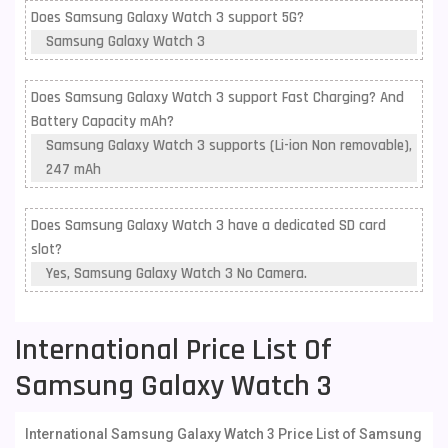
Does Samsung Galaxy Watch 3 support 5G?
Samsung Galaxy Watch 3
Does Samsung Galaxy Watch 3 support Fast Charging? And
Battery Capacity mAh?
Samsung Galaxy Watch 3 supports (Li-ion Non removable),
247 mAh
Does Samsung Galaxy Watch 3 have a dedicated SD card
slot?
Yes, Samsung Galaxy Watch 3 No Camera.
International Price List Of
Samsung Galaxy Watch 3
International Samsung Galaxy Watch 3 Price List of Samsung