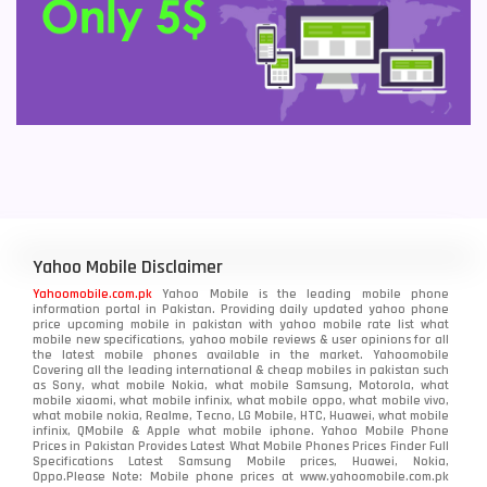
Yahoo Mobile Disclaimer
Yahoomobile.com.pk
Yahoo Mobile is the leading mobile phone
information portal in Pakistan. Providing daily updated yahoo phone
price upcoming mobile in pakistan with yahoo mobile rate list what
mobile new specifications, yahoo mobile reviews & user opinions for all
the latest mobile phones available in the market. Yahoomobile
Covering all the leading international & cheap mobiles in pakistan such
as Sony, what mobile Nokia, what mobile Samsung, Motorola, what
mobile xiaomi, what mobile infinix, what mobile oppo, what mobile vivo,
what mobile nokia, Realme, Tecno, LG Mobile, HTC, Huawei, what mobile
infinix, QMobile & Apple what mobile iphone. Yahoo Mobile Phone
Prices in Pakistan Provides Latest What Mobile Phones Prices Finder Full
Specifications Latest Samsung Mobile prices, Huawei, Nokia,
Oppo.Please Note: Mobile phone prices at www.yahoomobile.com.pk