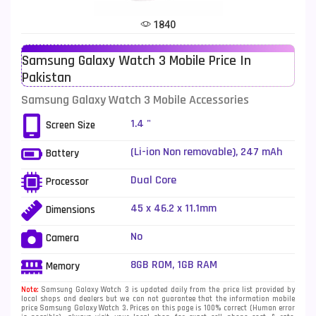
Tecno Mobiles
91
1840
Telenor Mobiles
1
Samsung Galaxy Watch 3 Mobile Price In
Vivo Mobiles
185
Pakistan
Xiaomi Mobiles
191
Samsung Galaxy Watch 3 Mobile Accessories
Zong Mobiles
2
1.4 "
Screen Size
(Li-ion Non removable), 247 mAh
Battery
Dual Core
Processor
45 x 46.2 x 11.1mm
Dimensions
No
Camera
8GB ROM, 1GB RAM
Memory
Note:
Samsung Galaxy Watch 3 is updated daily from the price list provided by
local shops and dealers but we can not guarantee that the information mobile
price Samsung Galaxy Watch 3. Prices on this page is 100% correct (Human error