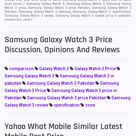
always visit your local shop to verify Samsung Galaxy Watch 3 specs and for exact
local prices. ( Samsung Galaxy Watch 3, Samsung Galaxy Watch 3, Samsung Galaxy
Watch 3 price, Samsung Galaxy Watch 3 price Pakistan, Samsung Galaxy Watch 3
Pakistan, Samsung Galaxy Watch 3 features, Samsung Galaxy Watch 3 specification,
Samsung Galaxy Watch 3 review, Samsung Galaxy Watch 3 lowest price in pakistan,
comparison, zone )
Samsung Galaxy Watch 3 Price
Discussion, Opinions And Reviews
comparison
Galaxy Watch 3
Galaxy Watch 3 Price
Samsung Galaxy Watch 3
Samsung Galaxy Watch 3 in
pakistan
Samsung Galaxy Watch 3 Pakistan
Samsung
Galaxy Watch 3 Price
Samsung Galaxy Watch 3 price in
Pakistan
Samsung Galaxy Watch 3 price Pakistan
Samsung
Galaxy Watch 3 review
specification
zone
Yahoo What Mobile Similar Latest