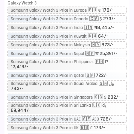
Galaxy Watch 3
178/-
Samsung Galaxy Watch 3 Price in Europe 🇪🇺 €
273/-
Samsung Galaxy Watch 3 Price in Canada 🇨🇦 $
18,245/-
Samsung Galaxy Watch 3 Price in India 🇮🇳 ₹
64/-
Samsung Galaxy Watch 3 Price in Kuwait 🇰🇼
873/-
Samsung Galaxy Watch 3 Price in Malaysia 🇲🇾
25,391/-
Samsung Galaxy Watch 3 Price in Nepal 🇳🇵 रू
Samsung Galaxy Watch 3 Price in Philippines 🇵🇭 ₱
12,419/-
722/-
Samsung Galaxy Watch 3 Price in Qatar 🇶🇦
Samsung Galaxy Watch 3 Price in Saudi Arabia 🇸🇦 ﷼
743/-
282/-
Samsung Galaxy Watch 3 Price in Singapore 🇸🇬 $
Samsung Galaxy Watch 3 Price in Sri Lanka 🇱🇰 රු
69,944/-
728/-
Samsung Galaxy Watch 3 Price in UAE 🇦🇪 AED
173/-
Samsung Galaxy Watch 3 Price in UK 🇬🇧 £