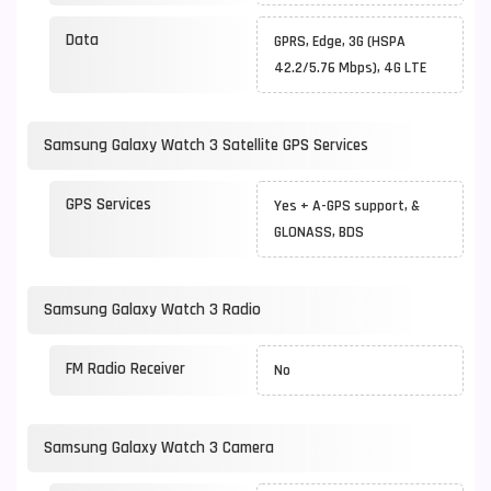
Data
GPRS, Edge, 3G (HSPA
42.2/5.76 Mbps), 4G LTE
Samsung Galaxy Watch 3 Satellite GPS Services
GPS Services
Yes + A-GPS support, &
GLONASS, BDS
Samsung Galaxy Watch 3 Radio
FM Radio Receiver
No
Samsung Galaxy Watch 3 Camera