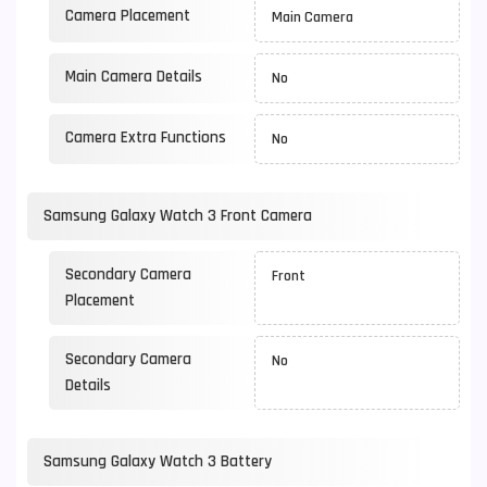
Camera Placement
Main Camera
Main Camera Details
No
Camera Extra Functions
No
Samsung Galaxy Watch 3 Front Camera
Secondary Camera
Front
Placement
Secondary Camera
No
Details
Samsung Galaxy Watch 3 Battery