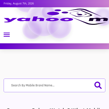
Friday, August 7th, 2026