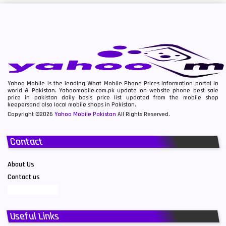
Yahoo Mobile is the leading What Mobile Phone Prices information portal in
world & Pakistan. Yahoomobile.com.pk update on website phone best sale
price in pakistan daily basis price list updated from the mobile shop
keepersand also local mobile shops in Pakistan.
Copyright ©2026
Yahoo Mobile Pakistan
All Rights Reserved.
Contact
About Us
Contact us
Useful Links