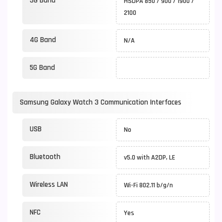
3G Band
HSDPA 850 / 900 / 1900 /
2100
4G Band
N/A
5G Band
Samsung Galaxy Watch 3 Communication Interfaces
USB
No
Bluetooth
v5.0 with A2DP, LE
Wireless LAN
Wi-Fi 802.11 b/g/n
NFC
Yes