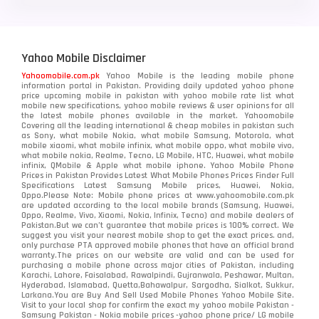
Yahoo Mobile Disclaimer
Yahoomobile.com.pk
Yahoo Mobile is the leading mobile phone
information portal in Pakistan. Providing daily updated yahoo phone
price upcoming mobile in pakistan with yahoo mobile rate list what
mobile new specifications, yahoo mobile reviews & user opinions for all
the latest mobile phones available in the market. Yahoomobile
Covering all the leading international & cheap mobiles in pakistan such
as Sony, what mobile Nokia, what mobile Samsung, Motorola, what
mobile xiaomi, what mobile infinix, what mobile oppo, what mobile vivo,
what mobile nokia, Realme, Tecno, LG Mobile, HTC, Huawei, what mobile
infinix, QMobile & Apple what mobile iphone. Yahoo Mobile Phone
Prices in Pakistan Provides Latest What Mobile Phones Prices Finder Full
Specifications Latest Samsung Mobile prices, Huawei, Nokia,
Oppo.Please Note: Mobile phone prices at www.yahoomobile.com.pk
are updated according to the local mobile brands (Samsung, Huawei,
Oppo, Realme, Vivo, Xiaomi, Nokia, Infinix, Tecno) and mobile dealers of
Pakistan.But we can’t guarantee that mobile prices is 100% correct. We
suggest you visit your nearest mobile shop to get the exact prices. and,
only purchase PTA approved mobile phones that have an official brand
warranty.The prices on our website are valid and can be used for
purchasing a mobile phone across major cities of Pakistan, including
Karachi, Lahore, Faisalabad, Rawalpindi, Gujranwala, Peshawar, Multan,
Hyderabad, Islamabad, Quetta,Bahawalpur, Sargodha, Sialkot, Sukkur,
Larkana.You are
Buy And Sell Used Mobile Phones Yahoo Mobile Site
.
Visit to your local shop for confirm the exact
my yahoo mobile
Pakistan -
Samsung Pakistan - Nokia mobile prices -yahoo phone price/ LG mobile