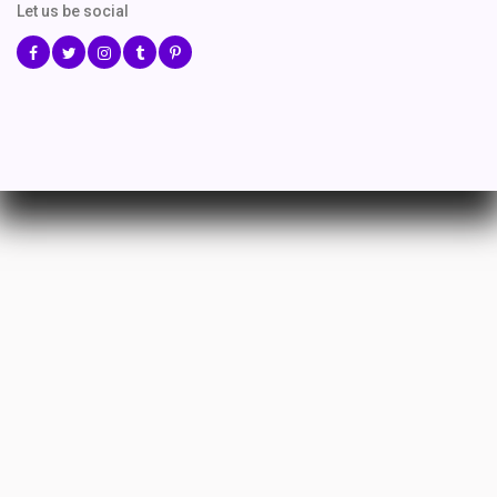
Let us be social