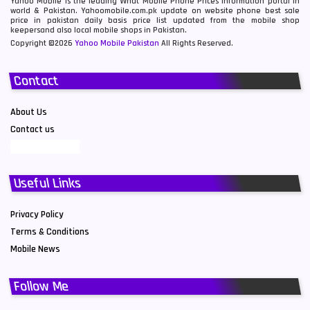
Yahoo Mobile is the leading What Mobile Phone Prices information portal in
world & Pakistan. Yahoomobile.com.pk update on website phone best sale
price in pakistan daily basis price list updated from the mobile shop
keepersand also local mobile shops in Pakistan.
Copyright ©2026
Yahoo Mobile Pakistan
All Rights Reserved.
Contact
About Us
Contact us
Useful Links
Privacy Policy
Terms & Conditions
Mobile News
Follow Me