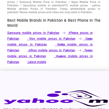
prices / Samsung Mobile Price in Pakistan / Oppo Mobile Price in
Pakistan / Upcoming mobile in pakistanHTC mobile prices - yahoo
Mobile version Prices in Pakistan Today
whatmobile
prices in
pakistan*Above mobile prices and rates are only valid in Pakistan.
Best Mobile Brands In Pakistan & Best Phone In The
World
Samsung mobile prices in Pakistan
iPhone prices in
Pakistan
Vivo mobile prices in Pakistan
Oppo
mobile prices in Pakistan
Nokia mobile prices in
Pakistan
Infinix mobile prices in Pakistan
Tecno
mobile prices in Pakistan
Huawei mobile prices in
Pakistan
Latest mobile