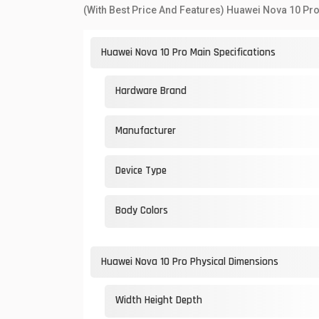
(With Best Price And Features) Huawei Nova 10 Pro
Huawei Nova 10 Pro Main Specifications
Hardware Brand
Manufacturer
Device Type
Body Colors
Huawei Nova 10 Pro Physical Dimensions
Width Height Depth