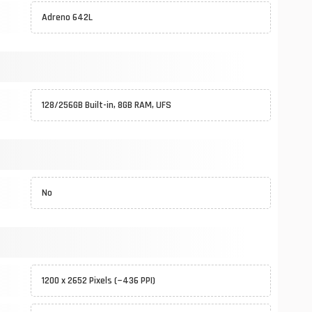
Adreno 642L
128/256GB Built-in, 8GB RAM, UFS
No
1200 x 2652 Pixels (~436 PPI)