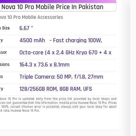
Nova 10 Pro Mobile Price In Pakistan
01
va 10 Pro Mobile Accessories
14
6.67 "
n Size
35
4500 mAh - Fast charging 100W,
ry
Reverse charging
00
Octa-core (4 x 2.4 GHz Kryo 670 + 4 x
ssor
1.8 GHz Kryo 670)
16
164.3 x 73.6 x 8.1mm
sions
33
Triple Camera: 50 MP, f/1.8, 27mm
ra
(wide), PDAF + 8 MP, f/2.2, (ultrawide) +
3
128/256GB ROM, 8GB RAM, UFS
ry
2 MP, f/2.4, (depth), LED Flash
43
va 10 Pro is updated daily from the price list provided by local shops and
 can not guarantee that the information mobile price Huawei Nova 10 Pro. Prices
s 100% correct (Human error is possible), always visit your local shop for exact
90
 & rate. Huawei Nova 10 Pro.
26
50