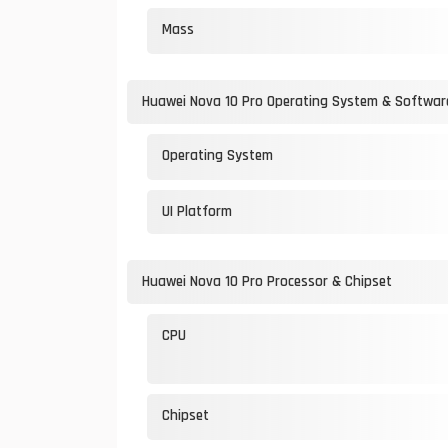
Mass
Huawei Nova 10 Pro Operating System & Softwar
Operating System
UI Platform
Huawei Nova 10 Pro Processor & Chipset
CPU
Chipset