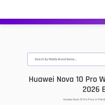
Huawei Nova 10 Pro Wh
2026 B
Huawei Nova 10 Pro Price in Paki