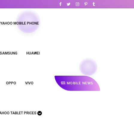
YAHOO MOBILE PHONE
SAMSUNG
HUAWEI
MOBILE NEWS
OPPO
VIVO
AHOO TABLET PRICES