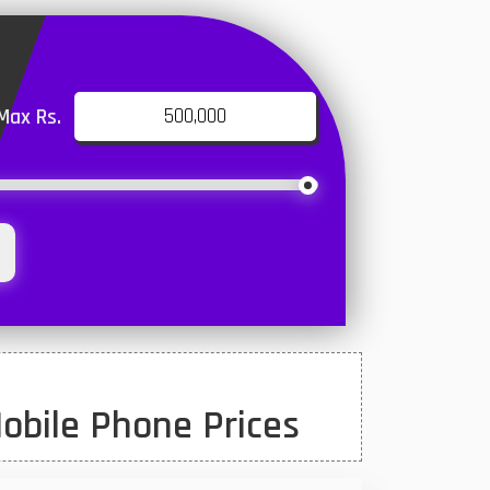
Max Rs.
obile Phone Prices