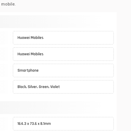
 mobile.
Huawei Mobiles
Huawei Mobiles
Smartphone
Black, Silver, Green, Violet
164.3 x 73.6 x 8.1mm