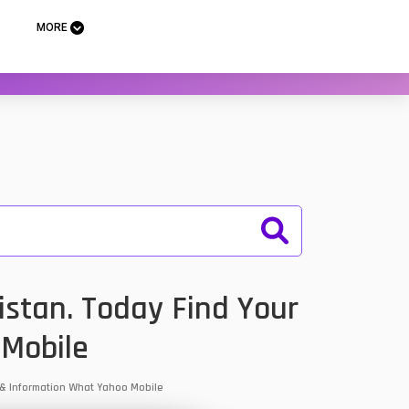
MORE
istan. Today Find Your
 Mobile
s & Information What Yahoo Mobile