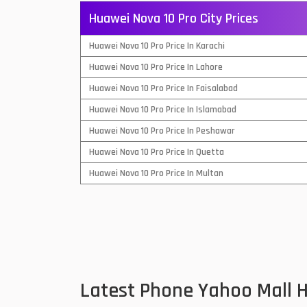
Huawei Nova 10 Pro City Prices
QMobile Mobiles
Huawei Nova 10 Pro Price In Karachi
Realme Mobiles
1
Huawei Nova 10 Pro Price In Lahore
Samsung Galaxy Tab
Huawei Nova 10 Pro Price In Faisalabad
Samsung Mobiles
1
Huawei Nova 10 Pro Price In Islamabad
Sony Mobiles
Huawei Nova 10 Pro Price In Peshawar
Huawei Nova 10 Pro Price In Quetta
Sparx Mobiles
Huawei Nova 10 Pro Price In Multan
Tecno Mobiles
Telenor Mobiles
Vivo Mobiles
1
Xiaomi Mobiles
1
Latest Phone Yahoo Mall 
Zong Mobiles