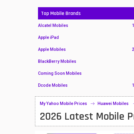
Top Mobile Brands
Alcatel Mobiles
Apple iPad
Apple Mobiles
BlackBerry Mobiles
Coming Soon Mobiles
Dcode Mobiles
Honor Mobiles
My Yahoo Mobile Prices
Huawei Mobiles
Htc Mobiles
2026 Latest Mobile P
Huawei MatePad
Huawei Mobiles