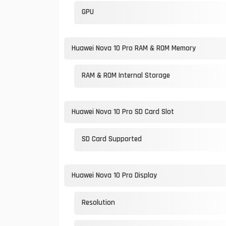
GPU
Huawei Nova 10 Pro RAM & ROM Memory
RAM & ROM Internal Storage
Huawei Nova 10 Pro SD Card Slot
SD Card Supported
Huawei Nova 10 Pro Display
Resolution