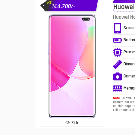
Rs.
144,700/-
Huawei 
Infinix Mobiles
1
Huawei No
iphone Mobiles
Scree
Itel Mobiles
Batte
Latest Mobile
7
Proce
Lenovo Mobiles
Dimen
LG Mobiles
Came
Meizu Mobiles
Memo
Motorola Mobiles
Note:
Huawei No
dealers but we
on this page i
Nokia Mobiles
cell phone cost
OnePlus Mobiles
725
Oppo Mobiles
1