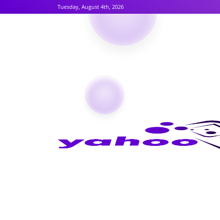
Tuesday, August 4th, 2026