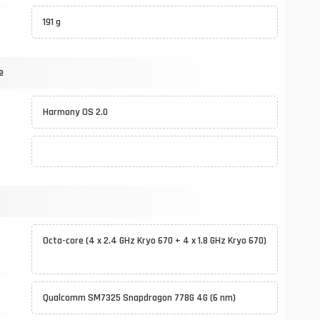
191 g
e
Harmony OS 2.0
Octa-core (4 x 2.4 GHz Kryo 670 + 4 x 1.8 GHz Kryo 670)
Qualcomm SM7325 Snapdragon 778G 4G (6 nm)