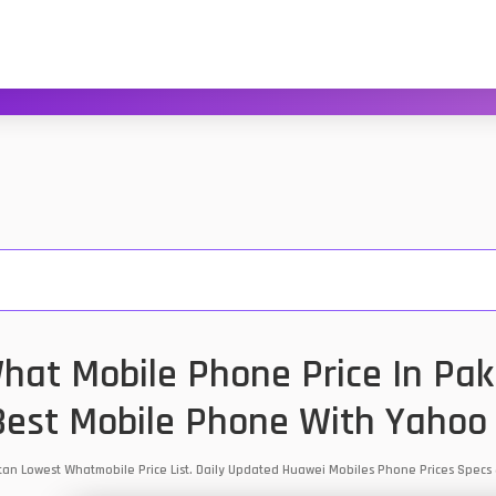
at Mobile Phone Price In Pak
est Mobile Phone With Yahoo
stan Lowest Whatmobile Price List. Daily Updated Huawei Mobiles Phone Prices Spec