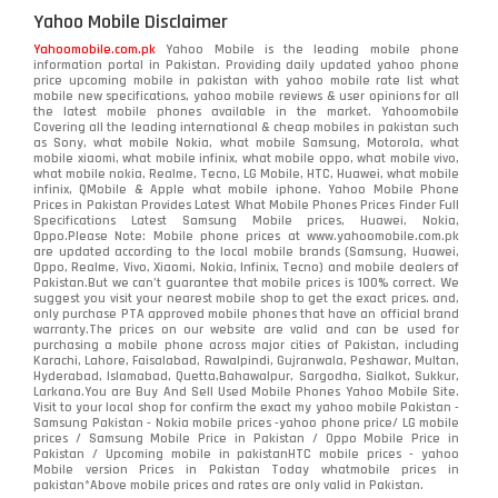
Yahoo Mobile Disclaimer
Yahoomobile.com.pk
Yahoo Mobile is the leading mobile phone
information portal in Pakistan. Providing daily updated yahoo phone
price upcoming mobile in pakistan with yahoo mobile rate list what
mobile new specifications, yahoo mobile reviews & user opinions for all
the latest mobile phones available in the market. Yahoomobile
Covering all the leading international & cheap mobiles in pakistan such
as Sony, what mobile Nokia, what mobile Samsung, Motorola, what
mobile xiaomi, what mobile infinix, what mobile oppo, what mobile vivo,
what mobile nokia, Realme, Tecno, LG Mobile, HTC, Huawei, what mobile
infinix, QMobile & Apple what mobile iphone. Yahoo Mobile Phone
Prices in Pakistan Provides Latest What Mobile Phones Prices Finder Full
Specifications Latest Samsung Mobile prices, Huawei, Nokia,
Oppo.Please Note: Mobile phone prices at www.yahoomobile.com.pk
are updated according to the local mobile brands (Samsung, Huawei,
Oppo, Realme, Vivo, Xiaomi, Nokia, Infinix, Tecno) and mobile dealers of
Pakistan.But we can’t guarantee that mobile prices is 100% correct. We
suggest you visit your nearest mobile shop to get the exact prices. and,
only purchase PTA approved mobile phones that have an official brand
warranty.The prices on our website are valid and can be used for
purchasing a mobile phone across major cities of Pakistan, including
Karachi, Lahore, Faisalabad, Rawalpindi, Gujranwala, Peshawar, Multan,
Hyderabad, Islamabad, Quetta,Bahawalpur, Sargodha, Sialkot, Sukkur,
Larkana.You are
Buy And Sell Used Mobile Phones Yahoo Mobile Site
.
Visit to your local shop for confirm the exact
my yahoo mobile
Pakistan -
Samsung Pakistan - Nokia mobile prices -yahoo phone price/ LG mobile
prices / Samsung Mobile Price in Pakistan / Oppo Mobile Price in
Pakistan / Upcoming mobile in pakistanHTC mobile prices - yahoo
Mobile version Prices in Pakistan Today
whatmobile
prices in
pakistan*Above mobile prices and rates are only valid in Pakistan.