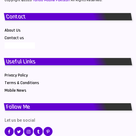
Copyright ©2026
Yahoo Mobile Pakistan
All Rights Reserved.
Contact
About Us
Contact us
Useful Links
Privacy Policy
Terms & Conditions
Mobile News
Follow Me
Let us be social