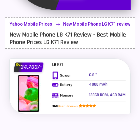
Latest Mobile
700
Lenovo Mobiles
16
Yahoo Mobile Prices
New Mobile Phone LG K71 review
LG Mobiles
33
New Mobile Phone LG K71 Review - Best Mobile
Meizu Mobiles
3
Phone Prices LG K71 Review
Motorola Mobiles
43
Nokia Mobiles
90
LG K71
Rs.
34,700/-
6.8 "
Screen
OnePlus Mobiles
26
4000 mAh
Battery
Oppo Mobiles
150
128GB ROM, 4GB RAM
Memory
QMobile Mobiles
8
360
User Reviews
Realme Mobiles
119
Samsung Galaxy Tab
4
Samsung Mobiles
138