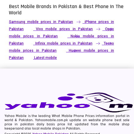
Best Mobile Brands In Pakistan & Best Phone In The
World
Samsung mobile prices in Pakistan
iPhone prices in
Pakistan
Vivo mobile prices in Pakistan
Oppo
mobile prices in Pakistan
Nokia mobile prices in
Pakistan
Infinix mobile prices in Pakistan
Tecno
mobile prices in Pakistan
Huawei mobile prices in
Pakistan
Latest mobile
Yahoo Mobile is the leading What Mobile Phone Prices information portal in
world & Pakistan. Yahoomobile.com.pk update on website phone best sale
price in pakistan daily basis price list updated from the mobile shop
keepersand also local mobile shops in Pakistan.