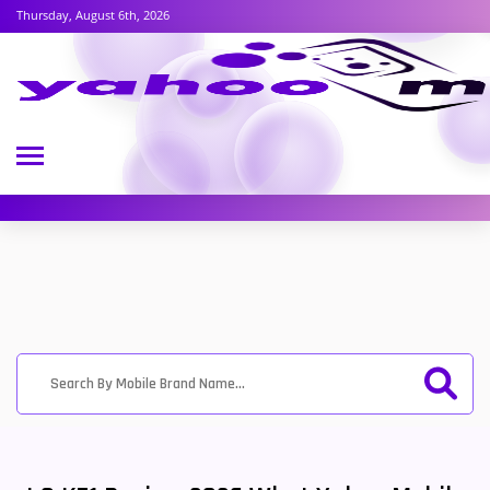
Thursday, August 6th, 2026