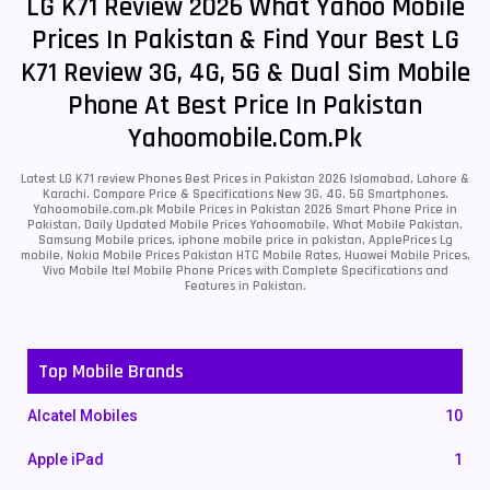
LG K71 Review 2026 What Yahoo Mobile
Prices In Pakistan & Find Your Best LG
K71 Review 3G, 4G, 5G & Dual Sim Mobile
Phone At Best Price In Pakistan
Yahoomobile.com.pk
Latest LG K71 review Phones Best Prices in Pakistan 2026 Islamabad, Lahore &
Karachi. Compare Price & Specifications New 3G, 4G, 5G Smartphones.
Yahoomobile.com.pk Mobile Prices in Pakistan 2026 Smart Phone Price in
Pakistan, Daily Updated Mobile Prices Yahoomobile, What Mobile Pakistan,
Samsung Mobile prices, iphone mobile price in pakistan, ApplePrices Lg
mobile, Nokia Mobile Prices Pakistan HTC Mobile Rates, Huawei Mobile Prices,
Vivo Mobile Itel Mobile Phone Prices with Complete Specifications and
Features in Pakistan.
Top Mobile Brands
Alcatel Mobiles
10
Apple iPad
1