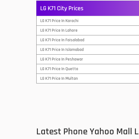
LG K71 City Prices
QMobile Mobiles
LG K71 Price In Karachi
Realme Mobiles
1
LG K71 Price In Lahore
Samsung Galaxy Tab
LG K71 Price In Faisalabad
Samsung Mobiles
1
LG K71 Price In Islamabad
Sony Mobiles
LG K71 Price In Peshawar
LG K71 Price In Quetta
Sparx Mobiles
LG K71 Price In Multan
Tecno Mobiles
Telenor Mobiles
Vivo Mobiles
1
Xiaomi Mobiles
1
Latest Phone Yahoo Mall 
Zong Mobiles