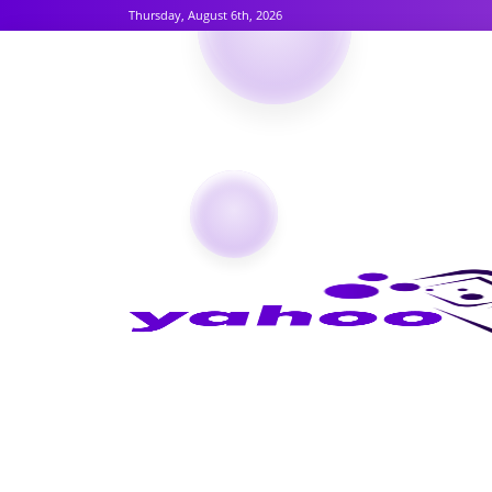
Thursday, August 6th, 2026