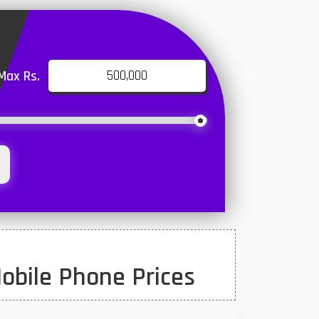
Max Rs.
obile Phone Prices