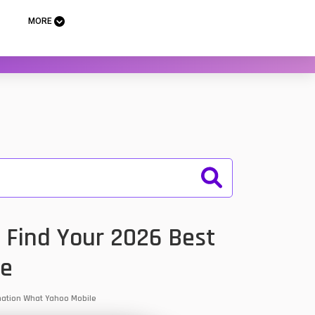
MORE
 Find Your 2026 Best
le
ormation What Yahoo Mobile