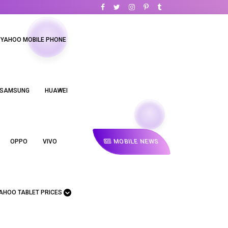
YAHOO MOBILE PHONE
SAMSUNG
HUAWEI
MOBILE NEWS
OPPO
VIVO
AHOO TABLET PRICES