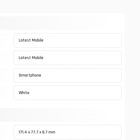
Latest Mobile
Latest Mobile
Smartphone
White
171.4 x 77.7 x 8.7 mm