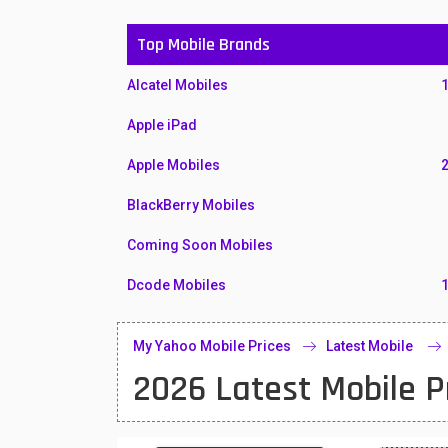
Top Mobile Brands
Alcatel Mobiles
Apple iPad
Apple Mobiles
BlackBerry Mobiles
Coming Soon Mobiles
Dcode Mobiles
Honor Mobiles
My Yahoo Mobile Prices
Latest Mobile
Htc Mobiles
2026 Latest Mobile P
Huawei MatePad
Huawei Mobiles