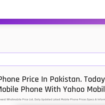
Phone Price In Pakistan. Today
obile Phone With Yahoo Mobi
Lowest Whatmobile Price List. Daily Updated Latest Mobile Phone Prices Specs & Inf