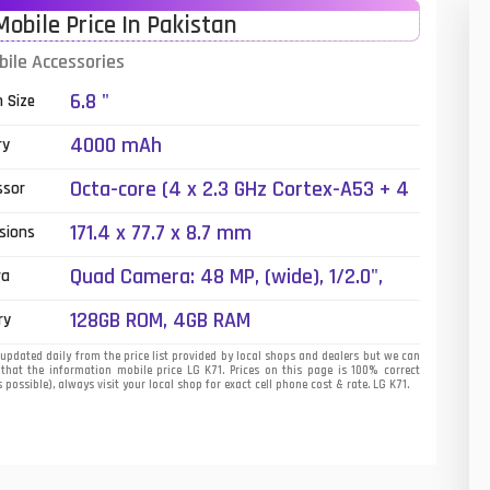
Mobile Price In Pakistan
01
bile Accessories
14
6.8 "
n Size
35
4000 mAh
ry
00
Octa-core (4 x 2.3 GHz Cortex-A53 + 4
ssor
x 1.8 GHz Cortex-A53)
16
171.4 x 77.7 x 8.7 mm
sions
33
Quad Camera: 48 MP, (wide), 1/2.0",
ra
PDAF + 5 MP, (ultrawide) + 5 MP,
3
128GB ROM, 4GB RAM
ry
(depth), LED Flash
43
updated daily from the price list provided by local shops and dealers but we can
that the information mobile price LG K71. Prices on this page is 100% correct
 possible), always visit your local shop for exact cell phone cost & rate. LG K71.
90
26
50