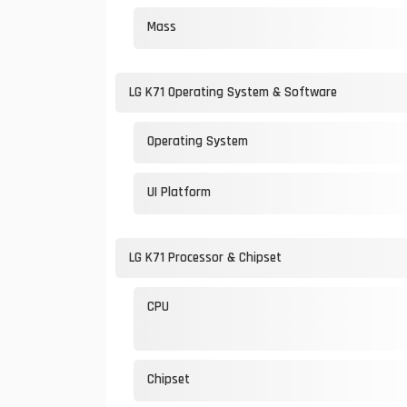
Mass
LG K71 Operating System & Software
Operating System
UI Platform
LG K71 Processor & Chipset
CPU
Chipset