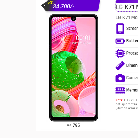
Rs.
34,700/-
LG K71 
Infinix Mobiles
1
LG K71 Mo
iphone Mobiles
Scree
Itel Mobiles
Batte
Latest Mobile
7
Proce
Lenovo Mobiles
Dimen
LG Mobiles
Came
Meizu Mobiles
Memo
Motorola Mobiles
Note:
LG K71 is 
not guarantee 
(Human error is
Nokia Mobiles
OnePlus Mobiles
795
Oppo Mobiles
1