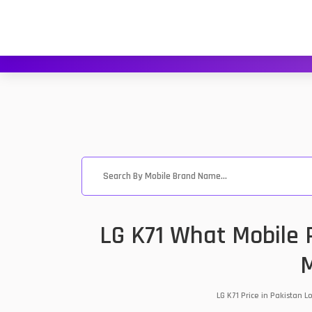
LG K71 What Mobile 
M
LG K71 Price in Pakistan 