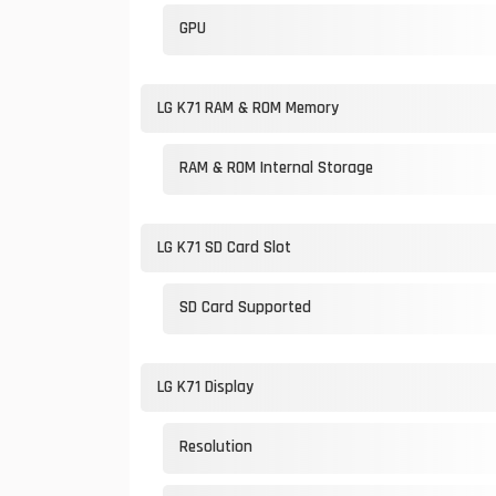
GPU
LG K71 RAM & ROM Memory
RAM & ROM Internal Storage
LG K71 SD Card Slot
SD Card Supported
LG K71 Display
Resolution