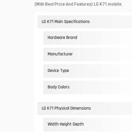
(With Best Price And Features) LG K71 mobile.
LG K71 Main Specifications
Hardware Brand
Manufacturer
Device Type
Body Colors
LG K71 Physical Dimensions
Width Height Depth