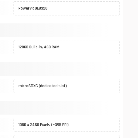
PowerVR GE8320
128GB Built-in, 4GB RAM
microSDXC (dedicated slot)
1080 x 2460 Pixels (~395 PPI)