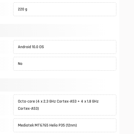
220 g
Android 10.0 OS
No
Octa-core (4 x 2.3 GHz Cortex-A53 + 4 x 1.8 GHz
Cortex-A53)
Mediatek MT6765 Helio P35 (12nm)