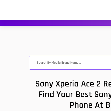
Sony Xperia Ace 2 R
Find Your Best Sony
Phone At B