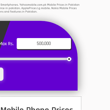
5G Smartphones. Yahoomobile.com.pk Mobile Prices in Pakistan
ce in pakistan, ApplePrices Lg mobile, Nokia Mobile Prices
ons and Features in Pakistan.
Max Rs.