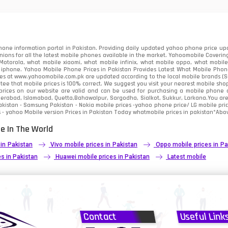
91
2
one information portal in Pakistan. Providing daily updated yahoo phone price upc
nions for all the latest mobile phones available in the market. Yahoomobile Covering
otorola, what mobile xiaomi, what mobile infinix, what mobile oppo, what mobile 
 iphone. Yahoo Mobile Phone Prices in Pakistan Provides Latest What Mobile Phones
ces at www.yahoomobile.com.pk are updated according to the local mobile brands (Sam
ee that mobile prices is 100% correct. We suggest you visit your nearest mobile sho
rices on our website are valid and can be used for purchasing a mobile phone acr
derabad, Islamabad, Quetta,Bahawalpur, Sargodha, Sialkot, Sukkur, Larkana.You ar
kistan - Samsung Pakistan - Nokia mobile prices -yahoo phone price/ LG mobile pric
 - yahoo Mobile version Prices in Pakistan Today
whatmobile
prices in pakistan*Abov
e In The World
 in Pakistan
Vivo mobile prices in Pakistan
Oppo mobile prices in Pa
s in Pakistan
Huawei mobile prices in Pakistan
Latest mobile
Contact
Useful Link