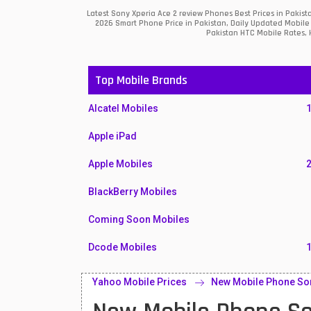
Latest Sony Xperia Ace 2 review Phones Best Prices in Pakis
2026 Smart Phone Price in Pakistan, Daily Updated Mobile 
Pakistan HTC Mobile Rates, H
Top Mobile Brands
Alcatel Mobiles
Apple iPad
Apple Mobiles
BlackBerry Mobiles
Coming Soon Mobiles
Dcode Mobiles
Honor Mobiles
Yahoo Mobile Prices
New Mobile Phone Son
Htc Mobiles