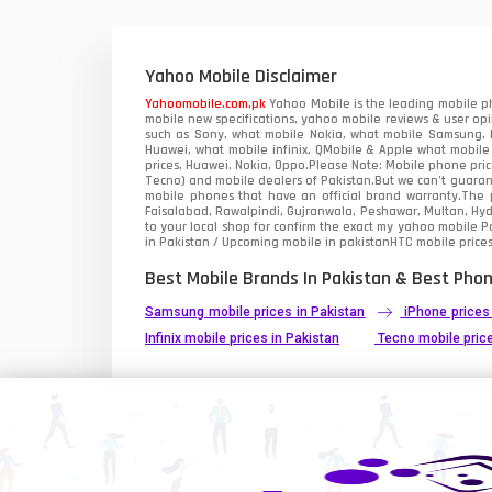
Xiaomi Mobiles
1
Zong Mobiles
Yahoo Mobile Disclaimer
Yahoomobile.com.pk
Yahoo Mobile is the leading mobile ph
mobile new specifications, yahoo mobile reviews & user opi
such as Sony, what mobile Nokia, what mobile Samsung, M
Huawei, what mobile infinix, QMobile & Apple what mobile
prices, Huawei, Nokia, Oppo.Please Note: Mobile phone pri
Tecno) and mobile dealers of Pakistan.But we can’t guarant
mobile phones that have an official brand warranty.The p
Faisalabad, Rawalpindi, Gujranwala, Peshawar, Multan, Hy
to your local shop for confirm the exact
my yahoo mobile
Pa
in Pakistan / Upcoming mobile in pakistanHTC mobile prices
Best Mobile Brands In Pakistan & Best Phon
Samsung mobile prices in Pakistan
iPhone prices
Infinix mobile prices in Pakistan
Tecno mobile price