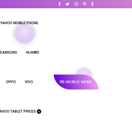
YAHOO MOBILE PHONE
SAMSUNG
HUAWEI
MOBILE NEWS
OPPO
VIVO
AHOO TABLET PRICES