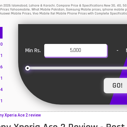
tan 2026 Islamabad, Lahore & Karachi. Compare Price & Specifications New 3G, 4G, 
Prices Yahoomobile, What Mobile Pakistan, Samsung Mobile prices, iphone mobile pri
uawei Mobile Prices, Vivo Mobile Itel Mobile Phone Prices with Complete Specificati
10
Min Rs.
-
1
26
1
4
11
55
y Xperia Ace 2 review
10