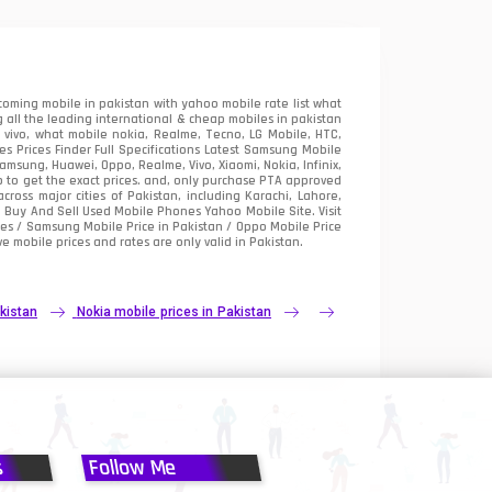
oming mobile in pakistan with yahoo mobile rate list what
 all the leading international & cheap mobiles in pakistan
vivo, what mobile nokia, Realme, Tecno, LG Mobile, HTC,
 Prices Finder Full Specifications Latest Samsung Mobile
sung, Huawei, Oppo, Realme, Vivo, Xiaomi, Nokia, Infinix,
p to get the exact prices. and, only purchase PTA approved
oss major cities of Pakistan, including Karachi, Lahore,
e
Buy And Sell Used Mobile Phones Yahoo Mobile Site
. Visit
es / Samsung Mobile Price in Pakistan / Oppo Mobile Price
e mobile prices and rates are only valid in Pakistan.
kistan
Nokia mobile prices in Pakistan
s
Follow Me