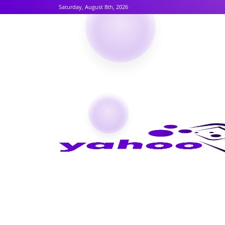
Saturday, August 8th, 2026