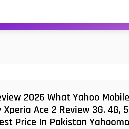
eview 2026 What Yahoo Mobile 
 Xperia Ace 2 Review 3G, 4G, 
est Price In Pakistan Yahoomo