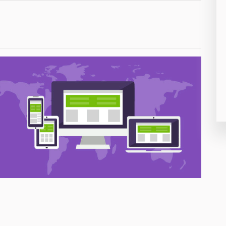
26
50
8
19
4
38
19
14
91
1
85