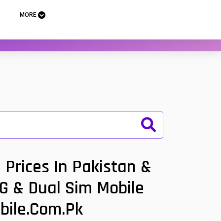
MORE
Prices In Pakistan &
5G & Dual Sim Mobile
bile.com.pk