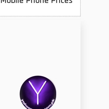
 Mobile Phone Prices