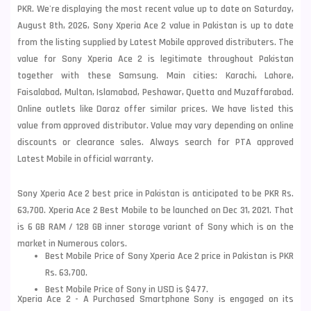
PKR. We're displaying the most recent value up to date on Saturday,
August 8th, 2026, Sony Xperia Ace 2 value in Pakistan is up to date
from the listing supplied by Latest Mobile approved distributers. The
value for Sony Xperia Ace 2 is legitimate throughout Pakistan
together with these
Samsung
. Main cities: Karachi, Lahore,
Faisalabad, Multan, Islamabad, Peshawar, Quetta and Muzaffarabad.
Online outlets like Daraz offer similar prices. We have listed this
value from approved distributor. Value may vary depending on online
discounts or clearance sales. Always search for PTA approved
Latest Mobile in official warranty.
Sony Xperia Ace 2 best price in Pakistan is anticipated to be PKR Rs.
63,700. Xperia Ace 2 Best Mobile to be launched on Dec 31, 2021. That
is 6 GB RAM / 128 GB inner storage variant of Sony which is on the
market in Numerous colors.
Best Mobile Price of Sony Xperia Ace 2 price in Pakistan is PKR
Rs. 63,700.
Best Mobile Price of Sony in USD is $477.
Xperia Ace 2 - A Purchased Smartphone Sony is engaged on its