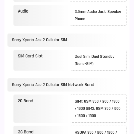
Audio
3.5mm Audio Jack, Speaker
Phone
Sony Xperia Ace 2 Cellular SIM
SIM Card Slot
Dual Sim, Dual Standby
(Nano-SIM)
Sony Xperia Ace 2 Cellular SIM Network Band
2G Band
SIM1: GSM 850 / 900 / 1800
/ 1900 SIM2: GSM 850 / 900
/ 1800 / 1900
3G Band
HSDPA 850 / 900 / 1900 /