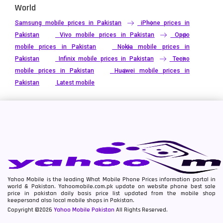
World
Samsung mobile prices in Pakistan
iPhone prices in
Pakistan
Vivo mobile prices in Pakistan
Oppo
mobile prices in Pakistan
Nokia mobile prices in
Pakistan
Infinix mobile prices in Pakistan
Tecno
mobile prices in Pakistan
Huawei mobile prices in
Pakistan
Latest mobile
Yahoo Mobile is the leading What Mobile Phone Prices information portal in
world & Pakistan. Yahoomobile.com.pk update on website phone best sale
price in pakistan daily basis price list updated from the mobile shop
keepersand also local mobile shops in Pakistan.
Copyright ©2026
Yahoo Mobile Pakistan
All Rights Reserved.