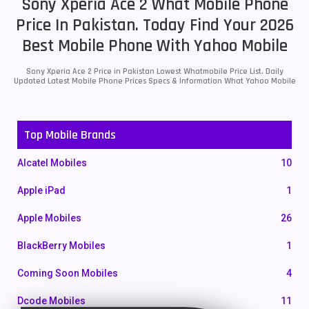
Sony Xperia Ace 2 What Mobile Phone
Price In Pakistan. Today Find Your 2026
Best Mobile Phone With Yahoo Mobile
Sony Xperia Ace 2 Price in Pakistan Lowest Whatmobile Price List. Daily
Updated Latest Mobile Phone Prices Specs & Information What Yahoo Mobile
Top Mobile Brands
Alcatel Mobiles
10
Apple iPad
1
Apple Mobiles
26
BlackBerry Mobiles
1
Coming Soon Mobiles
4
Dcode Mobiles
11