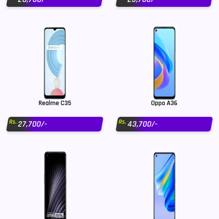
Realme C35
Oppo A36
Rs.
Rs.
27,700/-
43,700/-