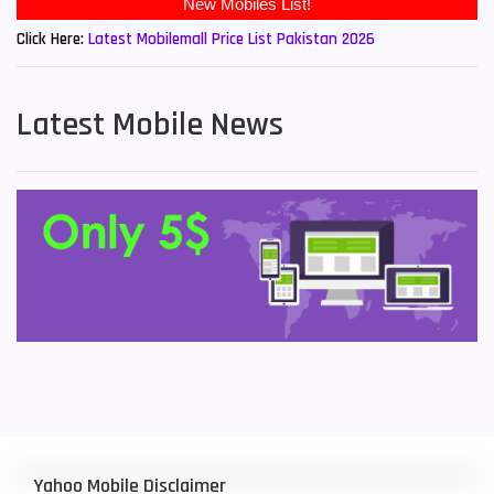
Click Here:
Latest Mobilemall Price List Pakistan 2026
Latest Mobile News
Yahoo Mobile Disclaimer