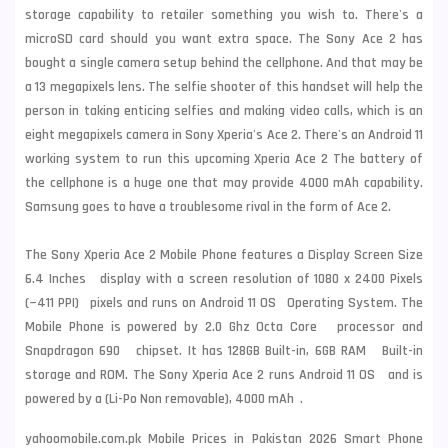
storage capability to retailer something you wish to. There's a
microSD card should you want extra space. The Sony Ace 2 has
bought a single camera setup behind the cellphone. And that may be
a 13 megapixels lens. The selfie shooter of this handset will help the
person in taking enticing selfies and making video calls, which is an
eight megapixels camera in Sony Xperia's Ace 2. There's an Android 11
working system to run this upcoming Xperia Ace 2 The battery of
the cellphone is a huge one that may provide 4000 mAh capability.
Samsung
goes to have a troublesome rival in the form of Ace 2.
The Sony Xperia Ace 2 Mobile Phone features a Display Screen Size
6.4 Inches display with a screen resolution of 1080 x 2400 Pixels
(~411 PPI) pixels and runs on Android 11 OS Operating System. The
Mobile Phone is powered by 2.0 Ghz Octa Core processor and
Snapdragon 690 chipset. It has 128GB Built-in, 6GB RAM Built-in
storage and ROM. The Sony Xperia Ace 2 runs Android 11 OS and is
powered by a (Li-Po Non removable), 4000 mAh .
yahoomobile.com.pk Mobile Prices in Pakistan 2026 Smart Phone