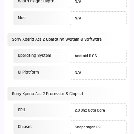
Width Height Depth
N/A
Mass
N/A
Sony Xperia Ace 2 Operating System & Software
Operating System
Android 11 OS
UI Platform
N/A
Sony Xperia Ace 2 Processor & Chipset
CPU
2.0 Ghz Octa Core
Chipset
Snapdragon 690