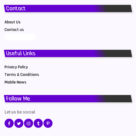
Contact
About Us
Contact us
Useful Links
Privacy Policy
Terms & Conditions
Mobile News
Follow Me
Let us be social