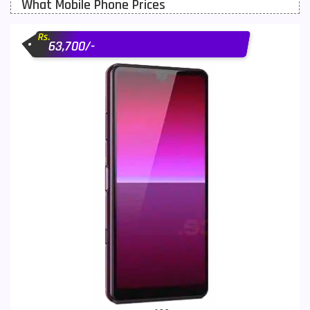
What Mobile Phone Prices
Motorola Mobiles
43
Rs.
Nokia Mobiles
90
63,700/-
OnePlus Mobiles
26
Oppo Mobiles
150
QMobile Mobiles
8
Realme Mobiles
119
Samsung Galaxy Tab
4
Samsung Mobiles
138
Sony Mobiles
19
Sparx Mobiles
14
Tecno Mobiles
91