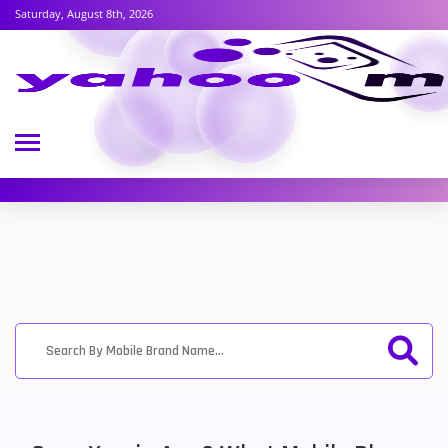
Saturday, August 8th, 2026