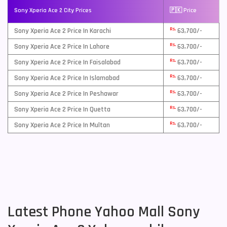
Sony Xperia Ace 2 City Prices
🇵🇰 Price
Rs.
Sony Xperia Ace 2 Price In Karachi
63,700/-
Rs.
Sony Xperia Ace 2 Price In Lahore
63,700/-
Rs.
Sony Xperia Ace 2 Price In Faisalabad
63,700/-
Rs.
Sony Xperia Ace 2 Price In Islamabad
63,700/-
Rs.
Sony Xperia Ace 2 Price In Peshawar
63,700/-
Rs.
Sony Xperia Ace 2 Price In Quetta
63,700/-
Rs.
Sony Xperia Ace 2 Price In Multan
63,700/-
Latest Phone Yahoo Mall Sony