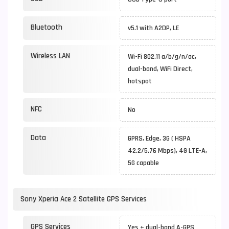
Bluetooth
v5.1 with A2DP, LE
Wireless LAN
Wi-Fi 802.11 a/b/g/n/ac,
dual-band, WiFi Direct,
hotspot
NFC
No
Data
GPRS, Edge, 3G ( HSPA
42.2/5.76 Mbps), 4G LTE-A,
5G capable
Sony Xperia Ace 2 Satellite GPS Services
GPS Services
Yes + dual-band A-GPS