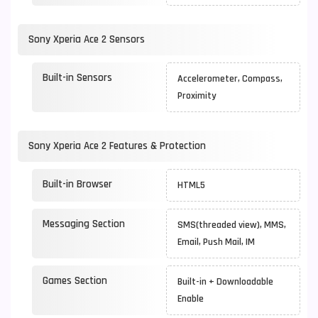
Sony Xperia Ace 2 Sensors
Built-in Sensors
Accelerometer, Compass,
Proximity
Sony Xperia Ace 2 Features & Protection
Built-in Browser
HTML5
Messaging Section
SMS(threaded view), MMS,
Email, Push Mail, IM
Games Section
Built-in + Downloadable
Enable