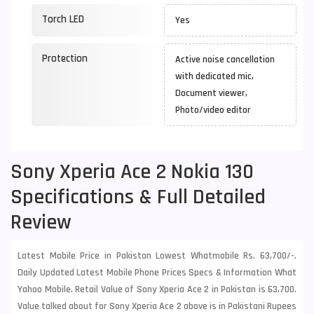
Torch LED
Yes
Protection
Active noise cancellation
with dedicated mic,
Document viewer,
Photo/video editor
Sony Xperia Ace 2 Nokia 130
Specifications & Full Detailed
Review
Latest Mobile Price in Pakistan Lowest Whatmobile Rs. 63,700/-.
Daily Updated Latest Mobile Phone Prices Specs & Information What
Yahoo Mobile. Retail Value of Sony Xperia Ace 2 in Pakistan is 63,700.
Value talked about for Sony Xperia Ace 2 above is in Pakistani Rupees