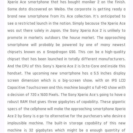
Xperia Ace smartphone that has bought moniker 2 on the finish.
Some data discovered on Weibo, the corporate is getting ready a
brand new smartphone from its Ace collection. It's anticipated to
see a restricted launch in the nation. Simply because the Xperia Ace
was out there solely in Japan, the
Sony
Xperia Ace 2 is unlikely to
promote in markets outdoors the house market. The approaching
smartphone will probably be powered by one of many newest
chipsets known as a Snapdragon 690. This can be a high-quality
chipset that has been launched in totally different manufacturers.
And the CPU of this Sony's Xperia Ace 2 is Octa-Core and inside this
handset. The upcoming new smartphone has a 5.5 Inches display
screen dimension which is a big-screen show, with an IPS LCD
Capacitive Touchscreen and this machine bought a full-HD show with
a decision of 720 x 1600 Pixels. The Sony Xperia Ace's going to have a
robust RAM that gives three gigabytes of capability. These gigantic
specs of the cellphone will make the approaching smartphone Xperia
Ace 2 by Sony is a go-to alternative for the purchasers who desire a
implausible machine. The built-in storage capability of this new
machine is 32 gigabytes which might be a enough quantity of