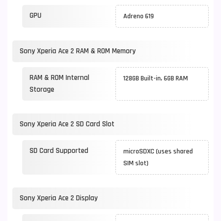
GPU
Adreno 619
Sony Xperia Ace 2 RAM & ROM Memory
RAM & ROM Internal
128GB Built-in, 6GB RAM
Storage
Sony Xperia Ace 2 SD Card Slot
SD Card Supported
microSDXC (uses shared
SIM slot)
Sony Xperia Ace 2 Display