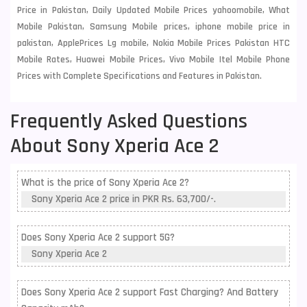
Price in Pakistan, Daily Updated Mobile Prices yahoomobile, What
Mobile Pakistan, Samsung Mobile prices, iphone mobile price in
pakistan, ApplePrices Lg mobile, Nokia Mobile Prices Pakistan HTC
Mobile Rates, Huawei Mobile Prices, Vivo Mobile Itel Mobile Phone
Prices with Complete Specifications and Features in Pakistan.
Frequently Asked Questions
About Sony Xperia Ace 2
What is the price of Sony Xperia Ace 2?
Sony Xperia Ace 2 price in PKR Rs. 63,700/-.
Does Sony Xperia Ace 2 support 5G?
Sony Xperia Ace 2
Does Sony Xperia Ace 2 support Fast Charging? And Battery