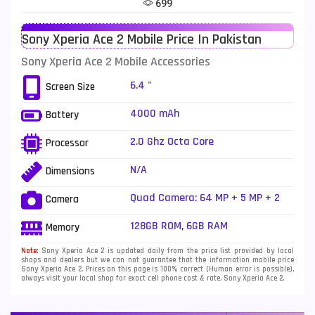
699
Telenor Mobiles
1
Sony Xperia Ace 2 Mobile Price In Pakistan
Vivo Mobiles
185
Sony Xperia Ace 2 Mobile Accessories
Xiaomi Mobiles
191
6.4 "
Screen Size
Zong Mobiles
2
4000 mAh
Battery
2.0 Ghz Octa Core
Processor
N/A
Dimensions
Quad Camera: 64 MP + 5 MP + 2
Camera
MP + 2MP LED Flash
128GB ROM, 6GB RAM
Memory
Note:
Sony Xperia Ace 2 is updated daily from the price list provided by local
shops and dealers but we can not guarantee that the information mobile price
Sony Xperia Ace 2. Prices on this page is 100% correct (Human error is possible),
always visit your local shop for exact cell phone cost & rate. Sony Xperia Ace 2.