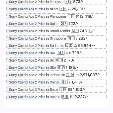
873/-
Sony Xperia Ace 2 Price in Malaysia 🇲🇾
25,391/-
Sony Xperia Ace 2 Price in Nepal 🇳🇵 रू
12,419/-
Sony Xperia Ace 2 Price in Philippines 🇵🇭 ₱
722/-
Sony Xperia Ace 2 Price in Qatar 🇶🇦
743/-
Sony Xperia Ace 2 Price in Saudi Arabia 🇸🇦 ﷼
282/-
Sony Xperia Ace 2 Price in Singapore 🇸🇬 $
69,944/-
Sony Xperia Ace 2 Price in Sri Lanka 🇱🇰 රු
728/-
Sony Xperia Ace 2 Price in UAE 🇦🇪 AED
173/-
Sony Xperia Ace 2 Price in UK 🇬🇧 £
186/-
Sony Xperia Ace 2 Price in USA 🇺🇸 $
2,971,037/-
Sony Xperia Ace 2 Price in Indonesia 🇮🇩 Rp
1,419/-
Sony Xperia Ace 2 Price in China 🇨🇳 ¥
1,100/-
Sony Xperia Ace 2 Price in Brazil 🇧🇷 R$
12,227/-
Sony Xperia Ace 2 Price in Russia 🇷🇺 ₽