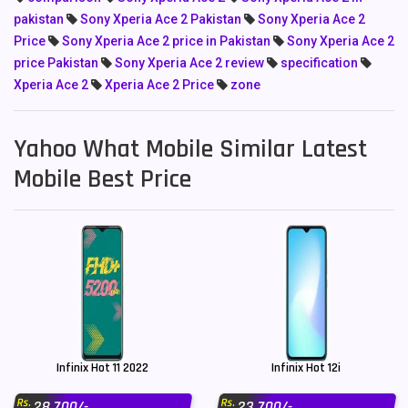
pakistan
Sony Xperia Ace 2 Pakistan
Sony Xperia Ace 2
Price
Sony Xperia Ace 2 price in Pakistan
Sony Xperia Ace 2
price Pakistan
Sony Xperia Ace 2 review
specification
Xperia Ace 2
Xperia Ace 2 Price
zone
Yahoo What Mobile Similar Latest
Mobile Best Price
Infinix Hot 11 2022
Infinix Hot 12i
Rs.
Rs.
28,700/-
23,700/-