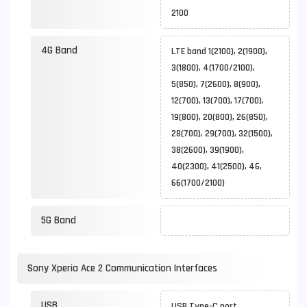
2100
4G Band
LTE band 1(2100), 2(1900),
3(1800), 4(1700/2100),
5(850), 7(2600), 8(900),
12(700), 13(700), 17(700),
19(800), 20(800), 26(850),
28(700), 29(700), 32(1500),
38(2600), 39(1900),
40(2300), 41(2500), 46,
66(1700/2100)
5G Band
Sony Xperia Ace 2 Communication Interfaces
USB
USB Type-C port