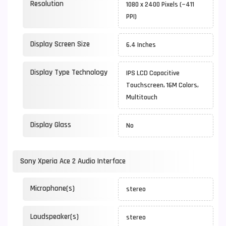
Resolution
1080 x 2400 Pixels (~411
PPI)
Display Screen Size
6.4 Inches
Display Type Technology
IPS LCD Capacitive
Touchscreen, 16M Colors,
Multitouch
Display Glass
No
Sony Xperia Ace 2 Audio Interface
Microphone(s)
stereo
Loudspeaker(s)
stereo