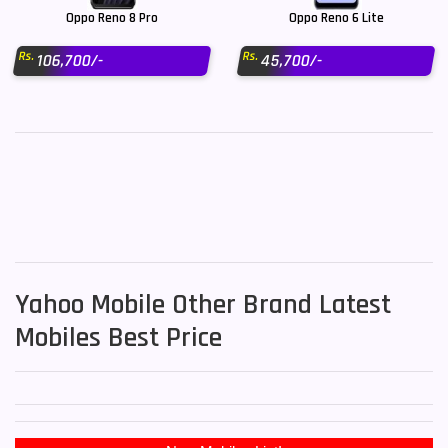
Oppo Reno 8 Pro
Oppo Reno 6 Lite
Rs.
Rs.
106,700/-
45,700/-
Yahoo Mobile Other Brand Latest
Mobiles Best Price