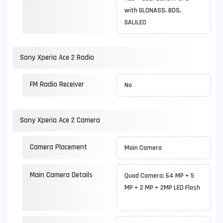
with GLONASS, BDS,
GALILEO
Sony Xperia Ace 2 Radio
FM Radio Receiver
No
Sony Xperia Ace 2 Camera
Camera Placement
Main Camera
Main Camera Details
Quad Camera: 64 MP + 5
MP + 2 MP + 2MP LED Flash