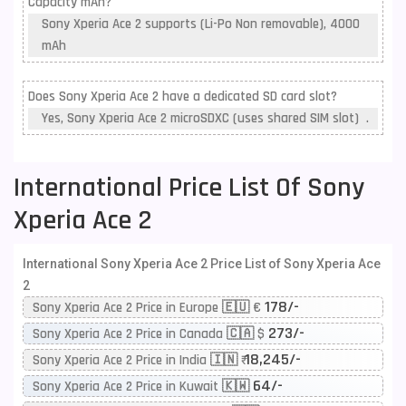
Capacity mAh?
Sony Xperia Ace 2 supports (Li-Po Non removable), 4000
mAh
Does Sony Xperia Ace 2 have a dedicated SD card slot?
Yes, Sony Xperia Ace 2 microSDXC (uses shared SIM slot) .
International Price List Of Sony
Xperia Ace 2
International Sony Xperia Ace 2 Price List of Sony Xperia Ace
2
178/-
Sony Xperia Ace 2 Price in Europe 🇪🇺 €
273/-
Sony Xperia Ace 2 Price in Canada 🇨🇦 $
18,245/-
Sony Xperia Ace 2 Price in India 🇮🇳 ₹
64/-
Sony Xperia Ace 2 Price in Kuwait 🇰🇼