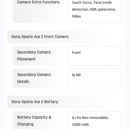
Camera Extra Functions
touch focus, face/smile
detection, HDR, panorama,
Video
Sony Xperia Ace 2 Front Camera
Secondary Camera
Front
Placement
Secondary Camera
16 MP
Details
Sony Xperia Ace 2 Battery
Battery Capacity &
(Li-Po Non removable),
Charging
4000 mAh