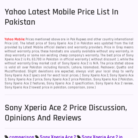
Yahoo
Latest Mobile Price List In
Pakistan
Yahoo Mobile:
Prices mentioned above are in Pak Rupees and other country international
Price List. The latest price of Sony Xperia Ace 2 in Pakistan was updated from the list
provided by Latest Mobile official dealers and warranty providers. Price in Grey means
without warranty price, these handsets are usually available without any warranty, in
shop warranty or some non existing cheap company's warranty. The best price of Sony
Xperia Ace 2 is Rs. 63,700 in Pakistan in official warranty ( without discount ), while the
without warranty Grey market cost of Sony Xperia Ace 2 is N/A. The price stated above
is valid all over Pakistan including Karachi, Lahore, Islamabad, Peshawar, Quetta and
Muzaffarabad. Slight deviations are expected, always visit your local shop to verify
Sony Xperia Ace 2 specs and for exact local prices. ( Sony Xperia Ace 2, Sony Xperia Ace
2, Sony Xperia Ace 2 price, Sony Xperia Ace 2 price Pakistan, Sony Xperia Ace 2 Pakistan,
Sony Xperia Ace 2 features, Sony Xperia Ace 2 specification, Sony Xperia Ace 2 review,
Sony Xperia Ace 2 lowest price in pakistan, comparison, zone )
Sony Xperia Ace 2 Price Discussion,
Opinions And Reviews
comparison
Sony Xperia Ace 2
Sony Xperia Ace 2 in