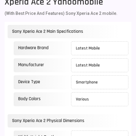
Xperia Ace 2 Yahoomobile
(With Best Price And Features) Sony Xperia Ace 2 mobile.
Sony Xperia Ace 2 Main Specifications
Hardware Brand
Latest Mobile
Manufacturer
Latest Mobile
Device Type
Smartphone
Body Colors
Various
Sony Xperia Ace 2 Physical Dimensions