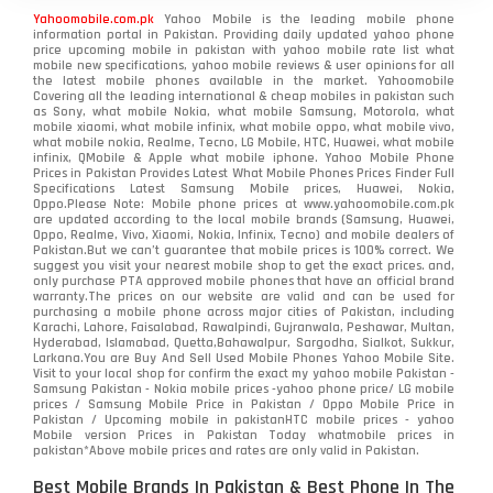
Yahoomobile.com.pk
Yahoo Mobile is the leading mobile phone
information portal in Pakistan. Providing daily updated yahoo phone
price upcoming mobile in pakistan with yahoo mobile rate list what
mobile new specifications, yahoo mobile reviews & user opinions for all
the latest mobile phones available in the market. Yahoomobile
Covering all the leading international & cheap mobiles in pakistan such
as Sony, what mobile Nokia, what mobile Samsung, Motorola, what
mobile xiaomi, what mobile infinix, what mobile oppo, what mobile vivo,
what mobile nokia, Realme, Tecno, LG Mobile, HTC, Huawei, what mobile
infinix, QMobile & Apple what mobile iphone. Yahoo Mobile Phone
Prices in Pakistan Provides Latest What Mobile Phones Prices Finder Full
Specifications Latest Samsung Mobile prices, Huawei, Nokia,
Oppo.Please Note: Mobile phone prices at www.yahoomobile.com.pk
are updated according to the local mobile brands (Samsung, Huawei,
Oppo, Realme, Vivo, Xiaomi, Nokia, Infinix, Tecno) and mobile dealers of
Pakistan.But we can’t guarantee that mobile prices is 100% correct. We
suggest you visit your nearest mobile shop to get the exact prices. and,
only purchase PTA approved mobile phones that have an official brand
warranty.The prices on our website are valid and can be used for
purchasing a mobile phone across major cities of Pakistan, including
Karachi, Lahore, Faisalabad, Rawalpindi, Gujranwala, Peshawar, Multan,
Hyderabad, Islamabad, Quetta,Bahawalpur, Sargodha, Sialkot, Sukkur,
Larkana.You are
Buy And Sell Used Mobile Phones Yahoo Mobile Site
.
Visit to your local shop for confirm the exact
my yahoo mobile
Pakistan -
Samsung Pakistan - Nokia mobile prices -yahoo phone price/ LG mobile
prices / Samsung Mobile Price in Pakistan / Oppo Mobile Price in
Pakistan / Upcoming mobile in pakistanHTC mobile prices - yahoo
Mobile version Prices in Pakistan Today
whatmobile
prices in
pakistan*Above mobile prices and rates are only valid in Pakistan.
Best Mobile Brands In Pakistan & Best Phone In The