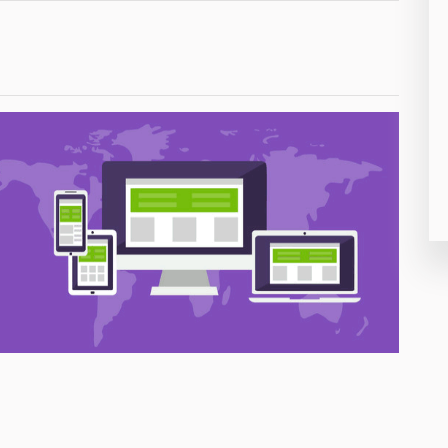
26
50
8
19
4
38
19
14
91
1
85