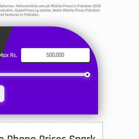
artphones. Yahoomobile.com.pk Mobile Prices in Pakistan 2026
akistan, ApplePrices Lg mobile, Nokia Mobile Prices Pakistan
nd Features in Pakistan.
Max Rs.