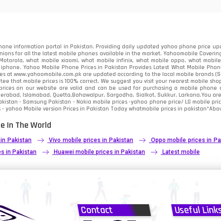
91
2
one information portal in Pakistan. Providing daily updated yahoo phone price upc
nions for all the latest mobile phones available in the market. Yahoomobile Covering
otorola, what mobile xiaomi, what mobile infinix, what mobile oppo, what mobile 
 iphone. Yahoo Mobile Phone Prices in Pakistan Provides Latest What Mobile Phones
ces at www.yahoomobile.com.pk are updated according to the local mobile brands (Sam
ee that mobile prices is 100% correct. We suggest you visit your nearest mobile sho
rices on our website are valid and can be used for purchasing a mobile phone acr
derabad, Islamabad, Quetta,Bahawalpur, Sargodha, Sialkot, Sukkur, Larkana.You ar
kistan - Samsung Pakistan - Nokia mobile prices -yahoo phone price/ LG mobile pric
 - yahoo Mobile version Prices in Pakistan Today
whatmobile
prices in pakistan*Abov
e In The World
 in Pakistan
Vivo mobile prices in Pakistan
Oppo mobile prices in Pa
s in Pakistan
Huawei mobile prices in Pakistan
Latest mobile
Contact
Useful Link