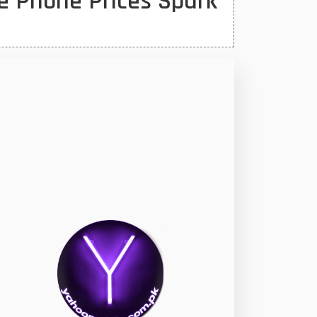
e Phone Prices Spark