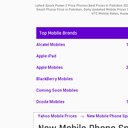
Latest Spark Power 2 Price Phones Best Prices in Pakistan 2
Smart Phone Price in Pakistan, Daily Updated Mobile Prices 
HTC Mobile Rates, Huawe
Top Mobile Brands
Alcatel Mobiles
Apple iPad
Apple Mobiles
BlackBerry Mobiles
Coming Soon Mobiles
Dcode Mobiles
Honor Mobiles
Yahoo Mobile Prices
New Mobile Phone Spa
Htc Mobiles