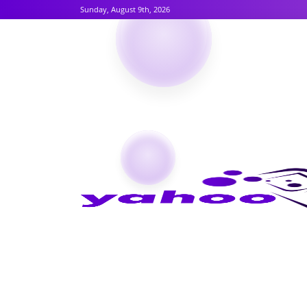
Sunday, August 9th, 2026