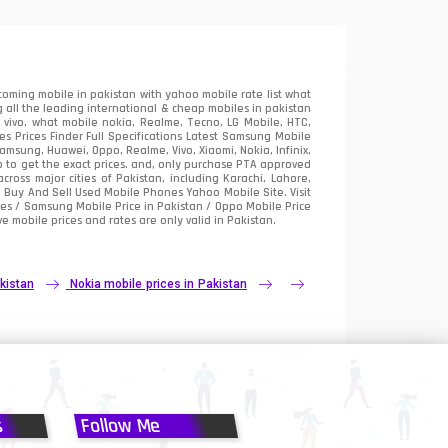
oming mobile in pakistan with yahoo mobile rate list what
 all the leading international & cheap mobiles in pakistan
vivo, what mobile nokia, Realme, Tecno, LG Mobile, HTC,
 Prices Finder Full Specifications Latest Samsung Mobile
sung, Huawei, Oppo, Realme, Vivo, Xiaomi, Nokia, Infinix,
p to get the exact prices. and, only purchase PTA approved
oss major cities of Pakistan, including Karachi, Lahore,
e
Buy And Sell Used Mobile Phones Yahoo Mobile Site
. Visit
es / Samsung Mobile Price in Pakistan / Oppo Mobile Price
e mobile prices and rates are only valid in Pakistan.
kistan
Nokia mobile prices in Pakistan
s
Follow Me