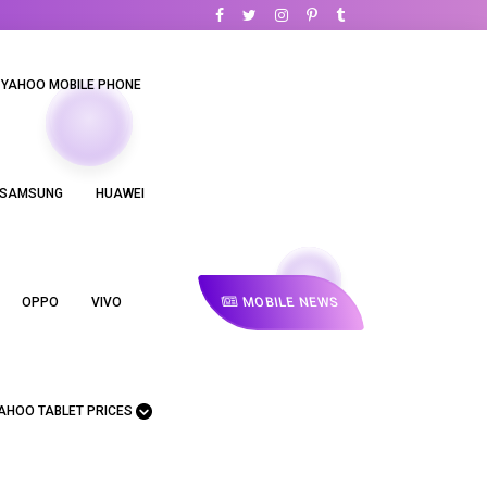
YAHOO MOBILE PHONE
SAMSUNG
HUAWEI
MOBILE NEWS
OPPO
VIVO
AHOO TABLET PRICES