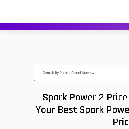
Spark Power 2 Price
Your Best Spark Power
Pri