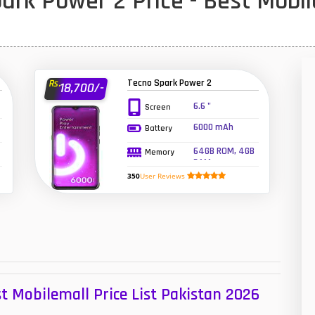
rk Power 2 Price - Best Mobil
1
47
01
Tecno Spark Power 2
Rs.
18,700/-
14
6.6 "
Screen
6000 mAh
Battery
35
64GB ROM, 4GB
Memory
00
RAM
350
User Reviews
16
33
3
43
t Mobilemall Price List Pakistan 2026
90