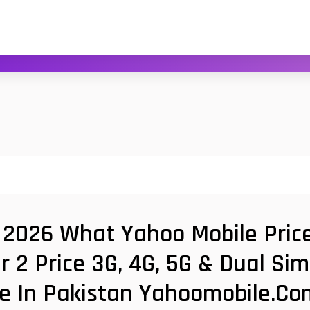
 2026 What Yahoo Mobile Price
 2 Price 3G, 4G, 5G & Dual Si
ce In Pakistan Yahoomobile.co