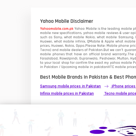
Xiaomi Mobiles
1
Zong Mobiles
Yahoo Mobile Disclaimer
Yahoomobile.com.pk
Yahoo Mobile is the leading mobile ph
mobile new specifications, yahoo mobile reviews & user opi
such as Sony, what mobile Nokia, what mobile Samsung, M
Huawei, what mobile infinix, QMobile & Apple what mobile
prices, Huawei, Nokia, Oppo.Please Note: Mobile phone pri
Tecno) and mobile dealers of Pakistan.But we can’t guarant
mobile phones that have an official brand warranty.The p
Faisalabad, Rawalpindi, Gujranwala, Peshawar, Multan, Hy
to your local shop for confirm the exact
my yahoo mobile
Pa
in Pakistan / Upcoming mobile in pakistanHTC mobile prices
Best Mobile Brands In Pakistan & Best Phon
Samsung mobile prices in Pakistan
iPhone prices
Infinix mobile prices in Pakistan
Tecno mobile price