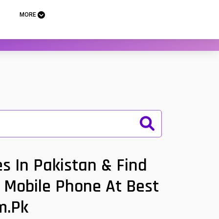
MORE
s In Pakistan & Find
m Mobile Phone At Best
m.pk