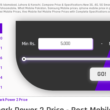
026 Islamabad, Lahore & Karachi. Compare Price & Specifications New 3G, 4G, 5G Sm
Yahoomobile, What Mobile Pakistan, Samsung Mobile prices, iphone mobile price in p
i Mobile Prices, Vivo Mobile Itel Mobile Phone Prices with Complete Specifications a
10
Min Rs.
-
1
26
1
4
11
55
rk Power 2 Price
10